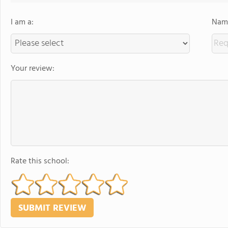
I am a:
Name
Your review:
Rate this school: