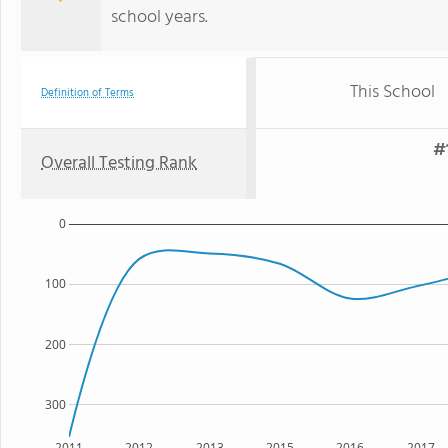
school years.
This School
Definition of Terms
#
Overall Testing Rank
0
100
200
300
2011
2012
2013
2015
2016
2017