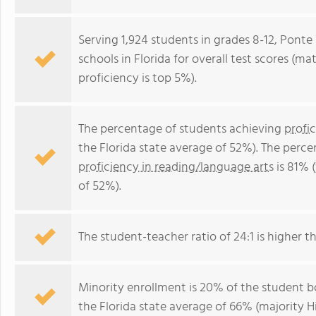
Serving 1,924 students in grades 8-12, Ponte
schools in Florida for overall test scores (m
proficiency is top 5%).
The percentage of students achieving
profi
the Florida state average of 52%). The perc
proficiency in reading/language arts
is 81% 
of 52%).
The student-teacher ratio of 24:1 is higher tha
Minority enrollment is 20% of the student bo
the Florida state average of 66% (majority Hi