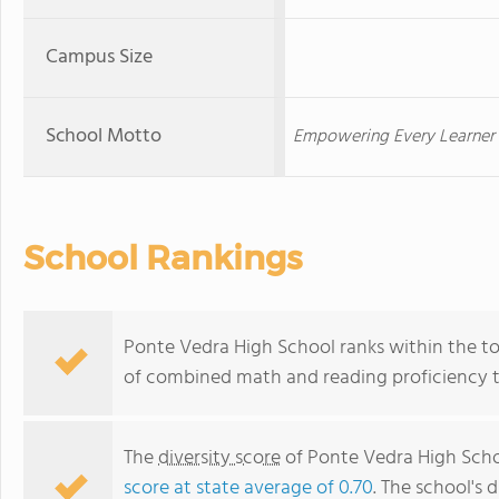
Campus Size
School Motto
Empowering Every Learner 
School Rankings
Ponte Vedra High School ranks within the top
of combined math and reading proficiency t
The
diversity score
of Ponte Vedra High Schoo
score at state average of 0.70
. The school's d