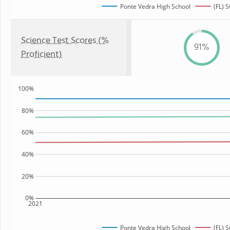
Ponte Vedra High School
(FL) S
Science Test Scores (%
91%
Proficient)
100%
80%
60%
40%
20%
0%
2021
Ponte Vedra High School
(FL) S