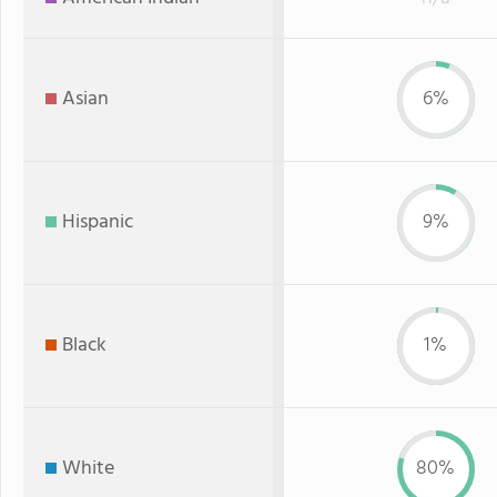
Asian
6%
Hispanic
9%
Black
1%
White
80%