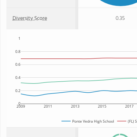
Diversity Score
0.35
1
0.8
0.6
0.4
0.2
0
2009
2011
2013
2015
2017
Ponte Vedra High School
(FL) 