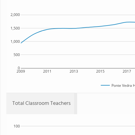
2,000
1,500
1,000
500
0
2009
2011
2013
2015
2017
Ponte Vedra H
Total Classroom Teachers
100