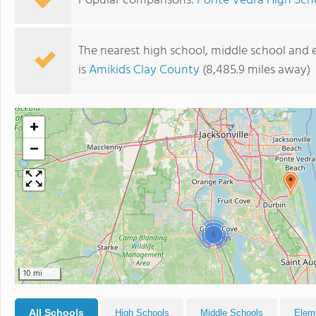
Popular comparisons:
Ponte Vedra High Scho
The nearest high school, middle school and
is
Amikids Clay County
(8,485.9 miles away)
+
−
5
10 mi
All Schools
High Schools
Middle Schools
Elem