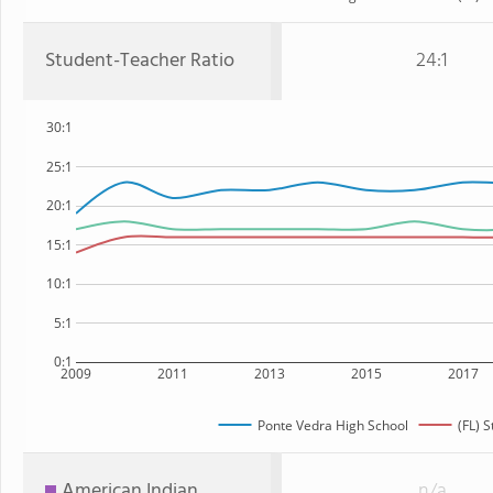
Student-Teacher Ratio
24:1
30:1
25:1
20:1
15:1
10:1
5:1
0:1
2009
2011
2013
2015
2017
Ponte Vedra High School
(FL) S
American Indian
n/a