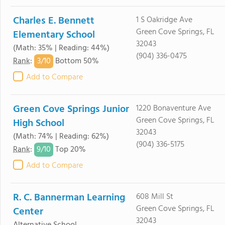
Charles E. Bennett
1 S Oakridge Ave
Green Cove Springs, FL
Elementary School
32043
(Math: 35% | Reading: 44%)
(904) 336-0475
3/
10
Rank
:
Bottom 50%
Add to Compare
Green Cove Springs Junior
1220 Bonaventure Ave
Green Cove Springs, FL
High School
32043
(Math: 74% | Reading: 62%)
(904) 336-5175
9/
10
Rank
:
Top 20%
Add to Compare
R. C. Bannerman Learning
608 Mill St
Green Cove Springs, FL
Center
32043