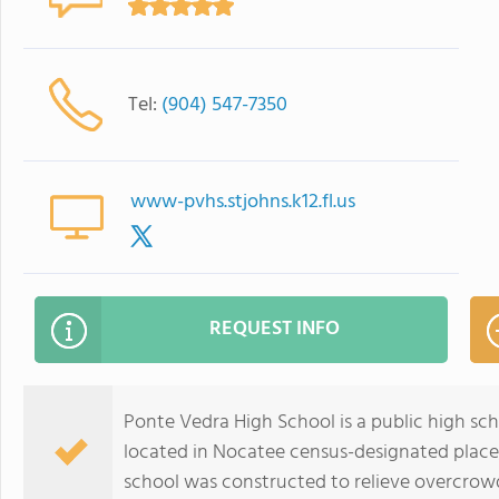
Tel:
(904) 547-7350
www-pvhs.stjohns.k12.fl.us
REQUEST INFO
Ponte Vedra High School is a public high sch
located in Nocatee census-designated place,
school was constructed to relieve overcrowd