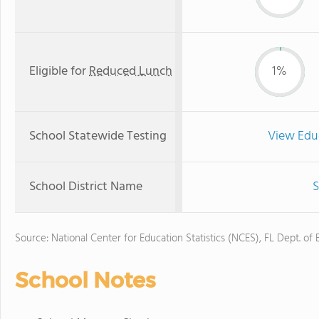
Eligible for
Reduced Lunch
1%
School Statewide Testing
View Edu
School District Name
S
Source: National Center for Education Statistics (NCES), FL Dept. of
School Notes