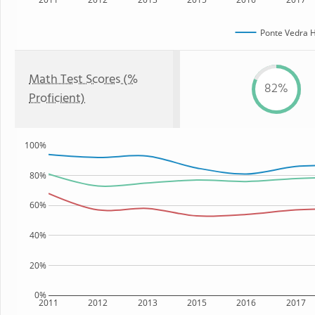
Ponte Vedra H
Math Test Scores (%
82%
Proficient)
100%
80%
60%
40%
20%
0%
2011
2012
2013
2015
2016
2017