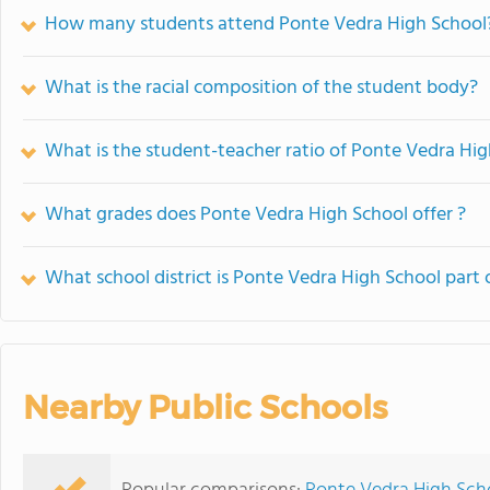
How many students attend Ponte Vedra High School
What is the racial composition of the student body?
What is the student-teacher ratio of Ponte Vedra Hi
What grades does Ponte Vedra High School offer ?
What school district is Ponte Vedra High School part 
Nearby Public Schools