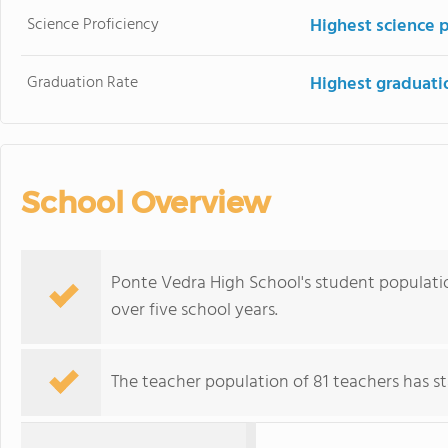
Science Proficiency
Highest science p
Graduation Rate
Highest graduati
School Overview
Ponte Vedra High School's student population
over five school years.
The teacher population of 81 teachers has sta