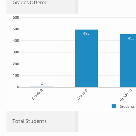
Grades Offered
600
500
493
453
400
300
200
100
2
0
Grade 8
Grade 9
Grade 10
Students
Total Students