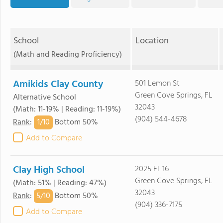
School
Location
(Math and Reading Proficiency)
Amikids Clay County
501 Lemon St
Green Cove Springs, FL
Alternative School
32043
(Math: 11-19% | Reading: 11-19%)
(904) 544-4678
1/
10
Rank
:
Bottom 50%
Add to Compare
Clay High School
2025 Fl-16
Green Cove Springs, FL
(Math: 51% | Reading: 47%)
32043
5/
10
Rank
:
Bottom 50%
(904) 336-7175
Add to Compare