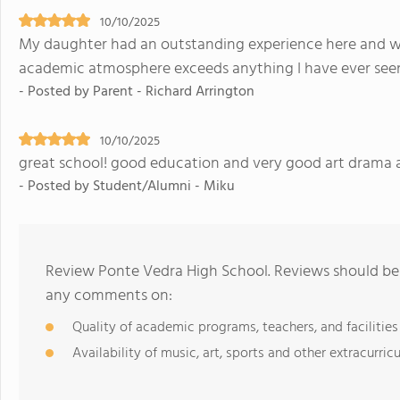
10/10/2025
My daughter had an outstanding experience here and wa
academic atmosphere exceeds anything I have ever see
- Posted by Parent - Richard Arrington
10/10/2025
great school! good education and very good art drama
- Posted by Student/Alumni - Miku
Review Ponte Vedra High School. Reviews should be 
any comments on:
Quality of academic programs, teachers, and facilities
Availability of music, art, sports and other extracurricu