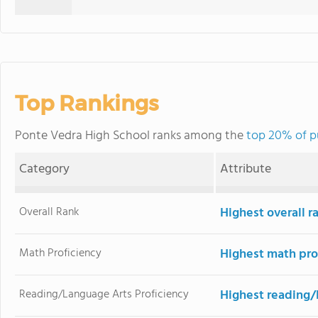
Top Rankings
Ponte Vedra High School ranks among the
top 20% of pu
Category
Attribute
Overall Rank
Highest overall r
Math Proficiency
Highest math pro
Reading/Language Arts Proficiency
Highest reading/