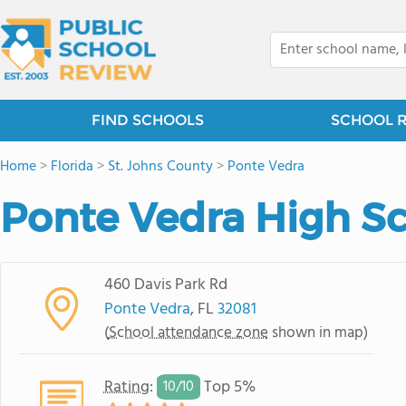
FIND SCHOOLS
SCHOOL 
Home
>
Florida
>
St. Johns County
>
Ponte Vedra
Ponte Vedra High S
460 Davis Park Rd
Ponte Vedra
, FL
32081
(
School attendance zone
shown in map)
Rating
:
Top 5%
10/
10