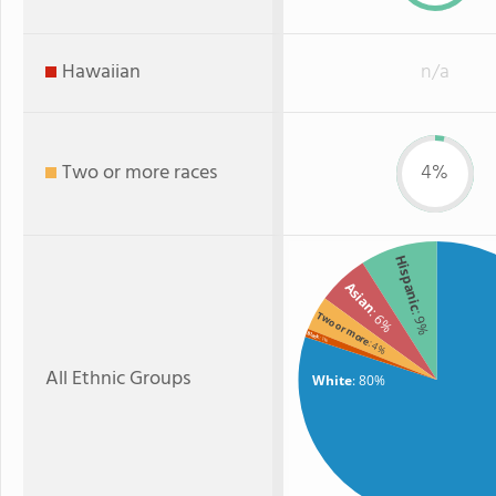
Hawaiian
n/a
Two or more races
4%
Hispanic
Asian
: 6%
: 9%
Two or more
Black
: 1%
: 4%
All Ethnic Groups
White
: 80%