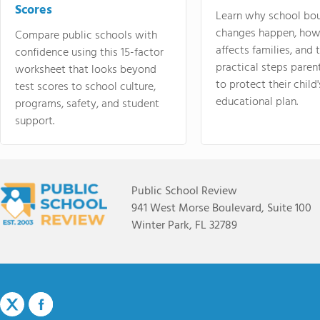
Scores
Learn why school bo
changes happen, how
Compare public schools with
affects families, and 
confidence using this 15-factor
practical steps paren
worksheet that looks beyond
to protect their child'
test scores to school culture,
educational plan.
programs, safety, and student
support.
Public School Review
941 West Morse Boulevard, Suite 100
Winter Park, FL 32789