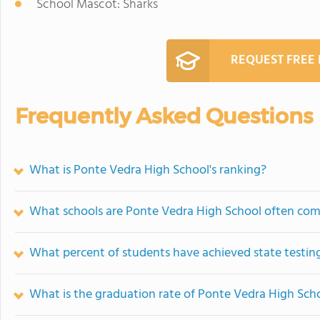
School Mascot: Sharks
REQUEST FREE
Frequently Asked Questions
What is Ponte Vedra High School's ranking?
What schools are Ponte Vedra High School often co
What percent of students have achieved state testing
What is the graduation rate of Ponte Vedra High Sch