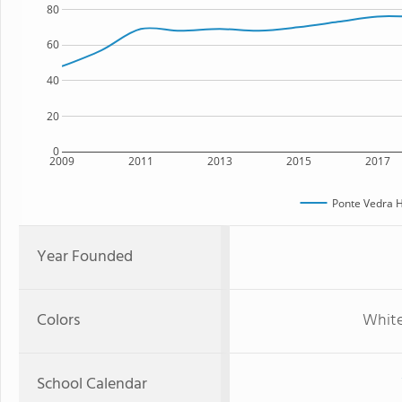
80
60
40
20
0
2009
2011
2013
2015
2017
Ponte Vedra H
Year Founded
Colors
White,
School Calendar