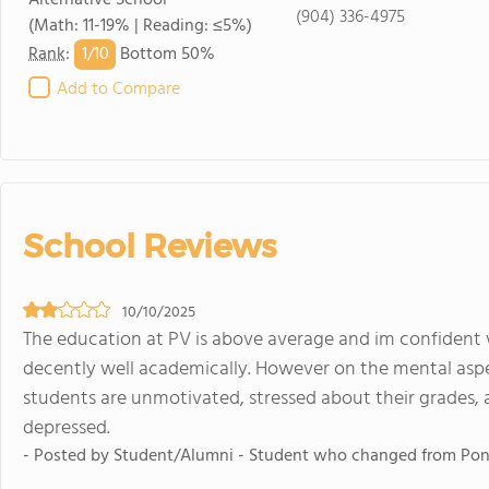
Alternative School
(904) 336-4975
(Math: 11-19% | Reading: ≤5%)
1/
10
Rank
:
Bottom 50%
Add to Compare
School Reviews
10/10/2025
The education at PV is above average and im confident w
decently well academically. However on the mental aspec
students are unmotivated, stressed about their grades,
depressed.
- Posted by Student/Alumni - Student who changed from Pon