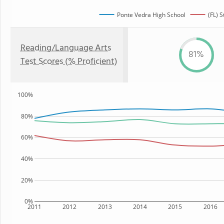
Ponte Vedra High School
(FL) S
Reading/Language Arts
81%
Test Scores (% Proficient)
100%
80%
60%
40%
20%
0%
2011
2012
2013
2014
2015
2016