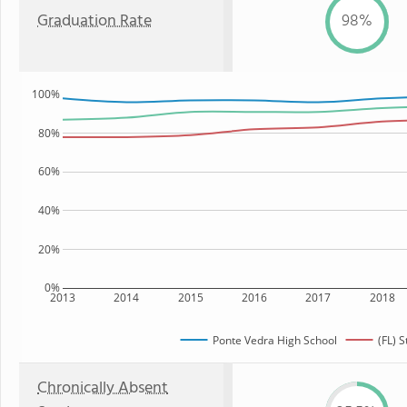
Graduation Rate
98%
100%
80%
60%
40%
20%
0%
2013
2014
2015
2016
2017
2018
Ponte Vedra High School
(FL) S
Chronically Absent