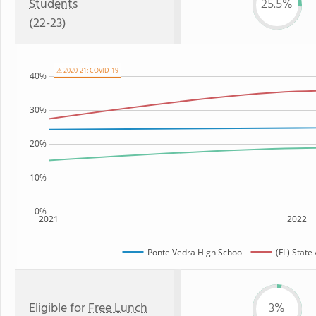
Students
25.5%
(22-23)
⚠ 2020-21: COVID-19
40%
30%
20%
10%
0%
2021
2022
Ponte Vedra High School
(FL) State
Eligible for
Free Lunch
3%