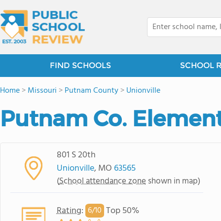
FIND SCHOOLS
SCHOOL 
Home
>
Missouri
>
Putnam County
>
Unionville
Putnam Co. Element
801 S 20th
Unionville
, MO
63565
(
School attendance zone
shown in map)
Rating
:
Top 50%
6/
10