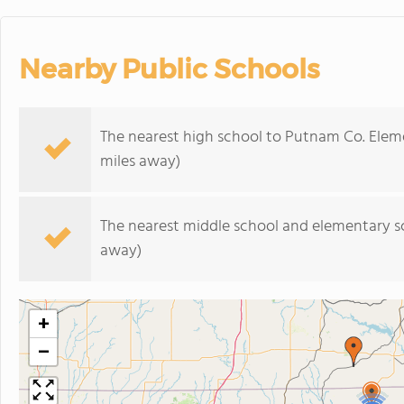
Nearby Public Schools
The nearest high school to Putnam Co. Elem
miles away)
The nearest middle school and elementary s
away)
+
−