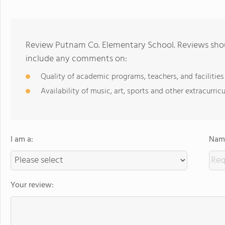
Review Putnam Co. Elementary School. Reviews shoul
include any comments on:
Quality of academic programs, teachers, and facilities
Availability of music, art, sports and other extracurricu
I am a:
Name
Your review: