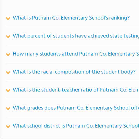
What is Putnam Co. Elementary School's ranking?
What percent of students have achieved state testing
How many students attend Putnam Co. Elementary S
What is the racial composition of the student body?
What is the student-teacher ratio of Putnam Co. Ele
What grades does Putnam Co. Elementary School offe
What school district is Putnam Co. Elementary School