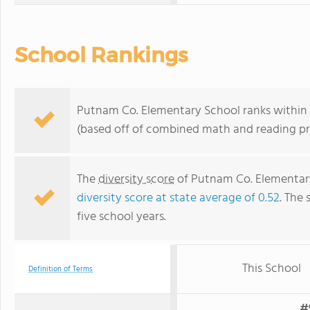
School Rankings
Putnam Co. Elementary School ranks within t
(based off of combined math and reading pro
The
diversity score
of Putnam Co. Elementary 
diversity score at state average of 0.52
. The 
five school years.
This School
Definition of Terms
#