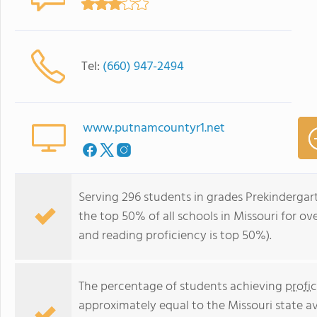
Tel:
(660) 947-2494
www.putnamcountyr1.net
Serving 296 students in grades Prekindergar
the top 50% of all schools in Missouri for ov
and reading proficiency is top 50%).
The percentage of students achieving
profi
approximately equal to the Missouri state a