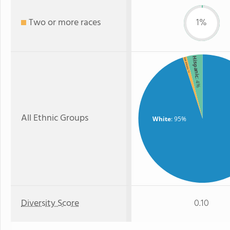
Two or more races
1%
Hispanic
Two or more
: 1%
: 4%
All Ethnic Groups
White
: 95%
Diversity Score
0.10