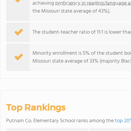
achieving
proficiency in reading/language a
the Missouri state average of 43%).
The student-teacher ratio of 11:1 is lower than
Minority enrollment is 5% of the student bod
Missouri state average of 33% (majority Black
Top Rankings
Putnam Co. Elementary School ranks among the
top 20%