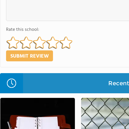
Rate this school:
Recent 