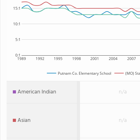
15:1
10:1
5:1
0:1
1989
1992
1995
1998
2001
2004
2007
Putnam Co. Elementary School
(MO) St
American Indian
n/a
Asian
n/a