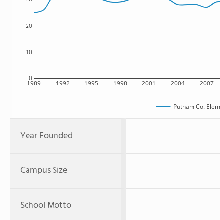
20
10
0
1989
1992
1995
1998
2001
2004
2007
Putnam Co. Elem
Year Founded
Campus Size
School Motto