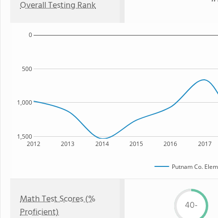
Overall Testing Rank
0
500
1,000
1,500
2012
2013
2014
2015
2016
2017
Putnam Co. Elem
Math Test Scores (%
40-
Proficient)