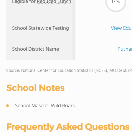
Eligible for
Reduced Lunch
17%
School Statewide Testing
View Edu
School District Name
Putnam
Source: National Center for Education Statistics (NCES), MO Dept. o
School Notes
School Mascot: Wild Boars
Frequently Asked Questions