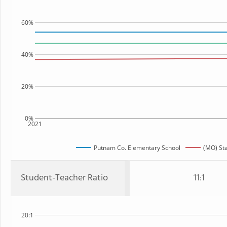
60%
40%
20%
0%
2021
Putnam Co. Elementary School
(MO) St
Student-Teacher Ratio
11:1
20:1