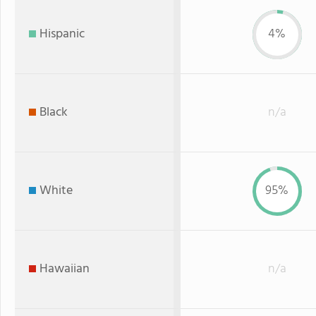
Hispanic
4%
Black
n/a
White
95%
Hawaiian
n/a