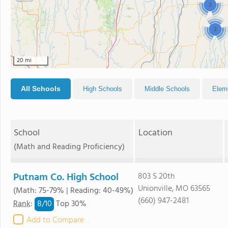
2
2
20 mi
All Schools
High Schools
Middle Schools
Elem
School
Location
(Math and Reading Proficiency)
Putnam Co. High School
803 S 20th
Unionville, MO 63565
(Math: 75-79% | Reading: 40-49%)
(660) 947-2481
8/
10
Rank
:
Top 30%
Add to Compare