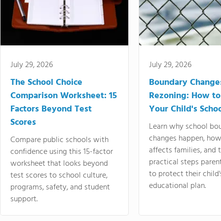
July 29, 2026
July 29, 2026
The School Choice
Boundary Change
Comparison Worksheet: 15
Rezoning: How to
Factors Beyond Test
Your Child's Schoo
Scores
Learn why school bo
changes happen, how
Compare public schools with
affects families, and 
confidence using this 15-factor
practical steps paren
worksheet that looks beyond
to protect their child'
test scores to school culture,
educational plan.
programs, safety, and student
support.