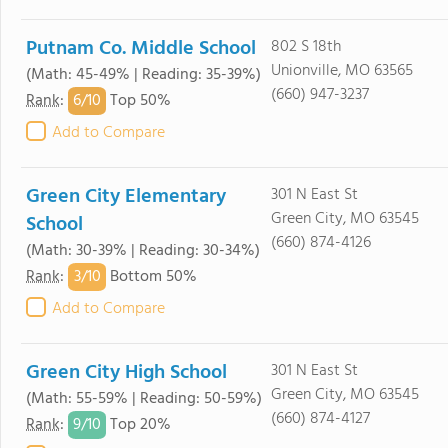
Putnam Co. Middle School
802 S 18th
Unionville, MO 63565
(Math: 45-49% | Reading: 35-39%)
(660) 947-3237
6/
10
Rank
:
Top 50%
Add to Compare
Green City Elementary
301 N East St
Green City, MO 63545
School
(660) 874-4126
(Math: 30-39% | Reading: 30-34%)
3/
10
Rank
:
Bottom 50%
Add to Compare
Green City High School
301 N East St
Green City, MO 63545
(Math: 55-59% | Reading: 50-59%)
(660) 874-4127
9/
10
Rank
:
Top 20%