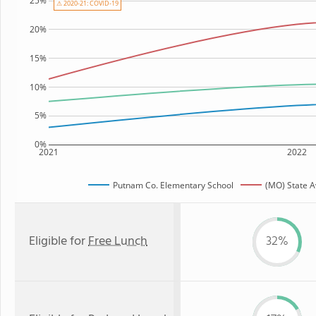
25%
⚠ 2020-21: COVID-19
20%
15%
10%
5%
0%
2021
2022
Putnam Co. Elementary School
(MO) State 
Eligible for
Free Lunch
32%