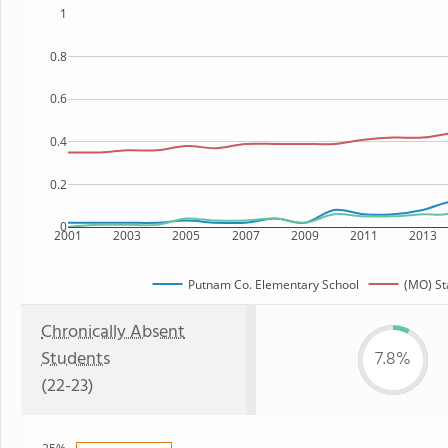
1
0.8
0.6
0.4
0.2
0
2001
2003
2005
2007
2009
2011
2013
Putnam Co. Elementary School
(MO) St
Chronically Absent
Students
7.8%
(22-23)