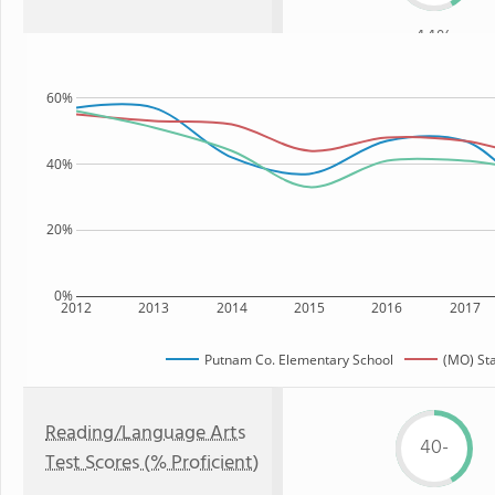
44%
60%
40%
20%
0%
2012
2013
2014
2015
2016
2017
Putnam Co. Elementary School
(MO) St
Reading/Language Arts
40-
Test Scores (% Proficient)