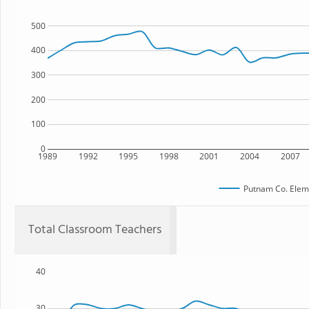
500
400
300
200
100
0
1989
1992
1995
1998
2001
2004
2007
Putnam Co. Elem
Total Classroom Teachers
40
30