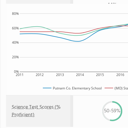
44%
80%
60%
40%
20%
0%
2011
2012
2013
2014
2015
2016
Putnam Co. Elementary School
(MO) St
Science Test Scores (%
50-59%
Proficient)