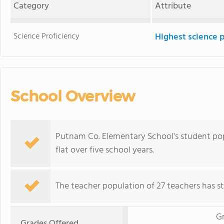
Category
Attribute
Science Proficiency
Highest science 
School Overview
Putnam Co. Elementary School's student popu
flat over five school years.
The teacher population of 27 teachers has sta
G
Grades Offered