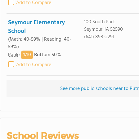
Add to Compare
Seymour Elementary
100 South Park
Seymour, IA 52590
School
(641) 898-2291
(Math: 40-59% | Reading: 40-
59%)
1/
10
Rank
:
Bottom 50%
Add to Compare
See more public schools near to Pu
School Reviews