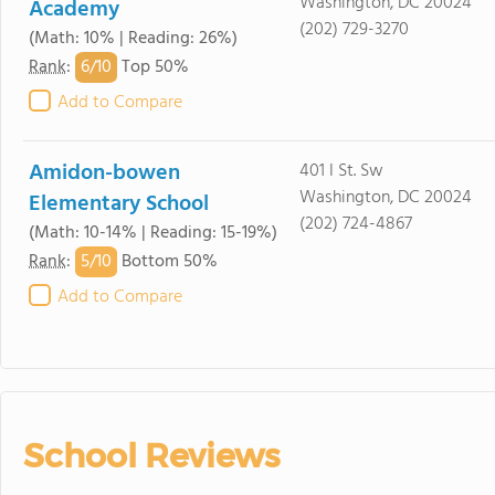
Washington, DC 20024
Academy
(202) 729-3270
(Math: 10% | Reading: 26%)
6/
10
Rank
:
Top 50%
Add to Compare
Amidon-bowen
401 I St. Sw
Washington, DC 20024
Elementary School
(202) 724-4867
(Math: 10-14% | Reading: 15-19%)
5/
10
Rank
:
Bottom 50%
Add to Compare
School Reviews