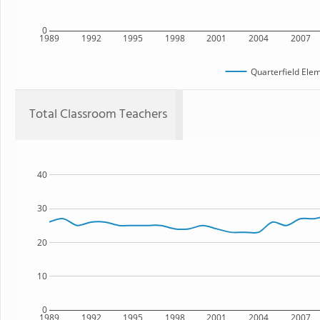
0
1989
1992
1995
1998
2001
2004
2007
Quarterfield Ele
Total Classroom Teachers
40
30
20
10
0
1989
1992
1995
1998
2001
2004
2007