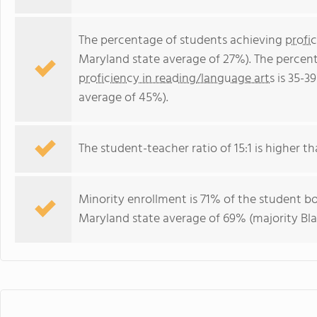
The percentage of students achieving
profi
Maryland state average of 27%). The percen
proficiency in reading/language arts
is 35-3
average of 45%).
The student-teacher ratio of 15:1 is higher th
Minority enrollment is 71% of the student bo
Maryland state average of 69% (majority Bla