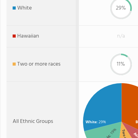
White
29%
Hawaiian
n/a
Two or more races
11%
All Ethnic Groups
White
: 29%
B
: 19%
As