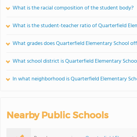
What is the racial composition of the student body?
What is the student-teacher ratio of Quarterfield El
What grades does Quarterfield Elementary School off
What school district is Quarterfield Elementary Schoo
In what neighborhood is Quarterfield Elementary Sch
Nearby Public Schools