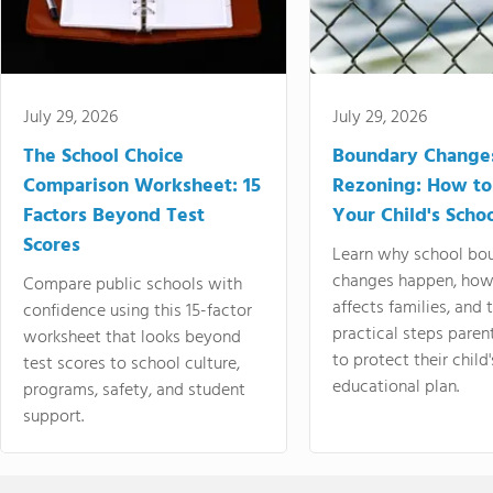
July 29, 2026
July 29, 2026
The School Choice
Boundary Change
Comparison Worksheet: 15
Rezoning: How to
Factors Beyond Test
Your Child's Schoo
Scores
Learn why school bo
changes happen, how
Compare public schools with
affects families, and 
confidence using this 15-factor
practical steps paren
worksheet that looks beyond
to protect their child'
test scores to school culture,
educational plan.
programs, safety, and student
support.