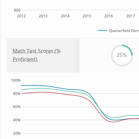
800
2012
2013
2014
2015
2016
2017
Quarterfield Ele
Math Test Scores (%
25%
Proficient)
100%
80%
60%
40%
20%