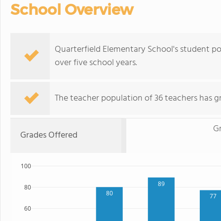
School Overview
Quarterfield Elementary School's student p
over five school years.
The teacher population of 36 teachers has g
G
Grades Offered
100
89
80
80
77
60