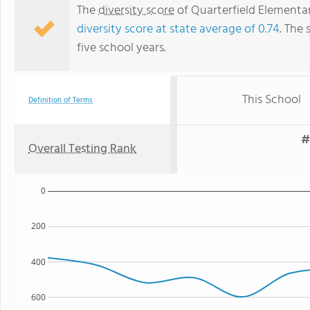
The
diversity score
of Quarterfield Elementar
diversity score at state average of 0.74
. The 
five school years.
This School
Definition of Terms
#
Overall Testing Rank
0
200
400
600