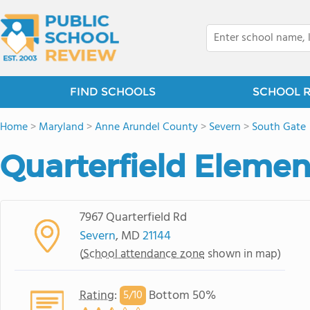
FIND SCHOOLS
SCHOOL 
Home
>
Maryland
>
Anne Arundel County
>
Severn
>
South Gate
Quarterfield Elemen
7967 Quarterfield Rd
Severn
, MD
21144
(
School attendance zone
shown in map)
Rating
:
Bottom 50%
5/
10