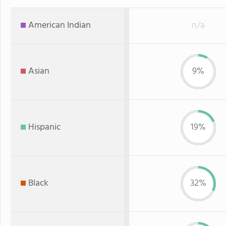
American Indian
n/a
Asian
9%
Hispanic
19%
Black
32%