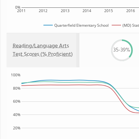
0%
2011
2012
2013
2014
2015
2016
Quarterfield Elementary School
(MD) Sta
Reading/Language Arts
35-39%
Test Scores (% Proficient)
100%
80%
60%
40%
20%