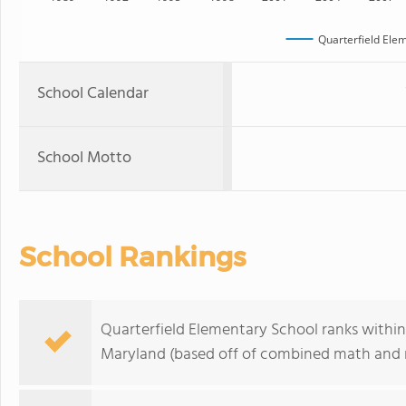
Quarterfield Ele
School Calendar
School Motto
School Rankings
Quarterfield Elementary School ranks within 
Maryland (based off of combined math and r