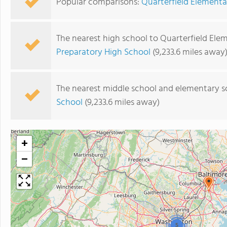
Popular comparisons:
Quarterfield Elementa
The nearest high school to Quarterfield Ele
Preparatory High School
(9,233.6 miles away
The nearest middle school and elementary s
School
(9,233.6 miles away)
+
−
5