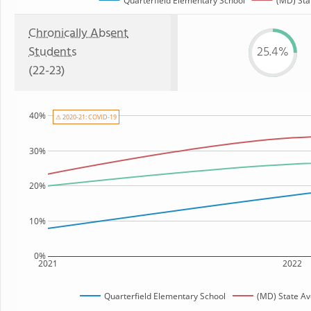
Quarterfield Elementary School
(MD) Sta
Chronically Absent
Students
25.4%
(22-23)
40%
⚠ 2020-21: COVID-19
30%
20%
10%
0%
2021
2022
Quarterfield Elementary School
(MD) State A