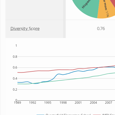
Two or more
Hispanic
: 11%
Diversity Score
0.76
1
0.8
0.6
0.4
0.2
0
1989
1992
1995
1998
2001
2004
2007