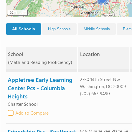
20 mi
All Schools
High Schools
Middle Schools
Elem
School
Location
(Math and Reading Proficiency)
Appletree Early Learning
2750 14th Street Nw
Washington, DC 20009
Center Pcs - Columbia
(202) 667-9490
Heights
Charter School
Add to Compare
645 Milwaukee Place Se