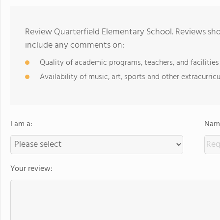
Review Quarterfield Elementary School. Reviews shou
include any comments on:
Quality of academic programs, teachers, and facilities
Availability of music, art, sports and other extracurricu
I am a:
Name
Your review: