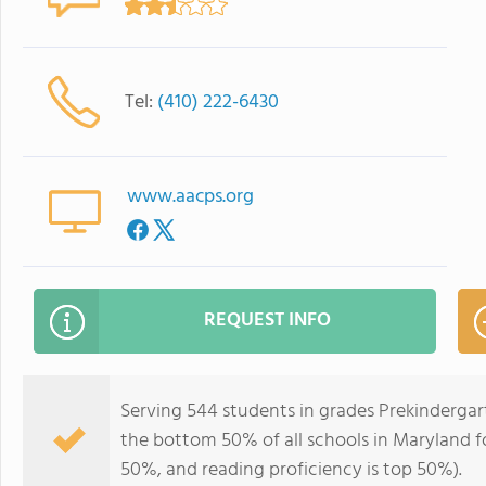
Tel:
(410) 222-6430
www.aacps.org
REQUEST INFO
Serving 544 students in grades Prekindergar
the bottom 50% of all schools in Maryland fo
50%, and reading proficiency is top 50%).