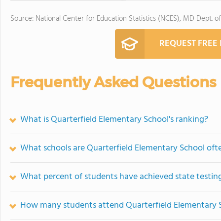
Source: National Center for Education Statistics (NCES), MD Dept. o
REQUEST FREE
Frequently Asked Questions
What is Quarterfield Elementary School's ranking?
What schools are Quarterfield Elementary School of
What percent of students have achieved state testing
How many students attend Quarterfield Elementary 