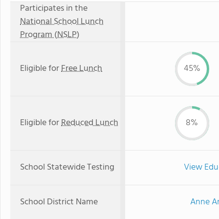
Participates in the
National School Lunch
Program (NSLP)
Eligible for
Free Lunch
45%
Eligible for
Reduced Lunch
8%
School Statewide Testing
View Edu
School District Name
Anne Ar