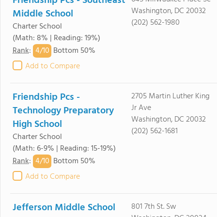
Friendship Pcs - Southeast
Washington, DC 20032
Middle School
(202) 562-1980
Charter School
(Math: 8% | Reading: 19%)
4/
10
Rank
:
Bottom 50%
Add to Compare
Friendship Pcs -
2705 Martin Luther King
Jr Ave
Technology Preparatory
Washington, DC 20032
High School
(202) 562-1681
Charter School
(Math: 6-9% | Reading: 15-19%)
4/
10
Rank
:
Bottom 50%
Add to Compare
Jefferson Middle School
801 7th St. Sw