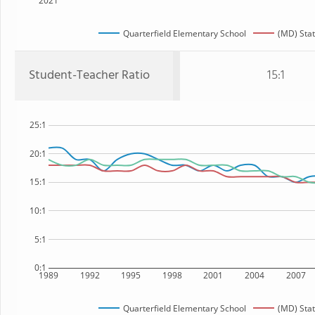
2021
Quarterfield Elementary School
(MD) Sta
Student-Teacher Ratio
15:1
25:1
20:1
15:1
10:1
5:1
0:1
1989
1992
1995
1998
2001
2004
2007
Quarterfield Elementary School
(MD) Sta