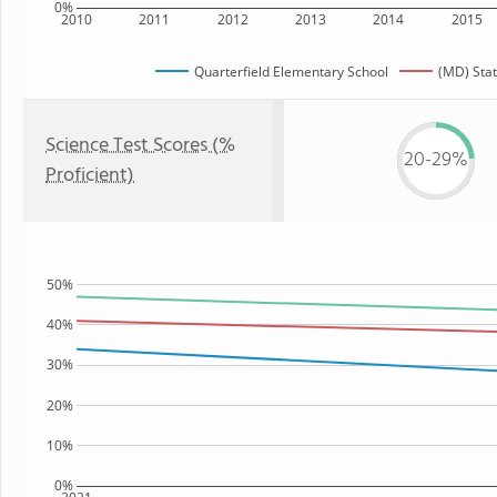
0%
2010
2011
2012
2013
2014
2015
Quarterfield Elementary School
(MD) Sta
Science Test Scores (%
20-29%
Proficient)
50%
40%
30%
20%
10%
0%