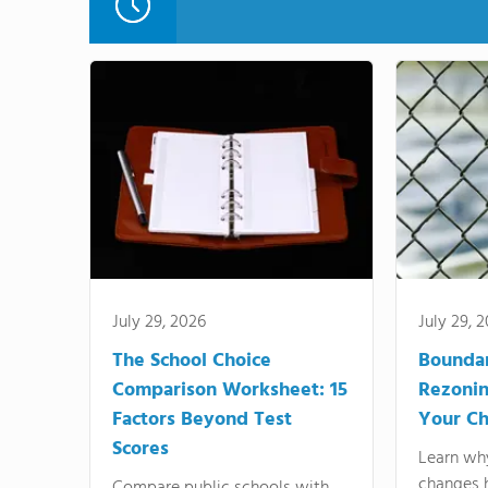
July 29, 2026
July 29, 
The School Choice
Bounda
Comparison Worksheet: 15
Rezonin
Factors Beyond Test
Your Ch
Scores
Learn wh
changes 