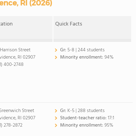
ence, RI (2026)
cation
Quick Facts
 Harrison Street
Gr:
5-8 | 244 students
vidence, RI 02907
Minority enrollment:
94%
1) 400-2748
Greenwich Street
Gr:
K-5 | 288 students
vidence, RI 02907
Student-teacher ratio:
17:1
1) 278-2872
Minority enrollment:
95%