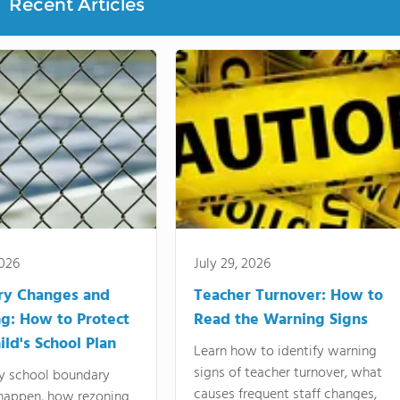
Recent Articles
2026
July 29, 2026
ry Changes and
Teacher Turnover: How to
g: How to Protect
Read the Warning Signs
ild's School Plan
Learn how to identify warning
signs of teacher turnover, what
y school boundary
causes frequent staff changes,
happen, how rezoning