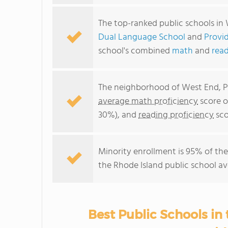
The top-ranked public schools in
Dual Language School
and
Provi
school's combined
math
and
read
The neighborhood of West End, Pr
average math proficiency
score o
30%), and
reading proficiency
sco
Minority enrollment is 95% of the
the Rhode Island public school av
Best Public Schools in