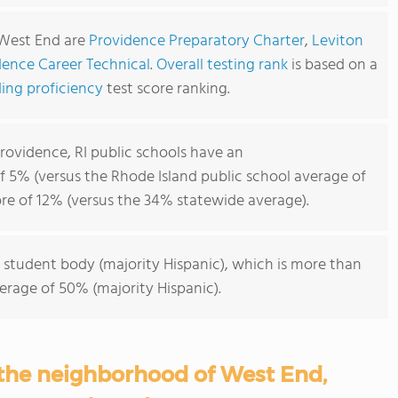
 West End are
Providence Preparatory Charter
,
Leviton
dence Career Technical
.
Overall testing rank
is based on a
ing proficiency
test score ranking.
ovidence, RI public schools have an
f 5% (versus the Rhode Island public school average of
re of 12% (versus the 34% statewide average).
 student body (majority Hispanic), which is more than
erage of 50% (majority Hispanic).
 the neighborhood of West End,