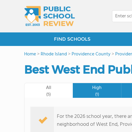
FIND SCHOOLS
Home
>
Rhode Island
>
Providence County
>
Provide
Best West End Publ
All
High
(5)
(1)
For the 2026 school year, there ar
neighborhood of West End, Provid