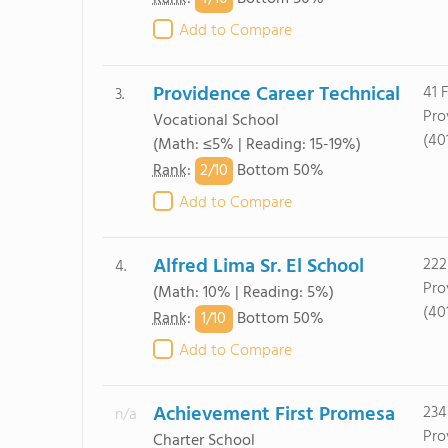
Add to Compare
Providence Career Technical
41 F
3.
Pro
Vocational School
(40
(Math: ≤5% | Reading: 15-19%)
2/
10
Rank
:
Bottom 50%
Add to Compare
Alfred Lima Sr. El School
222
4.
Pro
(Math: 10% | Reading: 5%)
(40
1/
10
Rank
:
Bottom 50%
Add to Compare
Achievement First Promesa
234
n/a
Pro
Charter School