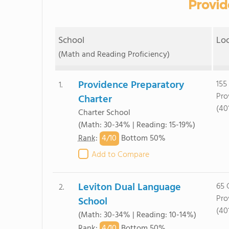
Provid
School
Lo
(Math and Reading Proficiency)
Providence Preparatory
155
1.
Pro
Charter
(40
Charter School
(Math: 30-34% | Reading: 15-19%)
4/
10
Rank
:
Bottom 50%
Add to Compare
Leviton Dual Language
65 
2.
Pro
School
(40
(Math: 30-34% | Reading: 10-14%)
4/
10
Rank
:
Bottom 50%