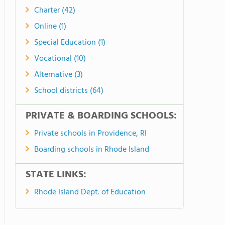
Charter (42)
Online (1)
Special Education (1)
Vocational (10)
Alternative (3)
School districts (64)
PRIVATE & BOARDING SCHOOLS:
Private schools in Providence, RI
Boarding schools in Rhode Island
STATE LINKS:
Rhode Island Dept. of Education