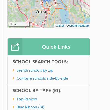
3 mi
Leaflet
|
©
OpenStreetMap
Quick Links
SCHOOL SEARCH TOOLS:
Search schools by zip
Compare schools side-by-side
SCHOOL BY TYPE (RI):
Top-Ranked
Blue Ribbon (34)