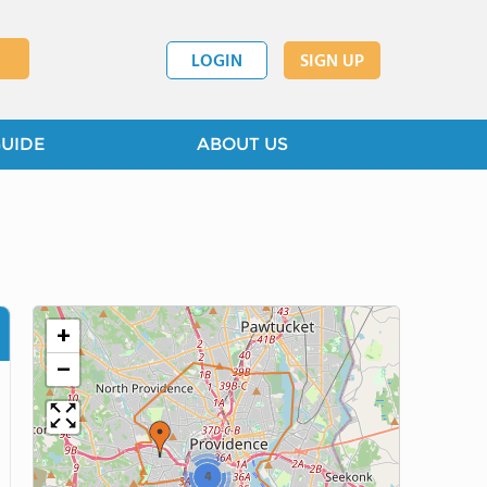
LOGIN
SIGN UP
GUIDE
ABOUT US
+
−
4