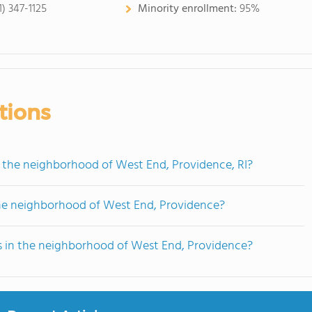
1) 347-1125
Minority enrollment:
95%
tions
n the neighborhood of West End, Providence, RI?
the neighborhood of West End, Providence?
ts in the neighborhood of West End, Providence?