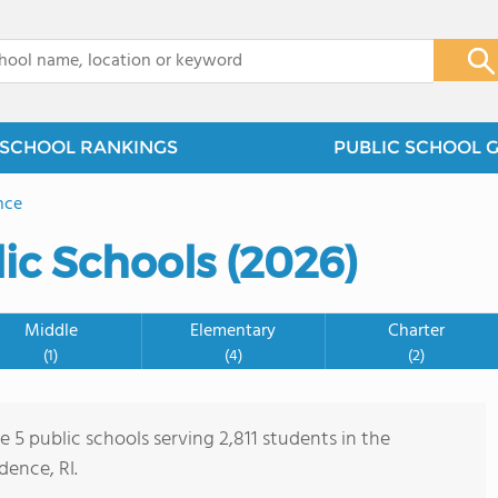
x
SCHOOL RANKINGS
PUBLIC SCHOOL 
nce
ic Schools (2026)
Middle
Elementary
Charter
(1)
(4)
(2)
e 5 public schools serving 2,811 students in the
ence, RI.