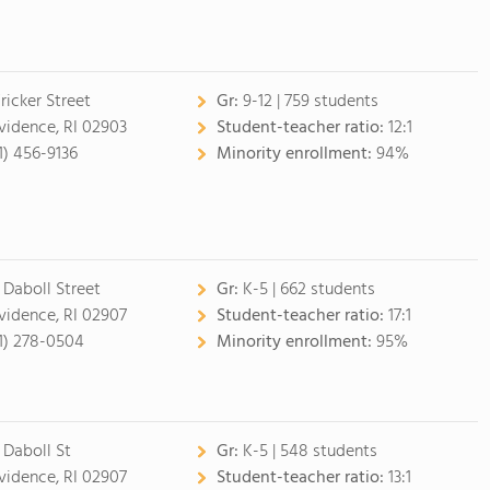
ricker Street
Gr:
9-12 | 759 students
vidence, RI 02903
Student-teacher ratio:
12:1
1) 456-9136
Minority enrollment:
94%
 Daboll Street
Gr:
K-5 | 662 students
vidence, RI 02907
Student-teacher ratio:
17:1
1) 278-0504
Minority enrollment:
95%
 Daboll St
Gr:
K-5 | 548 students
vidence, RI 02907
Student-teacher ratio:
13:1