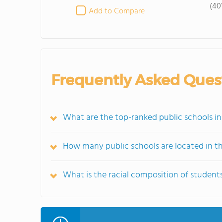
(40
Add to Compare
Frequently Asked Ques
What are the top-ranked public schools i
How many public schools are located in 
What is the racial composition of studen