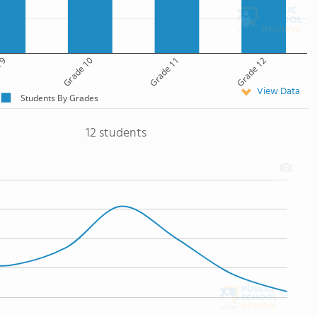
 9
Grade 10
Grade 11
Grade 12
View Data
Students By Grades
12 students