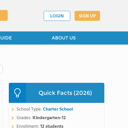
LOGIN
SIGN UP
GUIDE
ABOUT US
Quick Facts (2026)
School Type:
Charter School
Grades:
Kindergarten-12
Enrollment:
12 students