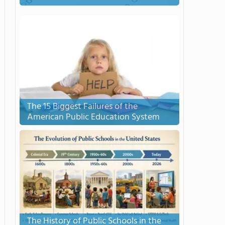
The 15 Biggest Failures of the
American Public Education System
The History of Public Schools in the