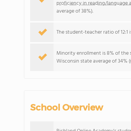
proficiency in reading/language a
average of 38%).
The student-teacher ratio of 12:1 i
Minority enrollment is 8% of the 
Wisconsin state average of 34% (m
School Overview