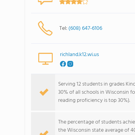
Tel:
(608) 647-6106
richland.k12.wi.us
Serving 12 students in grades Kin
30% of all schools in Wisconsin fo
reading proficiency is top 30%).
The percentage of students achi
the Wisconsin state average of 4