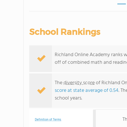
School Rankings
Richland Online Academy ranks wit
off of combined math and reading
The
diversity score
of Richland On
score at state average of 0.54
. Th
school years.
Th
Definition of Terms