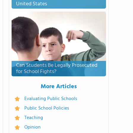
United States
Can Students Be Legally Prosecuted
for School Fights?
More Articles
Evaluating Public Schools
Public School Policies
Teaching
Opinion