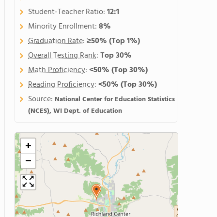
Student-Teacher Ratio:
12:1
Minority Enrollment:
8%
Graduation Rate
:
≥50%
(Top 1%)
Overall Testing Rank
:
Top 30%
Math Proficiency
:
<50%
(Top 30%)
Reading Proficiency
:
<50%
(Top 30%)
Source:
National Center for Education Statistics
(NCES), WI Dept. of Education
+
−