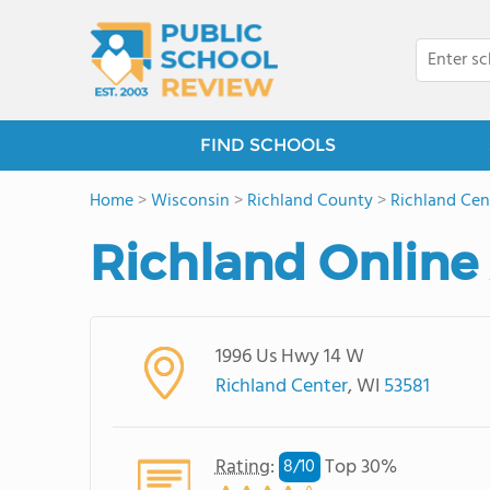
FIND SCHOOLS
Home
>
Wisconsin
>
Richland County
>
Richland Cen
Richland Onlin
1996 Us Hwy 14 W
Richland Center
, WI
53581
Rating
:
Top 30%
8/
10