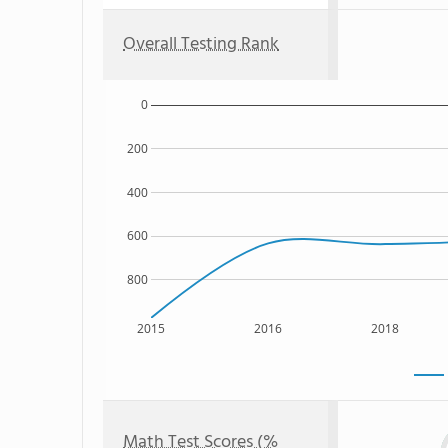
Overall Testing Rank
0
200
400
600
800
2015
2016
2018
Math Test Scores (%