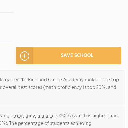
SAVE SCHOOL
dergarten-12, Richland Online Academy ranks in the top
r overall test scores (math proficiency is top 30%, and
eving
proficiency in math
is <50% (which is higher than
0%). The percentage of students achieving