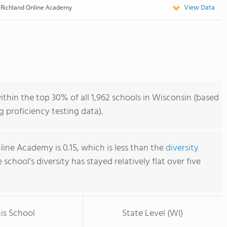
View Data
Richland Online Academy
hin the top 30% of all 1,962 schools in Wisconsin (based
 proficiency testing data).
line Academy is 0.15, which is less than the
diversity
e school's diversity has stayed relatively flat over five
is School
State Level (WI)