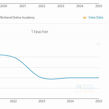
2020
2021
2022
2023
2024
2025
View Data
Richland Online Academy
1 teacher
2022
2023
2024
2025