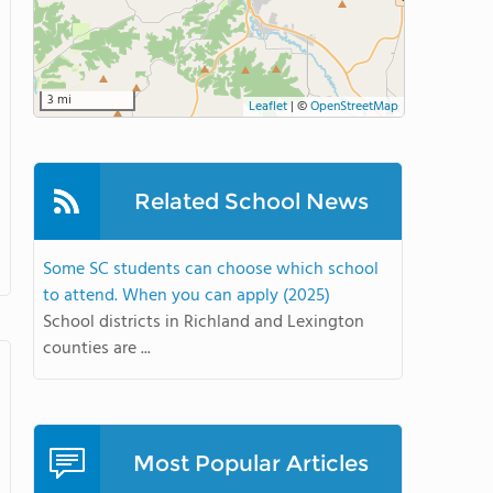
3 mi
Leaflet
|
©
OpenStreetMap
Related School News
Some SC students can choose which school
to attend. When you can apply (2025)
School districts in Richland and Lexington
counties are ...
Most Popular Articles