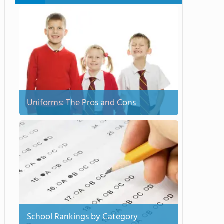
Uniforms: The Pros and Cons
School Rankings by Category