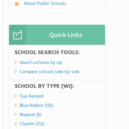
About Public Schools
Quick Links
SCHOOL SEARCH TOOLS:
Search schools by zip
Compare schools side-by-side
SCHOOL BY TYPE (WI):
Top-Ranked
Blue Ribbon (135)
Magnet (5)
Charter (212)