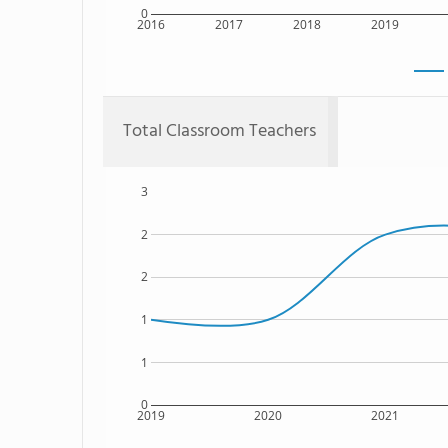
0
2016
2017
2018
2019
Total Classroom Teachers
3
2
2
1
1
0
2019
2020
2021