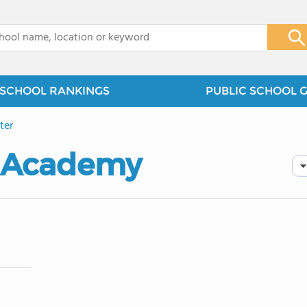
x
SCHOOL RANKINGS
PUBLIC SCHOOL 
ter
e Academy