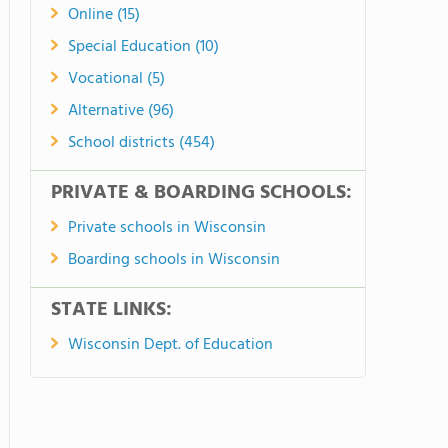
Online (15)
Special Education (10)
Vocational (5)
Alternative (96)
School districts (454)
PRIVATE & BOARDING SCHOOLS:
Private schools in Wisconsin
Boarding schools in Wisconsin
STATE LINKS:
Wisconsin Dept. of Education