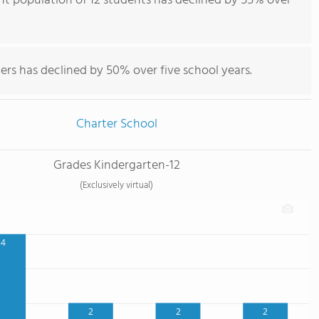
t population of 12 students has declined by 55% over
ers has declined by 50% over five school years.
Charter School
Grades Kindergarten-12
(Exclusively virtual)
4
2
2
2