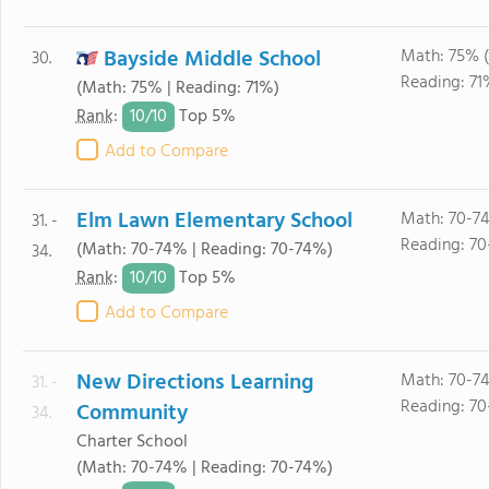
Bayside Middle School
Math: 75% 
30.
Reading: 71
(Math: 75% | Reading: 71%)
10/
10
Rank
:
Top 5%
Add to Compare
Elm Lawn Elementary School
Math: 70-7
31. -
Reading: 7
(Math: 70-74% | Reading: 70-74%)
34.
10/
10
Rank
:
Top 5%
Add to Compare
New Directions Learning
Math: 70-7
31. -
Reading: 7
Community
34.
Charter School
(Math: 70-74% | Reading: 70-74%)