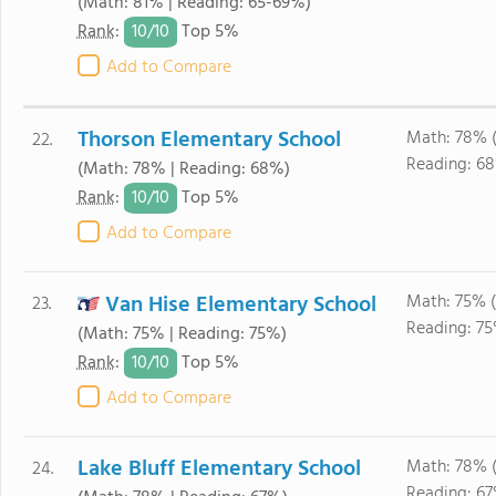
(Math: 81% | Reading: 65-69%)
10/
10
Rank
:
Top 5%
Add to Compare
Thorson Elementary School
Math: 78% 
22.
Reading: 6
(Math: 78% | Reading: 68%)
10/
10
Rank
:
Top 5%
Add to Compare
Van Hise Elementary School
Math: 75% 
23.
Reading: 75
(Math: 75% | Reading: 75%)
10/
10
Rank
:
Top 5%
Add to Compare
Lake Bluff Elementary School
Math: 78% 
24.
Reading: 67