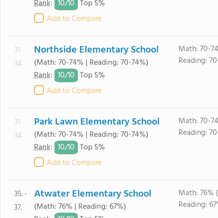
10/
10
Rank
:
Top 5%
Add to Compare
Northside Elementary School
Math: 70-7
31. -
Reading: 7
(Math: 70-74% | Reading: 70-74%)
34.
10/
10
Rank
:
Top 5%
Add to Compare
Park Lawn Elementary School
Math: 70-7
31. -
Reading: 7
(Math: 70-74% | Reading: 70-74%)
34.
10/
10
Rank
:
Top 5%
Add to Compare
Atwater Elementary School
Math: 76% 
35. -
Reading: 67
(Math: 76% | Reading: 67%)
37.