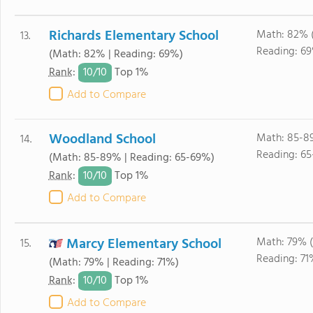
Richards Elementary School
Math: 82% 
13.
Reading: 6
(Math: 82% | Reading: 69%)
10/
10
Rank
:
Top 1%
Add to Compare
Woodland School
Math: 85-8
14.
Reading: 6
(Math: 85-89% | Reading: 65-69%)
10/
10
Rank
:
Top 1%
Add to Compare
Marcy Elementary School
Math: 79% 
15.
Reading: 71
(Math: 79% | Reading: 71%)
10/
10
Rank
:
Top 1%
Add to Compare