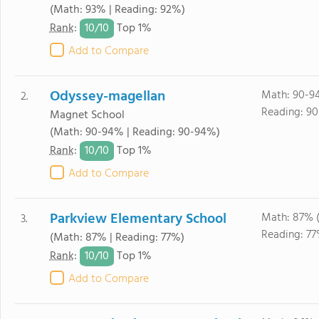
(Math: 93% | Reading: 92%)
10/
10
Rank
:
Top 1%
Add to Compare
Odyssey-magellan
Math: 90-9
2.
Reading: 90
Magnet School
(Math: 90-94% | Reading: 90-94%)
10/
10
Rank
:
Top 1%
Add to Compare
Parkview Elementary School
Math: 87% 
3.
Reading: 77
(Math: 87% | Reading: 77%)
10/
10
Rank
:
Top 1%
Add to Compare