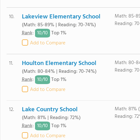
Lakeview Elementary School
Math: 85-8
10.
Reading: 7
(Math: 85-89% | Reading: 70-74%)
10/
10
Rank
:
Top 1%
Add to Compare
Houlton Elementary School
Math: 80-8
11.
Reading: 7
(Math: 80-84% | Reading: 70-74%)
10/
10
Rank
:
Top 1%
Add to Compare
Lake Country School
Math: 81% 
12.
Reading: 72
(Math: 81% | Reading: 72%)
10/
10
Rank
:
Top 1%
Add to Compare