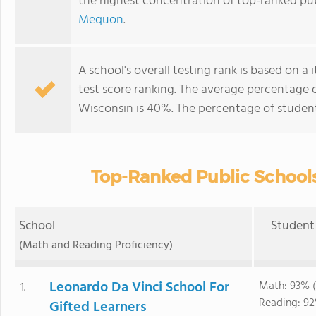
the highest concentration of top-ranked pub
Mequon
.
A school's overall testing rank is based on 
test score ranking. The average percentage 
Wisconsin is 40%. The percentage of studen
Top-Ranked Public Schools
School
Student 
(Math and Reading Proficiency)
Leonardo Da Vinci School For
Math: 93% (
1.
Reading: 92
Gifted Learners