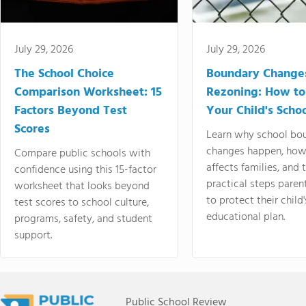
July 29, 2026
July 29, 2026
The School Choice
Boundary Change
Comparison Worksheet: 15
Rezoning: How to
Factors Beyond Test
Your Child's Schoo
Scores
Learn why school bo
changes happen, how
Compare public schools with
affects families, and 
confidence using this 15-factor
practical steps paren
worksheet that looks beyond
to protect their child'
test scores to school culture,
educational plan.
programs, safety, and student
support.
Public School Review