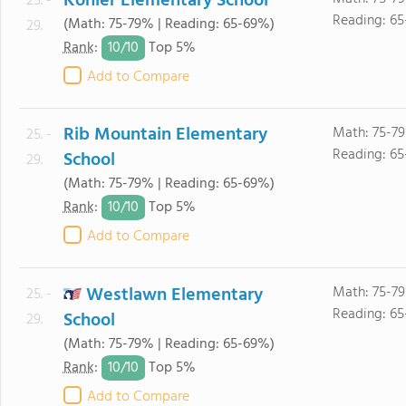
Kohler Elementary School
25. -
Reading: 6
(Math: 75-79% | Reading: 65-69%)
29.
10/
10
Rank
:
Top 5%
Add to Compare
Rib Mountain Elementary
Math: 75-7
25. -
Reading: 6
School
29.
(Math: 75-79% | Reading: 65-69%)
10/
10
Rank
:
Top 5%
Add to Compare
Westlawn Elementary
Math: 75-7
25. -
Reading: 6
School
29.
(Math: 75-79% | Reading: 65-69%)
10/
10
Rank
:
Top 5%
Add to Compare