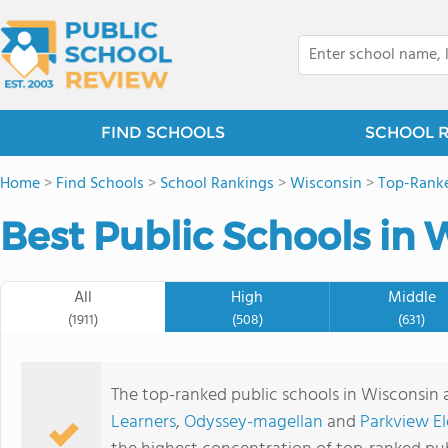
FIND SCHOOLS
SCHOOL 
Home
>
Find Schools
>
School Rankings
>
Wisconsin
>
Top-Ranke
Best Public Schools in 
All
High
Middle
(1911)
(508)
(631)
The top-ranked public schools in Wisconsin 
Learners
,
Odyssey-magellan
and
Parkview E