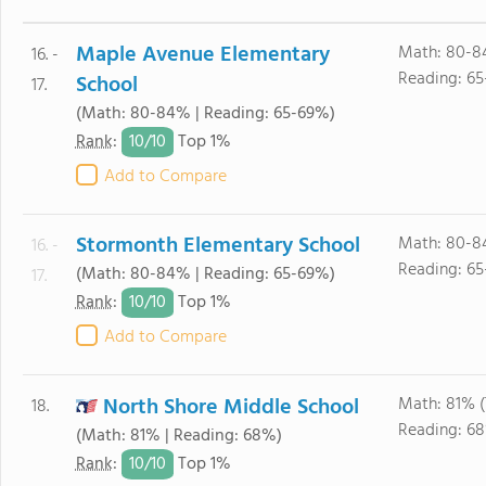
Maple Avenue Elementary
Math: 80-8
16. -
Reading: 6
School
17.
(Math: 80-84% | Reading: 65-69%)
10/
10
Rank
:
Top 1%
Add to Compare
Stormonth Elementary School
Math: 80-8
16. -
Reading: 6
(Math: 80-84% | Reading: 65-69%)
17.
10/
10
Rank
:
Top 1%
Add to Compare
North Shore Middle School
Math: 81% 
18.
Reading: 6
(Math: 81% | Reading: 68%)
10/
10
Rank
:
Top 1%