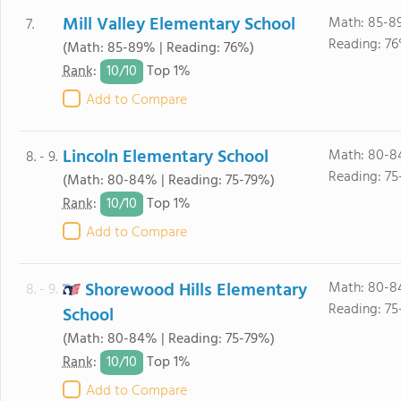
Mill Valley Elementary School
Math: 85-8
7.
Reading: 76
(Math: 85-89% | Reading: 76%)
10/
10
Rank
:
Top 1%
Add to Compare
Lincoln Elementary School
Math: 80-8
8. - 9.
Reading: 75
(Math: 80-84% | Reading: 75-79%)
10/
10
Rank
:
Top 1%
Add to Compare
Shorewood Hills Elementary
Math: 80-8
8. - 9.
Reading: 75
School
(Math: 80-84% | Reading: 75-79%)
10/
10
Rank
:
Top 1%
Add to Compare