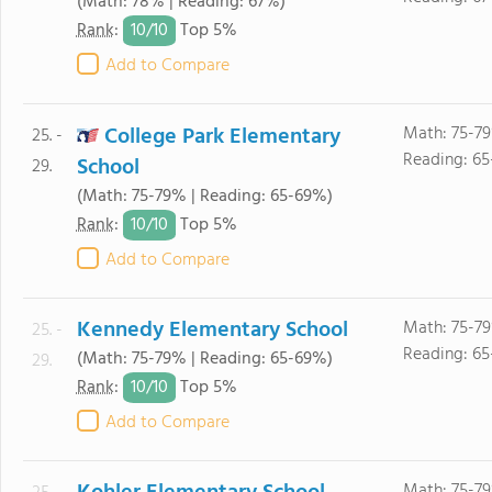
(Math: 78% | Reading: 67%)
10/
10
Rank
:
Top 5%
Add to Compare
College Park Elementary
Math: 75-7
25. -
Reading: 6
School
29.
(Math: 75-79% | Reading: 65-69%)
10/
10
Rank
:
Top 5%
Add to Compare
Kennedy Elementary School
Math: 75-7
25. -
Reading: 6
(Math: 75-79% | Reading: 65-69%)
29.
10/
10
Rank
:
Top 5%
Add to Compare
Math: 75-7