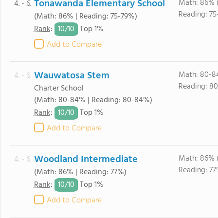
Tonawanda Elementary School
Math: 86% 
4. - 6.
Reading: 75
(Math: 86% | Reading: 75-79%)
10/
10
Rank
:
Top 1%
Add to Compare
Wauwatosa Stem
Math: 80-8
4. - 6.
Reading: 8
Charter School
(Math: 80-84% | Reading: 80-84%)
10/
10
Rank
:
Top 1%
Add to Compare
Woodland Intermediate
Math: 86% 
4. - 6.
Reading: 77
(Math: 86% | Reading: 77%)
10/
10
Rank
:
Top 1%
Add to Compare