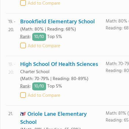
Add to Compare
Brookfield Elementary School
Math: 80% 
19. -
Reading: 6
(Math: 80% | Reading: 68%)
20.
10/
10
Rank
:
Top 5%
Add to Compare
High School Of Health Sciences
Math: 70-7
19. -
Reading: 8
Charter School
20.
(Math: 70-79% | Reading: 80-89%)
10/
10
Rank
:
Top 5%
Add to Compare
Oriole Lane Elementary
Math: 81% 
21.
Reading: 6
School