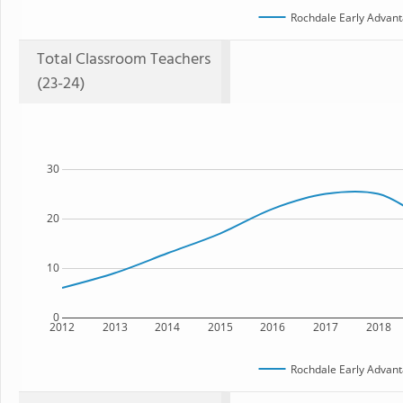
Rochdale Early Advant
Total Classroom Teachers
(23-24)
30
20
10
0
2012
2013
2014
2015
2016
2017
2018
Rochdale Early Advant