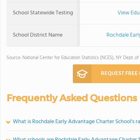
School Statewide Testing
View Edu
School District Name
Rochdale Earl
Source: National Center for Education Statistics (NCES), NY Dept. of
REQUEST FREE
Frequently Asked Questions
What is Rochdale Early Advantage Charter School's r
What schools are Rochdale Early Advantage Charter 