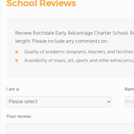
School Reviews
Review Rochdale Early Advantage Charter School. R
length. Please include any comments on:
Quality of academic programs, teachers, and facilities
Availability of music, art, sports and other extracurricu
I am a:
Name
Your review: