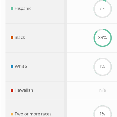
Hispanic
7%
Black
89%
White
1%
Hawaiian
n/a
Two or more races
1%