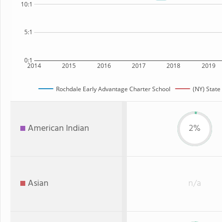
10:1
5:1
0:1
2014
2015
2016
2017
2018
2019
Rochdale Early Advantage Charter School
(NY) State
American Indian
2%
Asian
n/a