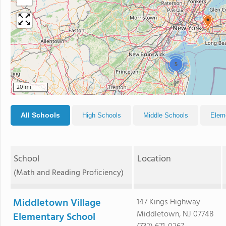
5
20 mi
All Schools
High Schools
Middle Schools
Elem
School
Location
(Math and Reading Proficiency)
Middletown Village
147 Kings Highway
Middletown, NJ 07748
Elementary School