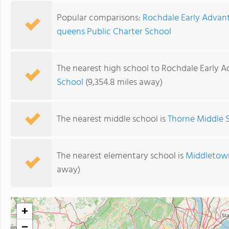
Popular comparisons:
Rochdale Early Advan
queens Public Charter School
The nearest high school to Rochdale Early 
School
(9,354.8 miles away)
The nearest middle school is
Thorne Middle 
The nearest elementary school is
Middletown
away)
+
−