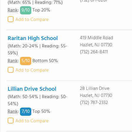
(732) 671-0267
(Math: 65% | Reading: 71%)
9/
10
Rank
:
Top 20%
Add to Compare
Raritan High School
419 Middle Road
Hazlet, NJ 07730
(Math: 20-24% | Reading: 55-
(732) 264-8411
59%)
5/
10
Rank
:
Bottom 50%
Add to Compare
Lillian Drive School
28 Lillian Drive
Hazlet, NJ 07730
(Math: 50-54% | Reading: 50-
(732) 787-2332
54%)
7/
10
Rank
:
Top 50%
Add to Compare