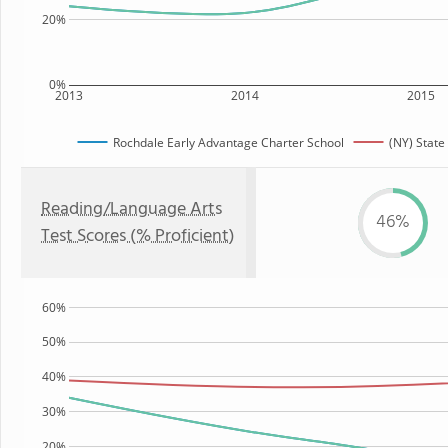
20%
0%
2013
2014
2015
Rochdale Early Advantage Charter School
(NY) State
Reading/Language Arts
46%
Test Scores (% Proficient)
60%
50%
40%
30%
20%