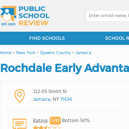
FIND SCHOOLS
SCHOOL 
Home
>
New York
>
Queens County
>
Jamaica
Rochdale Early Advanta
122-05 Smith St
Jamaica
, NY
11434
Rating
:
Bottom 50%
5/
10