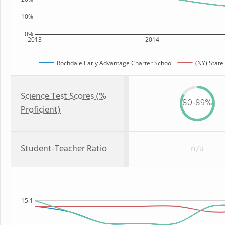
10%
0%
2013
2014
Rochdale Early Advantage Charter School
(NY) State
Science Test Scores (%
80-89%
Proficient)
Student-Teacher Ratio
n/a
15:1