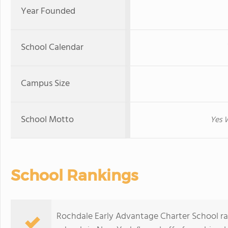
Year Founded
School Calendar
Campus Size
School Motto
Yes W
School Rankings
Rochdale Early Advantage Charter School ra