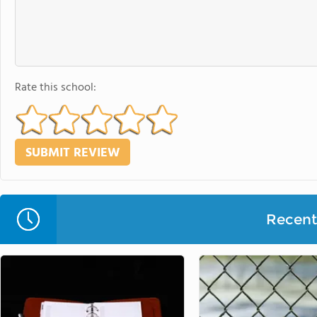
Rate this school:
Recent 