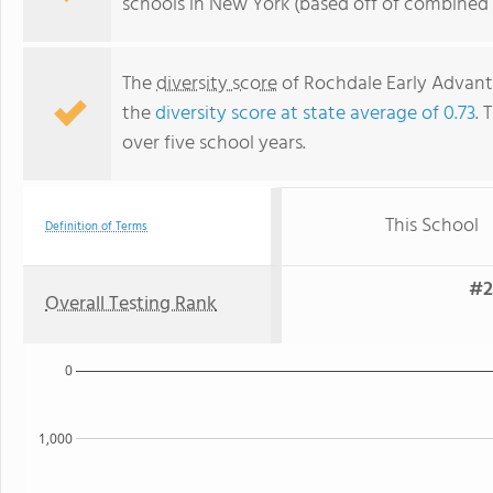
schools in New York (based off of combined 
The
diversity score
of Rochdale Early Advanta
the
diversity score at state average of 0.73
. 
over five school years.
This School
Definition of Terms
#2
Overall Testing Rank
0
1,000