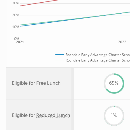
30%
20%
10%
0%
2021
2022
Rochdale Early Advantage Charter Scho
Rochdale Early Advantage Charter Schoo
Eligible for
Free Lunch
65%
Eligible for
Reduced Lunch
1%