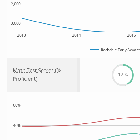
2,000
3,000
2013
2014
2015
Rochdale Early Advant
Math Test Scores (%
42%
Proficient)
60%
40%