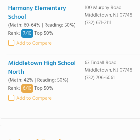
Harmony Elementary
100 Murphy Road
Middletown, NJ 07748
School
(732) 671-2111
(Math: 60-64% | Reading: 50%)
7/
10
Rank
:
Top 50%
Add to Compare
Middletown High School
63 Tindall Road
Middletown, NJ 07748
North
(732) 706-6061
(Math: 42% | Reading: 50%)
6/
10
Rank
:
Top 50%
Add to Compare