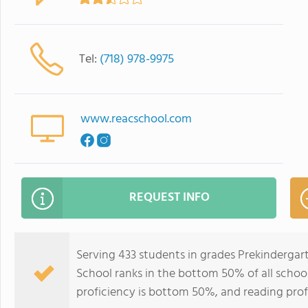
Tel:
(718) 978-9975
www.reacschool.com
REQUEST INFO
Serving 433 students in grades Prekinderga
School ranks in the bottom 50% of all school
proficiency is bottom 50%, and reading prof