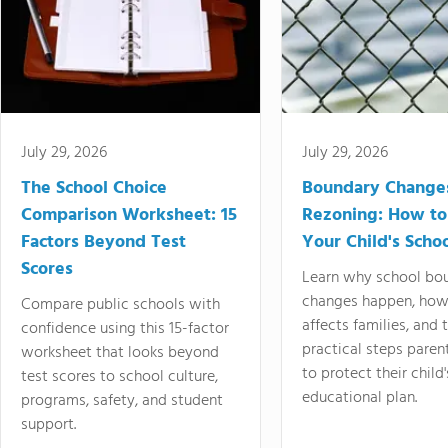
July 29, 2026
July 29, 2026
The School Choice
Boundary Change
Comparison Worksheet: 15
Rezoning: How to
Factors Beyond Test
Your Child's Schoo
Scores
Learn why school bo
changes happen, how
Compare public schools with
affects families, and 
confidence using this 15-factor
practical steps paren
worksheet that looks beyond
to protect their child'
test scores to school culture,
educational plan.
programs, safety, and student
support.