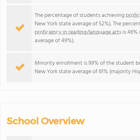
The percentage of students achieving
profi
New York state average of 52%). The percen
proficiency in reading/language arts
is 46% 
average of 49%).
Minority enrollment is 99% of the student bo
New York state average of 61% (majority His
School Overview