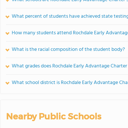
What percent of students have achieved state testing
How many students attend Rochdale Early Advantage
What is the racial composition of the student body?
What grades does Rochdale Early Advantage Charter 
What school district is Rochdale Early Advantage Cha
Nearby Public Schools