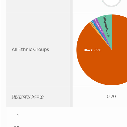
Hispanic
American Indian
White
Two or more
: 1%
: 1%
: 2%
: 7%
All Ethnic Groups
Black
: 89%
Diversity Score
0.20
1