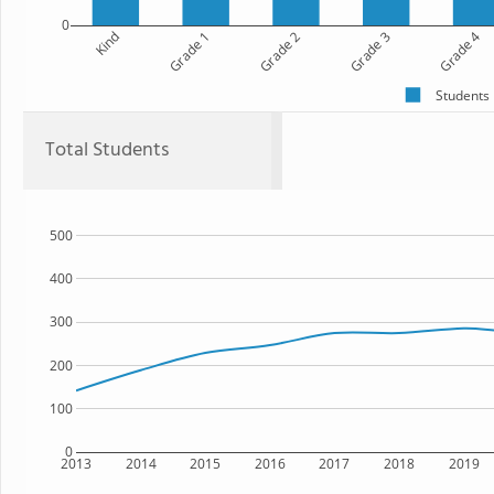
0
Kind
Grade 1
Grade 2
Grade 3
Grade 4
Students
Total Students
500
400
300
200
100
0
2013
2014
2015
2016
2017
2018
2019