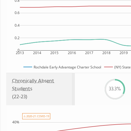
0.8
0.6
0.4
0.2
0
2013
2014
2015
2016
2017
2018
2019
Rochdale Early Advantage Charter School
(NY) State
Chronically Absent
Students
33.3%
(22-23)
⚠ 2020-21: COVID-19
40%