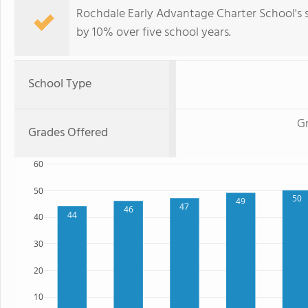
Rochdale Early Advantage Charter School's 
by 10% over five school years.
School Type
Gr
Grades Offered
60
50
50
49
47
46
44
40
30
20
10