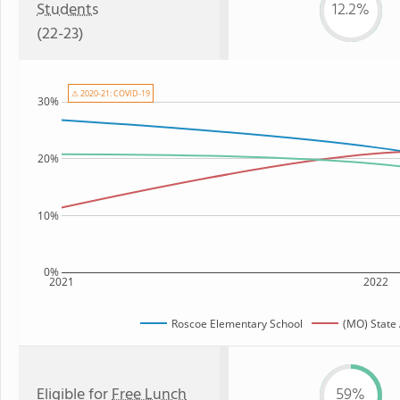
Students
12.2%
(22-23)
⚠ 2020-21: COVID-19
30%
20%
10%
0%
2021
2022
Roscoe Elementary School
(MO) State
Eligible for
Free Lunch
59%