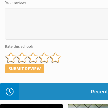
Your review:
Rate this school:
Recent 