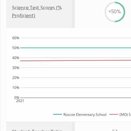
Science Test Scores (%
<50%
Proficient)
60%
50%
40%
30%
20%
10%
0%
2021
Roscoe Elementary School
(MO) S