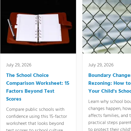
July 29, 2026
July 29, 2026
The School Choice
Boundary Change
Comparison Worksheet: 15
Rezoning: How to
Factors Beyond Test
Your Child's Schoo
Scores
Learn why school bo
changes happen, how
Compare public schools with
affects families, and 
confidence using this 15-factor
practical steps paren
worksheet that looks beyond
to protect their child'
test scores to school culture,