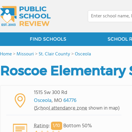
FIND SCHOOLS
SCHOOL 
Home
>
Missouri
>
St. Clair County
>
Osceola
Roscoe Elementary 
1515 Sw 300 Rd
Osceola
, MO
64776
(
School attendance zone
shown in map)
Rating
:
Bottom 50%
1/
10