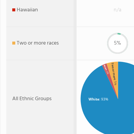
Hawaiian
n/a
Two or more races
5%
Two or more
Asian
: 2%
: 5%
All Ethnic Groups
White
: 93%