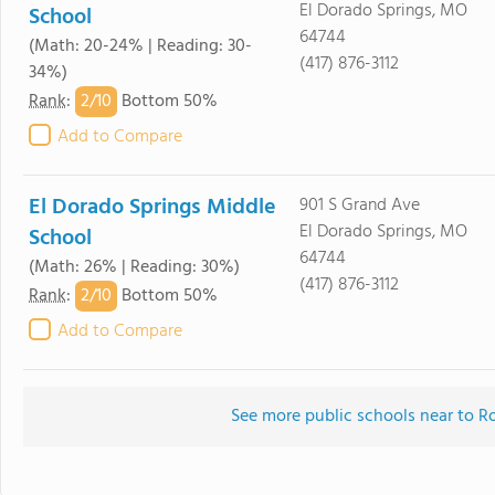
El Dorado Springs, MO
School
64744
(Math: 20-24% | Reading: 30-
(417) 876-3112
34%)
2/
10
Rank
:
Bottom 50%
Add to Compare
El Dorado Springs Middle
901 S Grand Ave
El Dorado Springs, MO
School
64744
(Math: 26% | Reading: 30%)
(417) 876-3112
2/
10
Rank
:
Bottom 50%
Add to Compare
See more public schools near to 