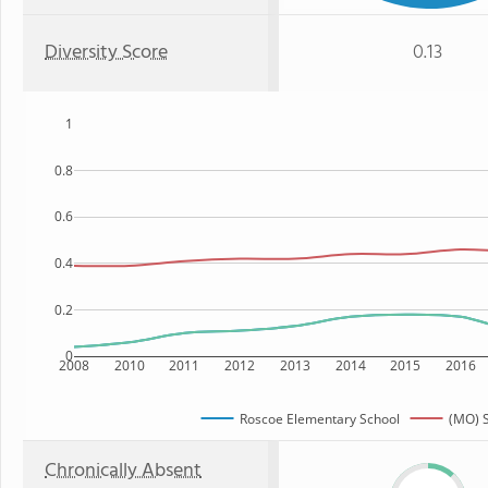
Diversity Score
0.13
1
0.8
0.6
0.4
0.2
0
2008
2010
2011
2012
2013
2014
2015
2016
Roscoe Elementary School
(MO) S
Chronically Absent