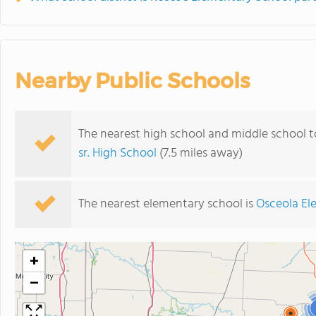
Nearby Public Schools
The nearest high school and middle school 
sr. High School
(7.5 miles away)
The nearest elementary school is
Osceola El
+
−