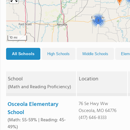
3
10 mi
All Schools
High Schools
Middle Schools
Elem
School
Location
(Math and Reading Proficiency)
Osceola Elementary
76 Se Hwy Ww
Osceola, MO 64776
School
(417) 646-8333
(Math: 55-59% | Reading: 45-
49%)