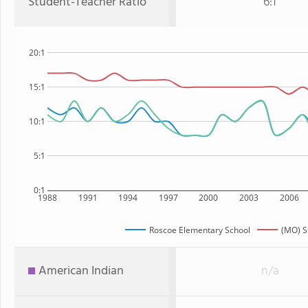
Student-Teacher Ratio
6:1
20:1
15:1
10:1
5:1
0:1
1988
1991
1994
1997
2000
2003
2006
Roscoe Elementary School
(MO) S
American Indian
n/a