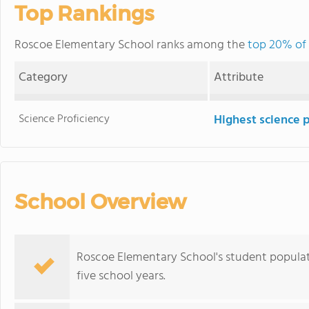
Top Rankings
Roscoe Elementary School ranks among the
top 20% of 
Category
Attribute
Science Proficiency
Highest science 
School Overview
Roscoe Elementary School's student populat
five school years.