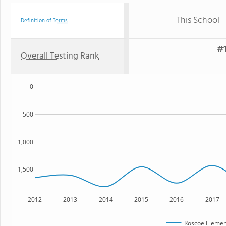
This School
Definition of Terms
#1
Overall Testing Rank
0
500
1,000
1,500
2012
2013
2014
2015
2016
2017
Roscoe Elemen