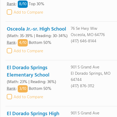
8/
10
Rank
:
Top 30%
Add to Compare
Osceola Jr.-sr. High School
76 Se Hwy Ww
Osceola, MO 64776
(Math: 35-39% | Reading: 30-34%)
(417) 646-8144
4/
10
Rank
:
Bottom 50%
Add to Compare
El Dorado Springs
901 S Grand Ave
El Dorado Springs, MO
Elementary School
64744
(Math: 23% | Reading: 36%)
(417) 876-3112
3/
10
Rank
:
Bottom 50%
Add to Compare
El Dorado Springs High
901 S Grand Ave