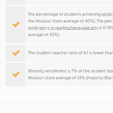
The percentage of students achieving
profi
the Missouri state average of 40%). The per
proficiency in reading/language arts
is 11-19
average of 43%).
The student-teacher ratio of 6:1 is lower than 
Minority enrollment is 7% of the student bod
Missouri state average of 33% (majority Black