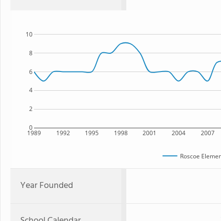
10
8
6
4
2
0
1989
1992
1995
1998
2001
2004
2007
Roscoe Elemen
Year Founded
School Calendar