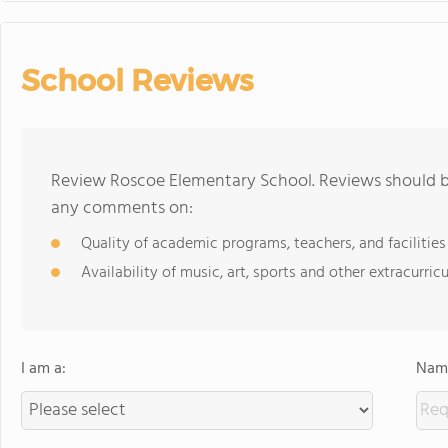
School Reviews
Review Roscoe Elementary School. Reviews should be
any comments on:
Quality of academic programs, teachers, and facilities
Availability of music, art, sports and other extracurricu
I am a:
Name