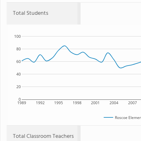
Total Students
100
80
60
40
20
0
1989
1992
1995
1998
2001
2004
2007
Roscoe Elemen
Total Classroom Teachers