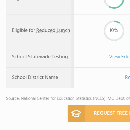
Eligible for
Reduced Lunch
10%
School Statewide Testing
View Edu
School District Name
Ro
Source: National Center for Education Statistics (NCES), MO Dept. o
REQUEST FREE