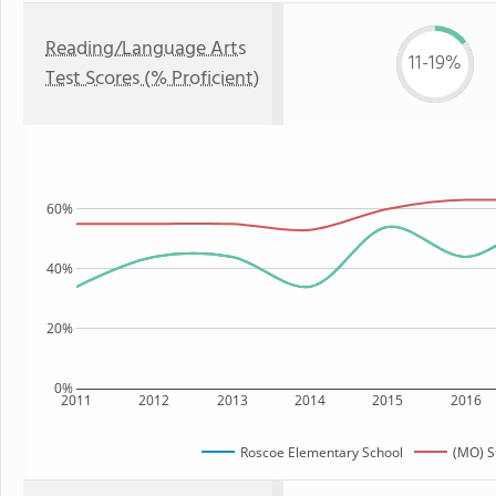
Reading/Language Arts
11-19%
Test Scores (% Proficient)
60%
40%
20%
0%
2011
2012
2013
2014
2015
2016
Roscoe Elementary School
(MO) S