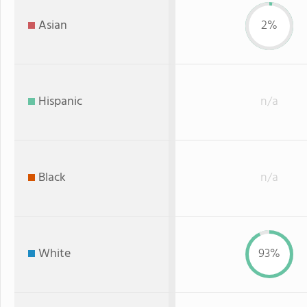
Asian
2%
Hispanic
n/a
Black
n/a
White
93%