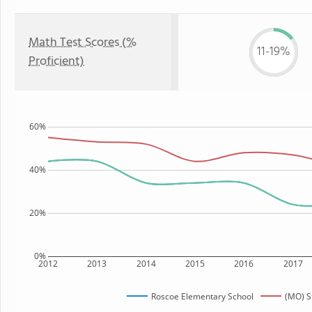
Math Test Scores (%
11-19%
Proficient)
60%
40%
20%
0%
2012
2013
2014
2015
2016
2017
Roscoe Elementary School
(MO) S