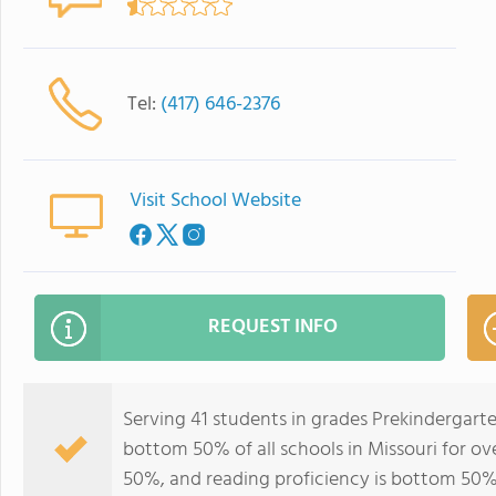
Tel:
(417) 646-2376
Visit School Website
REQUEST INFO
Serving 41 students in grades Prekindergart
bottom 50% of all schools in Missouri for ov
50%, and reading proficiency is bottom 50%