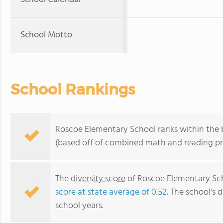
School Motto
School Rankings
Roscoe Elementary School ranks within the b
(based off of combined math and reading pro
The
diversity score
of Roscoe Elementary Scho
score at state average of 0.52
. The school's d
school years.