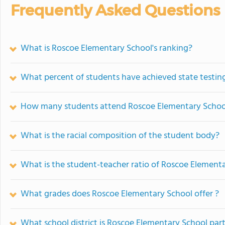
Frequently Asked Questions
What is Roscoe Elementary School's ranking?
What percent of students have achieved state testing
How many students attend Roscoe Elementary Schoo
What is the racial composition of the student body?
What is the student-teacher ratio of Roscoe Element
What grades does Roscoe Elementary School offer ?
What school district is Roscoe Elementary School part