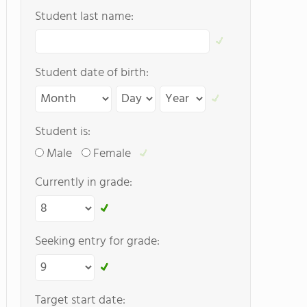
Student last name:
Student date of birth:
Student is:
Male
Female
Currently in grade:
Seeking entry for grade:
Target start date: