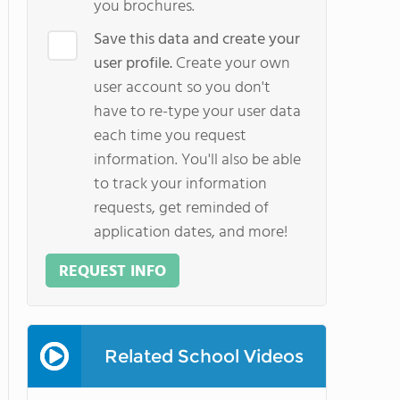
you brochures.
Save this data and create your
user profile.
Create your own
user account so you don't
have to re-type your user data
each time you request
information. You'll also be able
to track your information
requests, get reminded of
application dates, and more!
REQUEST INFO
Related School Videos