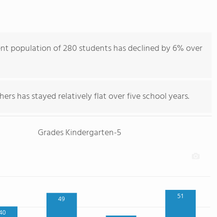
nt population of 280 students has declined by 6% over
ers has stayed relatively flat over five school years.
Grades Kindergarten-5
51
49
40