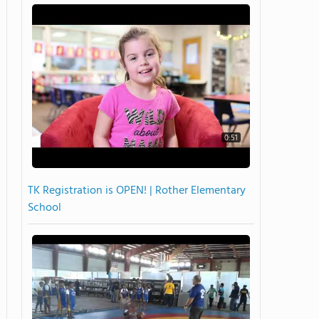
0:51
TK Registration is OPEN! | Rother Elementary
School