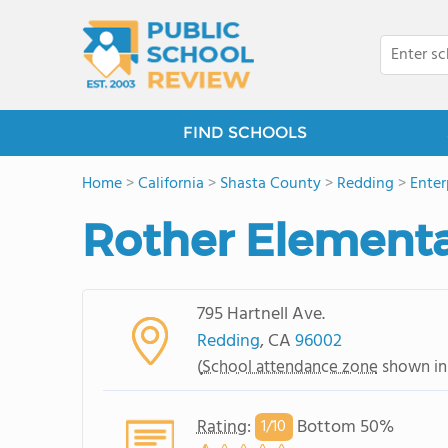
FIND SCHOOLS
Home
>
California
>
Shasta County
>
Redding
>
Enter
Rother Elementa
795 Hartnell Ave.
Redding
, CA
96002
(
School attendance zone
shown in
Rating
:
Bottom 50%
1/
10