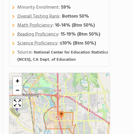
Minority Enrollment:
59%
Overall Testing Rank
:
Bottom 50%
Math Proficiency
:
10-14%
(Btm 50%)
Reading Proficiency
:
15-19%
(Btm 50%)
Science Proficiency
:
≤10%
(Btm 50%)
Source:
National Center for Education Statistics
(NCES), CA Dept. of Education
+
−