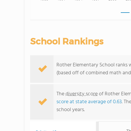
School Rankings
Rother Elementary School ranks wi
(based off of combined math and 
The
diversity score
of Rother Elem
score at state average of 0.63
. Th
school years.