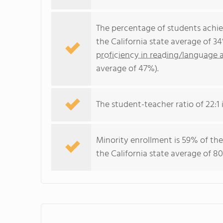
The percentage of students achi
the California state average of 3
proficiency in reading/language a
average of 47%).
The student-teacher ratio of 22:1 i
Minority enrollment is 59% of the
the California state average of 80