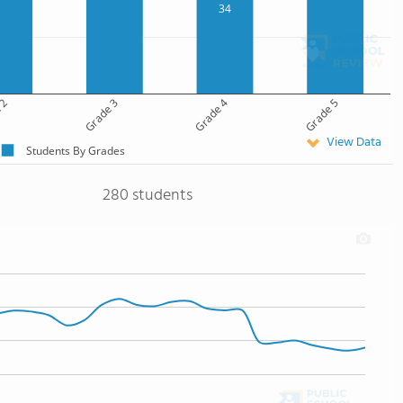
34
 2
Grade 3
Grade 4
Grade 5
View Data
Students By Grades
280 students