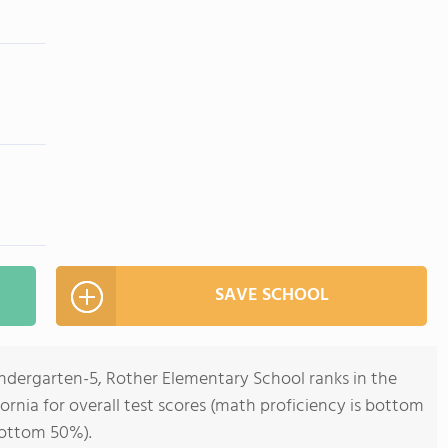
SAVE SCHOOL
indergarten-5, Rother Elementary School ranks in the
ornia for overall test scores (math proficiency is bottom
bottom 50%).