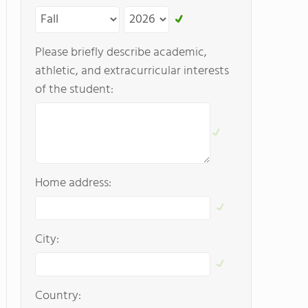
Please briefly describe academic,
athletic, and extracurricular interests
of the student:
Home address:
City:
Country: