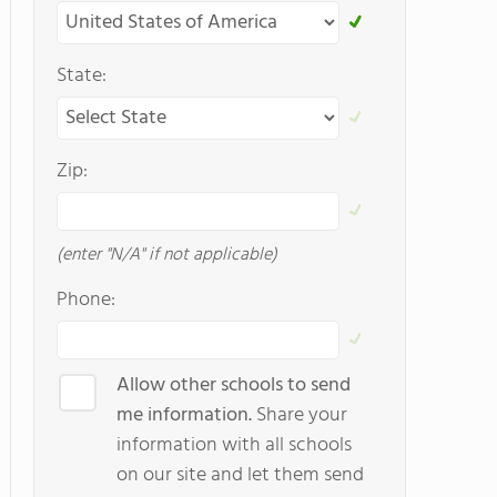
State:
Zip:
(enter "N/A" if not applicable)
Phone:
Allow other schools to send
me information.
Share your
information with all schools
on our site and let them send