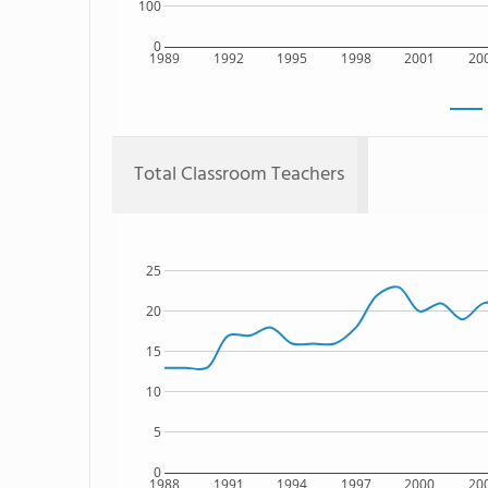
100
0
1989
1992
1995
1998
2001
20
Total Classroom Teachers
25
20
15
10
5
0
1988
1991
1994
1997
2000
20