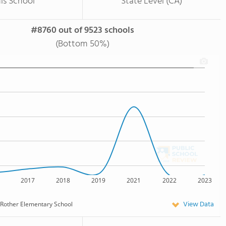
is School
State Level (CA)
#8760 out of 9523 schools
(Bottom 50%)
2017
2018
2019
2021
2022
2023
View Data
Rother Elementary School