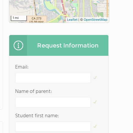
1 mi
Leaflet
|
©
OpenStreetMap
Request Information
Email:
Name of parent:
Student first name: