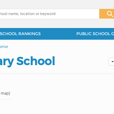
x
SCHOOL RANKINGS
PUBLIC SCHOOL 
prise
ry School
 map)