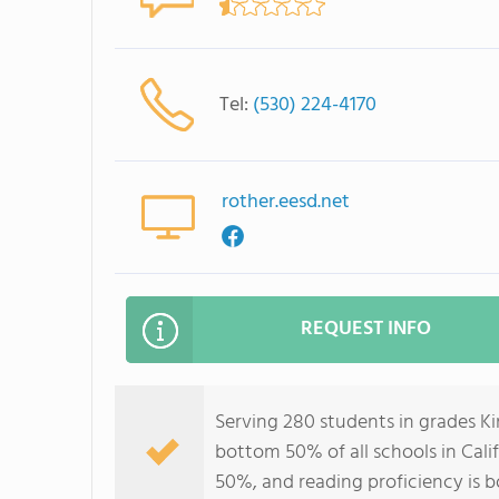
Tel:
(530) 224-4170
rother.eesd.net
REQUEST INFO
Serving 280 students in grades K
bottom 50% of all schools in Calif
50%, and reading proficiency is 