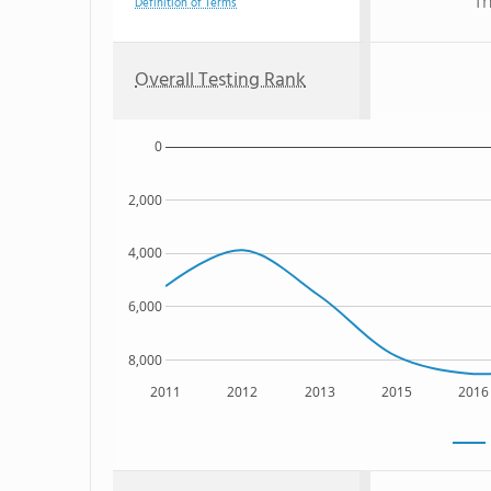
Th
Definition of Terms
Overall Testing Rank
0
2,000
4,000
6,000
8,000
2011
2012
2013
2015
2016