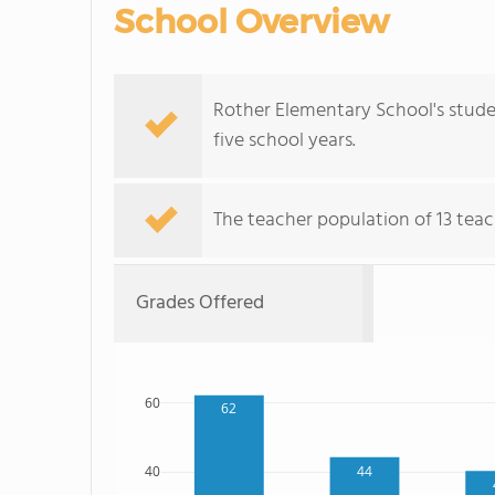
School Overview
Rother Elementary School's stude
five school years.
The teacher population of 13 teach
Grades Offered
60
62
44
40