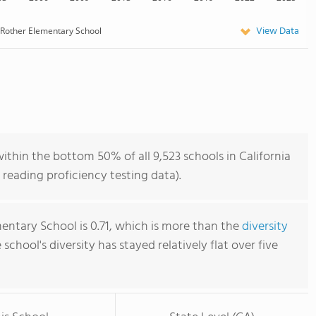
View Data
Rother Elementary School
thin the bottom 50% of all 9,523 schools in California
reading proficiency testing data).
entary School is 0.71, which is more than the
diversity
e school's diversity has stayed relatively flat over five