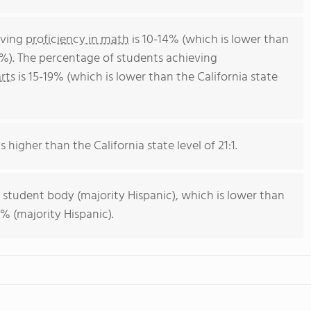
eving
proficiency in math
is 10-14% (which is lower than
4%). The percentage of students achieving
rts
is 15-19% (which is lower than the California state
s higher than the California state level of 21:1.
 student body (majority Hispanic), which is lower than
% (majority Hispanic).