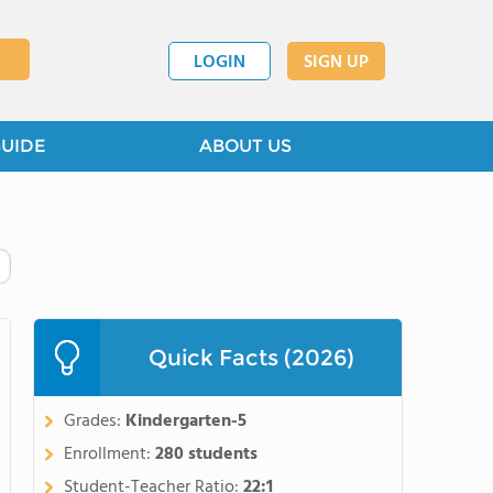
LOGIN
SIGN UP
GUIDE
ABOUT US
Quick Facts (2026)
Grades:
Kindergarten-5
Enrollment:
280 students
Student-Teacher Ratio:
22:1