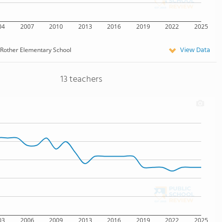
04
2007
2010
2013
2016
2019
2022
2025
View Data
Rother Elementary School
13 teachers
03
2006
2009
2013
2016
2019
2022
2025