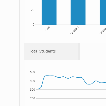
20
0
Kind
Grade 1
Grade
Total Students
500
400
300
200