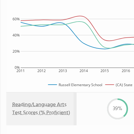
60%
40%
20%
0%
2011
2012
2013
2014
2015
2016
Russell Elementary School
(CA) State
Reading/Language Arts
39%
Test Scores (% Proficient)