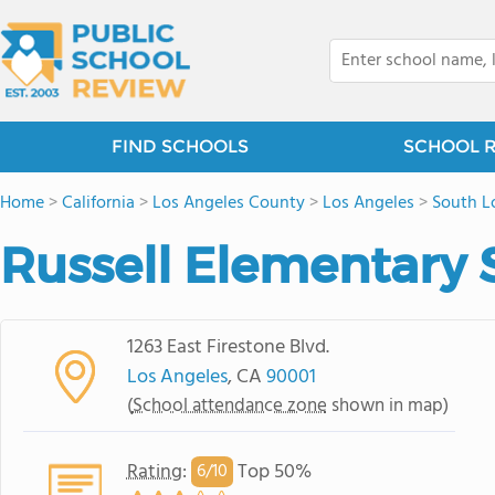
FIND SCHOOLS
SCHOOL 
Home
>
California
>
Los Angeles County
>
Los Angeles
>
South L
Russell Elementary 
1263 East Firestone Blvd.
Los Angeles
, CA
90001
(
School attendance zone
shown in map)
Rating
:
Top 50%
6/
10