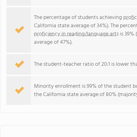
The percentage of students achieving
profi
California state average of 34%). The perce
proficiency in reading/language arts
is 39% (
average of 47%).
The student-teacher ratio of 20:1 is lower than
Minority enrollment is 99% of the student bo
the California state average of 80% (majority