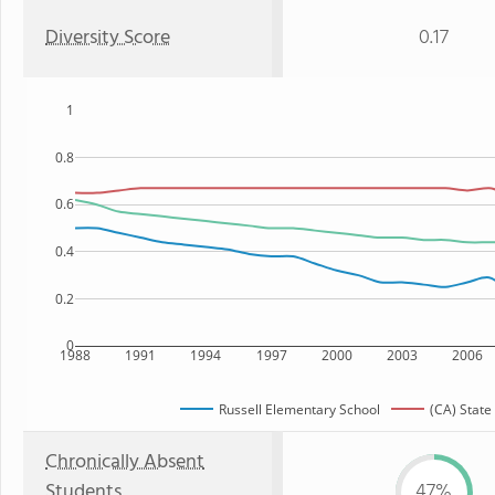
Diversity Score
0.17
1
0.8
0.6
0.4
0.2
0
1988
1991
1994
1997
2000
2003
2006
Russell Elementary School
(CA) State
Chronically Absent
Students
47%