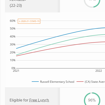
(22-23)
60%
⚠ 2020-21: COVID-19
50%
40%
30%
20%
10%
0%
2021
2022
Russell Elementary School
(CA) State Ave
Eligible for
Free Lunch
96%