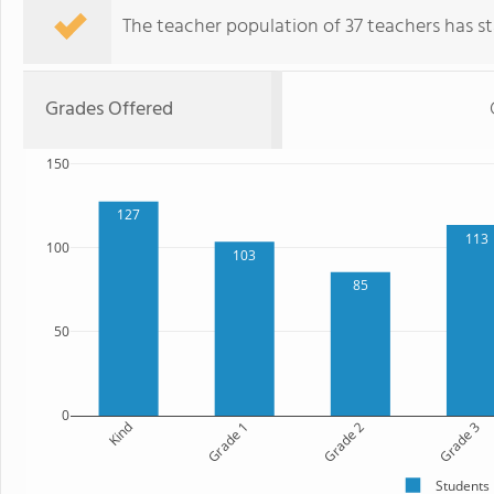
The teacher population of 37 teachers has sta
Grades Offered
150
127
113
100
103
85
50
0
Kind
Grade 1
Grade 2
Grade 3
Students