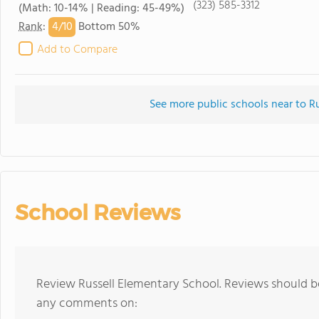
(323) 585-3312
(Math: 10-14% | Reading: 45-49%)
4/
10
Rank
:
Bottom 50%
Add to Compare
See more public schools near to R
School Reviews
Review Russell Elementary School. Reviews should be
any comments on: