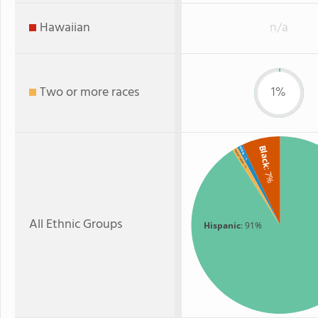
Hawaiian
n/a
Two or more races
1%
Black
White
Two or more
: 1%
: 1%
: 7%
All Ethnic Groups
Hispanic
: 91%