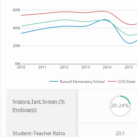
60%
40%
20%
0%
2010
2011
2012
2013
2014
2015
Russell Elementary School
(CA) State
Science Test Scores (%
20-24%
Proficient)
Student-Teacher Ratio
20:1