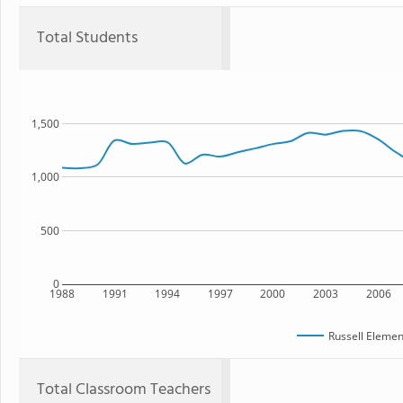
Total Students
1,500
1,000
500
0
1988
1991
1994
1997
2000
2003
2006
Russell Elemen
Total Classroom Teachers