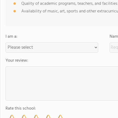
Quality of academic programs, teachers, and facilities
Availability of music, art, sports and other extracurricu
I am a:
Name
Your review:
Rate this school: