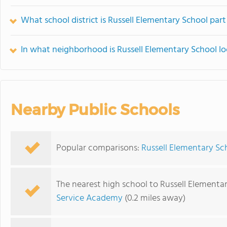
What school district is Russell Elementary School part
In what neighborhood is Russell Elementary School l
Nearby Public Schools
Popular comparisons:
Russell Elementary Sc
The nearest high school to Russell Elementa
Service Academy
(0.2 miles away)