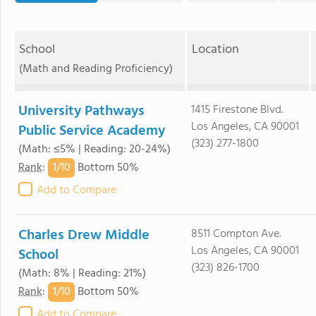
School
Location
(Math and Reading Proficiency)
University Pathways
1415 Firestone Blvd.
Los Angeles, CA 90001
Public Service Academy
(323) 277-1800
(Math: ≤5% | Reading: 20-24%)
1/
10
Rank
:
Bottom 50%
Add to Compare
Charles Drew Middle
8511 Compton Ave.
Los Angeles, CA 90001
School
(323) 826-1700
(Math: 8% | Reading: 21%)
1/
10
Rank
:
Bottom 50%
Add to Compare