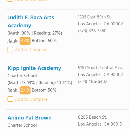
Judith F. Baca Arts
1536 East 89th St.
Los Angeles, CA 90002
Academy
(323) 826-3560
(Math: 30% | Reading: 27%)
4/
10
Rank
:
Bottom 50%
Add to Compare
Kipp Ignite Academy
9110 South Central Ave.
Los Angeles, CA 90002
Charter School
(323) 486-6402
(Math: 15-19% | Reading: 10-14%)
2/
10
Rank
:
Bottom 50%
Add to Compare
Animo Pat Brown
8205 Beach St.
Los Angeles, CA 90015
Charter School