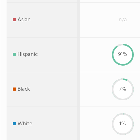
Asian
n/a
Hispanic
91%
Black
7%
White
1%