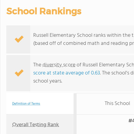
School Rankings
Russell Elementary School ranks within the to
(based off of combined math and reading pro
The
diversity score
of Russell Elementary Scho
score at state average of 0.63
. The school's d
school years.
This School
Definition of Terms
#4
Overall Testing Rank