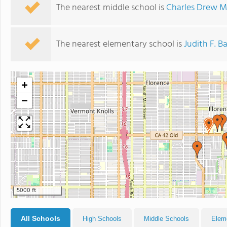
The nearest middle school is
Charles Drew M
The nearest elementary school is
Judith F. 
+
−
5000 ft
All Schools
High Schools
Middle Schools
Elem