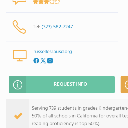
Tel:
(323) 582-7247
russelles.lausd.org
REQUEST INFO
Serving 739 students in grades Kindergarten-
50% of all schools in California for overall t
reading proficiency is top 50%).