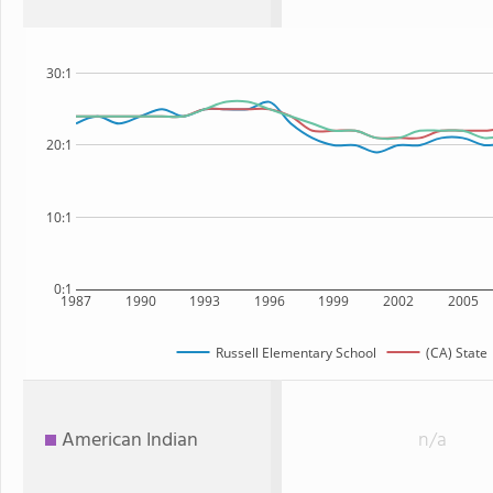
30:1
20:1
10:1
0:1
1987
1990
1993
1996
1999
2002
2005
Russell Elementary School
(CA) State
American Indian
n/a