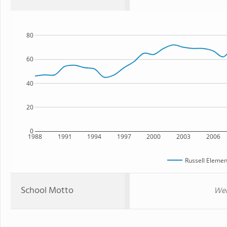
80
60
40
20
0
1988
1991
1994
1997
2000
2003
2006
Russell Elemen
School Motto
Wel