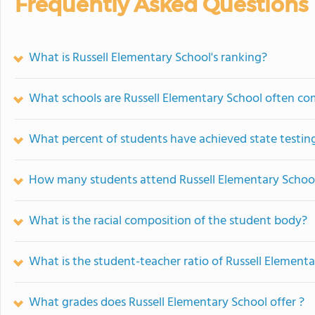
Frequently Asked Questions
What is Russell Elementary School's ranking?
What schools are Russell Elementary School often c
What percent of students have achieved state testing
How many students attend Russell Elementary Schoo
What is the racial composition of the student body?
What is the student-teacher ratio of Russell Element
What grades does Russell Elementary School offer ?