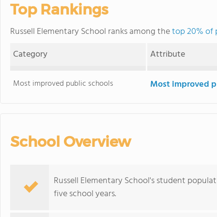
Top Rankings
Russell Elementary School ranks among the
top 20% of p
Category
Attribute
Most improved public schools
Most improved pu
School Overview
Russell Elementary School's student populat
five school years.