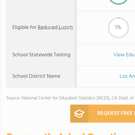
Eligible for
Reduced Lunch
1%
School Statewide Testing
View Edu
School District Name
Los An
Source: National Center for Education Statistics (NCES), CA Dept. of
REQUEST FREE