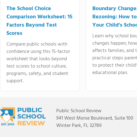
The School Choice
Boundary Change
Comparison Worksheet: 15
Rezoning: How to
Factors Beyond Test
Your Child's Schoo
Scores
Learn why school bo
changes happen, how
Compare public schools with
affects families, and 
confidence using this 15-factor
practical steps paren
worksheet that looks beyond
to protect their child'
test scores to school culture,
educational plan.
programs, safety, and student
support.
Public School Review
941 West Morse Boulevard, Suite 100
Winter Park, FL 32789