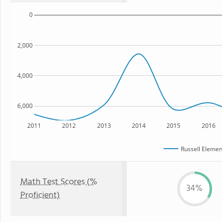
0
2,000
4,000
6,000
2011
2012
2013
2014
2015
2016
Russell Elemen
Math Test Scores (%
34%
Proficient)