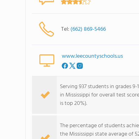
Tel:
(662) 869-5466
www.leecountyschools.us
Serving 937 students in grades 9-1
in Mississippi for overall test sc
is top 20%).
The percentage of students achi
the Mississippi state average of 