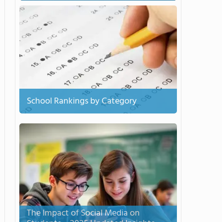
School Rankings by Category
The Impact of Social Media on