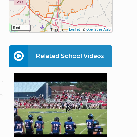
5 mi
Leaflet
|
©
OpenStreetMap
Related School Videos
30:25