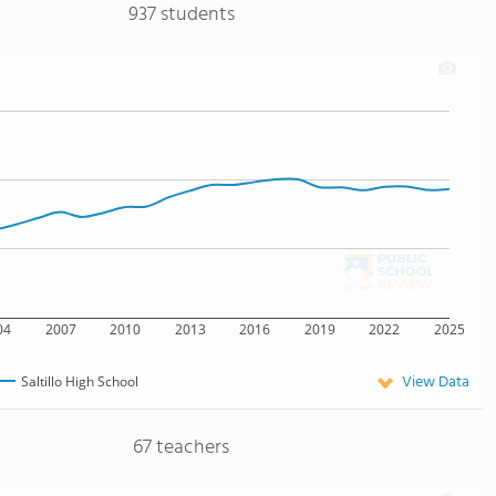
937 students
04
2007
2010
2013
2016
2019
2022
2025
View Data
Saltillo High School
67 teachers