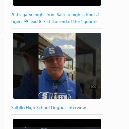
# it’s game night from Saltillo high school #
tigers 🐅 lead 8-7 at the end of the 1 quarter
1:30
Saltillo High School Dugout Interview