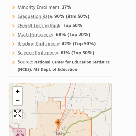
Minority Enrollment:
27%
Graduation Rate
:
90%
(Btm 50%)
Overall Testing Rank
:
Top 50%
Math Proficiency
:
68%
(Top 20%)
Reading Proficiency
:
42%
(Top 50%)
Science Proficiency
:
61%
(Top 50%)
Source:
National Center for Education Statistics
(NCES), MS Dept. of Education
+
−