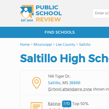
FIND SCHOOLS
Home
>
Mississippi
>
Lee County
>
Saltillo
Saltillo High Sc
146 Tiger Dr.
Saltillo
, MS
38866
(
School attendance zone
shown in
Rating
:
Top 50%
7/
10