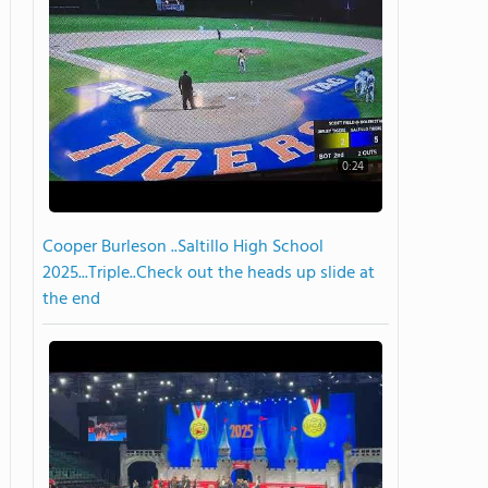
0:24
Cooper Burleson ..Saltillo High School
2025...Triple..Check out the heads up slide at
the end