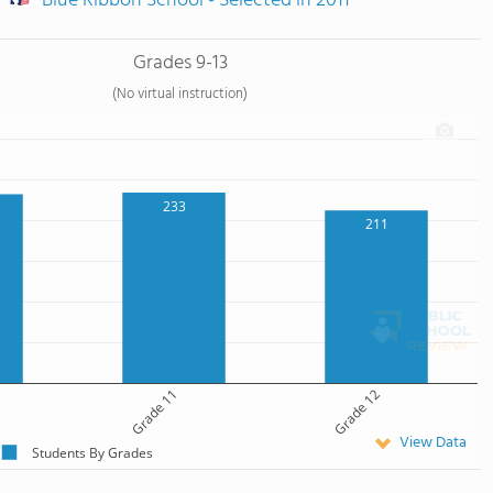
Blue Ribbon School - Selected in 2011
Grades 9-13
(No virtual instruction)
233
211
Grade 11
Grade 12
View Data
Students By Grades