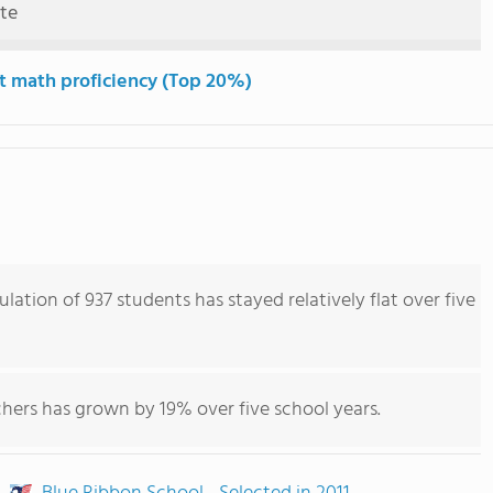
ute
t math proficiency (Top 20%)
ulation of 937 students has stayed relatively flat over five
hers has grown by 19% over five school years.