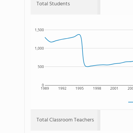
Total Students
1,500
1,000
500
0
1989
1992
1995
1998
2001
20
Total Classroom Teachers