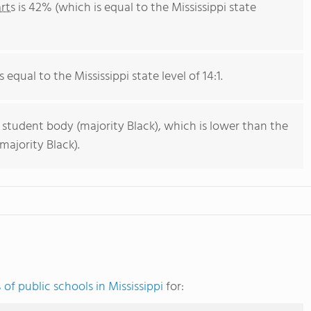
rts
is 42% (which is equal to the Mississippi state
 equal to the Mississippi state level of 14:1.
 student body (majority Black), which is lower than the
majority Black).
of public schools in Mississippi
for: