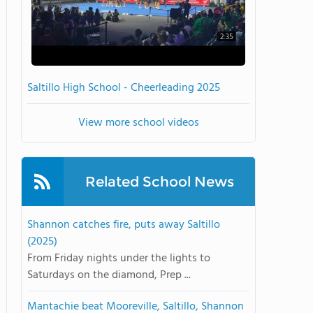
2:35
Saltillo High School - Cheerleading 2025
View more school videos
Related School News
Shannon catches fire, puts away Saltillo
(2025)
From Friday nights under the lights to
Saturdays on the diamond, Prep ...
Mantachie beat Mooreville, Saltillo, Shannon