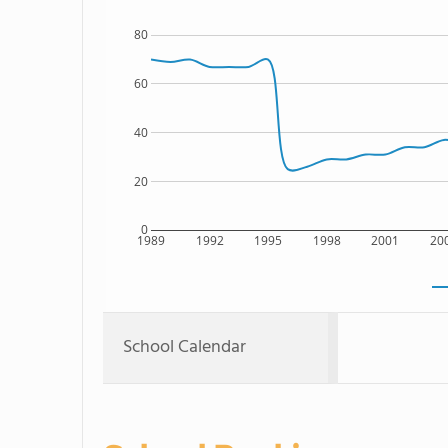
80
60
40
20
0
1989
1992
1995
1998
2001
20
School Calendar