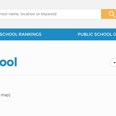
x
SCHOOL RANKINGS
PUBLIC SCHOOL 
hool
 map)