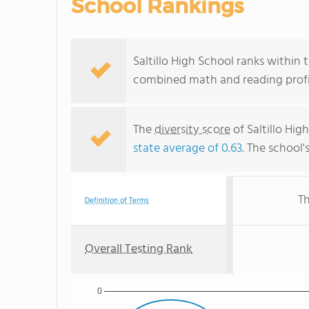
School Rankings
Saltillo High School ranks within t
combined math and reading profic
The
diversity score
of Saltillo Hig
state average of 0.63
. The school'
Th
Definition of Terms
Overall Testing Rank
0