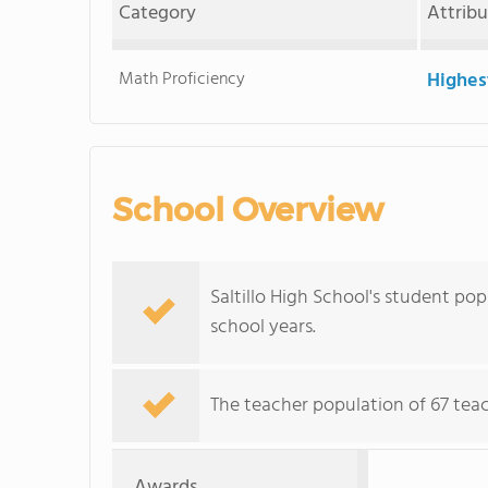
Category
Attrib
Math Proficiency
Highes
School Overview
Saltillo High School's student pop
school years.
The teacher population of 67 teac
Awards