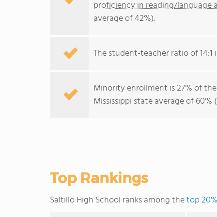
proficiency in reading/language a
average of 42%).
The student-teacher ratio of 14:1 is
Minority enrollment is 27% of the
Mississippi state average of 60% (
Top Rankings
Saltillo High School ranks among the
top 20% 