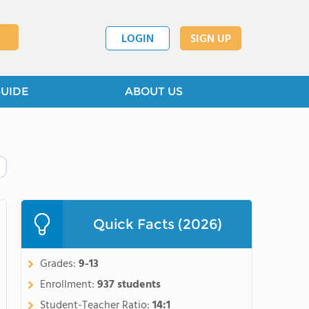
LOGIN
SIGN UP
GUIDE
ABOUT US
Quick Facts (2026)
Grades:
9-13
Enrollment:
937 students
Student-Teacher Ratio:
14:1