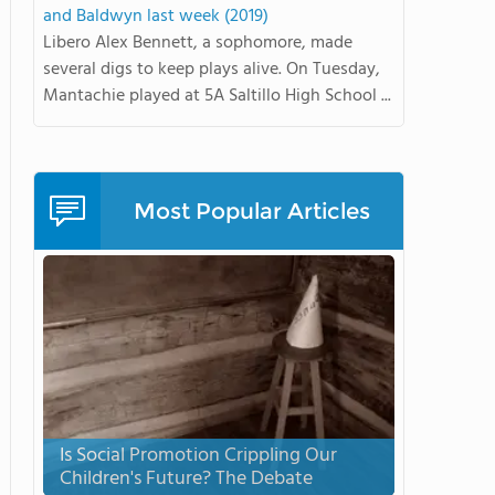
and Baldwyn last week (2019)
Libero Alex Bennett, a sophomore, made
several digs to keep plays alive. On Tuesday,
Mantachie played at 5A Saltillo High School ...
Most Popular Articles
Is Social Promotion Crippling Our
Children's Future? The Debate