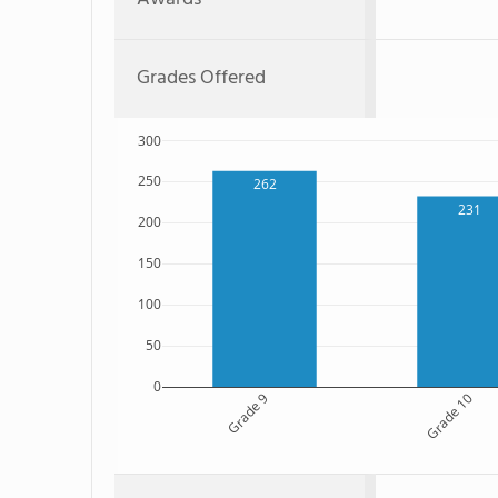
Grades Offered
300
250
262
231
200
150
100
50
0
Grade 9
Grade 10