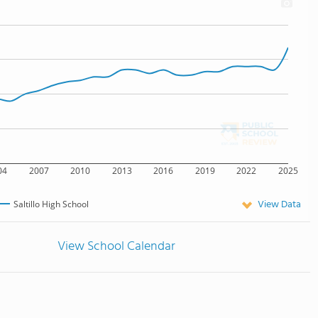
04
2007
2010
2013
2016
2019
2022
2025
View Data
Saltillo High School
View School Calendar