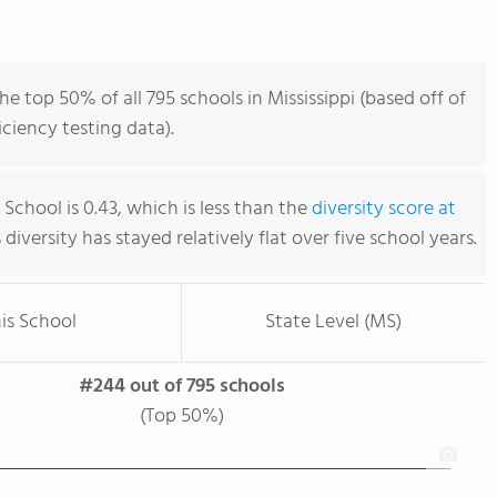
he top 50% of all 795 schools in Mississippi (based off of
iency testing data).
h School is 0.43, which is less than the
diversity score at
s diversity has stayed relatively flat over five school years.
is School
State Level (MS)
#244 out of 795 schools
(Top 50%)