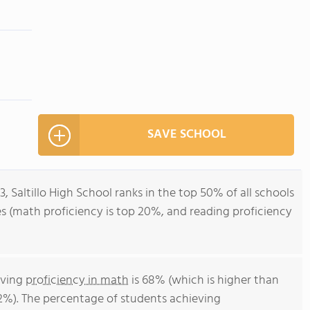
SAVE SCHOOL
3, Saltillo High School ranks in the top 50% of all schools
ores (math proficiency is top 20%, and reading proficiency
eving
proficiency in math
is 68% (which is higher than
52%). The percentage of students achieving