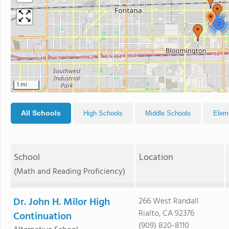
2
1 mi
All Schools
High Schools
Middle Schools
Elem
School
Location
(Math and Reading Proficiency)
Dr. John H. Milor High
266 West Randall
Rialto, CA 92376
Continuation
(909) 820-8110