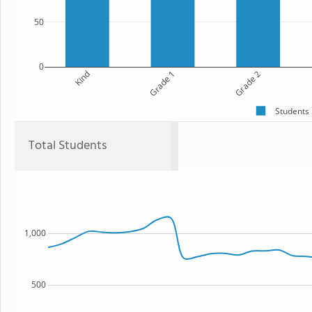
50
0
Kind
Grade 1
Grade 2
Students
Total Students
1,000
500