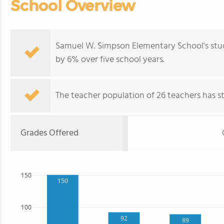
School Overview
Samuel W. Simpson Elementary School's stud
by 6% over five school years.
The teacher population of 26 teachers has sta
Grades Offered
150
150
100
92
89