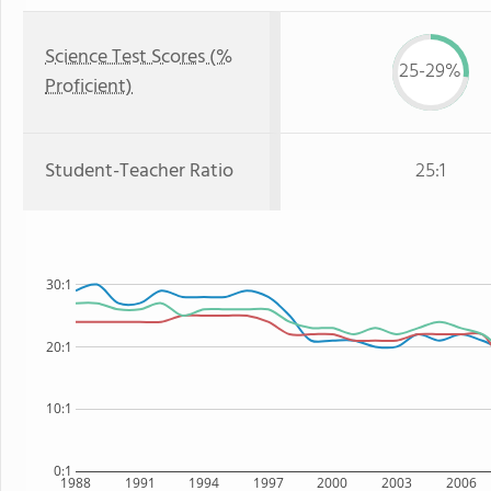
Science Test Scores (%
25-29%
Proficient)
Student-Teacher Ratio
25:1
30:1
20:1
10:1
0:1
1988
1991
1994
1997
2000
2003
2006