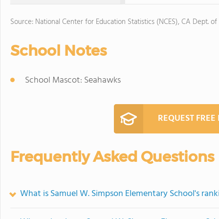
Source: National Center for Education Statistics (NCES), CA Dept. of
School Notes
School Mascot: Seahawks
REQUEST FREE
Frequently Asked Questions
What is Samuel W. Simpson Elementary School's rank