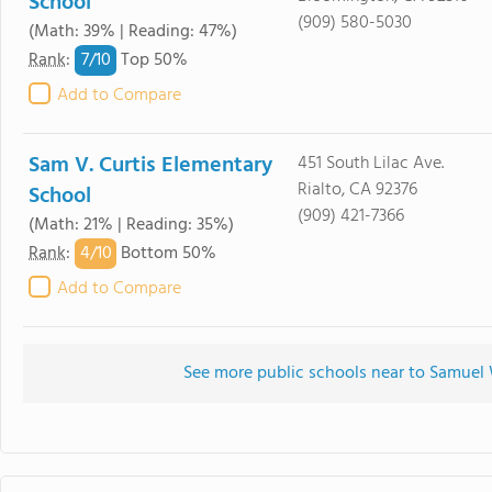
School
(909) 580-5030
(Math: 39% | Reading: 47%)
7/
10
Rank
:
Top 50%
Add to Compare
Sam V. Curtis Elementary
451 South Lilac Ave.
Rialto, CA 92376
School
(909) 421-7366
(Math: 21% | Reading: 35%)
4/
10
Rank
:
Bottom 50%
Add to Compare
See more public schools near to Samuel