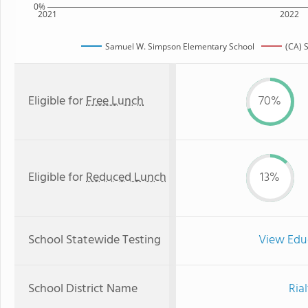
0%
2021
2022
Samuel W. Simpson Elementary School
(CA) 
Eligible for
Free Lunch
70%
Eligible for
Reduced Lunch
13%
School Statewide Testing
View Edu
School District Name
Ria