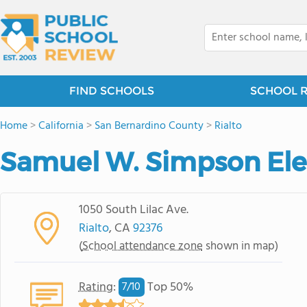
FIND SCHOOLS
SCHOOL 
Home
>
California
>
San Bernardino County
>
Rialto
Samuel W. Simpson El
1050 South Lilac Ave.
Rialto
, CA
92376
(
School attendance zone
shown in map)
Rating
:
Top 50%
7/
10