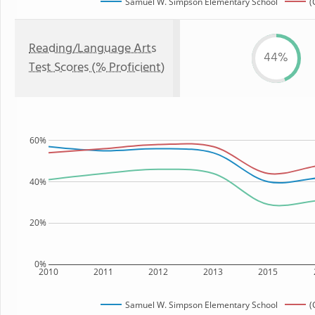
Samuel W. Simpson Elementary School
(
Reading/Language Arts
44%
Test Scores (% Proficient)
60%
40%
20%
0%
2010
2011
2012
2013
2015
Samuel W. Simpson Elementary School
(