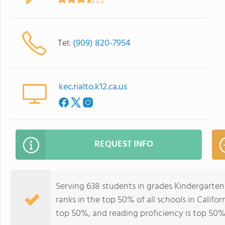
Tel:
(909) 820-7954
kec.rialto.k12.ca.us
REQUEST INFO
Serving 638 students in grades Kindergarte
ranks in the top 50% of all schools in Califor
top 50%, and reading proficiency is top 50%