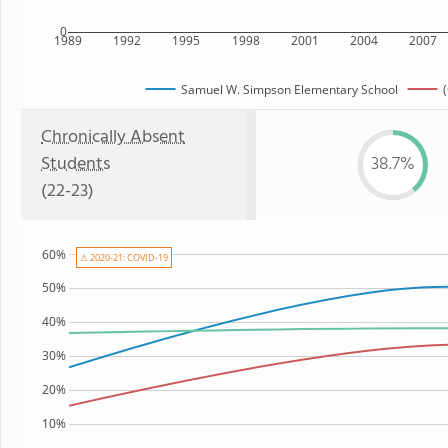
0
1989
1992
1995
1998
2001
2004
2007
Samuel W. Simpson Elementary School
Chronically Absent
Students
38.7%
(22-23)
60%
⚠ 2020-21: COVID-19
50%
40%
30%
20%
10%