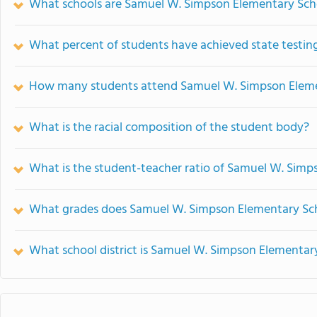
What schools are Samuel W. Simpson Elementary Sch
What percent of students have achieved state testing
How many students attend Samuel W. Simpson Eleme
What is the racial composition of the student body?
What is the student-teacher ratio of Samuel W. Sim
What grades does Samuel W. Simpson Elementary Sch
What school district is Samuel W. Simpson Elementary