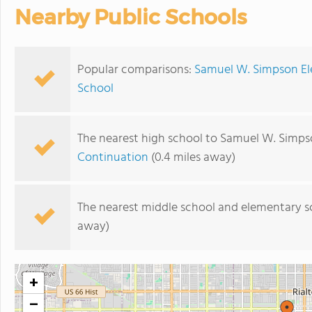
Nearby Public Schools
Popular comparisons:
Samuel W. Simpson Ele
School
The nearest high school to Samuel W. Simps
Continuation
(0.4 miles away)
The nearest middle school and elementary s
away)
+
−