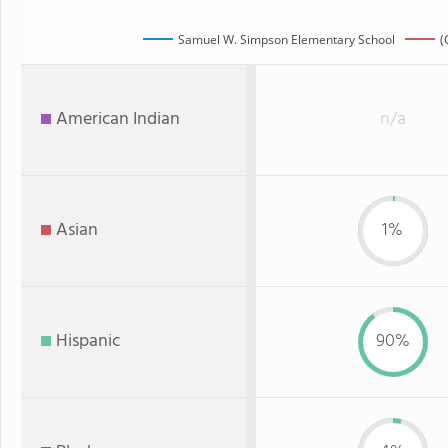
Samuel W. Simpson Elementary School
(
American Indian
n/a
Asian
1%
Hispanic
90%