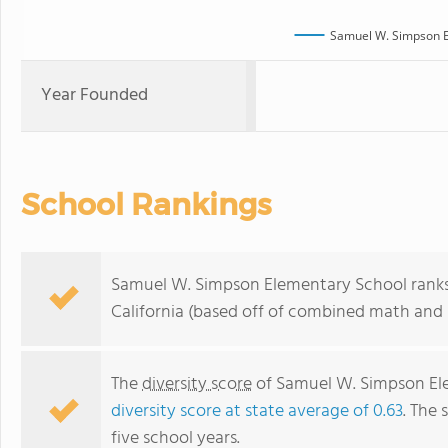
Samuel W. Simpson E
Year Founded
School Rankings
Samuel W. Simpson Elementary School ranks w
California (based off of combined math and r
The
diversity score
of Samuel W. Simpson Elem
diversity score at state average of 0.63
. The 
five school years.