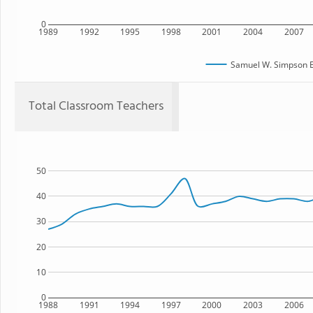
0
1989
1992
1995
1998
2001
2004
2007
Samuel W. Simpson E
Total Classroom Teachers
50
40
30
20
10
0
1988
1991
1994
1997
2000
2003
2006