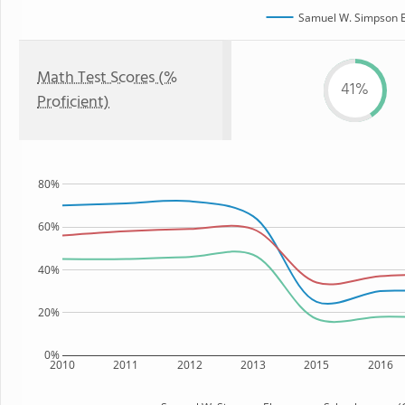
Samuel W. Simpson E
Math Test Scores (%
41%
Proficient)
80%
60%
40%
20%
0%
2010
2011
2012
2013
2015
2016