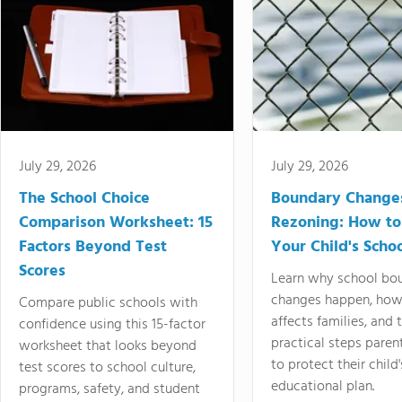
July 29, 2026
July 29, 2026
The School Choice
Boundary Change
Comparison Worksheet: 15
Rezoning: How to
Factors Beyond Test
Your Child's Schoo
Scores
Learn why school bo
changes happen, how
Compare public schools with
affects families, and 
confidence using this 15-factor
practical steps paren
worksheet that looks beyond
to protect their child'
test scores to school culture,
educational plan.
programs, safety, and student