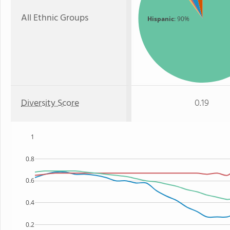
All Ethnic Groups
Hispanic
: 90%
Diversity Score
0.19
1
0.8
0.6
0.4
0.2