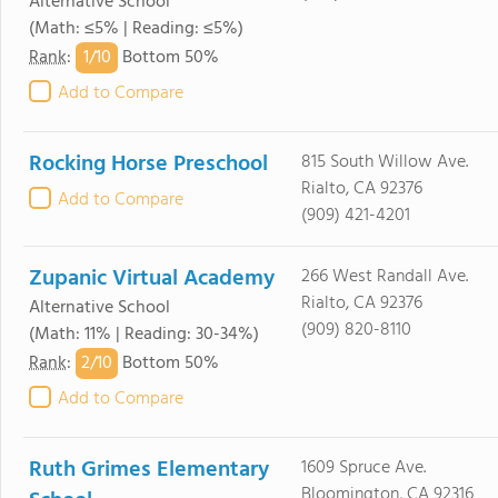
Alternative School
(Math: ≤5% | Reading: ≤5%)
1/
10
Rank
:
Bottom 50%
Add to Compare
Rocking Horse Preschool
815 South Willow Ave.
Rialto, CA 92376
Add to Compare
(909) 421-4201
Zupanic Virtual Academy
266 West Randall Ave.
Rialto, CA 92376
Alternative School
(909) 820-8110
(Math: 11% | Reading: 30-34%)
2/
10
Rank
:
Bottom 50%
Add to Compare
Ruth Grimes Elementary
1609 Spruce Ave.
Bloomington, CA 92316