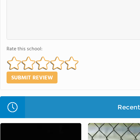
Rate this school:
Recent 