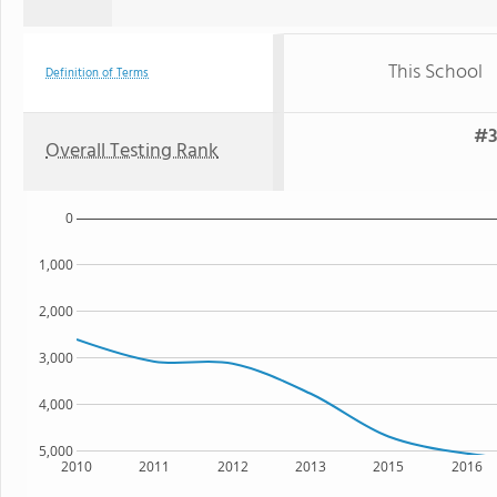
This School
Definition of Terms
#3
Overall Testing Rank
0
1,000
2,000
3,000
4,000
5,000
2010
2011
2012
2013
2015
2016