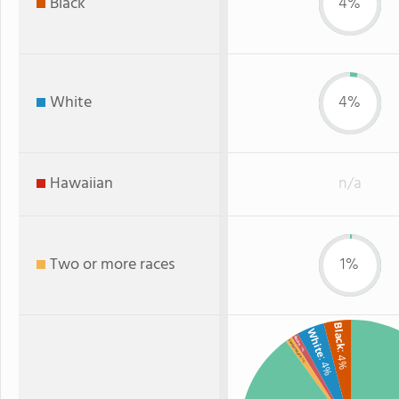
Black
4%
White
4%
Hawaiian
n/a
Two or more races
1%
Black
White
Asian
Two or more
: 1%
: 4%
: 4%
: 1%