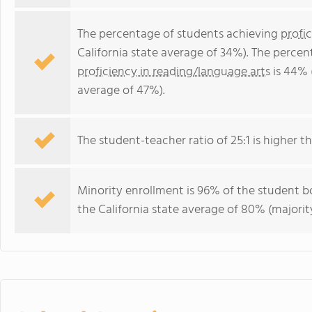
The percentage of students achieving
profi
California state average of 34%). The perce
proficiency in reading/language arts
is 44% 
average of 47%).
The student-teacher ratio of 25:1 is higher tha
Minority enrollment is 96% of the student bo
the California state average of 80% (majority