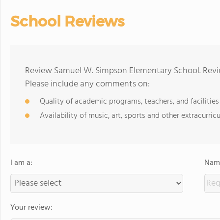
School Reviews
Review Samuel W. Simpson Elementary School. Revie
Please include any comments on:
Quality of academic programs, teachers, and facilities
Availability of music, art, sports and other extracurricu
I am a:
Name
Your review: