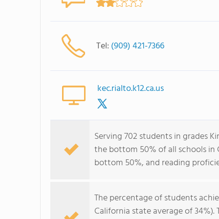
Tel:
(909) 421-7366
kec.rialto.k12.ca.us
Serving 702 students in grades Ki
the bottom 50% of all schools in C
bottom 50%, and reading profici
The percentage of students achi
California state average of 34%).