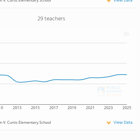
View Data
 V. Curtis Elementary School
29 teachers
10
2013
2015
2017
2019
2021
2023
2025
View Data
 V. Curtis Elementary School