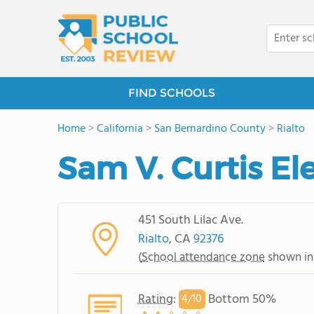
FIND SCHOOLS
Home
>
California
>
San Bernardino County
>
Rialto
Sam V. Curtis E
451 South Lilac Ave.
Rialto
, CA
92376
(
School attendance zone
shown in
Rating
:
Bottom 50%
4/
10