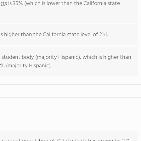
rts
is 35% (which is lower than the California state
s higher than the California state level of 21:1.
 student body (majority Hispanic), which is higher than
% (majority Hispanic).