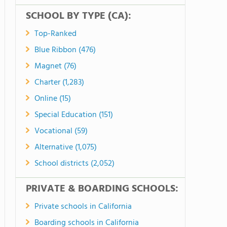
SCHOOL BY TYPE (CA):
Top-Ranked
Blue Ribbon (476)
Magnet (76)
Charter (1,283)
Online (15)
Special Education (151)
Vocational (59)
Alternative (1,075)
School districts (2,052)
PRIVATE & BOARDING SCHOOLS:
Private schools in California
Boarding schools in California