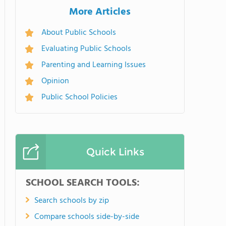
More Articles
About Public Schools
Evaluating Public Schools
Parenting and Learning Issues
Opinion
Public School Policies
Quick Links
SCHOOL SEARCH TOOLS:
Search schools by zip
Compare schools side-by-side