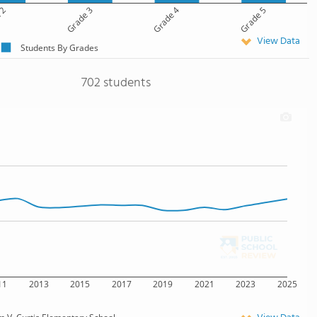
 2
Grade 3
Grade 4
Grade 5
View Data
Students By Grades
702 students
11
2013
2015
2017
2019
2021
2023
2025