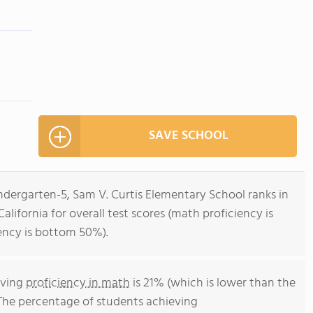
SAVE SCHOOL
ndergarten-5, Sam V. Curtis Elementary School ranks in
alifornia for overall test scores (math proficiency is
ency is bottom 50%).
eving
proficiency in math
is 21% (which is lower than the
 The percentage of students achieving