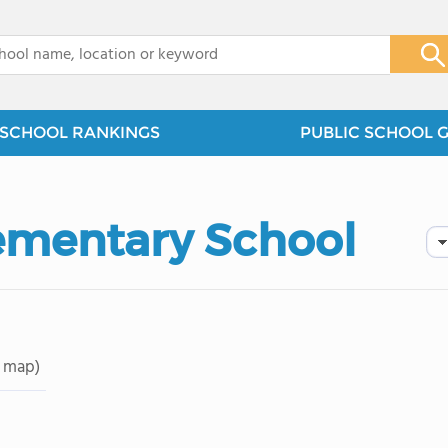
x
SCHOOL RANKINGS
PUBLIC SCHOOL 
lementary School
 map)