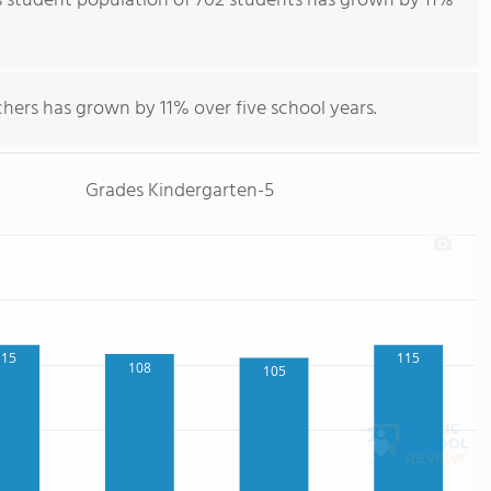
s student population of 702 students has grown by 11%
hers has grown by 11% over five school years.
Grades Kindergarten-5
115
115
108
105