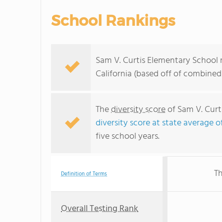
School Rankings
Sam V. Curtis Elementary School r
California (based off of combined
The
diversity score
of Sam V. Curti
diversity score at state average o
five school years.
Th
Definition of Terms
Overall Testing Rank