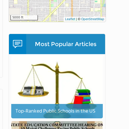
5000 ft
Leaflet
|
©
OpenStreetMap
Most Popular Articles
Top-Ranked Public Schools in the US