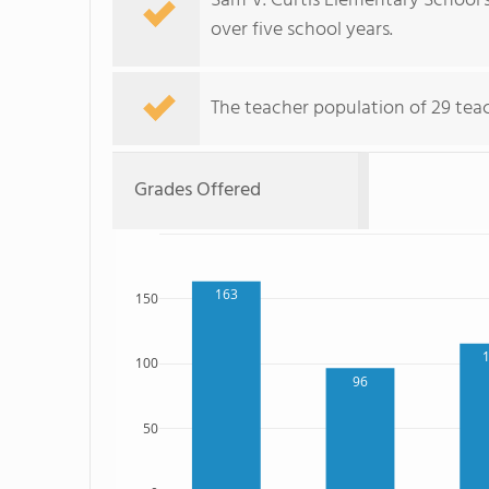
Sam V. Curtis Elementary School'
over five school years.
The teacher population of 29 teac
Grades Offered
163
150
100
96
50