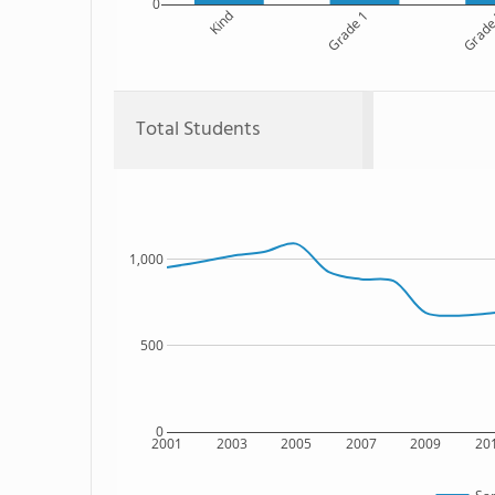
0
Kind
Grade 1
Grade
Total Students
1,000
500
0
2001
2003
2005
2007
2009
20