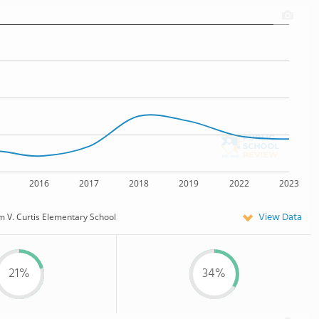
2016
2017
2018
2019
2022
2023
View Data
 V. Curtis Elementary School
21%
34%