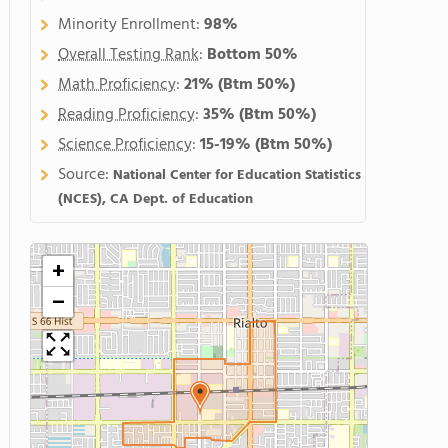
Minority Enrollment:
98%
Overall Testing Rank
:
Bottom 50%
Math Proficiency
:
21%
(Btm 50%)
Reading Proficiency
:
35%
(Btm 50%)
Science Proficiency
:
15-19%
(Btm 50%)
Source:
National Center for Education Statistics
(NCES), CA Dept. of Education
+
−