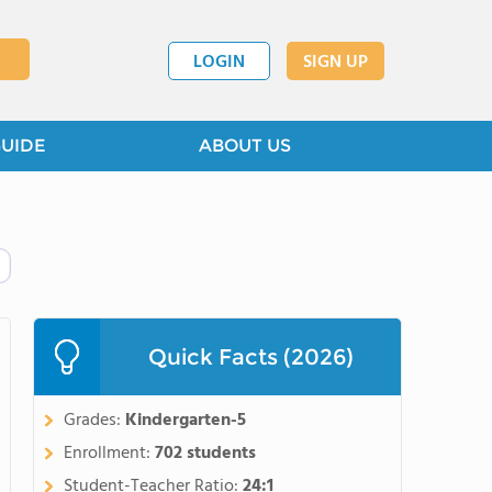
LOGIN
SIGN UP
GUIDE
ABOUT US
Quick Facts (2026)
Grades:
Kindergarten-5
Enrollment:
702 students
Student-Teacher Ratio:
24:1