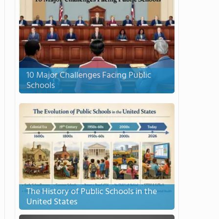
10 Major Challenges Facing Public
Schools
The History of Public Schools in the
United States