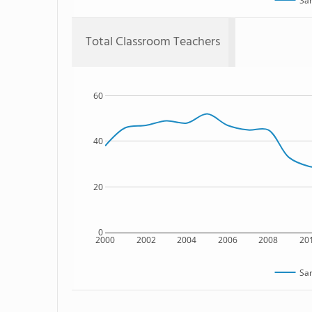
Sam
Total Classroom Teachers
60
40
20
0
2000
2002
2004
2006
2008
20
Sam