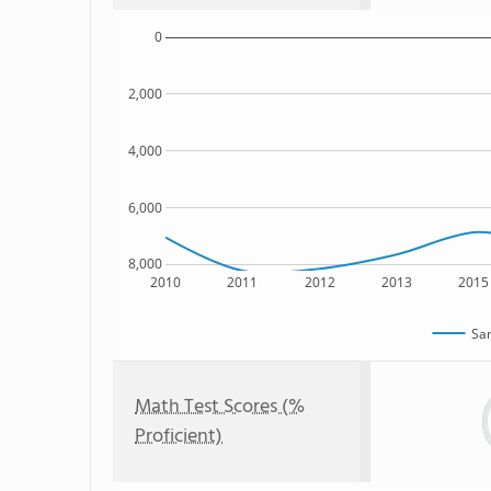
0
2,000
4,000
6,000
8,000
2010
2011
2012
2013
2015
Sam
Math Test Scores (%
Proficient)