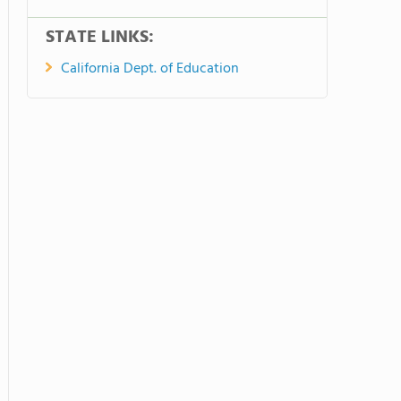
STATE LINKS:
California Dept. of Education