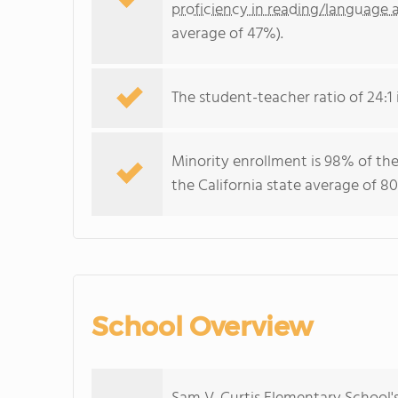
proficiency in reading/language a
average of 47%).
The student-teacher ratio of 24:1 i
Minority enrollment is 98% of the
the California state average of 80
School Overview