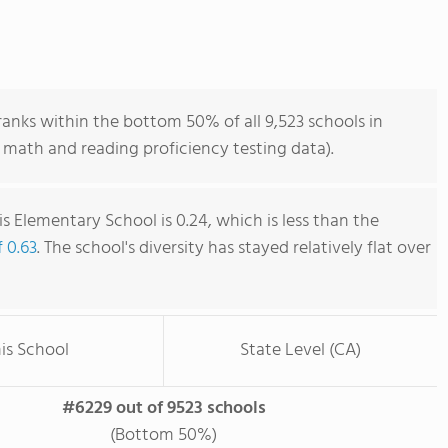
anks within the bottom 50% of all 9,523 schools in
 math and reading proficiency testing data).
s Elementary School is 0.24, which is less than the
f 0.63
. The school's diversity has stayed relatively flat over
is School
State Level (CA)
#6229 out of 9523 schools
(Bottom 50%)