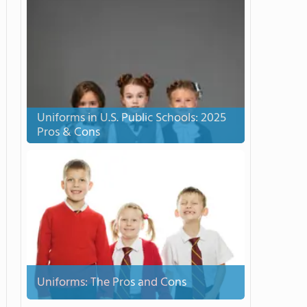
Uniforms in U.S. Public Schools: 2025
Pros & Cons
Uniforms: The Pros and Cons