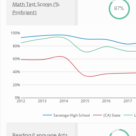
Math Test Scores (%
87%
Proficient)
100%
80%
60%
40%
20%
0%
2012
2013
2014
2015
2016
2017
Saratoga High School
(CA) State
L
Reading/Language Arts