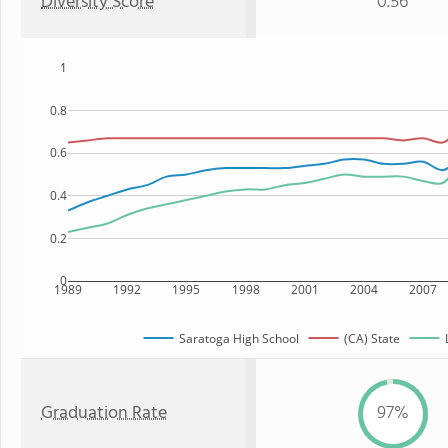
Diversity Score
0.56
1
0.8
0.6
0.4
0.2
0
1989
1992
1995
1998
2001
2004
2007
Saratoga High School
(CA) State
Graduation Rate
97%