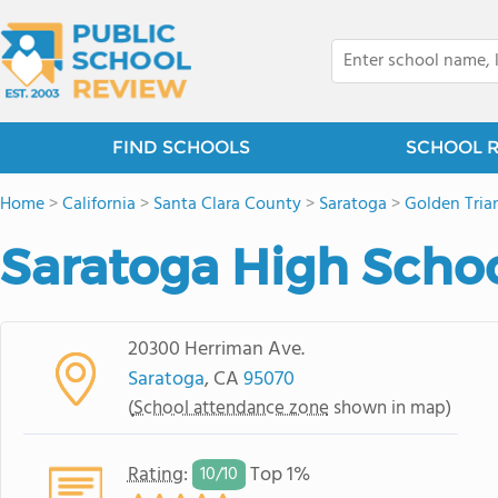
FIND SCHOOLS
SCHOOL 
Home
>
California
>
Santa Clara County
>
Saratoga
>
Golden Tria
Saratoga High Scho
20300 Herriman Ave.
Saratoga
, CA
95070
(
School attendance zone
shown in map)
Rating
:
Top 1%
10/
10