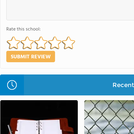
Rate this school:
Recent 