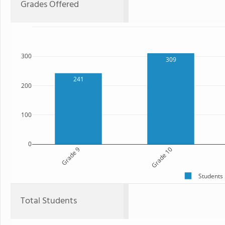
Grades Offered
300
309
241
200
100
0
Grade 9
Grade 10
Students
Total Students