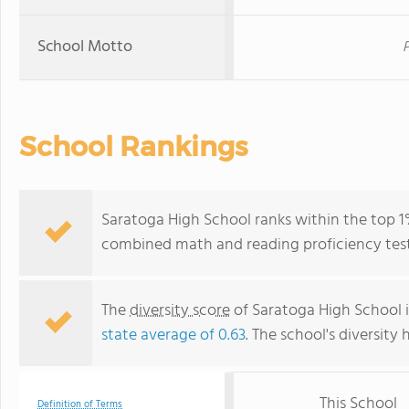
School Motto
P
School Rankings
Saratoga High School ranks within the top 1% 
combined math and reading proficiency test
The
diversity score
of Saratoga High School is
state average of 0.63
. The school's diversity 
This School
Definition of Terms