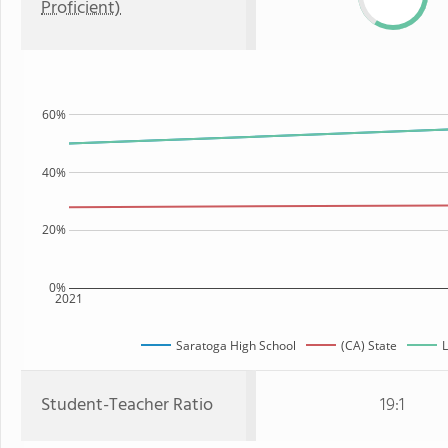
Proficient)
60%
40%
20%
0%
2021
Saratoga High School
(CA) State
L
Student-Teacher Ratio
19:1