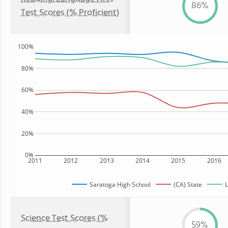
86%
Test Scores (% Proficient)
100%
80%
60%
40%
20%
0%
2011
2012
2013
2014
2015
2016
Saratoga High School
(CA) State
L
Science Test Scores (%
59%