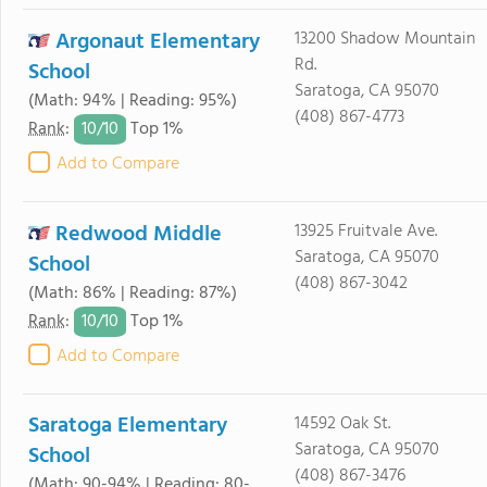
Argonaut Elementary
13200 Shadow Mountain
Rd.
School
Saratoga, CA 95070
(Math: 94% | Reading: 95%)
(408) 867-4773
10/
10
Rank
:
Top 1%
Add to Compare
Redwood Middle
13925 Fruitvale Ave.
Saratoga, CA 95070
School
(408) 867-3042
(Math: 86% | Reading: 87%)
10/
10
Rank
:
Top 1%
Add to Compare
Saratoga Elementary
14592 Oak St.
Saratoga, CA 95070
School
(408) 867-3476
(Math: 90-94% | Reading: 80-