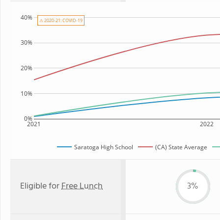
40%
⚠ 2020-21: COVID-19
30%
20%
10%
0%
2021
2022
Saratoga High School
(CA) State Average
Eligible for
Free Lunch
3%