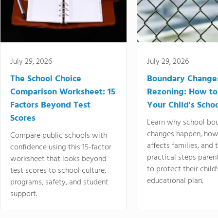
July 29, 2026
July 29, 2026
The School Choice
Boundary Change
Comparison Worksheet: 15
Rezoning: How to
Factors Beyond Test
Your Child's Schoo
Scores
Learn why school bo
changes happen, how
Compare public schools with
affects families, and 
confidence using this 15-factor
practical steps paren
worksheet that looks beyond
to protect their child'
test scores to school culture,
educational plan.
programs, safety, and student
support.