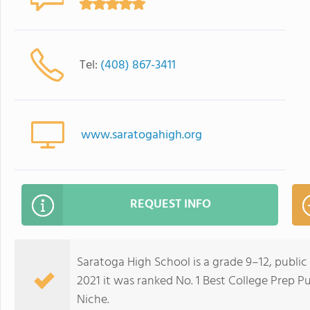
Tel:
(408) 867-3411
www.saratogahigh.org
REQUEST INFO
Saratoga High School is a grade 9–12, public 
2021 it was ranked No. 1 Best College Prep Pu
Niche.