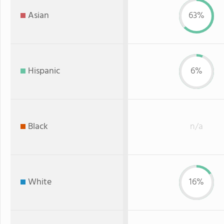
Asian
63%
Hispanic
6%
Black
n/a
White
16%