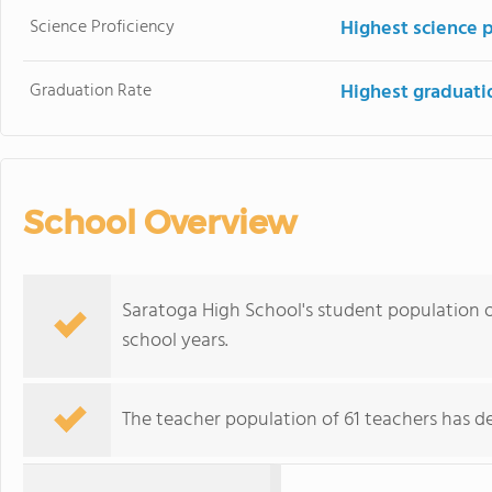
Science Proficiency
Highest science 
Graduation Rate
Highest graduati
School Overview
Saratoga High School's student population of
school years.
The teacher population of 61 teachers has de