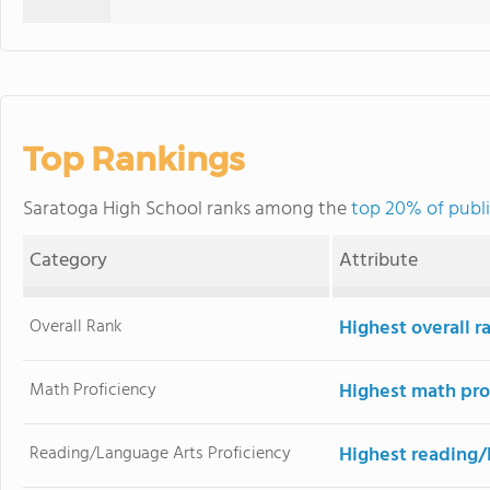
Top Rankings
Saratoga High School ranks among the
top 20% of publi
Category
Attribute
Overall Rank
Highest overall r
Math Proficiency
Highest math pro
Reading/Language Arts Proficiency
Highest reading/