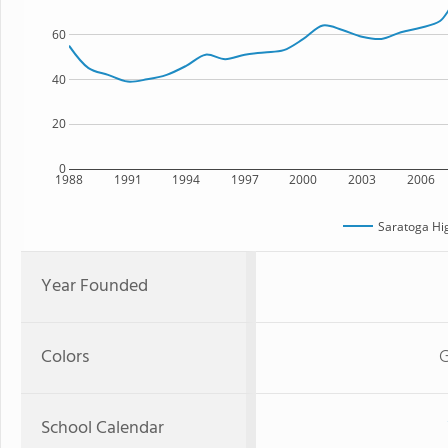
60
40
20
0
1988
1991
1994
1997
2000
2003
2006
Saratoga Hi
Year Founded
Colors
G
School Calendar