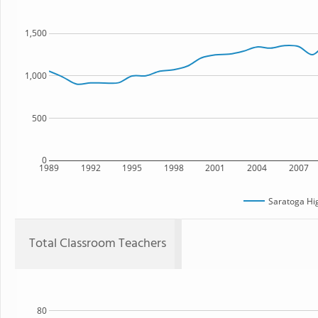
1,500
1,000
500
0
1989
1992
1995
1998
2001
2004
2007
Saratoga Hi
Total Classroom Teachers
80