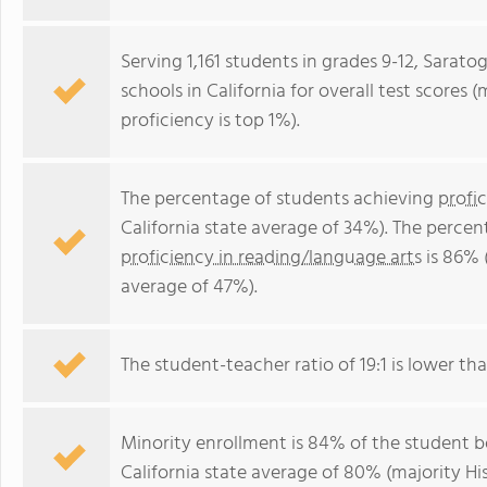
Serving 1,161 students in grades 9-12, Sarato
schools in California for overall test scores 
proficiency is top 1%).
The percentage of students achieving
profi
California state average of 34%). The perce
proficiency in reading/language arts
is 86% (
average of 47%).
The student-teacher ratio of 19:1 is lower than
Minority enrollment is 84% of the student bo
California state average of 80% (majority Hi