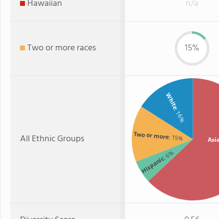
Hawaiian
n/a
Two or more races
15%
White
: 16%
Two or more
All Ethnic Groups
: 15%
Asi
: 6%
Hispanic