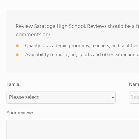
Review Saratoga High School. Reviews should be a fe
comments on:
Quality of academic programs, teachers, and facilities
Availability of music, art, sports and other extracurricu
I am a:
Name
Your review: