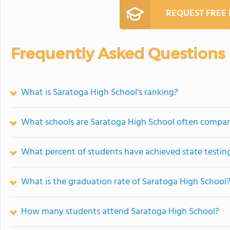
REQUEST FREE
Frequently Asked Questions
What is Saratoga High School's ranking?
What schools are Saratoga High School often compar
What percent of students have achieved state testing
What is the graduation rate of Saratoga High School
How many students attend Saratoga High School?