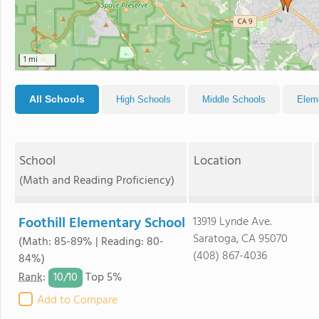
1 mi
All Schools
High Schools
Middle Schools
Elem
School
Location
(Math and Reading Proficiency)
Foothill Elementary School
13919 Lynde Ave.
Saratoga, CA 95070
(Math: 85-89% | Reading: 80-
(408) 867-4036
84%)
10/
10
Rank
:
Top 5%
Add to Compare