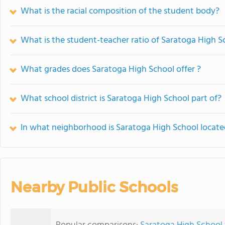
What is the racial composition of the student body?
What is the student-teacher ratio of Saratoga High S
What grades does Saratoga High School offer ?
What school district is Saratoga High School part of?
In what neighborhood is Saratoga High School locat
Nearby Public Schools