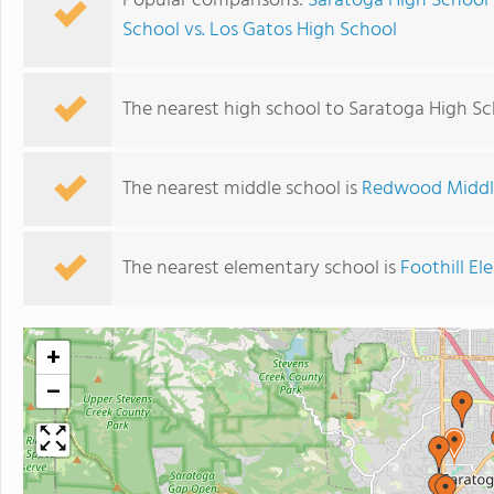
Popular comparisons:
Saratoga High School 
School vs. Los Gatos High School
The nearest high school to Saratoga High Sc
The nearest middle school is
Redwood Middl
The nearest elementary school is
Foothill E
+
−