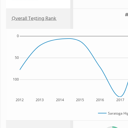
#
Overall Testing Rank
0
50
100
2012
2013
2014
2015
2016
2017
Saratoga Hi