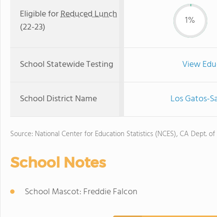
Eligible for
Reduced Lunch
1%
(22-23)
School Statewide Testing
View Edu
School District Name
Los Gatos-Sa
Source: National Center for Education Statistics (NCES), CA Dept. of
School Notes
School Mascot: Freddie Falcon