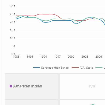
30:1
25:1
20:1
15:1
10:1
5:1
0:1
1988
1991
1994
1997
2000
2003
2006
Saratoga High School
(CA) State
L
American Indian
n/a