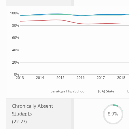
100%
80%
60%
40%
20%
0%
2013
2014
2015
2016
2017
2018
Saratoga High School
(CA) State
L
Chronically Absent
Students
8.9%
(22-23)