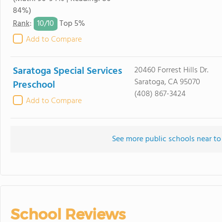
84%)
10/
10
Rank
:
Top 5%
Add to Compare
Saratoga Special Services
20460 Forrest Hills Dr.
Saratoga, CA 95070
Preschool
(408) 867-3424
Add to Compare
See more public schools near to
School Reviews