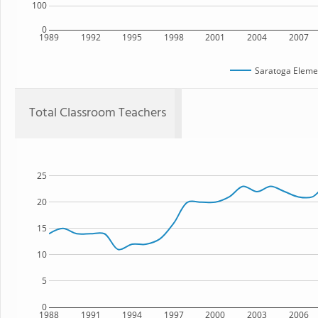
100
0
1989
1992
1995
1998
2001
2004
2007
Saratoga Eleme
Total Classroom Teachers
25
20
15
10
5
0
1988
1991
1994
1997
2000
2003
2006