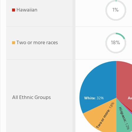
Hawaiian
1%
Two or more races
18%
All Ethnic Groups
White
: 32%
As
: 18%
Hispanic
Two or more
: 12%