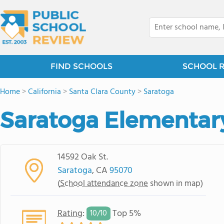
FIND SCHOOLS
SCHOOL 
Home
>
California
>
Santa Clara County
>
Saratoga
Saratoga Elementar
14592 Oak St.
Saratoga
, CA
95070
(
School attendance zone
shown in map)
Rating
:
Top 5%
10/
10