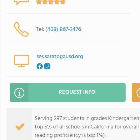
Tel:
(408) 867-3476
ses.saratogausd.org
REQUEST INFO
Serving 297 students in grades Kindergarten
top 5% of all schools in California for overal
reading proficiency is top 1%).