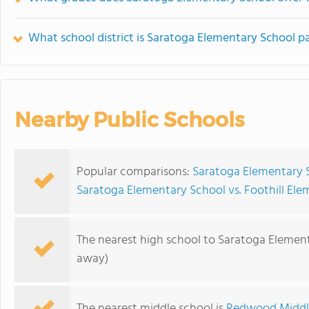
What school district is Saratoga Elementary School pa
Nearby Public Schools
Popular comparisons:
Saratoga Elementary 
Saratoga Elementary School vs. Foothill El
The nearest high school to Saratoga Elemen
away)
The nearest middle school is
Redwood Middl