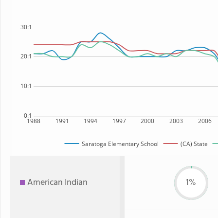
30:1
20:1
10:1
0:1
1988
1991
1994
1997
2000
2003
2006
Saratoga Elementary School
(CA) State
American Indian
1%