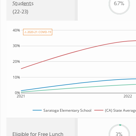
Students
6.7%
(22-23)
40%
⚠ 2020-21: COVID-19
30%
20%
10%
0%
2021
2022
Saratoga Elementary School
(CA) State Averag
Eligible for
Free Lunch
3%