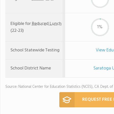
Eligible for
Reduced Lunch
1%
(22-23)
School Statewide Testing
View Edu
School District Name
Saratoga U
Source: National Center for Education Statistics (NCES), CA Dept. of
REQUEST FREE