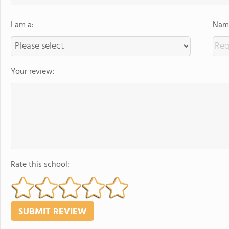
I am a:
Name
Your review:
Rate this school: