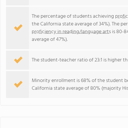
The percentage of students achieving
profi
the California state average of 34%). The p
proficiency in reading/language arts
is 80-8
average of 47%).
The student-teacher ratio of 23:1 is higher tha
Minority enrollment is 68% of the student bo
California state average of 80% (majority His