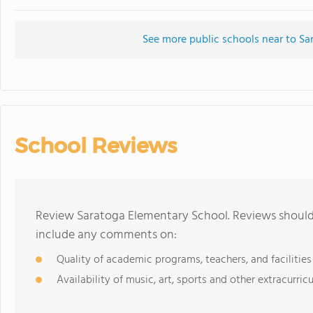
See more public schools near to Sa
School Reviews
Review Saratoga Elementary School. Reviews should 
include any comments on:
Quality of academic programs, teachers, and facilities
Availability of music, art, sports and other extracurricu