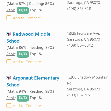
Saratoga, CA 95070
(Math: 87% | Reading: 86%)
(408) 867-3411
10/
10
Rank
:
Top 1%
Add to Compare
Redwood Middle
13925 Fruitvale Ave.
Saratoga, CA 95070
School
(408) 867-3042
(Math: 86% | Reading: 87%)
10/
10
Rank
:
Top 1%
Add to Compare
Argonaut Elementary
13200 Shadow Mountain
Rd.
School
Saratoga, CA 95070
(Math: 94% | Reading: 95%)
(408) 867-4773
10/
10
Rank
:
Top 1%
Add to Compare