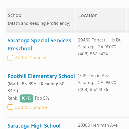
School
Location
(Math and Reading Proficiency)
Saratoga Special Services
20460 Forrest Hills Dr.
Saratoga, CA 95070
Preschool
(408) 867-3424
Add to Compare
Foothill Elementary School
13919 Lynde Ave.
Saratoga, CA 95070
(Math: 85-89% | Reading: 80-
(408) 867-4036
84%)
10/
10
Rank
:
Top 5%
Add to Compare
Saratoga High School
20300 Herriman Ave.