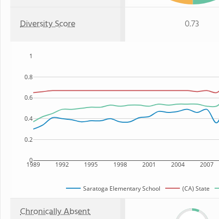
Diversity Score
0.73
1
0.8
0.6
0.4
0.2
0
1989
1992
1995
1998
2001
2004
2007
Saratoga Elementary School
(CA) State
Chronically Absent