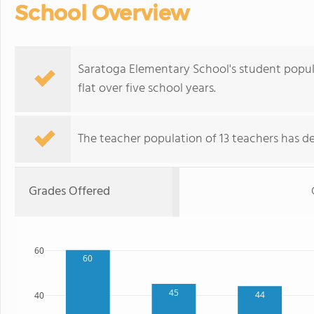
School Overview
Saratoga Elementary School's student popula
flat over five school years.
The teacher population of 13 teachers has de
Grades Offered
60
60
45
44
40