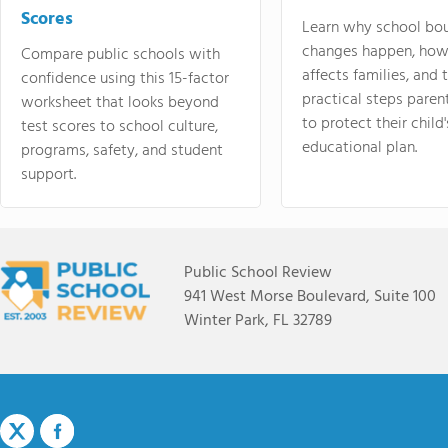
Scores
Learn why school bo
changes happen, how
Compare public schools with
affects families, and 
confidence using this 15-factor
practical steps paren
worksheet that looks beyond
to protect their child'
test scores to school culture,
educational plan.
programs, safety, and student
support.
Public School Review
941 West Morse Boulevard, Suite 100
Winter Park, FL 32789