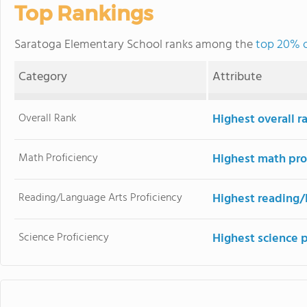
Top Rankings
Saratoga Elementary School ranks among the
top 20% of
Category
Attribute
Overall Rank
Highest overall r
Math Proficiency
Highest math pro
Reading/Language Arts Proficiency
Highest reading/
Science Proficiency
Highest science 