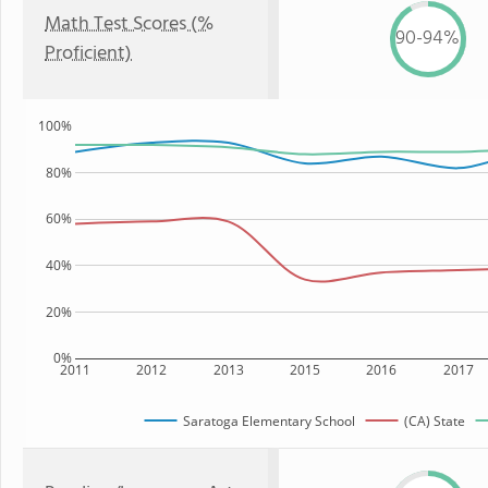
Math Test Scores (%
90-94%
Proficient)
100%
80%
60%
40%
20%
0%
2011
2012
2013
2015
2016
2017
Saratoga Elementary School
(CA) State