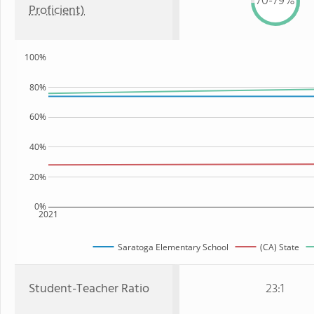
70-79%
Proficient)
100%
80%
60%
40%
20%
0%
2021
Saratoga Elementary School
(CA) State
Student-Teacher Ratio
23:1