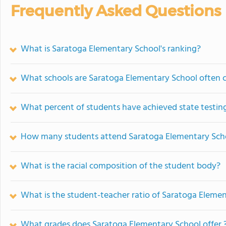
Frequently Asked Questions
What is Saratoga Elementary School's ranking?
What schools are Saratoga Elementary School often
What percent of students have achieved state testing
How many students attend Saratoga Elementary Sch
What is the racial composition of the student body?
What is the student-teacher ratio of Saratoga Eleme
What grades does Saratoga Elementary School offer 