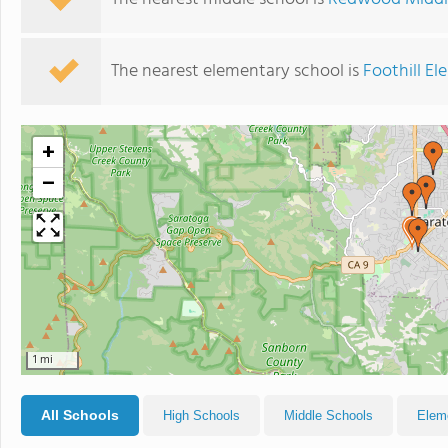
The nearest elementary school is
Foothill E
+
−
1 mi
All Schools
High Schools
Middle Schools
Elem