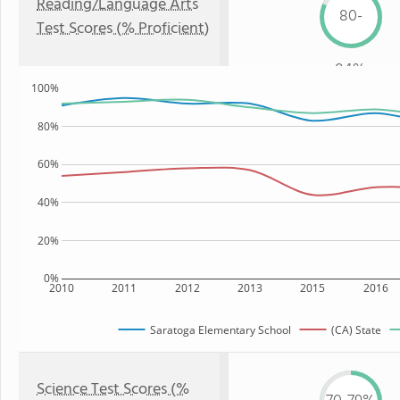
Reading/Language Arts
80-
Test Scores (% Proficient)
84%
100%
80%
60%
40%
20%
0%
2010
2011
2012
2013
2015
2016
Saratoga Elementary School
(CA) State
Science Test Scores (%