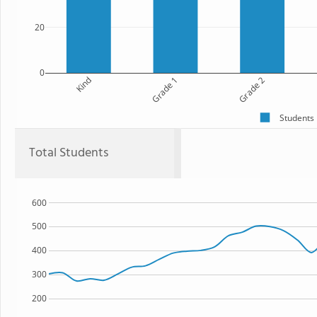
20
0
Kind
Grade 1
Grade 2
Students
Total Students
600
500
400
300
200