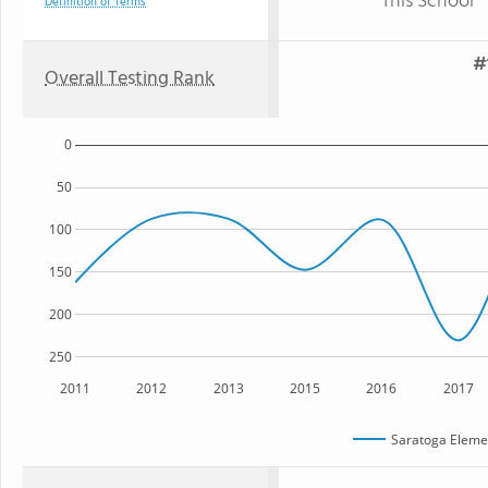
This School
Definition of Terms
#
Overall Testing Rank
0
50
100
150
200
250
2011
2012
2013
2015
2016
2017
Saratoga Eleme