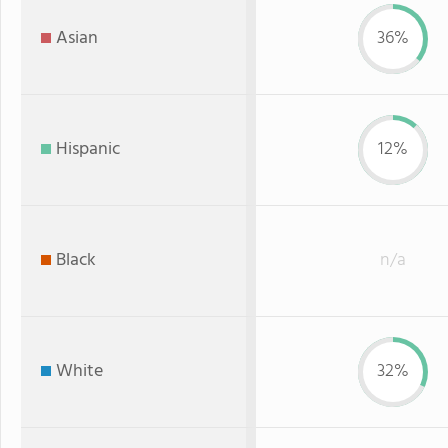
Asian
36%
Hispanic
12%
Black
n/a
White
32%