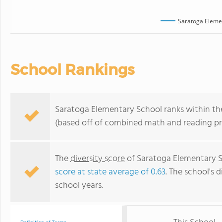
Saratoga Eleme
School Rankings
Saratoga Elementary School ranks within the 
(based off of combined math and reading pro
The
diversity score
of Saratoga Elementary Sc
score at state average of 0.63
. The school's d
school years.