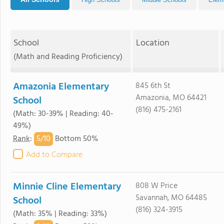
School
Location
(Math and Reading Proficiency)
Amazonia Elementary
845 6th St
Amazonia, MO 64421
School
(816) 475-2161
(Math: 30-39% | Reading: 40-
49%)
5/
10
Rank
:
Bottom 50%
Add to Compare
Minnie Cline Elementary
808 W Price
Savannah, MO 64485
School
(816) 324-3915
(Math: 35% | Reading: 33%)