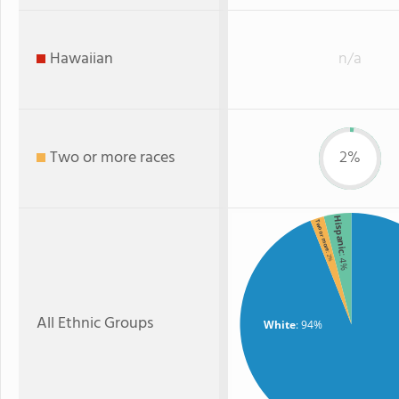
Hawaiian
n/a
Two or more races
2%
Hispanic
Two or more
: 2%
: 4%
All Ethnic Groups
White
: 94%