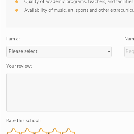
Quality of academic programs, teachers, and facilities
Availability of music, art, sports and other extracurricu
I am a:
Name
Your review:
Rate this school: