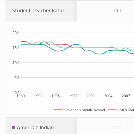
Student-Teacher Ratio
14:1
20:1
15:1
10:1
5:1
0:1
1989
1992
1995
1998
2001
2004
2007
Savannah Middle School
(MO) Sta
American Indian
n/a