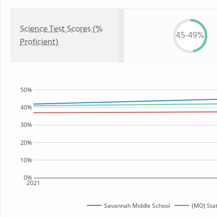
Science Test Scores (%
45-49%
Proficient)
50%
40%
30%
20%
10%
0%
2021
Savannah Middle School
(MO) Sta