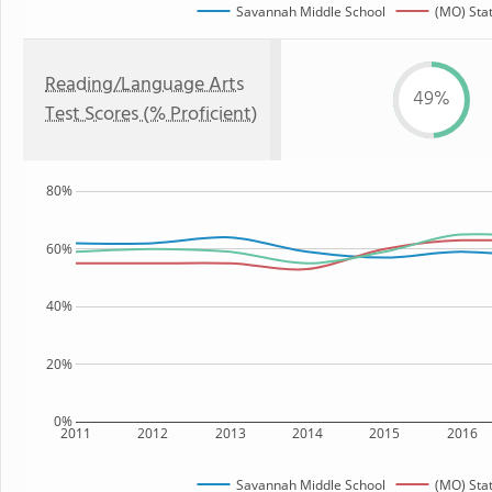
Savannah Middle School
(MO) Sta
Reading/Language Arts
49%
Test Scores (% Proficient)
80%
60%
40%
20%
0%
2011
2012
2013
2014
2015
2016
Savannah Middle School
(MO) Sta