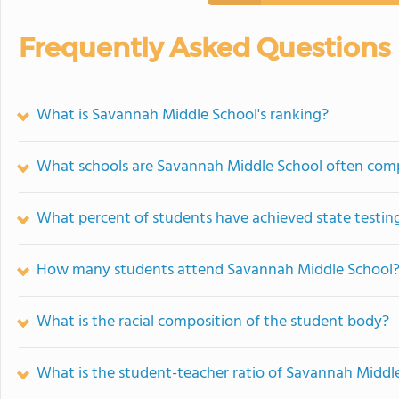
Frequently Asked Questions
What is Savannah Middle School's ranking?
What schools are Savannah Middle School often com
What percent of students have achieved state testing
How many students attend Savannah Middle School
What is the racial composition of the student body?
What is the student-teacher ratio of Savannah Middl