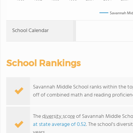
Savannah Mid
School Calendar
School Rankings
Savannah Middle School ranks within the top
off of combined math and reading proficienc
The
diversity score
of Savannah Middle School
at state average of 0.52
. The school's diversi
years.