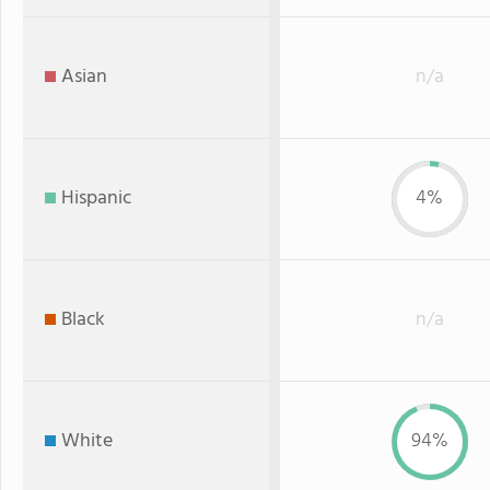
Asian
n/a
Hispanic
4%
Black
n/a
White
94%