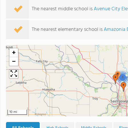
The nearest middle school is
Avenue City El
The nearest elementary school is
Amazonia 
+
−
3
10 mi
All Schools
High Schools
Middle Schools
Elem