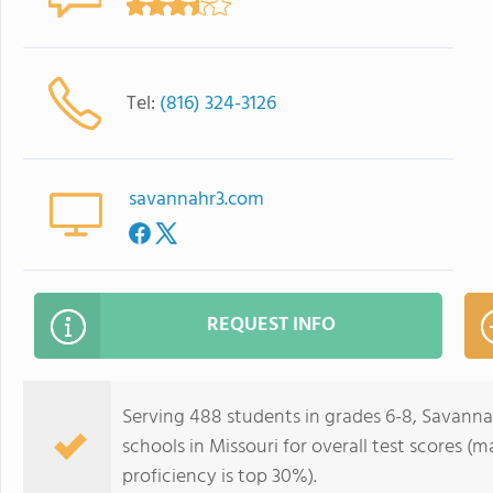
Tel:
(816) 324-3126
savannahr3.com
REQUEST INFO
Serving 488 students in grades 6-8, Savanna
schools in Missouri for overall test scores (
proficiency is top 30%).