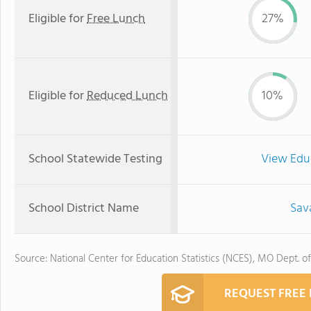
Eligible for
Free Lunch
27%
Eligible for
Reduced Lunch
10%
School Statewide Testing
View Edu
School District Name
Sava
Source: National Center for Education Statistics (NCES), MO Dept. o
REQUEST FREE