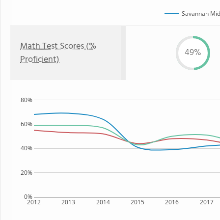
Savannah Mid
Math Test Scores (%
49%
Proficient)
80%
60%
40%
20%
0%
2012
2013
2014
2015
2016
2017