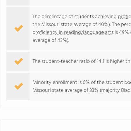
The percentage of students achieving
profi
the Missouri state average of 40%). The per
proficiency in reading/language arts
is 49% 
average of 43%).
The student-teacher ratio of 14:1 is higher tha
Minority enrollment is 6% of the student bod
Missouri state average of 33% (majority Black