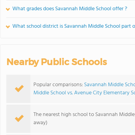
What grades does Savannah Middle School offer ?
What school district is Savannah Middle School part o
Nearby Public Schools
Popular comparisons:
Savannah Middle Scho
Middle School vs. Avenue City Elementary S
The nearest high school to Savannah Middle
away)