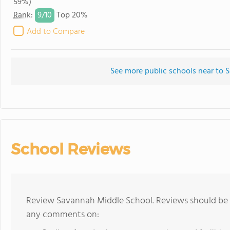
59%)
9/
10
Rank
:
Top 20%
Add to Compare
See more public schools near to
School Reviews
Review Savannah Middle School. Reviews should be a
any comments on: