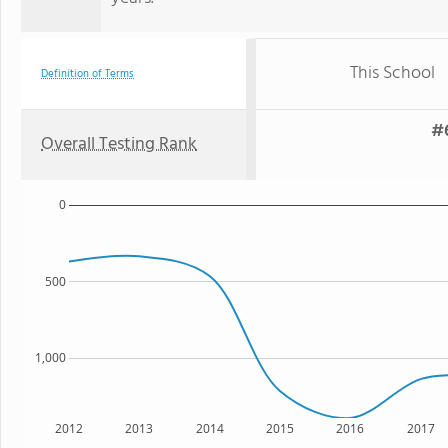
This School
Definition of Terms
#6
Overall Testing Rank
0
500
1,000
2012
2013
2014
2015
2016
2017