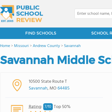
FIND SCHOOLS
SCHOOL 
Home
>
Missouri
>
Andrew County
>
Savannah
Savannah Middle Sc
10500 State Route T
Savannah
, MO
64485
Rating
:
Top 50%
7/
10