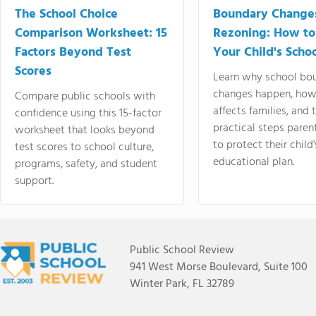
The School Choice
Boundary Change
Comparison Worksheet: 15
Rezoning: How to
Factors Beyond Test
Your Child's Schoo
Scores
Learn why school bo
changes happen, how
Compare public schools with
affects families, and 
confidence using this 15-factor
practical steps paren
worksheet that looks beyond
to protect their child'
test scores to school culture,
educational plan.
programs, safety, and student
support.
Public School Review
941 West Morse Boulevard, Suite 100
Winter Park, FL 32789