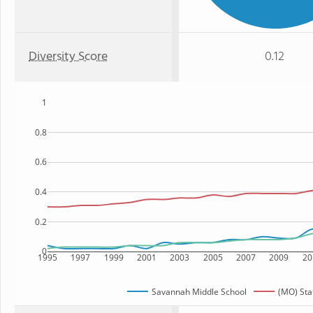
Diversity Score
0.12
1
0.8
0.6
0.4
0.2
0
1995
1997
1999
2001
2003
2005
2007
2009
20
Savannah Middle School
(MO) Sta