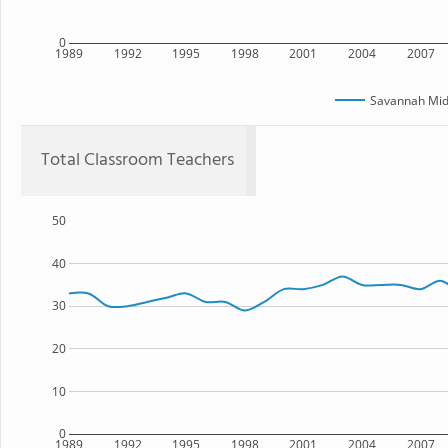
0
1989
1992
1995
1998
2001
2004
2007
Savannah Mid
Total Classroom Teachers
50
40
30
20
10
0
1989
1992
1995
1998
2001
2004
2007