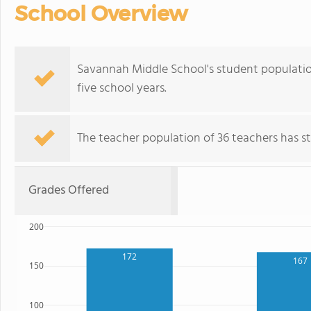
School Overview
Savannah Middle School's student populatio
five school years.
The teacher population of 36 teachers has sta
Grades Offered
200
172
167
150
100