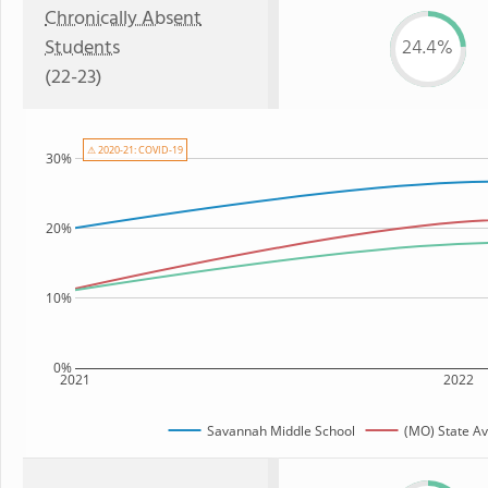
Chronically Absent
Students
24.4%
(22-23)
⚠ 2020-21: COVID-19
30%
20%
10%
0%
2021
2022
Savannah Middle School
(MO) State A