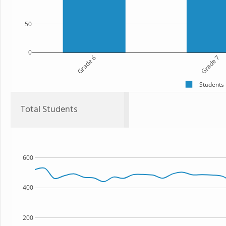
50
0
Grade 6
Grade 7
Students
Total Students
600
400
200