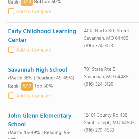
3/
10
Rank
:
Bottom 50%
Add to Compare
Early Childhood Learning
401a North 8th Street
Savannah, MO 64485
Center
(816) 324-3123
Add to Compare
Savannah High School
701 State Rte E
Savannah, MO 64485
(Math: 36% | Reading: 45-49%)
(816) 324-3128
6/
10
Rank
:
Top 50%
Add to Compare
John Glenn Elementary
12401 County Rd 438
Saint Joseph, MO 64505
School
(816) 279-4533
(Math: 45-49% | Reading: 55-