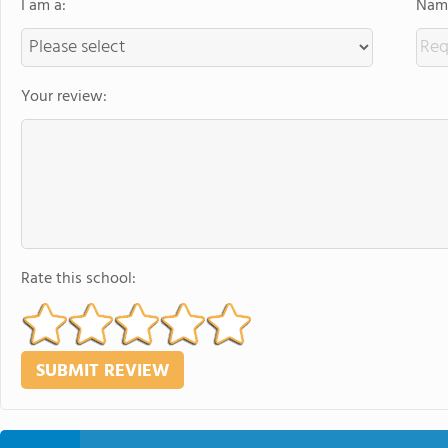
I am a:
Name
Your review:
Rate this school: