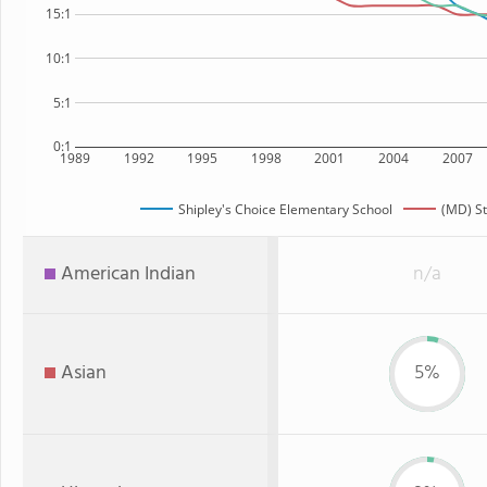
15:1
10:1
5:1
0:1
1989
1992
1995
1998
2001
2004
2007
Shipley's Choice Elementary School
(MD) St
American Indian
n/a
Asian
5%