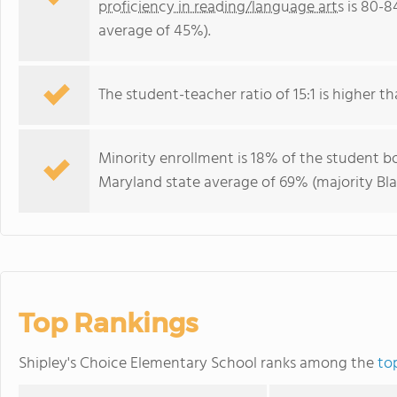
proficiency in reading/language arts
is 80-8
average of 45%).
The student-teacher ratio of 15:1 is higher th
Minority enrollment is 18% of the student bo
Maryland state average of 69% (majority Bla
Top Rankings
Shipley's Choice Elementary School ranks among the
to