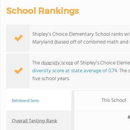
School Rankings
Shipley's Choice Elementary School ranks wit
Maryland (based off of combined math and r
The
diversity score
of Shipley's Choice Elemen
diversity score at state average of 0.74
. The 
five school years.
This School
Definition of Terms
#
Overall Testing Rank