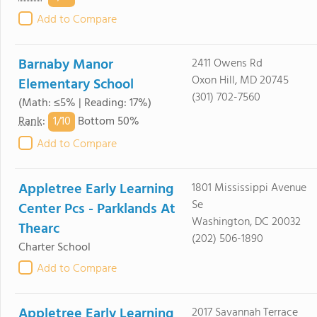
Add to Compare
Barnaby Manor
2411 Owens Rd
Oxon Hill, MD 20745
Elementary School
(301) 702-7560
(Math: ≤5% | Reading: 17%)
1/
10
Rank
:
Bottom 50%
Add to Compare
Appletree Early Learning
1801 Mississippi Avenue
Se
Center Pcs - Parklands At
Washington, DC 20032
Thearc
(202) 506-1890
Charter School
Add to Compare
Appletree Early Learning
2017 Savannah Terrace