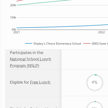
20%
10%
0%
2021
2022
Shipley's Choice Elementary School
(MD) State
Participates in the
National School Lunch
Program (NSLP)
Eligible for
Free Lunch
4%