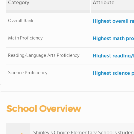
Category
Attribute
Overall Rank
Highest overall r
Math Proficiency
Highest math pro
Reading/Language Arts Proficiency
Highest reading/
Science Proficiency
Highest science 
School Overview
Shipley's Choice Elementary School's studen