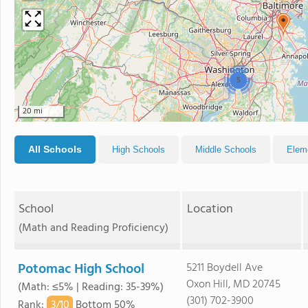
5
20 mi
All Schools
High Schools
Middle Schools
Elem
School
Location
(Math and Reading Proficiency)
Potomac High School
5211 Boydell Ave
Oxon Hill, MD 20745
(Math: ≤5% | Reading: 35-39%)
(301) 702-3900
3/
10
Rank
:
Bottom 50%