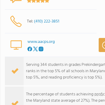
Tel:
(410) 222-3851
www.aacps.org
Serving 344 students in grades Prekindergar
ranks in the top 5% of all schools in Maryland
top 5%, and reading proficiency is top 5%).
The percentage of students achieving
profi
the Maryland state average of 27%). The pe