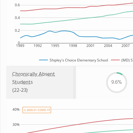
0.6
0.4
0.2
0
1989
1992
1995
1998
2001
2004
2007
Shipley's Choice Elementary School
(MD) S
Chronically Absent
Students
9.6%
(22-23)
40%
⚠ 2020-21: COVID-19
30%