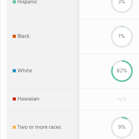
Hispanic
3%
Black
1%
White
82%
Hawaiian
n/a
Two or more races
9%