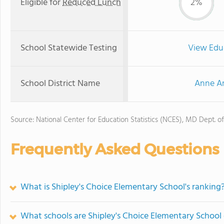
Eligible for
Reduced Lunch
2%
School Statewide Testing
View Edu
School District Name
Anne Ar
Source: National Center for Education Statistics (NCES), MD Dept. o
Frequently Asked Questions
What is Shipley's Choice Elementary School's ranking
What schools are Shipley's Choice Elementary School