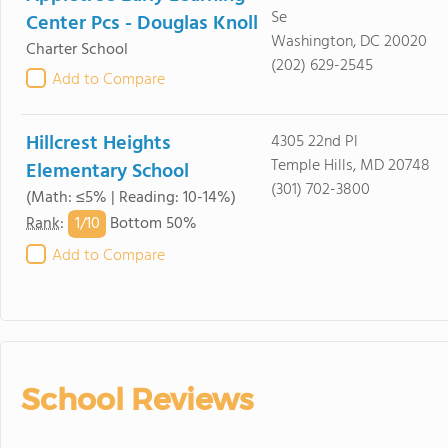
Se
Center Pcs - Douglas Knoll
Washington, DC 20020
Charter School
(202) 629-2545
Add to Compare
Hillcrest Heights
4305 22nd Pl
Temple Hills, MD 20748
Elementary School
(301) 702-3800
(Math: ≤5% | Reading: 10-14%)
1/
10
Rank
:
Bottom 50%
Add to Compare
School Reviews