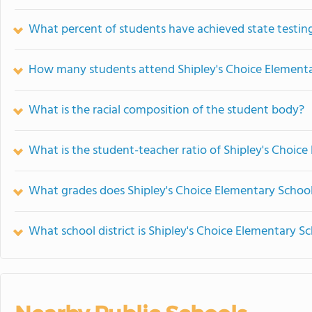
What percent of students have achieved state testing
How many students attend Shipley's Choice Element
What is the racial composition of the student body?
What is the student-teacher ratio of Shipley's Choic
What grades does Shipley's Choice Elementary School
What school district is Shipley's Choice Elementary Sc