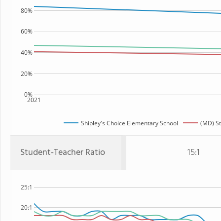
80%
60%
40%
20%
0%
2021
Shipley's Choice Elementary School
(MD) St
Student-Teacher Ratio
15:1
25:1
20:1