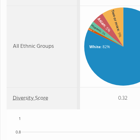
Two or more
Asian
Hispanic
: 5%
Black
: 1%
: 3%
: 9%
All Ethnic Groups
White
: 82%
Diversity Score
0.32
1
0.8