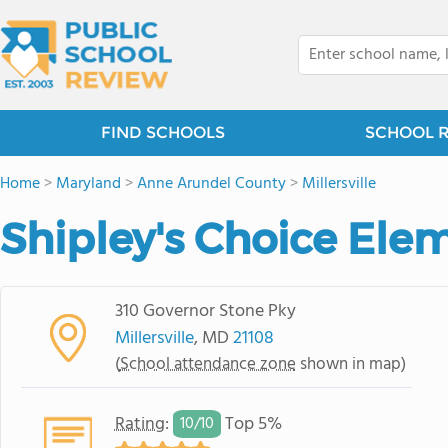
FIND SCHOOLS
SCHOOL 
Home
>
Maryland
>
Anne Arundel County
>
Millersville
Shipley's Choice Ele
310 Governor Stone Pky
Millersville
, MD
21108
(
School attendance zone
shown in map)
Rating
:
Top 5%
10/
10