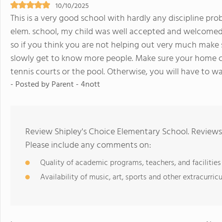
10/10/2025
This is a very good school with hardly any discipline pro
elem. school, my child was well accepted and welcomed.
so if you think you are not helping out very much make s
slowly get to know more people. Make sure your home c
tennis courts or the pool. Otherwise, you will have to wa
- Posted by Parent - 4nott
Review Shipley's Choice Elementary School. Reviews 
Please include any comments on:
Quality of academic programs, teachers, and facilities
Availability of music, art, sports and other extracurricu