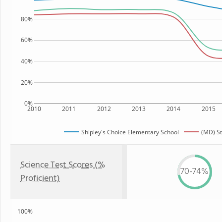
80%
60%
40%
20%
0%
2010
2011
2012
2013
2014
2015
Shipley's Choice Elementary School
(MD) St
Science Test Scores (%
70-74%
Proficient)
100%