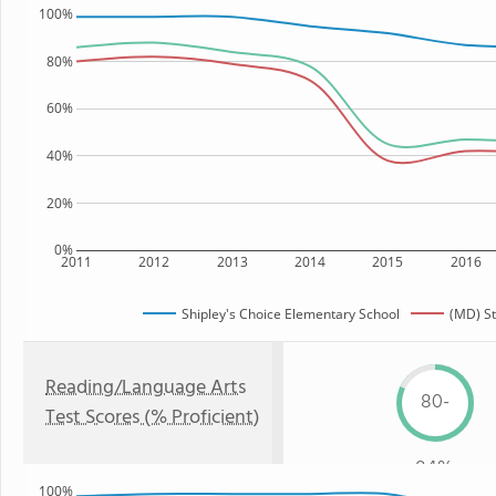
100%
80%
60%
40%
20%
0%
2011
2012
2013
2014
2015
2016
Shipley's Choice Elementary School
(MD) St
Reading/Language Arts
80-
Test Scores (% Proficient)
84%
100%