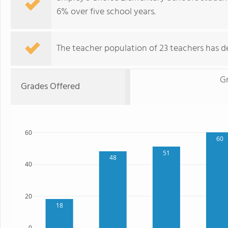
6% over five school years.
The teacher population of 23 teachers has de
G
Grades Offered
60
60
51
48
40
20
18
0