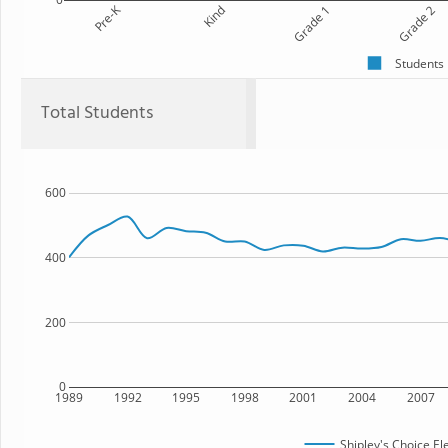
Pre-K
Kind
Grade 1
Grade 2
Students
Total Students
600
400
200
0
1989
1992
1995
1998
2001
2004
2007
Shipley's Choice E