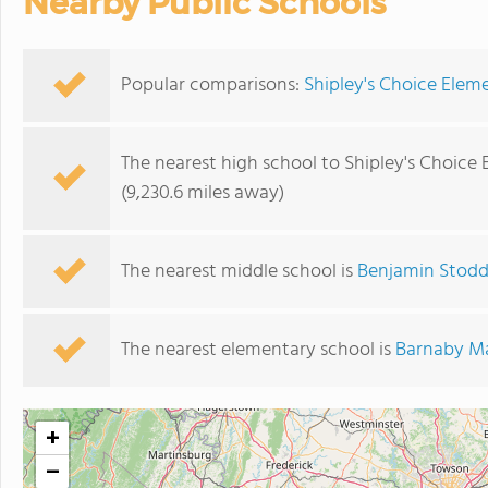
Nearby Public Schools
Popular comparisons:
Shipley's Choice Elem
The nearest high school to Shipley's Choice
(9,230.6 miles away)
The nearest middle school is
Benjamin Stodd
The nearest elementary school is
Barnaby M
+
−