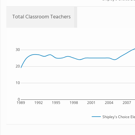
Total Classroom Teachers
30
20
10
0
1989
1992
1995
1998
2001
2004
2007
Shipley's Choice E