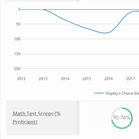
0
50
100
150
200
2012
2013
2014
2015
2016
2017
Shipley's Choice E
Math Test Scores (%
70-74%
Proficient)