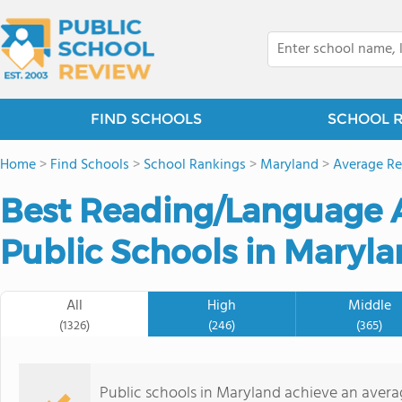
FIND SCHOOLS
SCHOOL 
Home
>
Find Schools
>
School Rankings
>
Maryland
>
Average Re
Best Reading/Language A
Public Schools in Maryla
All
High
Middle
(1326)
(246)
(365)
Public schools in Maryland achieve an aver