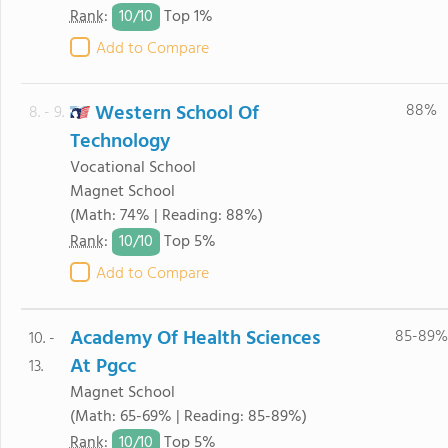
10/
10
Rank
:
Top 1%
Add to Compare
Western School Of
88%
8. - 9.
Technology
Vocational School
Magnet School
(Math: 74% | Reading: 88%)
10/
10
Rank
:
Top 5%
Add to Compare
Academy Of Health Sciences
85-89%
10. -
At Pgcc
13.
Magnet School
(Math: 65-69% | Reading: 85-89%)
10/
10
Rank
:
Top 5%