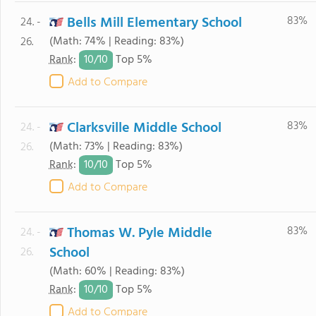
Bells Mill Elementary School
83%
24. -
(Math: 74% | Reading: 83%)
26.
10/
10
Rank
:
Top 5%
Add to Compare
Clarksville Middle School
83%
24. -
(Math: 73% | Reading: 83%)
26.
10/
10
Rank
:
Top 5%
Add to Compare
Thomas W. Pyle Middle
83%
24. -
School
26.
(Math: 60% | Reading: 83%)
10/
10
Rank
:
Top 5%
Add to Compare