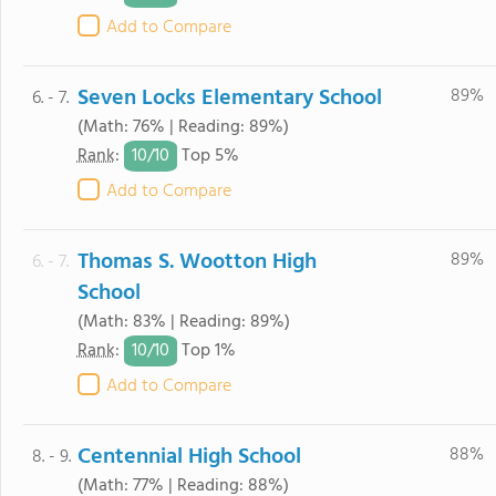
Add to Compare
Seven Locks Elementary School
89%
6. - 7.
(Math: 76% | Reading: 89%)
10/
10
Rank
:
Top 5%
Add to Compare
Thomas S. Wootton High
89%
6. - 7.
School
(Math: 83% | Reading: 89%)
10/
10
Rank
:
Top 1%
Add to Compare
Centennial High School
88%
8. - 9.
(Math: 77% | Reading: 88%)