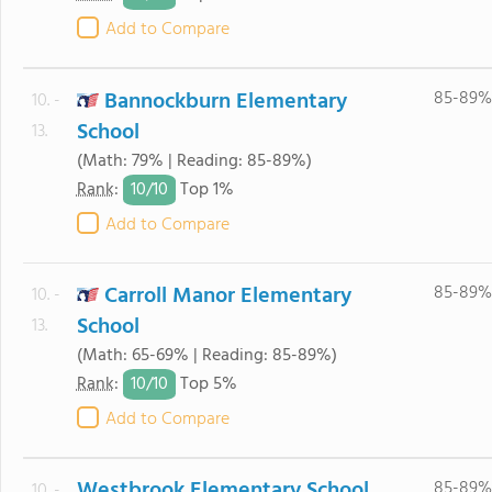
Add to Compare
Bannockburn Elementary
85-89%
10. -
School
13.
(Math: 79% | Reading: 85-89%)
10/
10
Rank
:
Top 1%
Add to Compare
Carroll Manor Elementary
85-89%
10. -
School
13.
(Math: 65-69% | Reading: 85-89%)
10/
10
Rank
:
Top 5%
Add to Compare
Westbrook Elementary School
85-89%
10. -