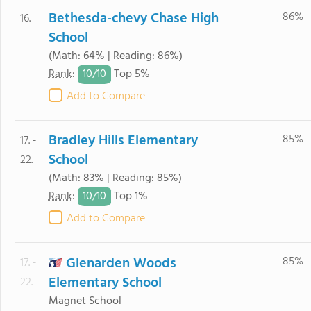
Bethesda-chevy Chase High
86%
16.
School
(Math: 64% | Reading: 86%)
10/
10
Rank
:
Top 5%
Add to Compare
Bradley Hills Elementary
85%
17. -
School
22.
(Math: 83% | Reading: 85%)
10/
10
Rank
:
Top 1%
Add to Compare
Glenarden Woods
85%
17. -
Elementary School
22.
Magnet School