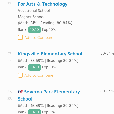
For Arts & Technology
32.
Vocational School
Magnet School
(Math: 51% | Reading: 80-84%)
10/
10
Rank
:
Top 10%
Add to Compare
Kingsville Elementary School
80-84
27. -
(Math: 55-59% | Reading: 80-84%)
32.
10/
10
Rank
:
Top 10%
Add to Compare
Severna Park Elementary
80-84
27. -
School
32.
(Math: 65-69% | Reading: 80-84%)
10/
10
Rank
:
Top 5%