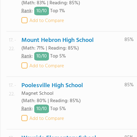
(Math: 83% | Reading: 85%)
10/
10
Rank
:
Top 1%
Add to Compare
Mount Hebron High School
85%
17. -
(Math: 71% | Reading: 85%)
22.
10/
10
Rank
:
Top 5%
Add to Compare
Poolesville High School
85%
17. -
Magnet School
22.
(Math: 80% | Reading: 85%)
10/
10
Rank
:
Top 5%
Add to Compare