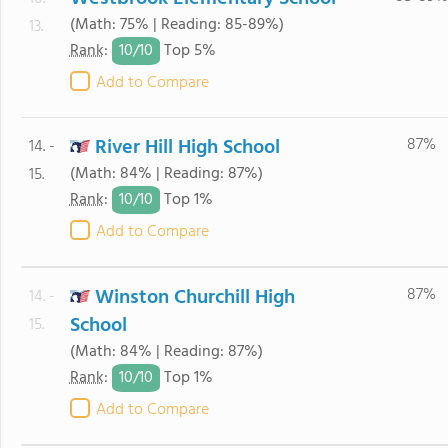
(Math: 75% | Reading: 85-89%)
13.
10/
10
Rank
:
Top 5%
Add to Compare
River Hill High School
87%
14. -
(Math: 84% | Reading: 87%)
15.
10/
10
Rank
:
Top 1%
Add to Compare
Winston Churchill High
87%
14. -
School
15.
(Math: 84% | Reading: 87%)
10/
10
Rank
:
Top 1%
Add to Compare