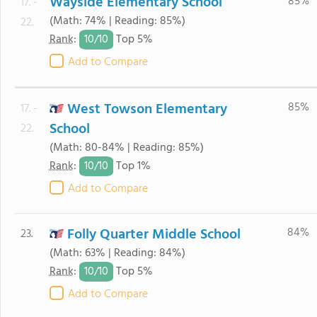
Wayside Elementary School
85%
17. -
(Math: 74% | Reading: 85%)
22.
10/
10
Rank
:
Top 5%
Add to Compare
West Towson Elementary
85%
17. -
School
22.
(Math: 80-84% | Reading: 85%)
10/
10
Rank
:
Top 1%
Add to Compare
Folly Quarter Middle School
84%
23.
(Math: 63% | Reading: 84%)
10/
10
Rank
:
Top 5%
Add to Compare