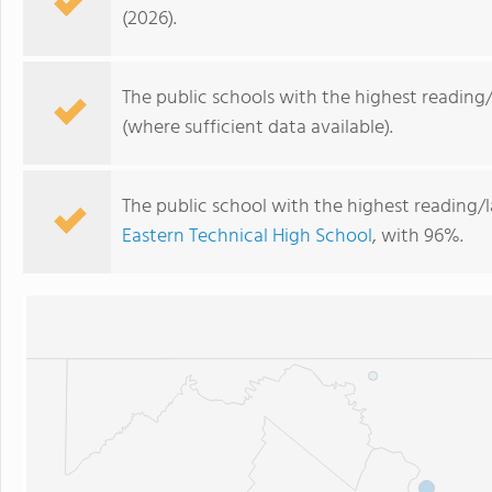
(2026).
The public schools with the highest reading/
(where sufficient data available).
The public school with the highest reading/l
Eastern Technical High School
, with 96%.