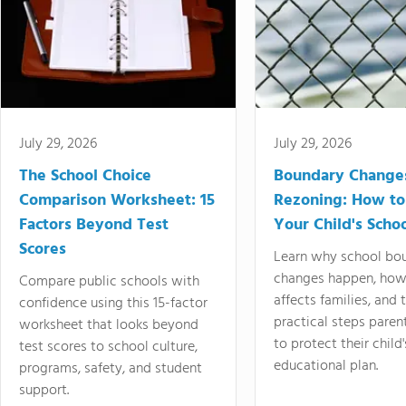
July 29, 2026
July 29, 2026
The School Choice
Boundary Change
Comparison Worksheet: 15
Rezoning: How to
Factors Beyond Test
Your Child's Schoo
Scores
Learn why school bo
changes happen, how
Compare public schools with
affects families, and 
confidence using this 15-factor
practical steps paren
worksheet that looks beyond
to protect their child'
test scores to school culture,
educational plan.
programs, safety, and student
support.