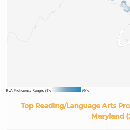
RLA Proficiency Range:
81%
96%
Top Reading/Language Arts Prof
Maryland (