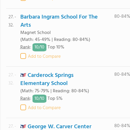
Barbara Ingram School For The
80-84
27. -
Arts
32.
Magnet School
(Math: 45-49% | Reading: 80-84%)
10/
10
Rank
:
Top 10%
Add to Compare
Carderock Springs
80-84
27. -
Elementary School
32.
(Math: 75-79% | Reading: 80-84%)
10/
10
Rank
:
Top 5%
Add to Compare
George W. Carver Center
80-84
27. -