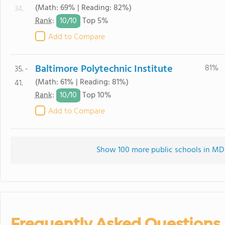
(Math: 69% | Reading: 82%)
34.
10/
10
Rank
:
Top 5%
Add to Compare
Baltimore Polytechnic Institute
81%
35. -
(Math: 61% | Reading: 81%)
41.
10/
10
Rank
:
Top 10%
Add to Compare
Show 100 more public schools in MD (
Frequently Asked Questions