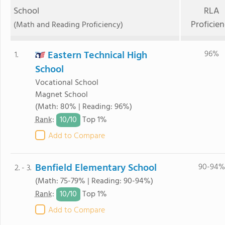
School
RLA
Proficie
(Math and Reading Proficiency)
Eastern Technical High
96%
1.
School
Vocational School
Magnet School
(Math: 80% | Reading: 96%)
10/
10
Rank
:
Top 1%
Add to Compare
Benfield Elementary School
90-94%
2. - 3.
(Math: 75-79% | Reading: 90-94%)
10/
10
Rank
:
Top 1%
Add to Compare