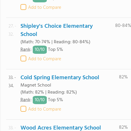
Add to Compare
Shipley's Choice Elementary
80-84
27. -
School
32.
(Math: 70-74% | Reading: 80-84%)
10/
10
Rank
:
Top 5%
Add to Compare
Cold Spring Elementary School
82%
33. -
Magnet School
34.
(Math: 82% | Reading: 82%)
10/
10
Rank
:
Top 5%
Add to Compare
Wood Acres Elementary School
82%
33. -