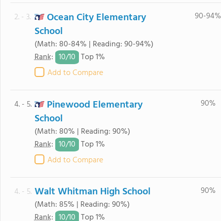
Ocean City Elementary
90-94%
2. - 3.
School
(Math: 80-84% | Reading: 90-94%)
10/
10
Rank
:
Top 1%
Add to Compare
Pinewood Elementary
90%
4. - 5.
School
(Math: 80% | Reading: 90%)
10/
10
Rank
:
Top 1%
Add to Compare
Walt Whitman High School
90%
4. - 5.
(Math: 85% | Reading: 90%)
10/
10
Rank
:
Top 1%