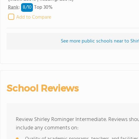
8/
10
Rank
:
Top 30%
Add to Compare
See more public schools near to Shi
School Reviews
Review Shirley Rominger Intermediate. Reviews shoul
include any comments on: