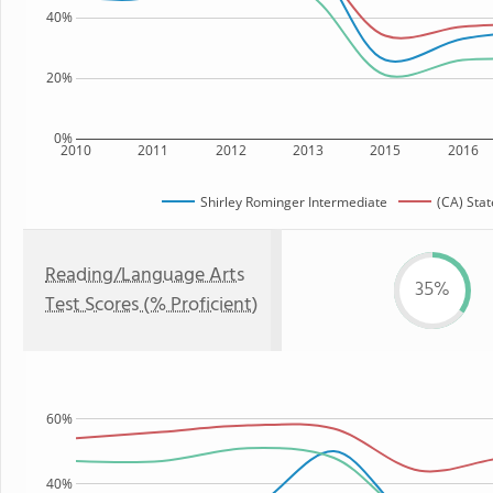
40%
20%
0%
2010
2011
2012
2013
2015
2016
Shirley Rominger Intermediate
(CA) Stat
Reading/Language Arts
35%
Test Scores (% Proficient)
60%
40%