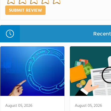
Recent 
August 05, 2026
August 05, 2026