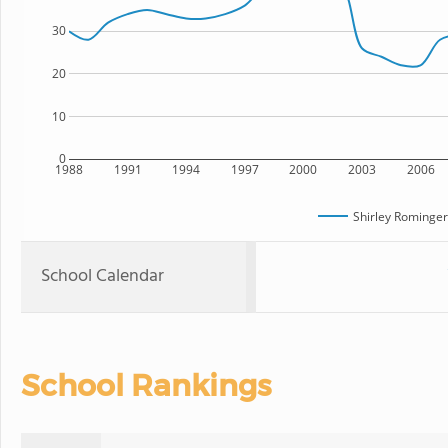
30
20
10
0
1988
1991
1994
1997
2000
2003
2006
Shirley Rominger
School Calendar
School Rankings