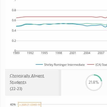
0.8
0.6
0.4
0.2
0
1989
1992
1995
1998
2001
2004
2007
Shirley Rominger Intermediate
(CA) Sta
Chronically Absent
Students
21.8%
(22-23)
40%
⚠ 2020-21: COVID-19