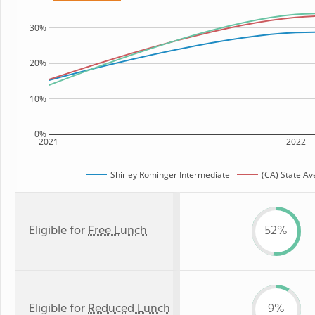
30%
20%
10%
0%
2021
2022
Shirley Rominger Intermediate
(CA) State A
Eligible for
Free Lunch
52%
Eligible for
Reduced Lunch
9%