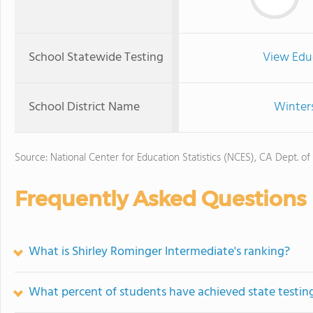
School Statewide Testing
View Edu
School District Name
Winters
Source: National Center for Education Statistics (NCES), CA Dept. of
Frequently Asked Questions
What is Shirley Rominger Intermediate's ranking?
What percent of students have achieved state testing