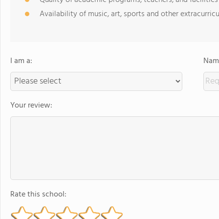
Quality of academic programs, teachers, and facilities
Availability of music, art, sports and other extracurricu
I am a:
Name
Your review:
Rate this school: