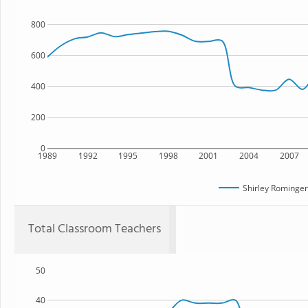
800
600
400
200
0
1989
1992
1995
1998
2001
2004
2007
Shirley Rominger
Total Classroom Teachers
50
40