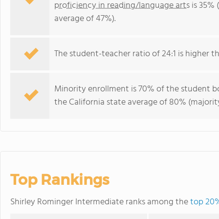
proficiency in reading/language arts
is 35% (
average of 47%).
The student-teacher ratio of 24:1 is higher tha
Minority enrollment is 70% of the student bo
the California state average of 80% (majority
Top Rankings
Shirley Rominger Intermediate ranks among the
top 20%