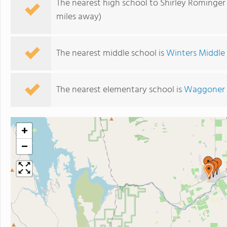
The nearest high school to Shirley Rominger
miles away)
The nearest middle school is
Winters Middle
The nearest elementary school is
Waggoner 
+
−