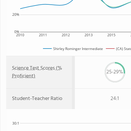
20%
0%
2010
2011
2012
2013
2015
Shirley Rominger Intermediate
(CA) Stat
Science Test Scores (%
25-29%
Proficient)
Student-Teacher Ratio
24:1
30:1