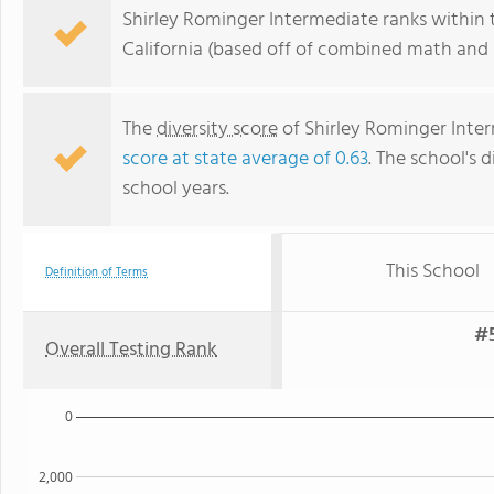
Shirley Rominger Intermediate ranks within 
California (based off of combined math and r
The
diversity score
of Shirley Rominger Interm
score at state average of 0.63
. The school's d
school years.
This School
Definition of Terms
#5
Overall Testing Rank
0
2,000