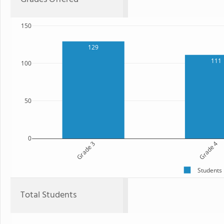
150
129
111
100
50
0
Grade 3
Grade 4
Students
Total Students