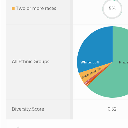
Two or more races
5%
All Ethnic Groups
White
: 30%
Hisp
: 5%
Two or more
: 1%
Asian
: 1%
Black
Diversity Score
0.52
1