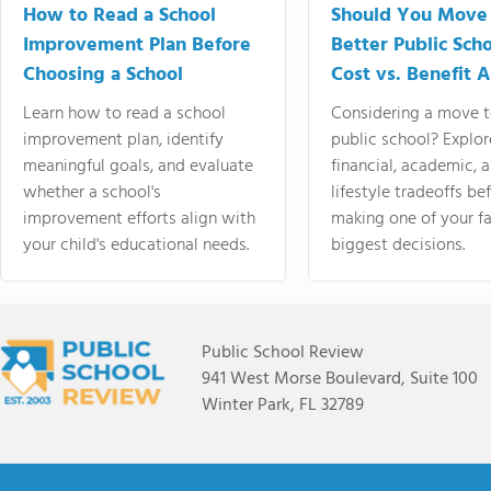
How to Read a School
Should You Move 
Improvement Plan Before
Better Public Sch
Choosing a School
Cost vs. Benefit A
Learn how to read a school
Considering a move t
improvement plan, identify
public school? Explor
meaningful goals, and evaluate
financial, academic, 
whether a school's
lifestyle tradeoffs be
improvement efforts align with
making one of your fa
your child's educational needs.
biggest decisions.
Public School Review
941 West Morse Boulevard, Suite 100
Winter Park, FL 32789