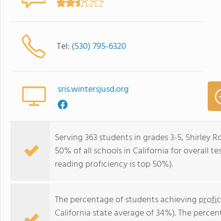
Tel:
(530) 795-6320
sris.wintersjusd.org
Serving 363 students in grades 3-5, Shirley
50% of all schools in California for overall t
reading proficiency is top 50%).
The percentage of students achieving
profi
California state average of 34%). The perce