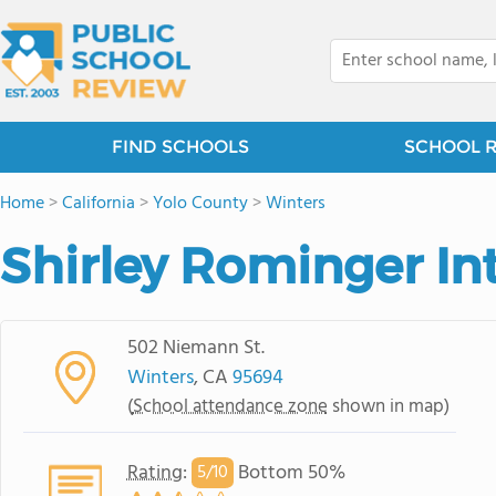
FIND SCHOOLS
SCHOOL 
Home
>
California
>
Yolo County
>
Winters
Shirley Rominger In
502 Niemann St.
Winters
, CA
95694
(
School attendance zone
shown in map)
Rating
:
Bottom 50%
5/
10