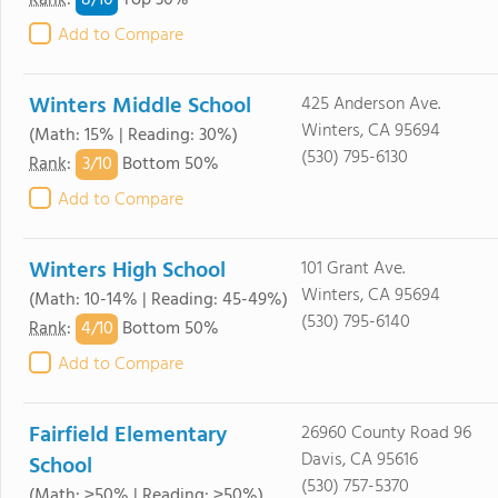
8/
10
Rank
:
Top 30%
Add to Compare
Winters Middle School
425 Anderson Ave.
Winters, CA 95694
(Math: 15% | Reading: 30%)
(530) 795-6130
3/
10
Rank
:
Bottom 50%
Add to Compare
Winters High School
101 Grant Ave.
Winters, CA 95694
(Math: 10-14% | Reading: 45-49%)
(530) 795-6140
4/
10
Rank
:
Bottom 50%
Add to Compare
Fairfield Elementary
26960 County Road 96
Davis, CA 95616
School
(530) 757-5370
(Math: ≥50% | Reading: ≥50%)