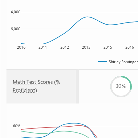
4,000
6,000
2010
2011
2012
2013
2015
2016
Shirley Rominger
Math Test Scores (%
30%
Proficient)
60%