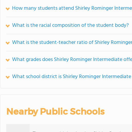
How many students attend Shirley Rominger Interme
What is the racial composition of the student body?
What is the student-teacher ratio of Shirley Rominge
What grades does Shirley Rominger Intermediate offe
What school district is Shirley Rominger Intermediate
Nearby Public Schools