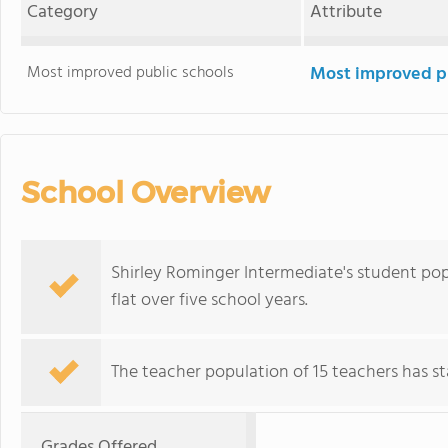
Category
Attribute
Most improved public schools
Most improved pu
School Overview
Shirley Rominger Intermediate's student popu
flat over five school years.
The teacher population of 15 teachers has sta
Grades Offered