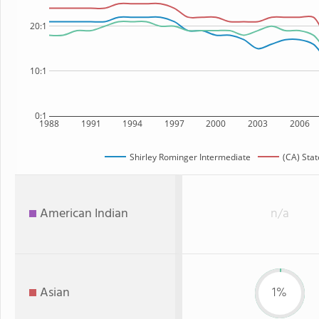
20:1
10:1
0:1
1988
1991
1994
1997
2000
2003
2006
Shirley Rominger Intermediate
(CA) Stat
American Indian
n/a
Asian
1%