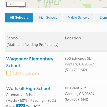
3 mi
All Schools
High Schools
Middle Schools
Elem
School
Location
(Math and Reading Proficiency)
Waggoner Elementary
500 Edwards St.
Winters, CA 95694
School
(530) 795-6121
Add to Compare
Wolfskill High School
101 Grant Ave.
Winters, CA 95694
Alternative School
(530) 795-6140
(Math: <50% | Reading: <50%)