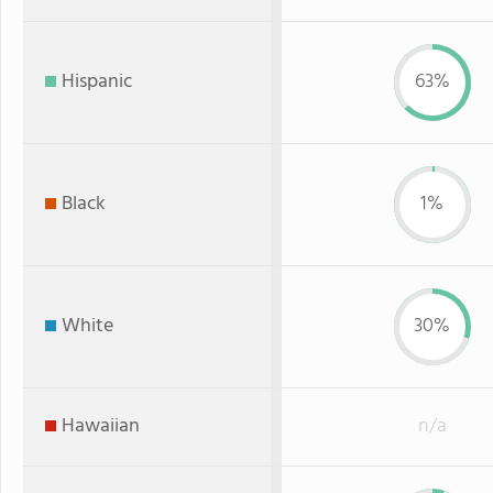
Hispanic
63%
Black
1%
White
30%
Hawaiian
n/a