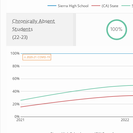
Sierra High School
(CA) State
Chronically Absent
Students
100%
(22-23)
100%
⚠ 2020-21: COVID-19
80%
60%
40%
20%
0%
2021
2022