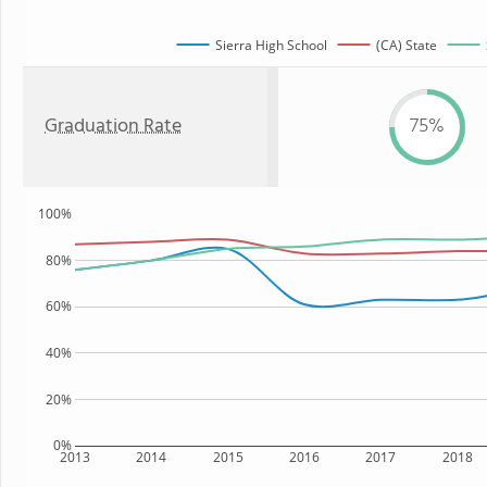
Sierra High School
(CA) State
Graduation Rate
75%
100%
80%
60%
40%
20%
0%
2013
2014
2015
2016
2017
2018