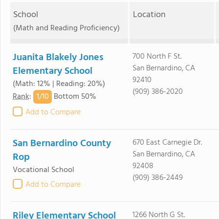
School
Location
(Math and Reading Proficiency)
Juanita Blakely Jones
700 North F St.
San Bernardino, CA
Elementary School
92410
(Math: 12% | Reading: 20%)
(909) 386-2020
1/
10
Rank
:
Bottom 50%
Add to Compare
San Bernardino County
670 East Carnegie Dr.
San Bernardino, CA
Rop
92408
Vocational School
(909) 386-2449
Add to Compare
Riley Elementary School
1266 North G St.