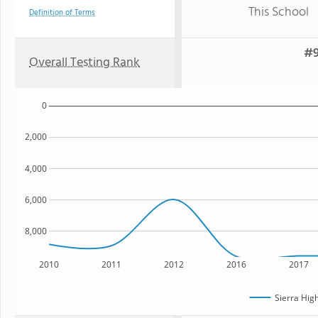
This School
Definition of Terms
#9
Overall Testing Rank
0
2,000
4,000
6,000
8,000
2010
2011
2012
2016
2017
Sierra Hig