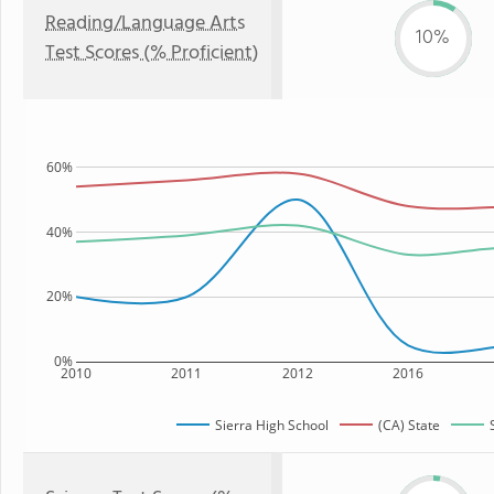
Reading/Language Arts
10%
Test Scores (% Proficient)
60%
40%
20%
0%
2010
2011
2012
2016
Sierra High School
(CA) State