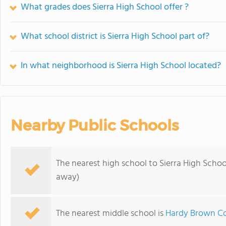
What grades does Sierra High School offer ?
What school district is Sierra High School part of?
In what neighborhood is Sierra High School located?
Nearby Public Schools
The nearest high school to Sierra High Schoo
away)
The nearest middle school is
Hardy Brown Co