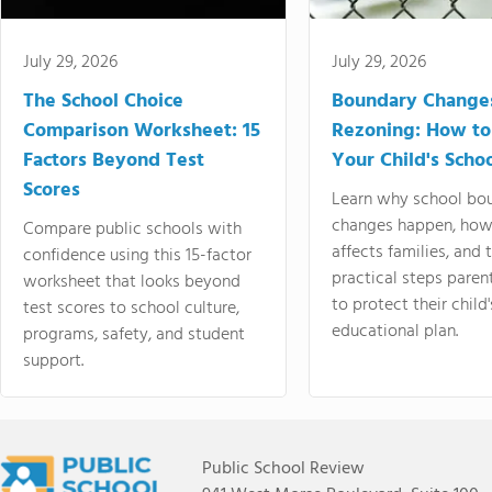
July 29, 2026
July 29, 2026
The School Choice
Boundary Change
Comparison Worksheet: 15
Rezoning: How to
Factors Beyond Test
Your Child's Schoo
Scores
Learn why school bo
changes happen, how
Compare public schools with
affects families, and 
confidence using this 15-factor
practical steps paren
worksheet that looks beyond
to protect their child'
test scores to school culture,
educational plan.
programs, safety, and student
support.
Public School Review