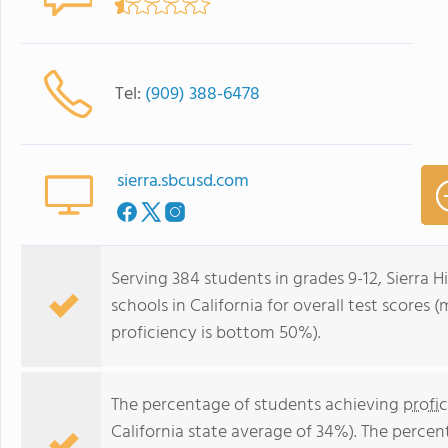
Tel:
(909) 388-6478
sierra.sbcusd.com
Serving 384 students in grades 9-12, Sierra 
schools in California for overall test scores
proficiency is bottom 50%).
The percentage of students achieving
profi
California state average of 34%). The perce