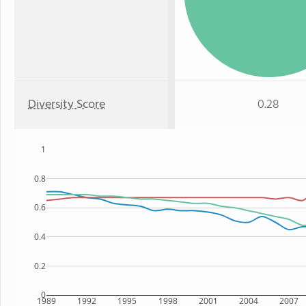
Diversity Score
0.28
1
0.8
0.6
0.4
0.2
0
1989
1992
1995
1998
2001
2004
2007