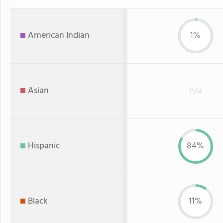
American Indian
1%
Asian
n/a
Hispanic
84%
Black
11%