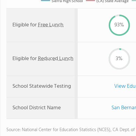
Sierra High School
(CA) State Average
Eligible for
Free Lunch
93%
Eligible for
Reduced Lunch
3%
School Statewide Testing
View Edu
School District Name
San Bernar
Source: National Center for Education Statistics (NCES), CA Dept. of