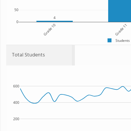
50
4
0
Grade 10
Grade 11
Students
Total Students
600
400
200