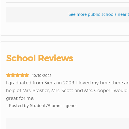
See more public schools near t
School Reviews
10/10/2025
I graduated from Sierra in 2008. I loved my time there a
help of Mrs. Brasher, Mrs. Scott and Mrs. Cooper I would 
great for me.
- Posted by Student/Alumni - gener