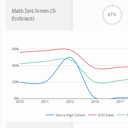
Math Test Scores (%
≤1%
Proficient)
60%
40%
20%
0%
2010
2011
2012
2016
2017
Sierra High School
(CA) State