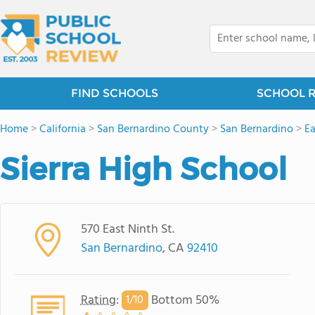
FIND SCHOOLS
SCHOOL 
Home
>
California
>
San Bernardino County
>
San Bernardino
>
Ea
Sierra High School
570 East Ninth St.
San Bernardino
, CA
92410
Rating
:
Bottom 50%
1/
10