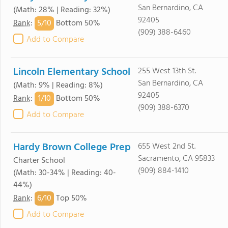
San Bernardino, CA
(Math: 28% | Reading: 32%)
92405
5/
10
Rank
:
Bottom 50%
(909) 388-6460
Add to Compare
Lincoln Elementary School
255 West 13th St.
San Bernardino, CA
(Math: 9% | Reading: 8%)
92405
1/
10
Rank
:
Bottom 50%
(909) 388-6370
Add to Compare
Hardy Brown College Prep
655 West 2nd St.
Sacramento, CA 95833
Charter School
(909) 884-1410
(Math: 30-34% | Reading: 40-
44%)
6/
10
Rank
:
Top 50%
Add to Compare