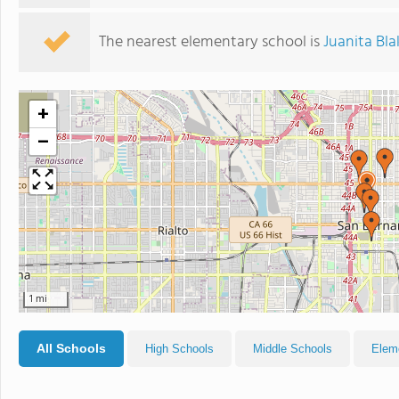
The nearest elementary school is
Juanita Bl
+
−
1 mi
All Schools
High Schools
Middle Schools
Elem