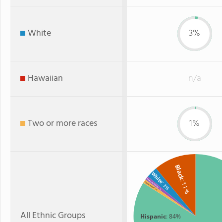
White
3%
Hawaiian
n/a
Two or more races
1%
Black
White
American Indian
: 11%
Two or more
: 3%
: 1%
: 1%
All Ethnic Groups
Hispanic
: 84%