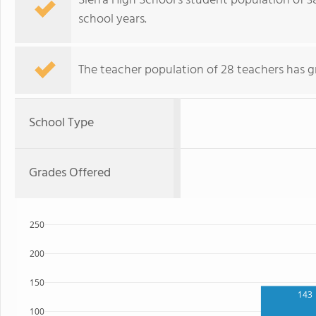
Sierra High School's student population of 38
school years.
The teacher population of 28 teachers has g
School Type
Grades Offered
250
200
150
143
100