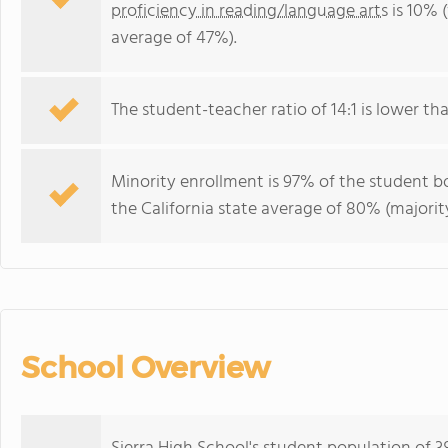
proficiency in reading/language arts
is 10% (
average of 47%).
The student-teacher ratio of 14:1 is lower than
Minority enrollment is 97% of the student bo
the California state average of 80% (majority
School Overview