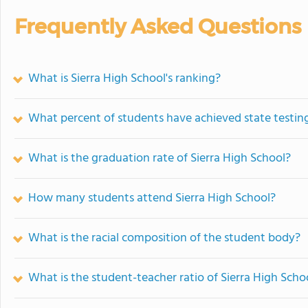
Frequently Asked Questions
What is Sierra High School's ranking?
What percent of students have achieved state testing
What is the graduation rate of Sierra High School?
How many students attend Sierra High School?
What is the racial composition of the student body?
What is the student-teacher ratio of Sierra High Scho