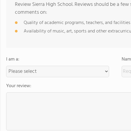
Review Sierra High School. Reviews should be a few 
comments on:
Quality of academic programs, teachers, and facilities
Availability of music, art, sports and other extracurricu
I am a:
Name
Your review: