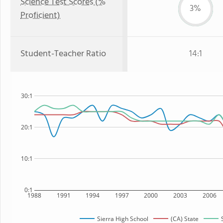
Science Test Scores (%
3%
Proficient)
Student-Teacher Ratio
14:1
30:1
20:1
10:1
0:1
1988
1991
1994
1997
2000
2003
2006
Sierra High School
(CA) State