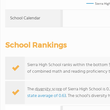
Sierra Hig
School Calendar
School Rankings
Sierra High School ranks within the bottom 50
of combined math and reading proficiency t
The
diversity score
of Sierra High School is 0
state average of 0.63
. The school's diversity 