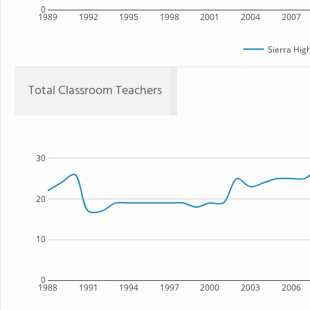
0
1989
1992
1995
1998
2001
2004
2007
Sierra Hig
Total Classroom Teachers
30
20
10
0
1988
1991
1994
1997
2000
2003
2006