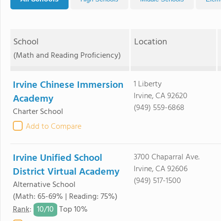
School
Location
(Math and Reading Proficiency)
Irvine Chinese Immersion
1 Liberty
Irvine, CA 92620
Academy
(949) 559-6868
Charter School
Add to Compare
Irvine Unified School
3700 Chaparral Ave.
Irvine, CA 92606
District Virtual Academy
(949) 517-1500
Alternative School
(Math: 65-69% | Reading: 75%)
10/
10
Rank
:
Top 10%