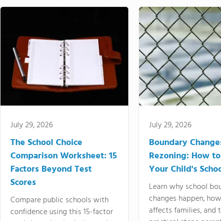
July 29, 2026
July 29, 2026
The School Choice
Boundary Change
Comparison Worksheet: 15
Rezoning: How to
Factors Beyond Test
Your Child's Schoo
Scores
Learn why school bo
changes happen, how
Compare public schools with
affects families, and 
confidence using this 15-factor