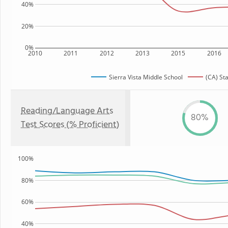
40%
20%
0%
2010
2011
2012
2013
2015
2016
Sierra Vista Middle School
(CA) St
Reading/Language Arts
80%
Test Scores (% Proficient)
100%
80%
60%
40%