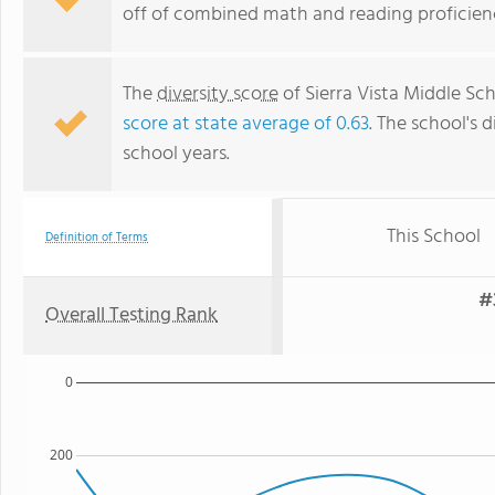
off of combined math and reading proficienc
The
diversity score
of Sierra Vista Middle Sch
score at state average of 0.63
. The school's d
school years.
This School
Definition of Terms
#
Overall Testing Rank
0
200