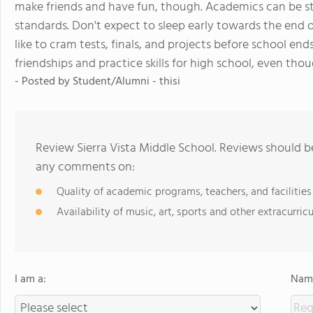
make friends and have fun, though. Academics can be s
standards. Don't expect to sleep early towards the end of
like to cram tests, finals, and projects before school ends
friendships and practice skills for high school, even t
- Posted by Student/Alumni - thisi
Review Sierra Vista Middle School. Reviews should be
any comments on:
Quality of academic programs, teachers, and facilities
Availability of music, art, sports and other extracurricu
I am a:
Name