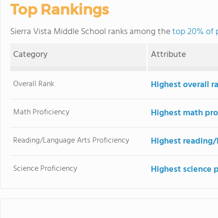
Top Rankings
Sierra Vista Middle School ranks among the
top 20% of p
Category
Attribute
Overall Rank
Highest overall r
Math Proficiency
Highest math pro
Reading/Language Arts Proficiency
Highest reading/
Science Proficiency
Highest science 