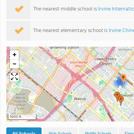
The nearest middle school is
Irvine Internat
The nearest elementary school is
Irvine Chi
+
−
2
5000 ft
All Schools
High Schools
Middle Schools
Elem