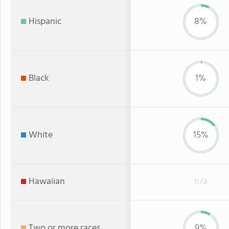
Hispanic
8%
Black
1%
White
15%
Hawaiian
n/a
Two or more races
9%