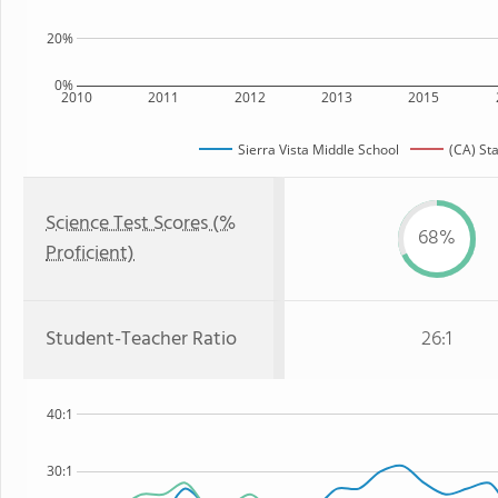
20%
0%
2010
2011
2012
2013
2015
Sierra Vista Middle School
(CA) St
Science Test Scores (%
68%
Proficient)
Student-Teacher Ratio
26:1
40:1
30:1