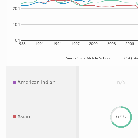
20:1
10:1
0:1
1988
1991
1994
1997
2000
2003
2006
Sierra Vista Middle School
(CA) St
American Indian
n/a
Asian
67%