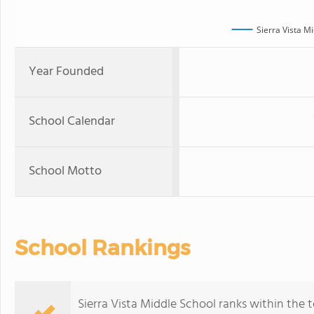
Sierra Vista M
Year Founded
School Calendar
School Motto
School Rankings
Sierra Vista Middle School ranks within the t