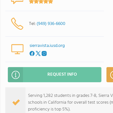
Tel:
(949) 936-6600
sierravista.iusd.org
REQUEST INFO
Serving 1,282 students in grades 7-8, Sierra 
schools in California for overall test scores
proficiency is top 5%).