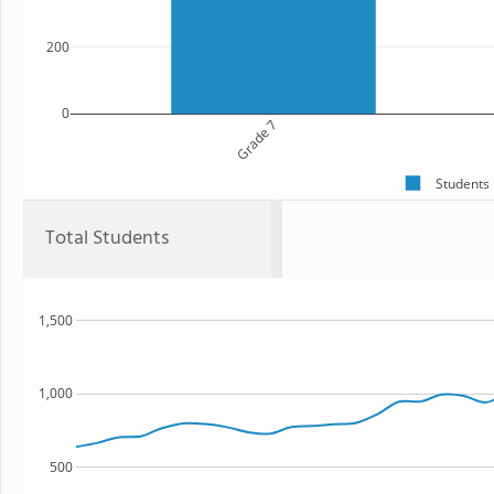
200
0
Grade 7
Students
Total Students
1,500
1,000
500