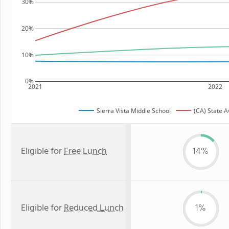
30%
20%
10%
0%
2021
2022
Sierra Vista Middle School
(CA) State 
Eligible for
Free Lunch
14%
Eligible for
Reduced Lunch
1%