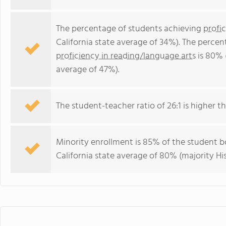
The percentage of students achieving
profi
California state average of 34%). The perce
proficiency in reading/language arts
is 80% 
average of 47%).
The student-teacher ratio of 26:1 is higher tha
Minority enrollment is 85% of the student bo
California state average of 80% (majority Hi