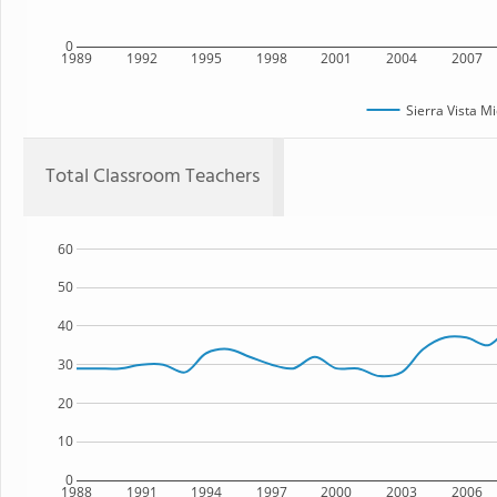
0
1989
1992
1995
1998
2001
2004
2007
Sierra Vista M
Total Classroom Teachers
60
50
40
30
20
10
0
1988
1991
1994
1997
2000
2003
2006