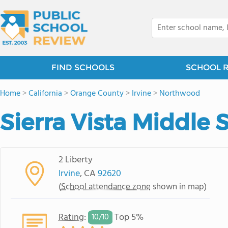
FIND SCHOOLS
SCHOOL 
Home
>
California
>
Orange County
>
Irvine
>
Northwood
Sierra Vista Middle 
2 Liberty
Irvine
, CA
92620
(
School attendance zone
shown in map)
Rating
:
Top 5%
10/
10