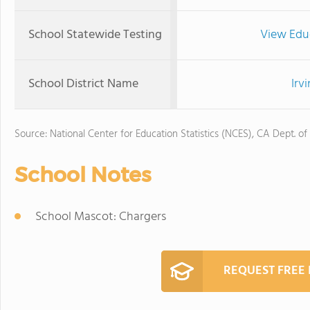
School Statewide Testing
View Edu
School District Name
Irv
Source: National Center for Education Statistics (NCES), CA Dept. of
School Notes
School Mascot: Chargers
REQUEST FREE