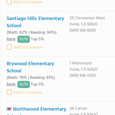
Add to Compare
Santiago Hills Elementary
29 Christamon West
Irvine, CA 92620
School
(949) 936-6000
(Math: 82% | Reading: 84%)
10/
10
Rank
:
Top 5%
Add to Compare
Brywood Elementary
1 Westwood
Irvine, CA 92620
School
(949) 936-5500
(Math: 76% | Reading: 81%)
10/
10
Rank
:
Top 5%
Add to Compare
Northwood Elementary
28 Carson
Irvine, CA 92620