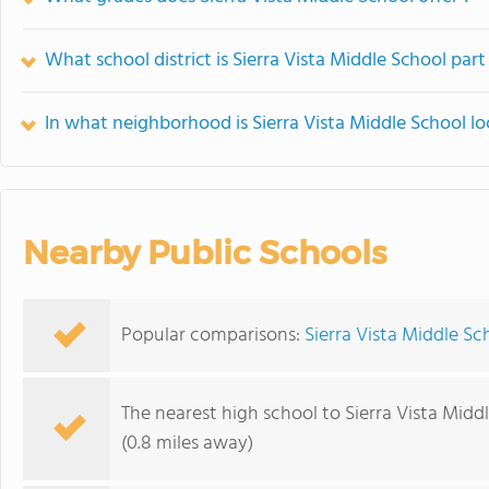
What school district is Sierra Vista Middle School part
In what neighborhood is Sierra Vista Middle School l
Nearby Public Schools
Popular comparisons:
Sierra Vista Middle Sch
The nearest high school to Sierra Vista Midd
(0.8 miles away)