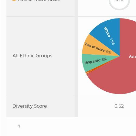
White
: 15%
Two or more
: 9%
All Ethnic Groups
Asi
: 8%
Hispanic
: 1%
Black
Diversity Score
0.52
1