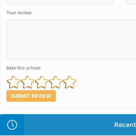
Your review:
Rate this school:
Recent 