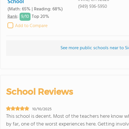
School
(949) 936-5950
(Math: 65% | Reading: 68%)
9/
10
Rank
:
Top 20%
Add to Compare
See more public schools near to Si
School Reviews
10/10/2025
This school is decent. Most of the teachers here know w
by far, one of the worst experiences here. Getting involv