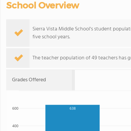
School Overview
Sierra Vista Middle School's student popula
five school years.
The teacher population of 49 teachers has g
Grades Offered
600
638
400