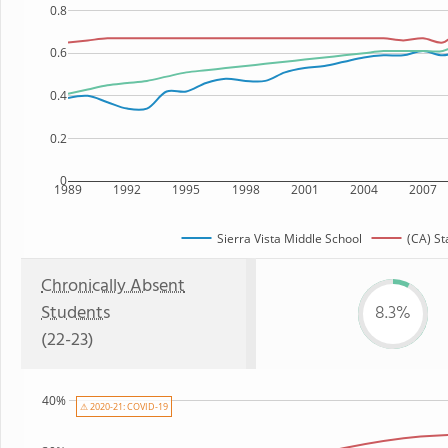
0.8
0.6
0.4
0.2
0
1989
1992
1995
1998
2001
2004
2007
Sierra Vista Middle School
(CA) St
Chronically Absent
Students
8.3%
(22-23)
40%
⚠ 2020-21: COVID-19