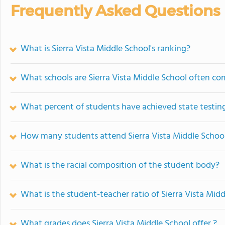
Frequently Asked Questions
What is Sierra Vista Middle School's ranking?
What schools are Sierra Vista Middle School often c
What percent of students have achieved state testing
How many students attend Sierra Vista Middle Schoo
What is the racial composition of the student body?
What is the student-teacher ratio of Sierra Vista Mid
What grades does Sierra Vista Middle School offer ?