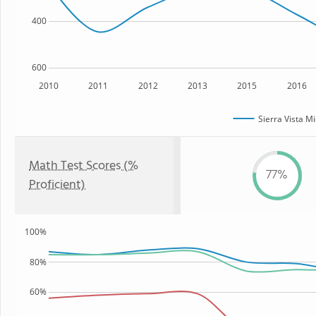
400
600
2010
2011
2012
2013
2015
2016
Sierra Vista M
Math Test Scores (%
77%
Proficient)
100%
80%
60%