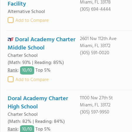
Miami, FL 33178
Facility
(305) 694-4444
Alternative School
Add to Compare
Doral Academy Charter
2601 Nw 112th Ave
Miami, FL 33172
Middle School
(305) 591-0020
Charter School
(Math: 93% | Reading: 85%)
10/
10
Rank
:
Top 5%
Add to Compare
Doral Academy Charter
11100 Nw 27th St
Miami, FL 33172
High School
(305) 597-9950
Charter School
(Math: 82% | Reading: 84%)
10/
10
Rank
:
Top 5%