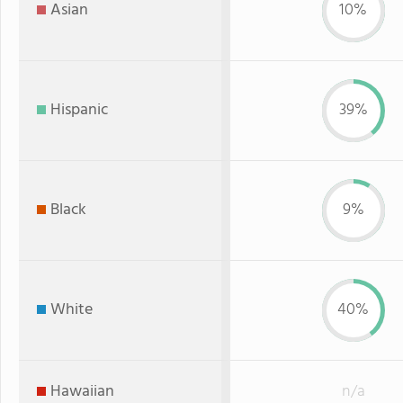
Asian
10%
Hispanic
39%
Black
9%
White
40%
Hawaiian
n/a