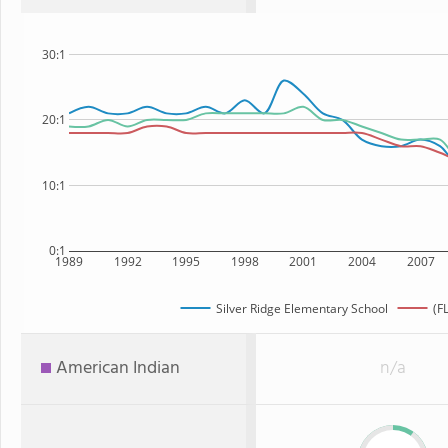
30:1
20:1
10:1
0:1
1989
1992
1995
1998
2001
2004
2007
Silver Ridge Elementary School
(F
American Indian
n/a