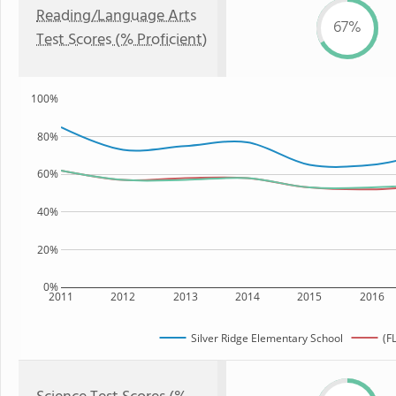
Reading/Language Arts
67%
Test Scores (% Proficient)
100%
80%
60%
40%
20%
0%
2011
2012
2013
2014
2015
2016
Silver Ridge Elementary School
(F