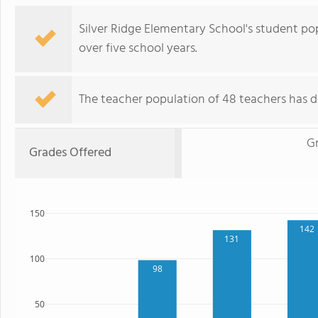
Silver Ridge Elementary School's student po
over five school years.
The teacher population of 48 teachers has de
G
Grades Offered
150
142
131
100
98
50