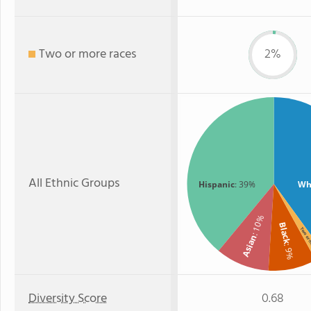
Two or more races
2%
All Ethnic Groups
Hispanic
: 39%
Wh
: 10%
Black
Two or
Asian
: 9%
Diversity Score
0.68