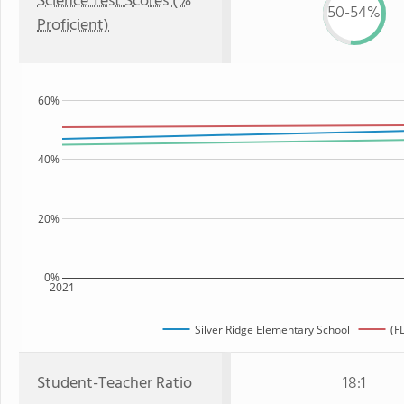
Science Test Scores (%
50-54%
Proficient)
60%
40%
20%
0%
2021
Silver Ridge Elementary School
(F
Student-Teacher Ratio
18:1