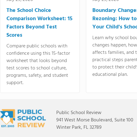
The School Choice
Boundary Change
Comparison Worksheet: 15
Rezoning: How to
Factors Beyond Test
Your Child's Schoo
Scores
Learn why school bo
changes happen, how
Compare public schools with
affects families, and 
confidence using this 15-factor
practical steps paren
worksheet that looks beyond
to protect their child'
test scores to school culture,
educational plan.
programs, safety, and student
support.
Public School Review
941 West Morse Boulevard, Suite 100
Winter Park, FL 32789