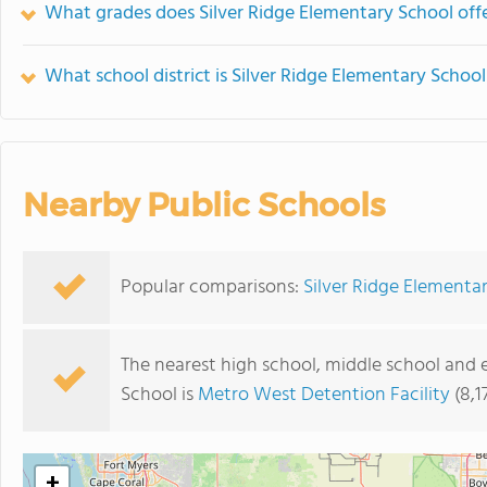
What grades does Silver Ridge Elementary School offe
What school district is Silver Ridge Elementary School
Nearby Public Schools
Popular comparisons:
Silver Ridge Elementar
The nearest high school, middle school and 
School is
Metro West Detention Facility
(8,1
+