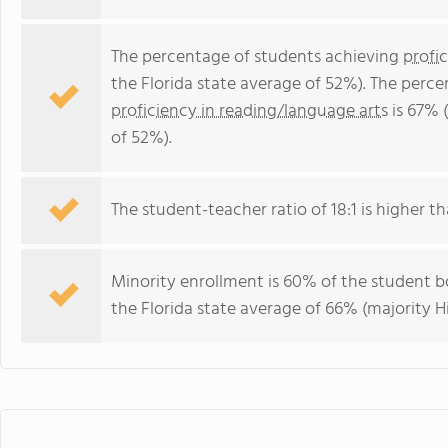
The percentage of students achieving
profi
the Florida state average of 52%). The perc
proficiency in reading/language arts
is 67% 
of 52%).
The student-teacher ratio of 18:1 is higher tha
Minority enrollment is 60% of the student bo
the Florida state average of 66% (majority Hi