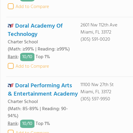
Add to Compare
Doral Academy Of
2601 Nw 112th Ave
Miami, FL 33172
Technology
(305) 591-0020
Charter School
(Math: ≥99% | Reading: ≥99%)
10/
10
Rank
:
Top 1%
Add to Compare
Doral Performing Arts
11100 Nw 27th St
Miami, FL 33172
& Entertainment Academy
(305) 597-9950
Charter School
(Math: 85-89% | Reading: 90-
94%)
10/
10
Rank
:
Top 1%