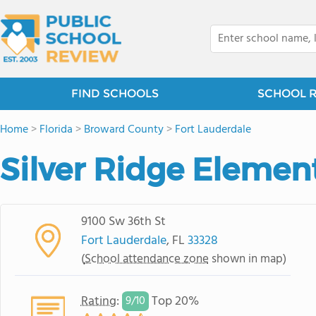
FIND SCHOOLS
SCHOOL 
Home
>
Florida
>
Broward County
>
Fort Lauderdale
Silver Ridge Elemen
9100 Sw 36th St
Fort Lauderdale
, FL
33328
(
School attendance zone
shown in map)
Rating
:
Top 20%
9/
10