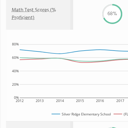
Math Test Scores (%
68%
Proficient)
80%
60%
40%
20%
0%
2012
2013
2014
2015
2016
2017
Silver Ridge Elementary School
(F