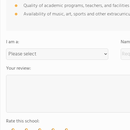
Quality of academic programs, teachers, and facilities
Availability of music, art, sports and other extracurricu
I am a:
Name
Your review:
Rate this school: