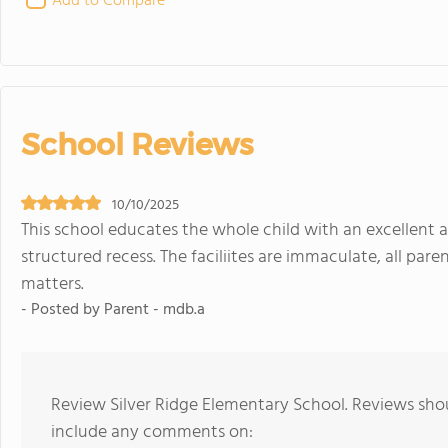
Add to Compare
School Reviews
10/10/2025
This school educates the whole child with an excellent 
structured recess. The faciliites are immaculate, all par
matters.
- Posted by Parent - mdb.a
Review Silver Ridge Elementary School. Reviews shou
include any comments on: