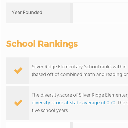
Year Founded
School Rankings
Silver Ridge Elementary School ranks within t
(based off of combined math and reading pro
The
diversity score
of Silver Ridge Elementary
diversity score at state average of 0.70
. The 
five school years.