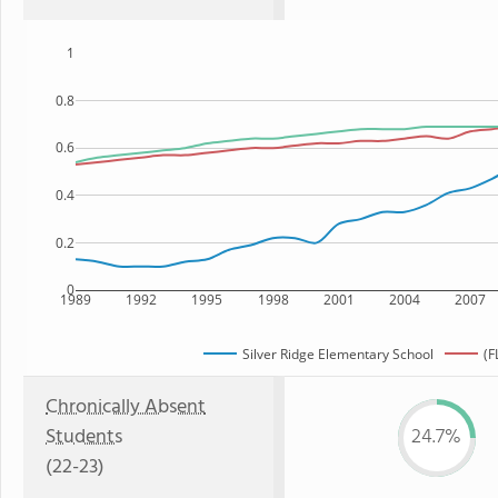
1
0.8
0.6
0.4
0.2
0
1989
1992
1995
1998
2001
2004
2007
Silver Ridge Elementary School
(F
Chronically Absent
Students
24.7%
(22-23)