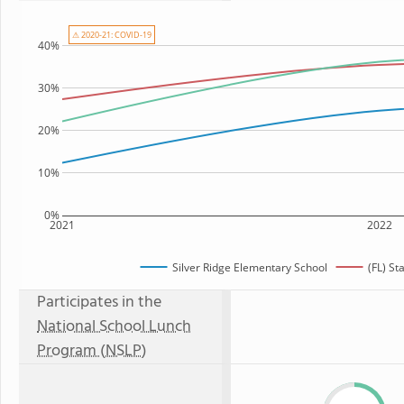
⚠ 2020-21: COVID-19
40%
30%
20%
10%
0%
2021
2022
Silver Ridge Elementary School
(FL) St
Participates in the
National School Lunch
Program (NSLP)