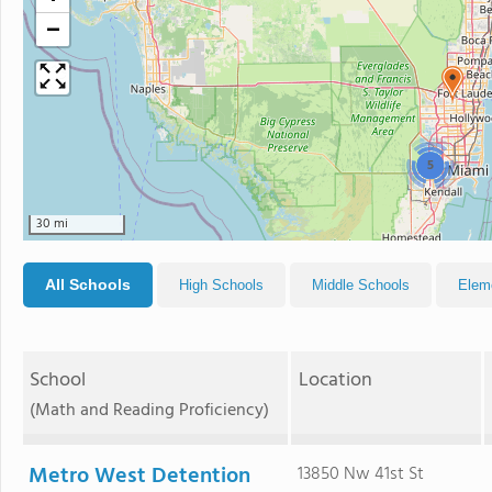
−
5
30 mi
All Schools
High Schools
Middle Schools
Elem
School
Location
(Math and Reading Proficiency)
Metro West Detention
13850 Nw 41st St