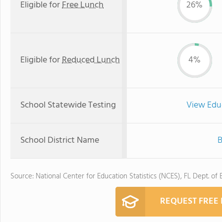
Eligible for
Free Lunch
26%
Eligible for
Reduced Lunch
4%
School Statewide Testing
View Edu
School District Name
B
Source: National Center for Education Statistics (NCES), FL Dept. of
REQUEST FREE