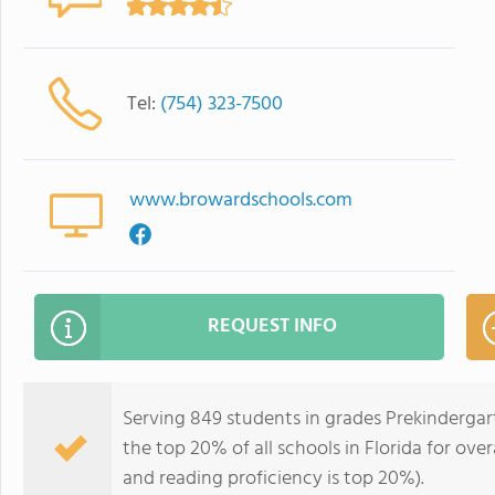
Tel:
(754) 323-7500
www.browardschools.com
REQUEST INFO
Serving 849 students in grades Prekindergart
the top 20% of all schools in Florida for over
and reading proficiency is top 20%).