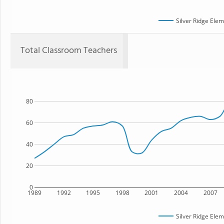
Silver Ridge Ele
Total Classroom Teachers
80
60
40
20
0
1989
1992
1995
1998
2001
2004
2007
Silver Ridge Ele