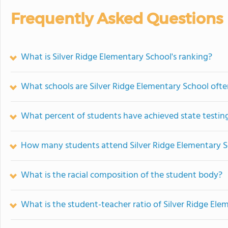
Frequently Asked Questions
What is Silver Ridge Elementary School's ranking?
What schools are Silver Ridge Elementary School oft
What percent of students have achieved state testing
How many students attend Silver Ridge Elementary 
What is the racial composition of the student body?
What is the student-teacher ratio of Silver Ridge Ele