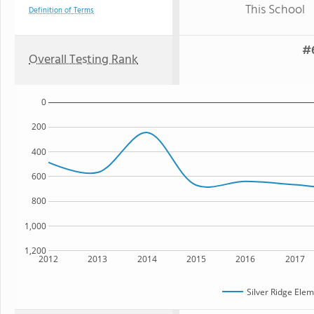
This School
Definition of Terms
#6
Overall Testing Rank
0
200
400
600
800
1,000
1,200
2012
2013
2014
2015
2016
2017
Silver Ridge Ele