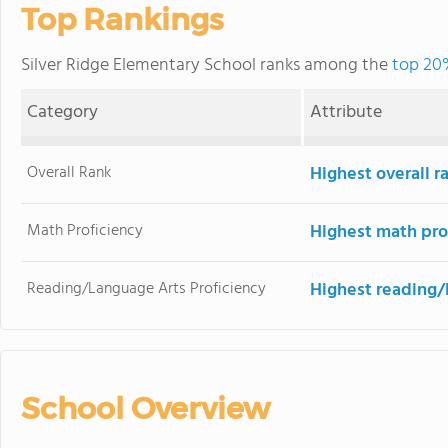
Top Rankings
Silver Ridge Elementary School ranks among the
top 20%
Category
Attribute
Overall Rank
Highest overall 
Math Proficiency
Highest math pro
Reading/Language Arts Proficiency
Highest reading/
School Overview