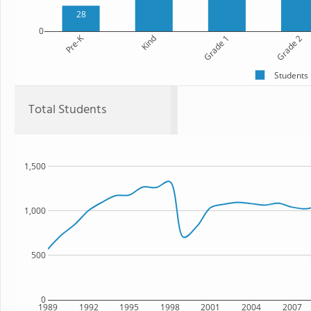
28
0
Pre-K
Kind
Grade 1
Grade 2
Students
Total Students
1,500
1,000
500
0
1989
1992
1995
1998
2001
2004
2007