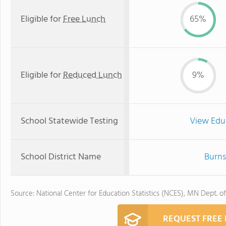
Eligible for
Free Lunch
65%
Eligible for
Reduced Lunch
9%
School Statewide Testing
View Edu
School District Name
Burns
Source: National Center for Education Statistics (NCES), MN Dept. o
REQUEST FREE