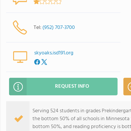
Tel:
(952) 707-3700
skyoaks.isd191.org
REQUEST INFO
Serving 524 students in grades Prekindergar
the bottom 50% of all schools in Minnesota f
bottom 50%, and reading proficiency is bo