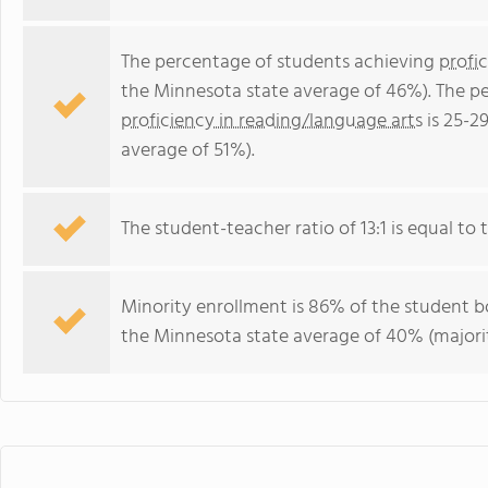
The percentage of students achieving
profi
the Minnesota state average of 46%). The p
proficiency in reading/language arts
is 25-2
average of 51%).
The student-teacher ratio of 13:1 is equal to 
Minority enrollment is 86% of the student bo
the Minnesota state average of 40% (majorit