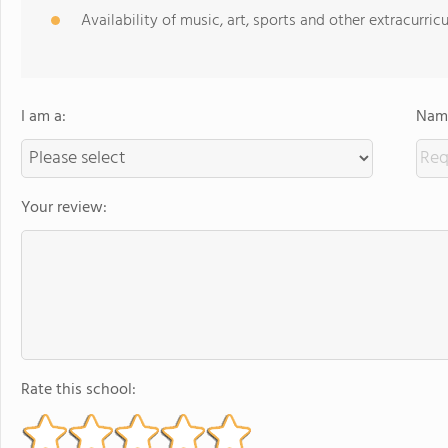
Availability of music, art, sports and other extracurricu
I am a:
Name
Your review:
Rate this school: