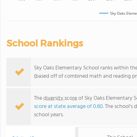
Sky Oaks Eleme
School Rankings
Sky Oaks Elementary School ranks within the
(based off of combined math and reading pro
The
diversity score
of Sky Oaks Elementary Sc
score at state average of 0.60
. The school's d
school years.