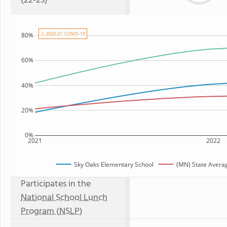
(22-23)
⚠ 2020-21: COVID-19
80%
60%
40%
20%
0%
2021
2022
Sky Oaks Elementary School
(MN) State Avera
Participates in the
National School Lunch
Program (NSLP)