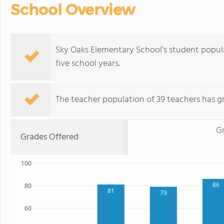
School Overview
Sky Oaks Elementary School's student popul
five school years.
The teacher population of 39 teachers has g
G
Grades Offered
100
86
80
81
79
60