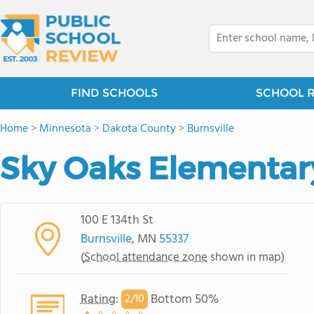
FIND SCHOOLS
SCHOOL 
Home
>
Minnesota
>
Dakota County
>
Burnsville
Sky Oaks Elementar
100 E 134th St
Burnsville
, MN
55337
(
School attendance zone
shown in map)
Rating
:
Bottom 50%
2/
10