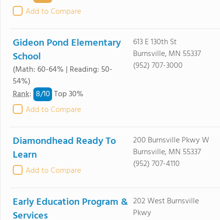
Add to Compare
Gideon Pond Elementary
613 E 130th St
Burnsville, MN 55337
School
(952) 707-3000
(Math: 60-64% | Reading: 50-
54%)
8/
10
Rank
:
Top 30%
Add to Compare
Diamondhead Ready To
200 Burnsville Pkwy W
Burnsville, MN 55337
Learn
(952) 707-4110
Add to Compare
Early Education Program &
202 West Burnsville
Pkwy
Services