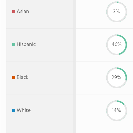
Asian
3%
Hispanic
46%
Black
29%
White
14%