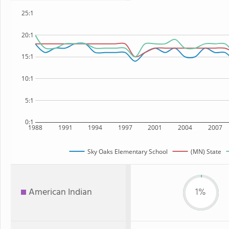
25:1
20:1
15:1
10:1
5:1
0:1
1988
1991
1994
1997
2001
2004
2007
Sky Oaks Elementary School
(MN) State
American Indian
1%