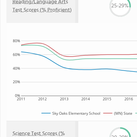
Reading/Language Arts
25-29%
Test Scores (% Proficient)
80%
60%
40%
20%
0%
2011
2012
2013
2014
2015
2016
Sky Oaks Elementary School
(MN) State
Science Test Scores (%