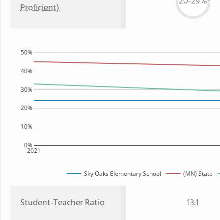
20-29%
Proficient)
50%
40%
30%
20%
10%
0%
2021
Sky Oaks Elementary School
(MN) State
Student-Teacher Ratio
13:1