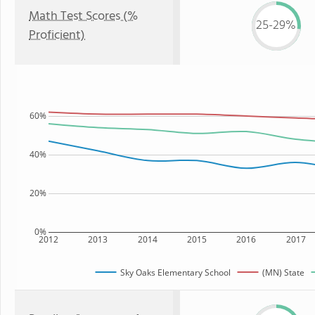
Math Test Scores (%
25-29%
Proficient)
60%
40%
20%
0%
2012
2013
2014
2015
2016
2017
Sky Oaks Elementary School
(MN) State