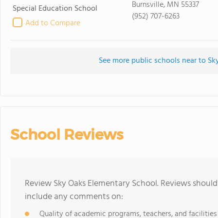
Burnsville, MN 55337
Special Education School
(952) 707-6263
Add to Compare
See more public schools near to S
School Reviews
Review Sky Oaks Elementary School. Reviews should 
include any comments on:
Quality of academic programs, teachers, and facilities