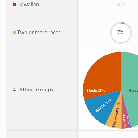
Hawaiian
n/a
Two or more races
7%
All Ethnic Groups
Black
: 29%
Hisp
: 14%
: 7%
White
Two or more
Asian
American Indian
: 3%
: 1%