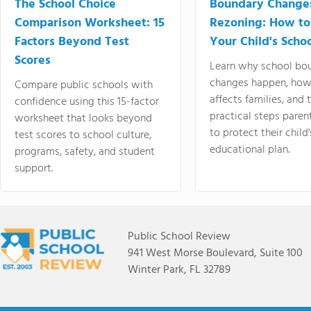
The School Choice
Boundary Change
Comparison Worksheet: 15
Rezoning: How to
Factors Beyond Test
Your Child's Schoo
Scores
Learn why school bo
changes happen, how
Compare public schools with
affects families, and 
confidence using this 15-factor
practical steps paren
worksheet that looks beyond
to protect their child'
test scores to school culture,
educational plan.
programs, safety, and student
support.
Public School Review
941 West Morse Boulevard, Suite 100
Winter Park, FL 32789