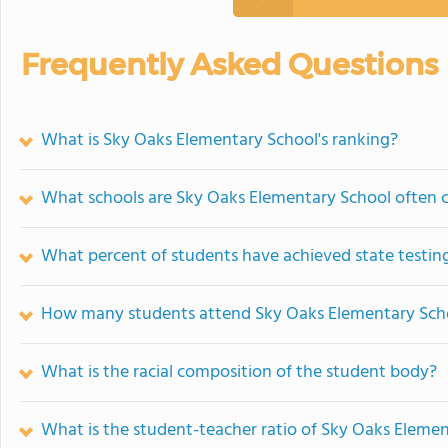
Frequently Asked Questions
What is Sky Oaks Elementary School's ranking?
What schools are Sky Oaks Elementary School often
What percent of students have achieved state testing
How many students attend Sky Oaks Elementary Sch
What is the racial composition of the student body?
What is the student-teacher ratio of Sky Oaks Eleme