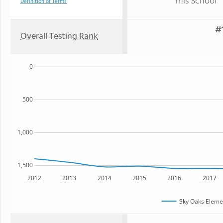
This School
Definition of Terms
#1
Overall Testing Rank
0
500
1,000
1,500
2012
2013
2014
2015
2016
2017
Sky Oaks Eleme