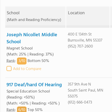
School
Location
(Math and Reading Proficiency)
Joseph Nicollet Middle
400 E 134th St
Burnsville, MN 55337
School
(952) 707-2600
Magnet School
(Math: 25% | Reading: 37%)
3/
10
Rank
:
Bottom 50%
Add to Compare
917 Deaf/hard Of Hearing
357 9th Ave N
South Saint Paul, MN
Special Education School
55075
(Reading: <50%)
(612) 666-0473
(Math: <50% | Reading: <50% )
6/
10
Rank
:
Top 50%