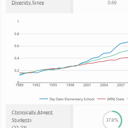
Diversity Score
0.69
1
0.8
0.6
0.4
0.2
0
1989
1992
1995
1998
2001
2004
2007
Sky Oaks Elementary School
(MN) State
Chronically Absent
Students
37.8%