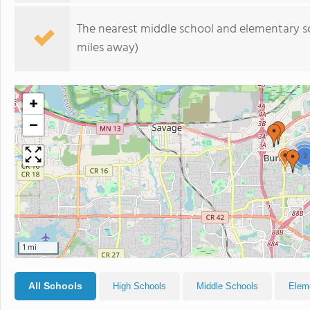
The nearest middle school and elementary s
miles away)
+
−
2
1 mi
All Schools
High Schools
Middle Schools
Elem