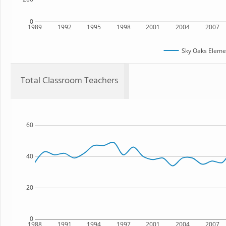
0
1989
1992
1995
1998
2001
2004
2007
Sky Oaks Eleme
Total Classroom Teachers
60
40
20
0
1988
1991
1994
1997
2001
2004
2007