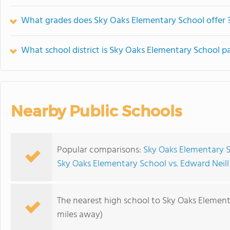
What grades does Sky Oaks Elementary School offer 
What school district is Sky Oaks Elementary School pa
Nearby Public Schools
Popular comparisons:
Sky Oaks Elementary 
Sky Oaks Elementary School vs. Edward Neil
The nearest high school to Sky Oaks Element
miles away)