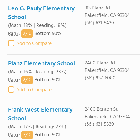
Leo G. Pauly Elementary
313 Planz Rd.
Bakersfield, CA 93304
School
(661) 631-5430
(Math: 18% | Reading: 18%)
2/
10
Rank
:
Bottom 50%
Add to Compare
Planz Elementary School
2400 Planz Rd.
Bakersfield, CA 93304
(Math: 16% | Reading: 23%)
(661) 837-6080
2/
10
Rank
:
Bottom 50%
Add to Compare
Frank West Elementary
2400 Benton St.
Bakersfield, CA 93304
School
(661) 631-5830
(Math: 17% | Reading: 27%)
3/
10
Rank
:
Bottom 50%