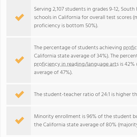
Serving 2,107 students in grades 9-12, South
schools in California for overall test scores
proficiency is bottom 50%).
The percentage of students achieving
profi
California state average of 34%). The perce
proficiency in reading/language arts
is 42% 
average of 47%).
The student-teacher ratio of 24:1 is higher tha
Minority enrollment is 96% of the student bo
the California state average of 80% (majority