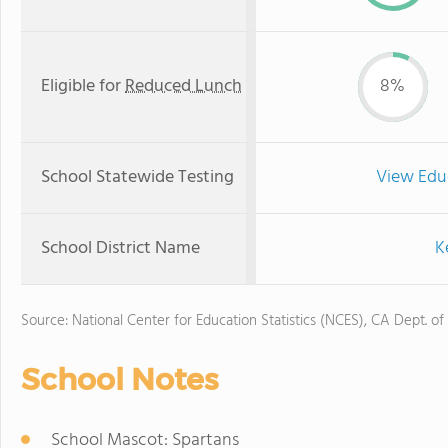
Eligible for
Reduced Lunch
8%
School Statewide Testing
View Edu
School District Name
K
Source: National Center for Education Statistics (NCES), CA Dept. of
School Notes
School Mascot: Spartans