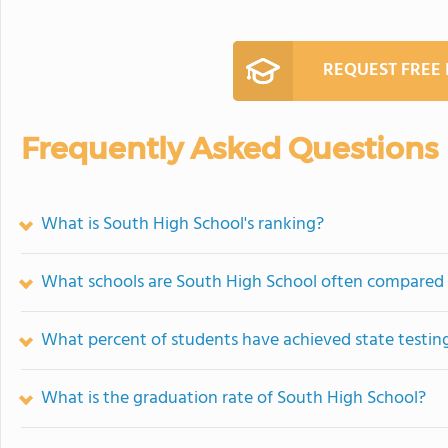
REQUEST FREE
Frequently Asked Questions
What is South High School's ranking?
What schools are South High School often compared
What percent of students have achieved state testing
What is the graduation rate of South High School?