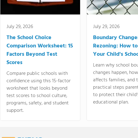
July 29, 2026
July 29, 2026
The School Choice
Boundary Change
Comparison Worksheet: 15
Rezoning: How to
Factors Beyond Test
Your Child's Schoo
Scores
Learn why school bo
changes happen, how
Compare public schools with
affects families, and 
confidence using this 15-factor
practical steps paren
worksheet that looks beyond
to protect their child'
test scores to school culture,
educational plan.
programs, safety, and student
support.