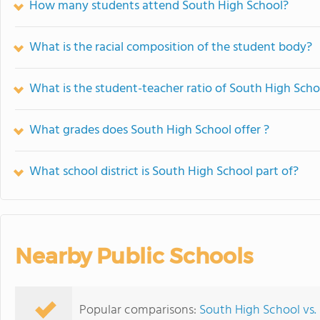
How many students attend South High School?
What is the racial composition of the student body?
What is the student-teacher ratio of South High Scho
What grades does South High School offer ?
What school district is South High School part of?
Nearby Public Schools
Popular comparisons:
South High School vs.