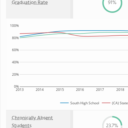
Graduation Rate
91%
100%
80%
60%
40%
20%
0%
2013
2014
2015
2016
2017
2018
South High School
(CA) State
Chronically Absent
Students
23.7%