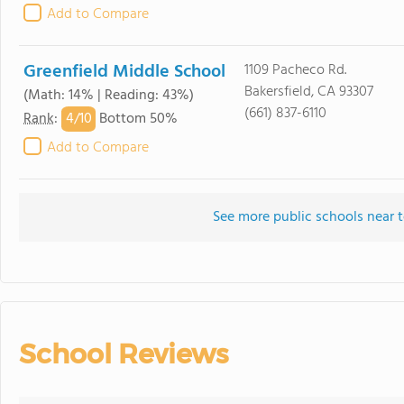
Add to Compare
Greenfield Middle School
1109 Pacheco Rd.
Bakersfield, CA 93307
(Math: 14% | Reading: 43%)
(661) 837-6110
4/
10
Rank
:
Bottom 50%
Add to Compare
See more public schools near 
School Reviews