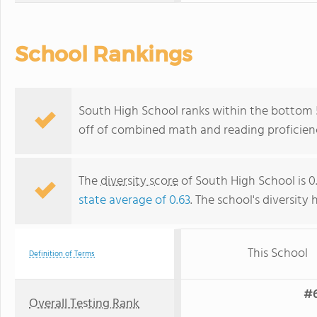
School Rankings
South High School ranks within the bottom 50
off of combined math and reading proficienc
The
diversity score
of South High School is 0.
state average of 0.63
. The school's diversity 
This School
Definition of Terms
#6
Overall Testing Rank