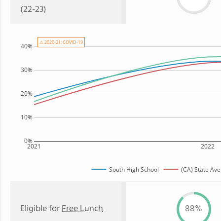
(22-23)
⚠ 2020-21: COVID-19
40%
30%
20%
10%
0%
2021
2022
South High School
(CA) State Av
Eligible for
Free Lunch
88%