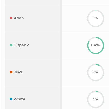
Asian
1%
Hispanic
84%
Black
8%
White
4%