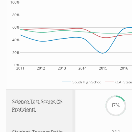
100%
80%
60%
40%
20%
0%
2011
2012
2013
2014
2015
2016
South High School
(CA) State
Science Test Scores (%
17%
Proficient)