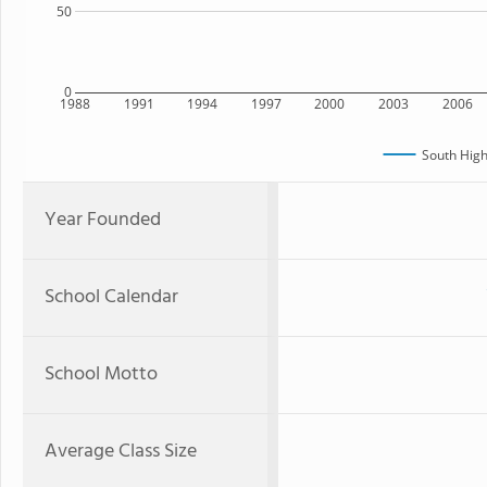
50
0
1988
1991
1994
1997
2000
2003
2006
South High
Year Founded
School Calendar
School Motto
Average Class Size