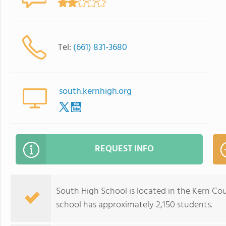
Tel:
(661) 831-3680
south.kernhigh.org
REQUEST INFO
South High School is located in the Kern Coun
school has approximately 2,150 students.