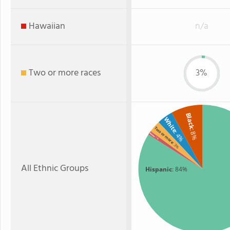
Hawaiian
n/a
Two or more races
3%
Black
White
Two or more
: 8%
: 4%
Asian
: 1%
: 3%
All Ethnic Groups
Hispanic
: 84%