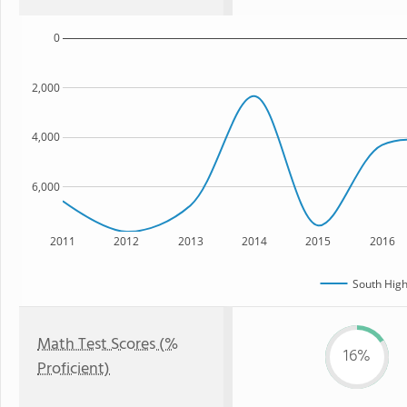
0
2,000
4,000
6,000
2011
2012
2013
2014
2015
2016
South High
Math Test Scores (%
16%
Proficient)