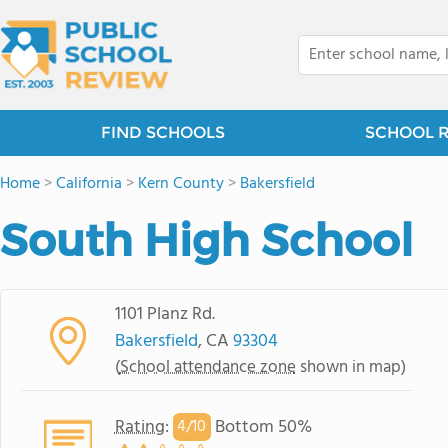
FIND SCHOOLS
SCHOOL 
Home
>
California
>
Kern County
>
Bakersfield
South High School
1101 Planz Rd.
Bakersfield
, CA
93304
(
School attendance zone
shown in map)
Rating
:
Bottom 50%
4/
10