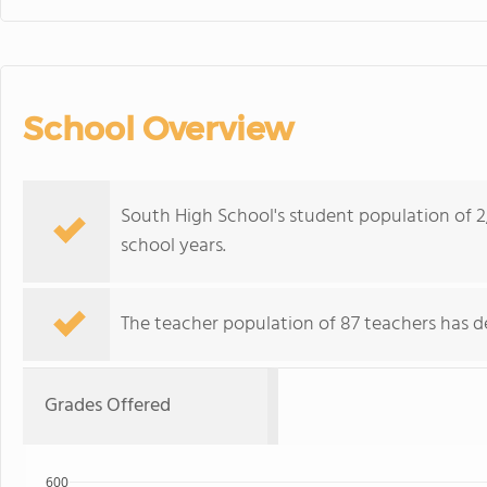
School Overview
South High School's student population of 2
school years.
The teacher population of 87 teachers has de
Grades Offered
600