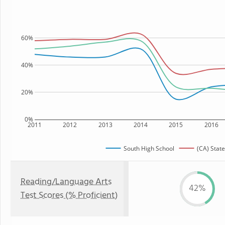
60%
40%
20%
0%
2011
2012
2013
2014
2015
2016
South High School
(CA) State
Reading/Language Arts
42%
Test Scores (% Proficient)