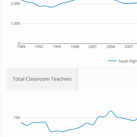
2,000
1,000
0
1989
1992
1995
1998
2001
2004
2007
South High
Total Classroom Teachers
100