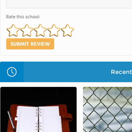
Rate this school:
Recent 