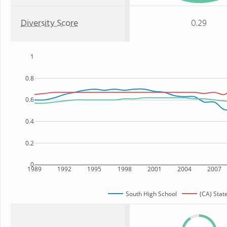
Diversity Score
0.29
1
0.8
0.6
0.4
0.2
0
1989
1992
1995
1998
2001
2004
2007
South High School
(CA) Stat