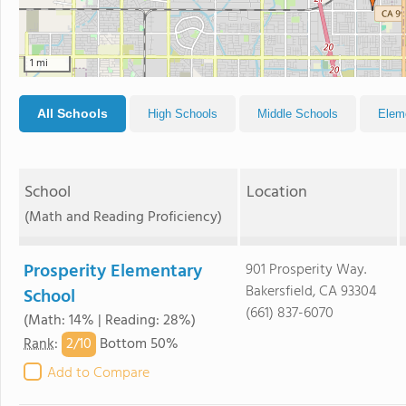
1 mi
All Schools
High Schools
Middle Schools
Elem
School
Location
(Math and Reading Proficiency)
Prosperity Elementary
901 Prosperity Way.
Bakersfield, CA 93304
School
(661) 837-6070
(Math: 14% | Reading: 28%)
2/
10
Rank
:
Bottom 50%
Add to Compare