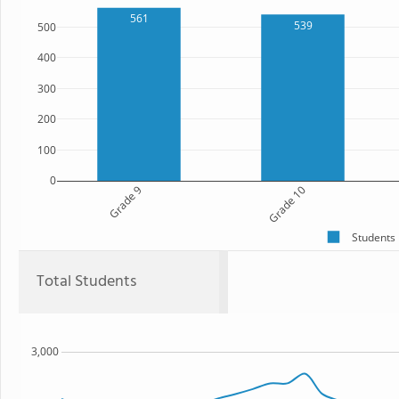
561
539
500
400
300
200
100
0
Grade 9
Grade 10
Students
Total Students
3,000