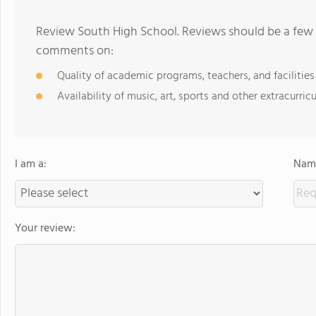
Review South High School. Reviews should be a few 
comments on:
Quality of academic programs, teachers, and facilities
Availability of music, art, sports and other extracurricu
I am a:
Name
Your review: