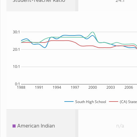
Student-Teacher Ratio
24:1
30:1
20:1
10:1
0:1
1988
1991
1994
1997
2000
2003
2006
South High School
(CA) State
American Indian
n/a