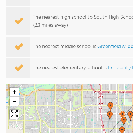
The nearest high school to South High Schoo
(2.3 miles away)
The nearest middle school is
Greenfield Midd
The nearest elementary school is
Prosperity
+
−