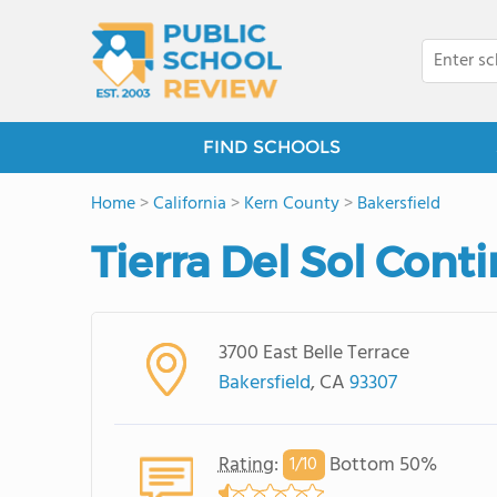
FIND SCHOOLS
Home
>
California
>
Kern County
>
Bakersfield
Tierra Del Sol Cont
3700 East Belle Terrace
Bakersfield
, CA
93307
Rating
:
Bottom 50%
1/
10