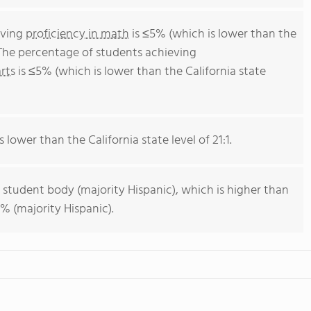
eving
proficiency in math
is ≤5% (which is lower than the
 The percentage of students achieving
rts
is ≤5% (which is lower than the California state
s lower than the California state level of 21:1.
 student body (majority Hispanic), which is higher than
% (majority Hispanic).