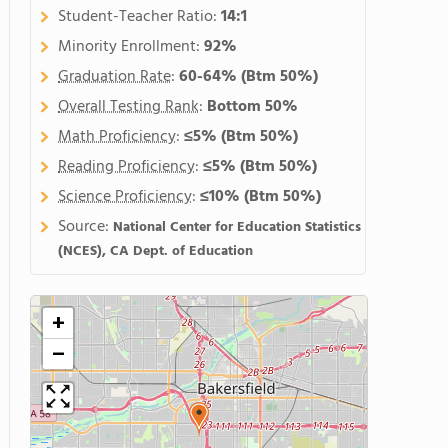
Student-Teacher Ratio:
14:1
Minority Enrollment:
92%
Graduation Rate
:
60-64%
(Btm 50%)
Overall Testing Rank
:
Bottom 50%
Math Proficiency
:
≤5%
(Btm 50%)
Reading Proficiency
:
≤5%
(Btm 50%)
Science Proficiency
:
≤10%
(Btm 50%)
Source:
National Center for Education Statistics
(NCES), CA Dept. of Education
+
−