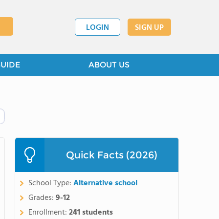
LOGIN
SIGN UP
GUIDE
ABOUT US
Quick Facts (2026)
School Type:
Alternative school
Grades:
9-12
Enrollment:
241 students