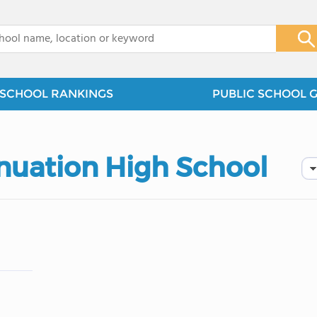
x
SCHOOL RANKINGS
PUBLIC SCHOOL 
inuation High School