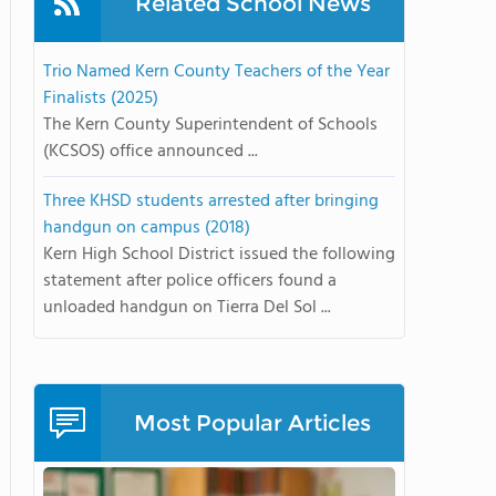
Related School News
Trio Named Kern County Teachers of the Year
Finalists (2025)
The Kern County Superintendent of Schools
(KCSOS) office announced ...
Three KHSD students arrested after bringing
handgun on campus (2018)
Kern High School District issued the following
statement after police officers found a
unloaded handgun on Tierra Del Sol ...
Most Popular Articles