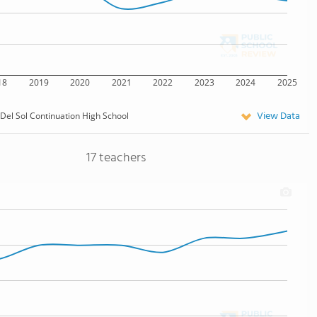
18
2019
2020
2021
2022
2023
2024
2025
View Data
 Del Sol Continuation High School
17 teachers