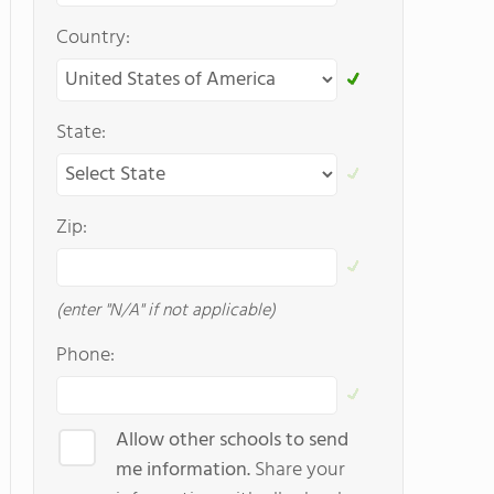
Country:
State:
Zip:
(enter "N/A" if not applicable)
Phone:
Allow other schools to send
me information.
Share your