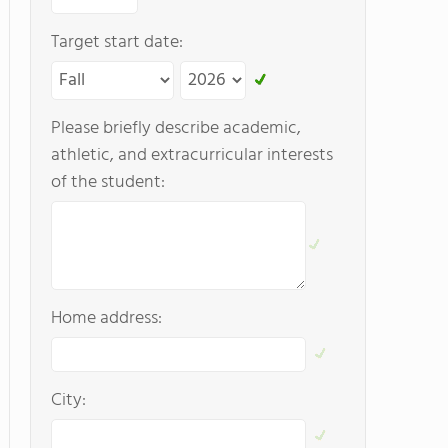
Target start date:
Please briefly describe academic,
athletic, and extracurricular interests
of the student:
Home address:
City: