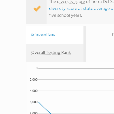
The
diversity score
of Tierra Del S
diversity score at state average o
five school years.
Th
Definition of Terms
Overall Testing Rank
0
2,000
4,000
6,000
8,000