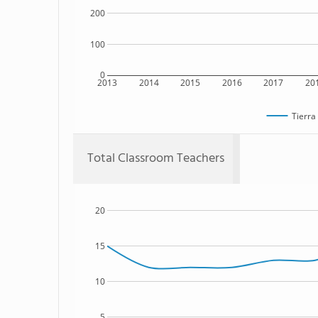
200
100
0
2013
2014
2015
2016
2017
20
Tierra
Total Classroom Teachers
20
15
10
5