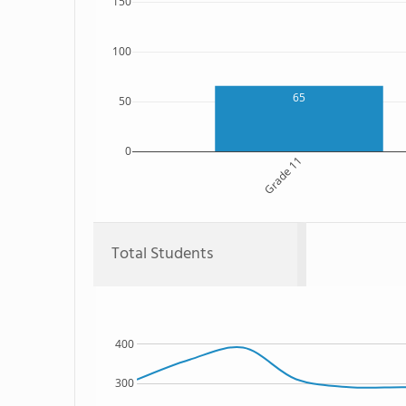
150
100
65
50
0
Grade 11
Total Students
400
300