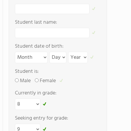
Student last name:
Student date of birth:
Student is:
Male
Female
Currently in grade:
Seeking entry for grade: