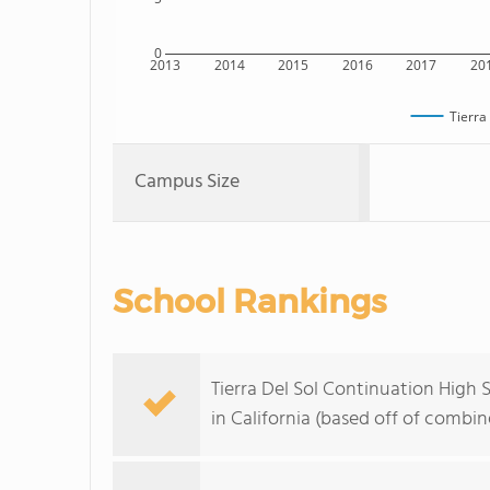
0
2013
2014
2015
2016
2017
20
Tierra
Campus Size
School Rankings
Tierra Del Sol Continuation High 
in California (based off of combi