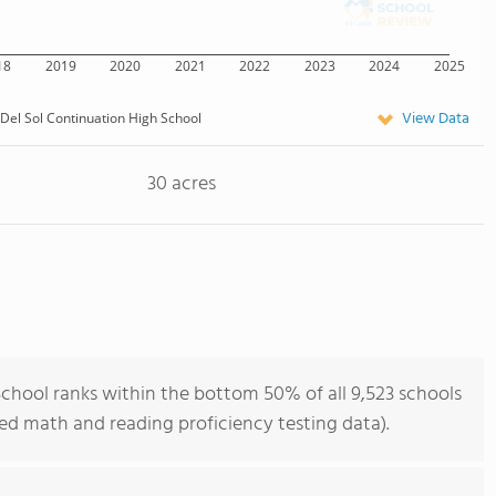
18
2019
2020
2021
2022
2023
2024
2025
View Data
 Del Sol Continuation High School
30 acres
School ranks within the bottom 50% of all 9,523 schools
ned math and reading proficiency testing data).