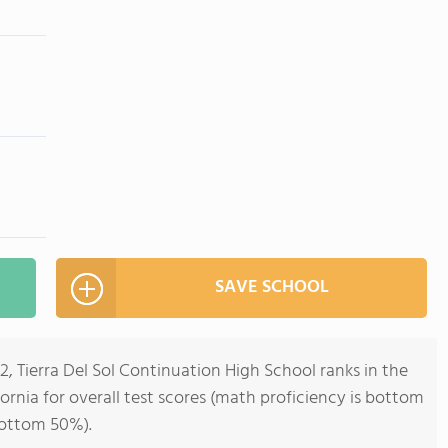
SAVE SCHOOL
2, Tierra Del Sol Continuation High School ranks in the
ornia for overall test scores (math proficiency is bottom
bottom 50%).