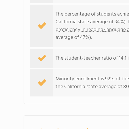
The percentage of students achi
California state average of 34%).
proficiency in reading/language a
average of 47%).
The student-teacher ratio of 14:1 i
Minority enrollment is 92% of the
the California state average of 80