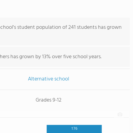
 School's student population of 241 students has grown
hers has grown by 13% over five school years.
Alternative school
Grades 9-12
176