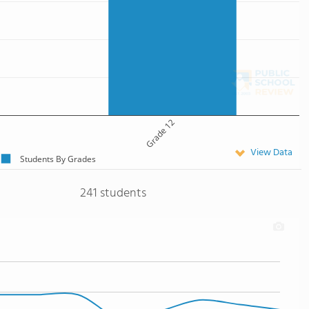
Grade 12
View Data
Students By Grades
241 students