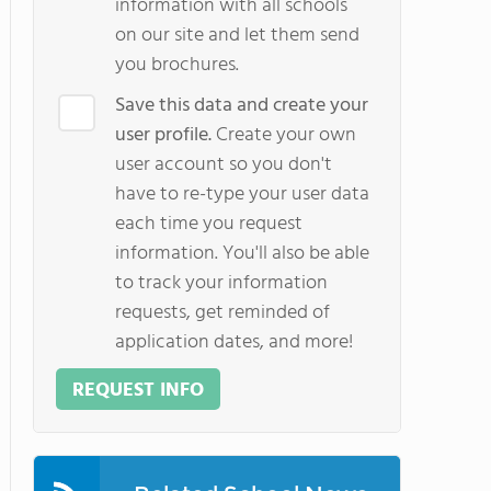
information with all schools
on our site and let them send
you brochures.
Save this data and create your
user profile.
Create your own
user account so you don't
have to re-type your user data
each time you request
information. You'll also be able
to track your information
requests, get reminded of
application dates, and more!
REQUEST INFO