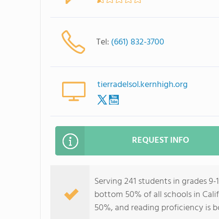
Tel:
(661) 832-3700
tierradelsol.kernhigh.org
REQUEST INFO
Serving 241 students in grades 9-1
bottom 50% of all schools in Calif
50%, and reading proficiency is 