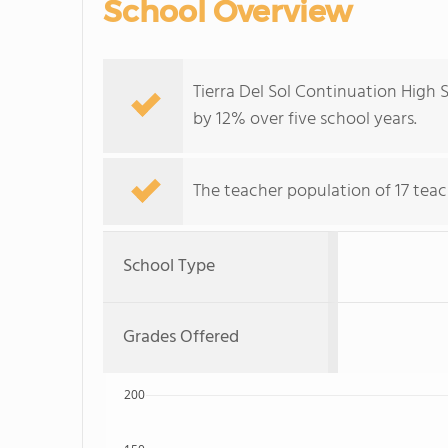
School Overview
Tierra Del Sol Continuation High
by 12% over five school years.
The teacher population of 17 teac
School Type
Grades Offered
200