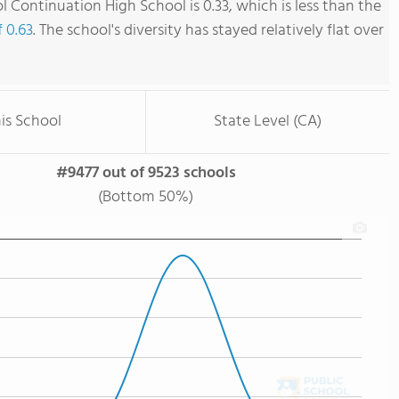
ol Continuation High School is 0.33, which is less than the
f 0.63
. The school's diversity has stayed relatively flat over
is School
State Level (CA)
#9477 out of 9523 schools
(Bottom 50%)