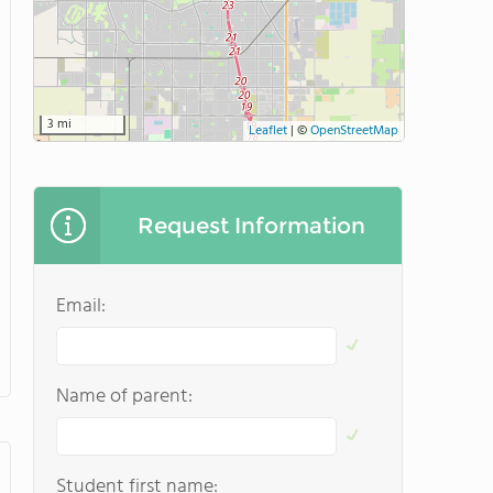
3 mi
Leaflet
|
©
OpenStreetMap
Request Information
Email:
Name of parent:
Student first name: