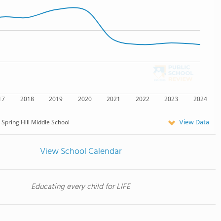
17
2018
2019
2020
2021
2022
2023
2024
View Data
Spring Hill Middle School
View School Calendar
Educating every child for LIFE