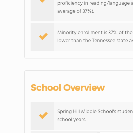
proficiency in reading/language a
average of 37%).
Minority enrollment is 37% of the
lower than the Tennessee state av
School Overview
Spring Hill Middle School's stude
school years.