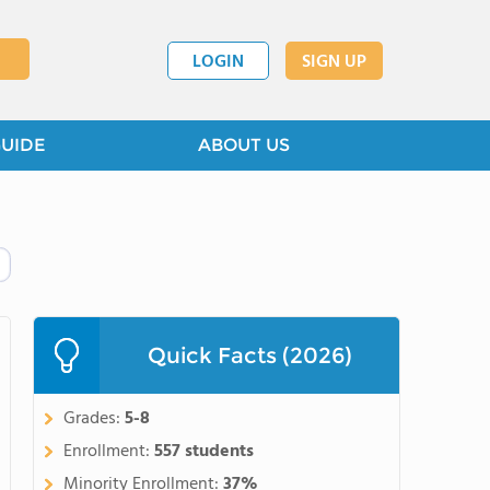
LOGIN
SIGN UP
GUIDE
ABOUT US
Quick Facts (2026)
Grades:
5-8
Enrollment:
557 students
Minority Enrollment:
37%