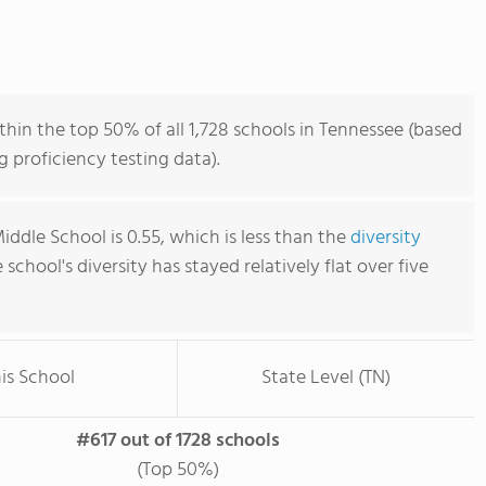
thin the top 50% of all 1,728 schools in Tennessee (based
 proficiency testing data).
Middle School is 0.55, which is less than the
diversity
e school's diversity has stayed relatively flat over five
is School
State Level (TN)
#617 out of 1728 schools
(Top 50%)