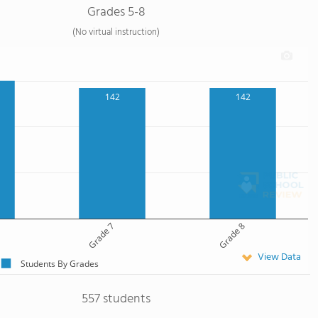
Grades 5-8
(No virtual instruction)
142
142
Grade 7
Grade 8
View Data
Students By Grades
557 students