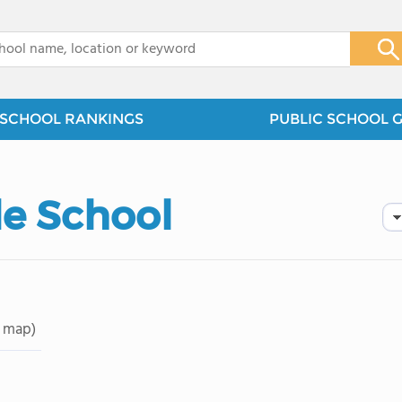
x
SCHOOL RANKINGS
PUBLIC SCHOOL 
le School
 map)