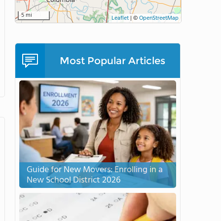
5 mi
Leaflet
|
©
OpenStreetMap
Most Popular Articles
Guide for New Movers: Enrolling in a
New School District 2026