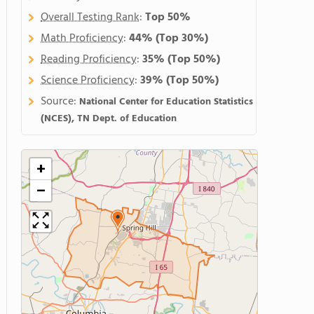
Overall Testing Rank
:
Top 50%
Math Proficiency
:
44%
(Top 30%)
Reading Proficiency
:
35%
(Top 50%)
Science Proficiency
:
39%
(Top 50%)
Source:
National Center for Education Statistics
(NCES), TN Dept. of Education
+
−