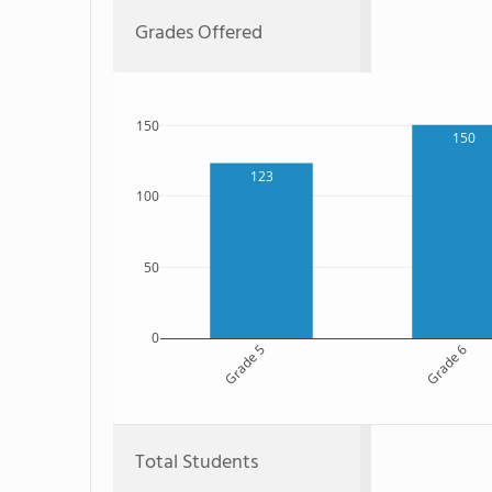
Grades Offered
150
150
123
100
50
0
Grade 5
Grade 6
Total Students