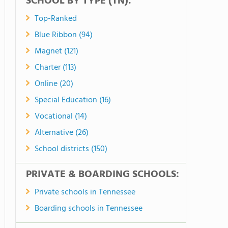
SCHOOL BY TYPE (TN):
Top-Ranked
Blue Ribbon (94)
Magnet (121)
Charter (113)
Online (20)
Special Education (16)
Vocational (14)
Alternative (26)
School districts (150)
PRIVATE & BOARDING SCHOOLS:
Private schools in Tennessee
Boarding schools in Tennessee