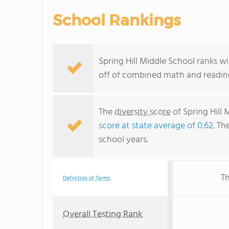
School Rankings
Spring Hill Middle School ranks wi
off of combined math and reading
The
diversity score
of Spring Hill 
score at state average of 0.62
. Th
school years.
Th
Definition of Terms
Overall Testing Rank