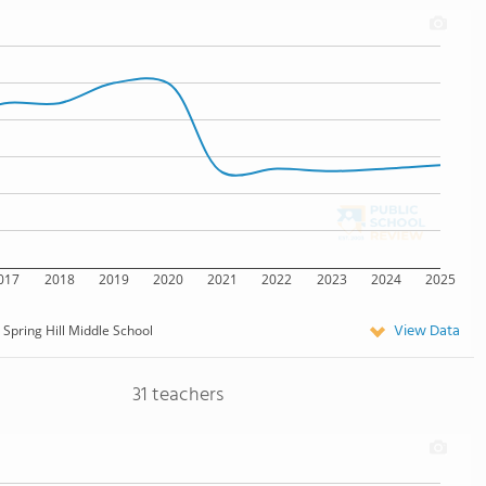
017
2018
2019
2020
2021
2022
2023
2024
2025
View Data
Spring Hill Middle School
31 teachers