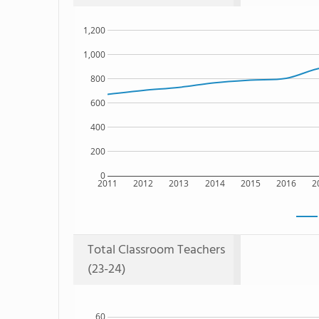
1,200
1,000
800
600
400
200
0
2011
2012
2013
2014
2015
2016
2
Total Classroom Teachers
(23-24)
60