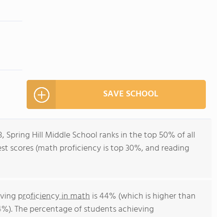
SAVE SCHOOL
, Spring Hill Middle School ranks in the top 50% of all
test scores (math proficiency is top 30%, and reading
eving
proficiency in math
is 44% (which is higher than
4%). The percentage of students achieving