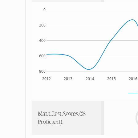
0
200
400
600
800
2012
2013
2014
2015
2016
Math Test Scores (%
Proficient)