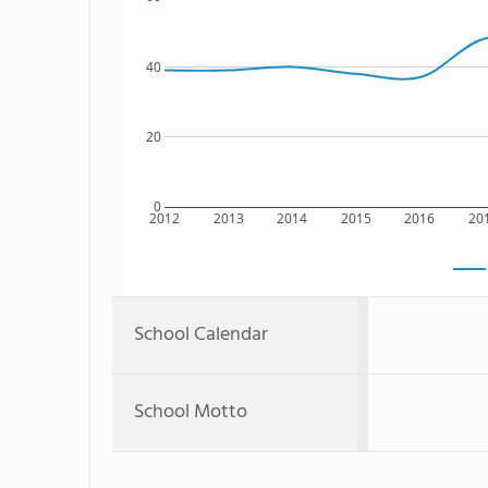
40
20
0
2012
2013
2014
2015
2016
20
School Calendar
School Motto