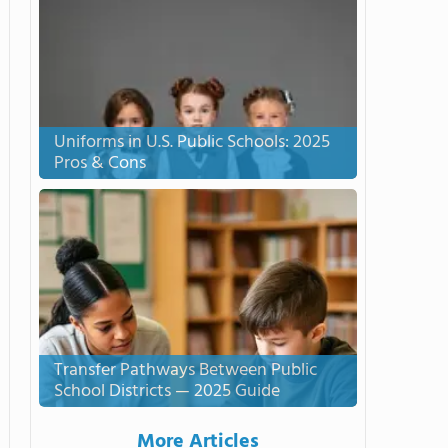
Uniforms in U.S. Public Schools: 2025
Pros & Cons
Transfer Pathways Between Public
School Districts — 2025 Guide
More Articles