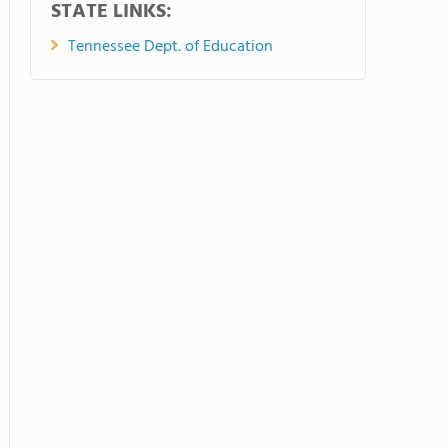
STATE LINKS:
Tennessee Dept. of Education