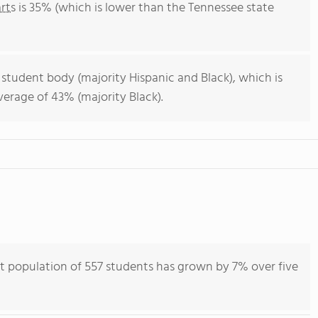
rts
is 35% (which is lower than the Tennessee state
 student body (majority Hispanic and Black), which is
erage of 43% (majority Black).
nt population of 557 students has grown by 7% over five