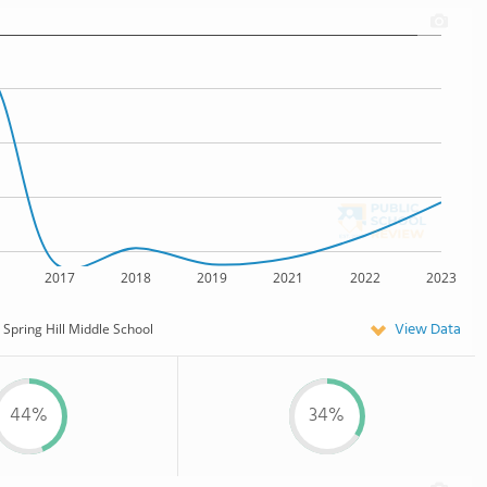
2017
2018
2019
2021
2022
2023
View Data
Spring Hill Middle School
44%
34%