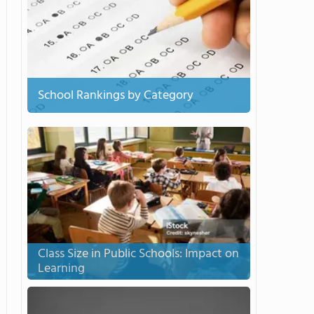
School Rankings by Category
Class Size in Public Schools: Impact on
Learning