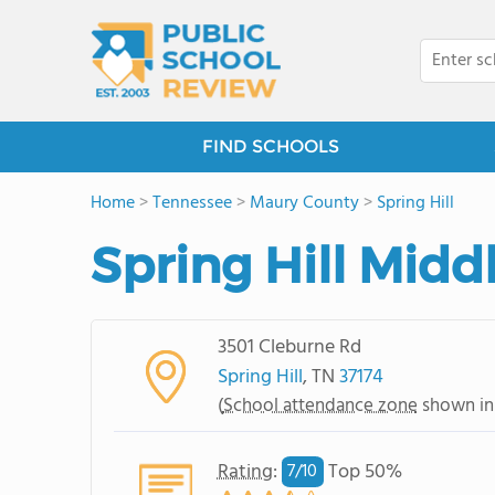
FIND SCHOOLS
Home
>
Tennessee
>
Maury County
>
Spring Hill
Spring Hill Midd
3501 Cleburne Rd
Spring Hill
, TN
37174
(
School attendance zone
shown in
Rating
:
Top 50%
7/
10