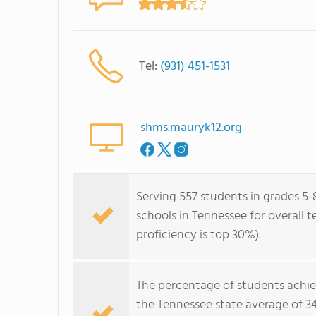
Tel:
(931) 451-1531
shms.mauryk12.org
Serving 557 students in grades 5-8
schools in Tennessee for overall 
proficiency is top 30%).
The percentage of students achi
the Tennessee state average of 3