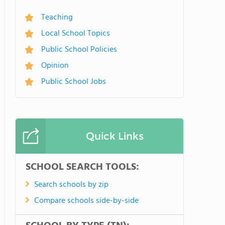
Teaching
Local School Topics
Public School Policies
Opinion
Public School Jobs
Quick Links
SCHOOL SEARCH TOOLS:
Search schools by zip
Compare schools side-by-side