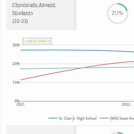
Chronically Absent
Students
21.1%
(22-23)
⚠ 2020-21: COVID-19
30%
20%
10%
0%
2021
2022
St. Clair Jr. High School
(MO) State Av