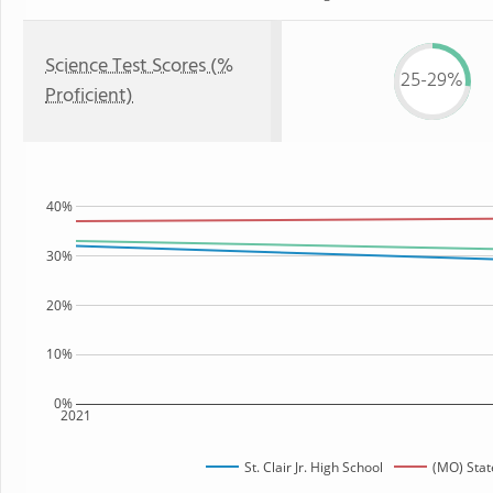
Science Test Scores (%
25-29%
Proficient)
40%
30%
20%
10%
0%
2021
St. Clair Jr. High School
(MO) Stat