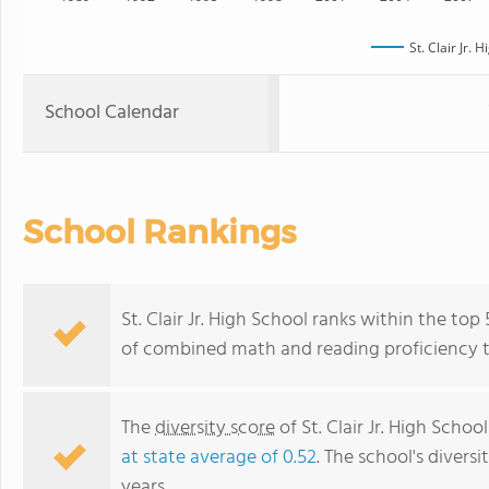
St. Clair Jr. 
School Calendar
School Rankings
St. Clair Jr. High School ranks within the top
of combined math and reading proficiency t
The
diversity score
of St. Clair Jr. High School
at state average of 0.52
. The school's diversi
years.