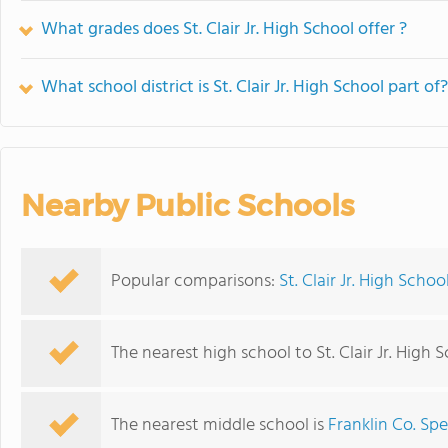
What grades does St. Clair Jr. High School offer ?
What school district is St. Clair Jr. High School part of?
Nearby Public Schools
Popular comparisons:
St. Clair Jr. High Scho
The nearest high school to St. Clair Jr. High 
The nearest middle school is
Franklin Co. Spe