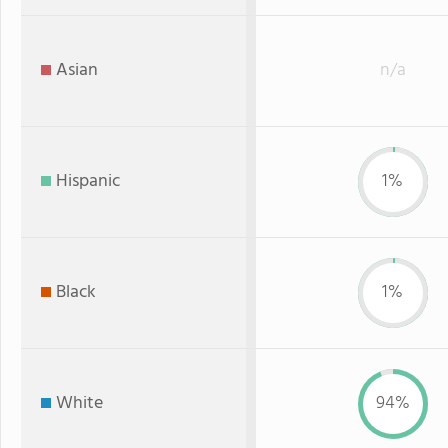
Asian
n/a
Hispanic
1%
Black
1%
White
94%