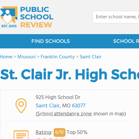
FIND SCHOOLS
SCHOOL 
Home
>
Missouri
>
Franklin County
>
Saint Clair
St. Clair Jr. High Sch
925 High School Dr
Saint Clair
, MO
63077
(
School attendance zone
shown in map)
Rating
:
Top 50%
6/
10