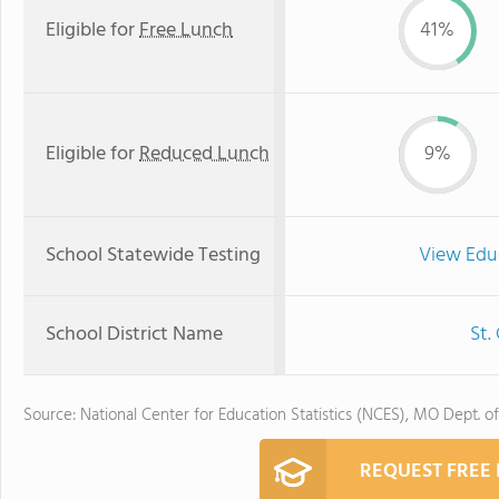
Eligible for
Free Lunch
41%
Eligible for
Reduced Lunch
9%
School Statewide Testing
View Edu
School District Name
St.
Source: National Center for Education Statistics (NCES), MO Dept. o
REQUEST FREE