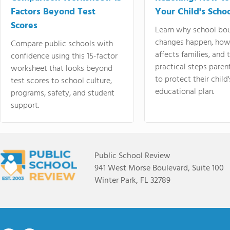
Factors Beyond Test
Your Child's Schoo
Scores
Learn why school bo
changes happen, how
Compare public schools with
affects families, and 
confidence using this 15-factor
practical steps paren
worksheet that looks beyond
to protect their child'
test scores to school culture,
educational plan.
programs, safety, and student
support.
Public School Review
941 West Morse Boulevard, Suite 100
Winter Park, FL 32789