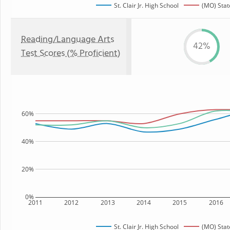
St. Clair Jr. High School
(MO) Stat
Reading/Language Arts
42%
Test Scores (% Proficient)
60%
40%
20%
0%
2011
2012
2013
2014
2015
2016
St. Clair Jr. High School
(MO) Stat