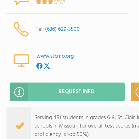
Tel:
(636) 629-3500
www.stcmo.org
REQUEST INFO
Serving 451 students in grades 6-8, St. Clair 
schools in Missouri for overall test scores (
proficiency is top 50%).