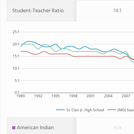
Student-Teacher Ratio
14:1
25:1
20:1
15:1
10:1
5:1
0:1
1989
1992
1995
1998
2001
2004
2007
St. Clair Jr. High School
(MO) Stat
American Indian
n/a