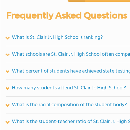
Frequently Asked Questions
What is St. Clair Jr. High School's ranking?
What schools are St. Clair Jr. High School often comp
What percent of students have achieved state testing
How many students attend St. Clair Jr. High School?
What is the racial composition of the student body?
What is the student-teacher ratio of St. Clair Jr. High