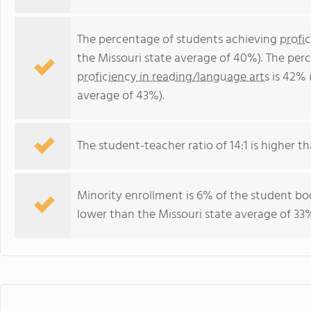
The percentage of students achieving
profi
the Missouri state average of 40%). The per
proficiency in reading/language arts
is 42% 
average of 43%).
The student-teacher ratio of 14:1 is higher tha
Minority enrollment is 6% of the student bod
lower than the Missouri state average of 33%