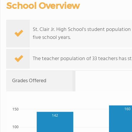
School Overview
St. Clair Jr. High School's student population
five school years.
The teacher population of 33 teachers has sta
Grades Offered
160
150
142
100