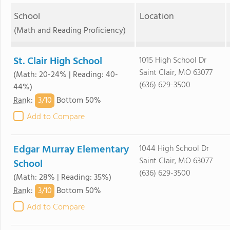
School
Location
(Math and Reading Proficiency)
St. Clair High School
1015 High School Dr
Saint Clair, MO 63077
(Math: 20-24% | Reading: 40-
(636) 629-3500
44%)
3/
10
Rank
:
Bottom 50%
Add to Compare
Edgar Murray Elementary
1044 High School Dr
Saint Clair, MO 63077
School
(636) 629-3500
(Math: 28% | Reading: 35%)
3/
10
Rank
:
Bottom 50%
Add to Compare