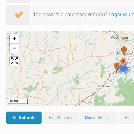
The nearest elementary school is
Edgar Murr
+
−
3
10 mi
All Schools
High Schools
Middle Schools
Elem