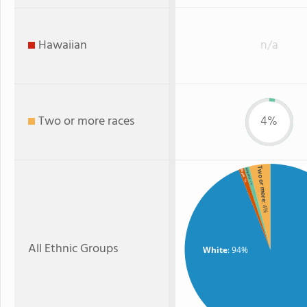
Hawaiian
n/a
Two or more races
4%
Two or more
Hispanic
Black
: 1%
: 1%
: 4%
All Ethnic Groups
White
: 94%