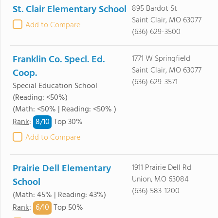
St. Clair Elementary School
895 Bardot St
Saint Clair, MO 63077
Add to Compare
(636) 629-3500
Franklin Co. Specl. Ed.
1771 W Springfield
Saint Clair, MO 63077
Coop.
(636) 629-3571
Special Education School
(Reading: <50%)
(Math: <50% | Reading: <50% )
8/
10
Rank
:
Top 30%
Add to Compare
Prairie Dell Elementary
1911 Prairie Dell Rd
Union, MO 63084
School
(636) 583-1200
(Math: 45% | Reading: 43%)
6/
10
Rank
:
Top 50%