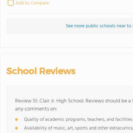
Add to Compare
See more public schools near to S
School Reviews
Review St. Clair Jr. High School. Reviews should be a
any comments on:
Quality of academic programs, teachers, and facilities
Availability of music, art, sports and other extracurricu