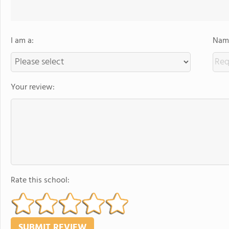
I am a:
Name
Your review:
Rate this school: