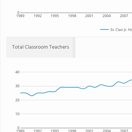
0
1989
1992
1995
1998
2001
2004
2007
St. Clair Jr. 
Total Classroom Teachers
40
30
20
10
0
1989
1992
1995
1998
2001
2004
2007