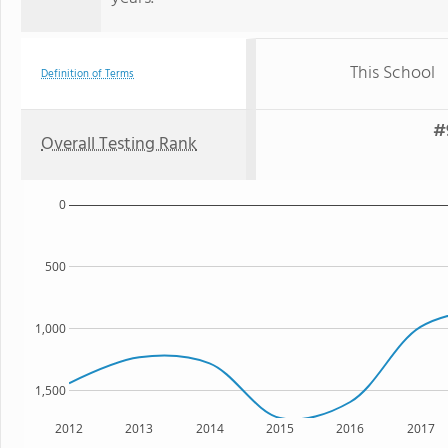
This School
Definition of Terms
#
Overall Testing Rank
0
500
1,000
1,500
2012
2013
2014
2015
2016
2017