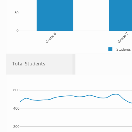
50
0
Grade 6
Grade 7
Students
Total Students
600
400
200