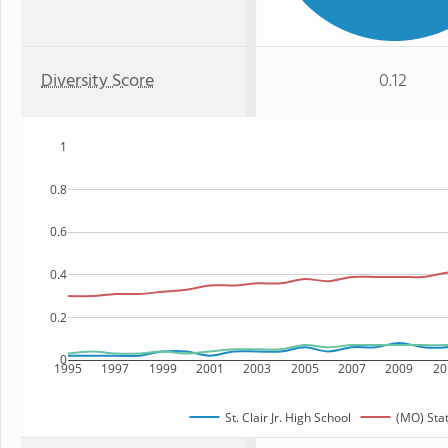
Diversity Score
0.12
1
0.8
0.6
0.4
0.2
0
1995
1997
1999
2001
2003
2005
2007
2009
20
St. Clair Jr. High School
(MO) Sta