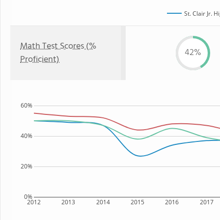
St. Clair Jr. 
Math Test Scores (%
42%
Proficient)
60%
40%
20%
0%
2012
2013
2014
2015
2016
2017