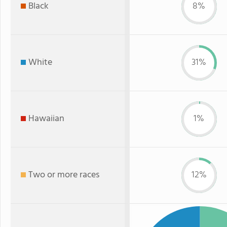
Black
8%
White
31%
Hawaiian
1%
Two or more races
12%