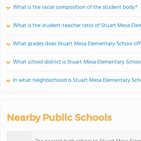
What is the racial composition of the student body?
What is the student-teacher ratio of Stuart Mesa El
What grades does Stuart Mesa Elementary School off
What school district is Stuart Mesa Elementary School
In what neighborhood is Stuart Mesa Elementary Sch
Nearby Public Schools