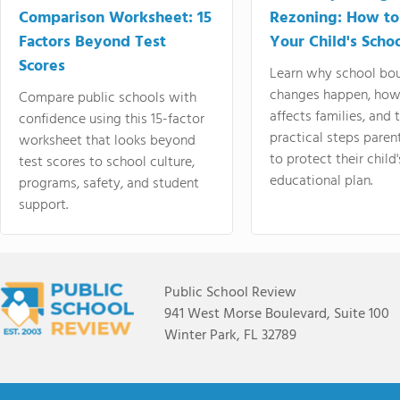
Comparison Worksheet: 15
Rezoning: How to
Factors Beyond Test
Your Child's Schoo
Scores
Learn why school bo
changes happen, how
Compare public schools with
affects families, and 
confidence using this 15-factor
practical steps paren
worksheet that looks beyond
to protect their child'
test scores to school culture,
educational plan.
programs, safety, and student
support.
Public School Review
941 West Morse Boulevard, Suite 100
Winter Park, FL 32789