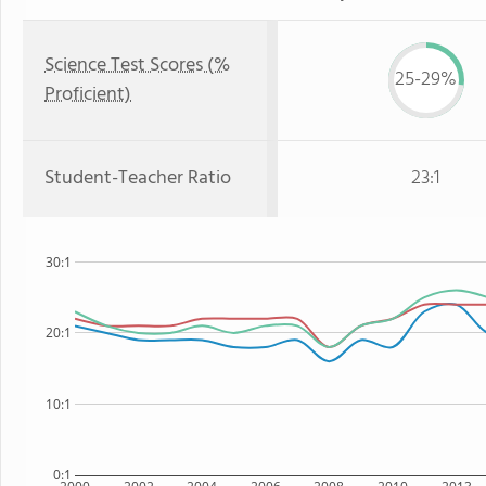
Science Test Scores (%
25-29%
Proficient)
Student-Teacher Ratio
23:1
30:1
20:1
10:1
0:1