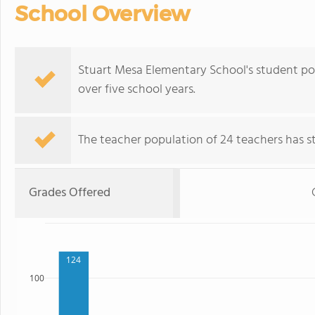
School Overview
Stuart Mesa Elementary School's student p
over five school years.
The teacher population of 24 teachers has sta
Grades Offered
124
100