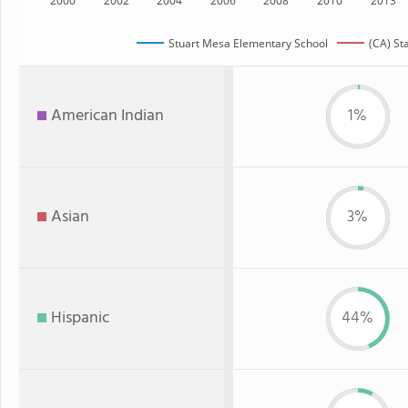
2000
2002
2004
2006
2008
2010
2013
Stuart Mesa Elementary School
(CA) St
American Indian
1%
Asian
3%
Hispanic
44%