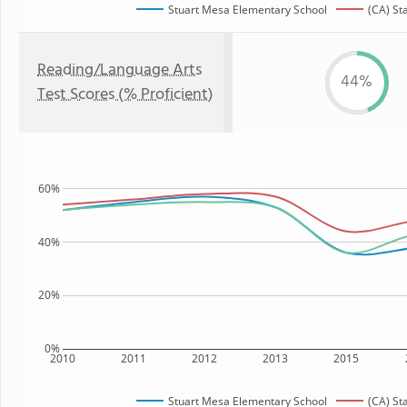
Stuart Mesa Elementary School
(CA) St
Reading/Language Arts
44%
Test Scores (% Proficient)
60%
40%
20%
0%
2010
2011
2012
2013
2015
Stuart Mesa Elementary School
(CA) St