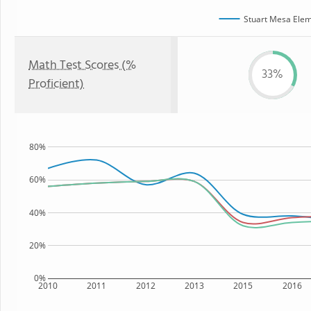
Stuart Mesa Elem
Math Test Scores (%
33%
Proficient)
80%
60%
40%
20%
0%
2010
2011
2012
2013
2015
2016