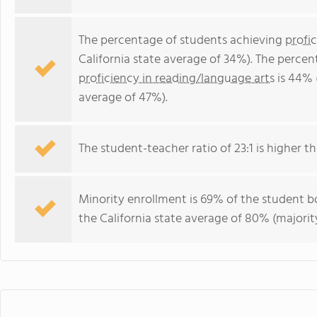
The percentage of students achieving
profi
California state average of 34%). The perce
proficiency in reading/language arts
is 44% 
average of 47%).
The student-teacher ratio of 23:1 is higher tha
Minority enrollment is 69% of the student bo
the California state average of 80% (majority