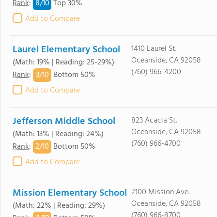
8/
10
Rank
:
Top 30%
Add to Compare
Laurel Elementary School
1410 Laurel St.
Oceanside, CA 92058
(Math: 19% | Reading: 25-29%)
(760) 966-4200
3/
10
Rank
:
Bottom 50%
Add to Compare
Jefferson Middle School
823 Acacia St.
Oceanside, CA 92058
(Math: 13% | Reading: 24%)
(760) 966-4700
2/
10
Rank
:
Bottom 50%
Add to Compare
Mission Elementary School
2100 Mission Ave.
Oceanside, CA 92058
(Math: 22% | Reading: 29%)
(760) 966-8700