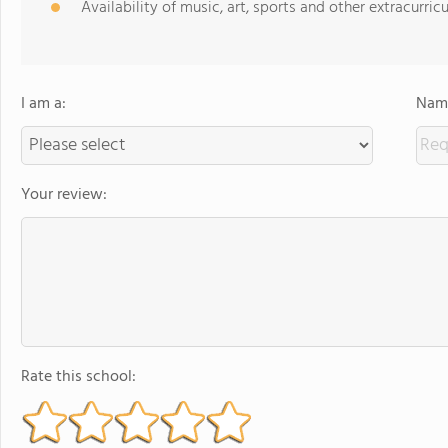
Availability of music, art, sports and other extracurricu
I am a:
Name
Your review:
Rate this school: