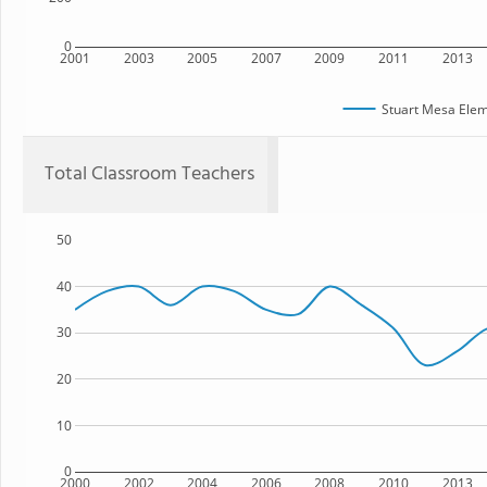
0
2001
2003
2005
2007
2009
2011
2013
Stuart Mesa Elem
Total Classroom Teachers
50
40
30
20
10
0
2000
2002
2004
2006
2008
2010
2013