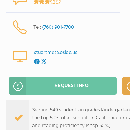
Tel:
(760) 901-7700
stuartmesa.oside.us
REQUEST INFO
Serving 549 students in grades Kindergarten
the top 50% of all schools in California for o
and reading proficiency is top 50%).