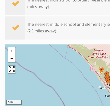
The nearest high school to Stuart Mesa Ele
miles away)
The nearest middle school and elementary s
(2.3 miles away)
+
−
5 mi