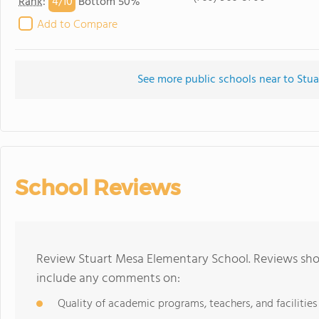
4/
10
Rank
:
Bottom 50%
Add to Compare
See more public schools near to Stu
School Reviews
Review Stuart Mesa Elementary School. Reviews shou
include any comments on:
Quality of academic programs, teachers, and facilities