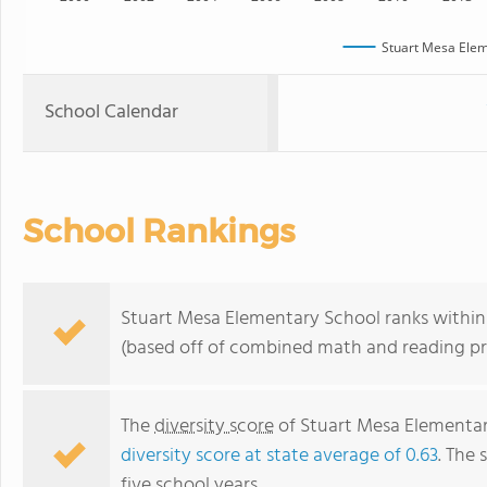
Stuart Mesa Elem
School Calendar
School Rankings
Stuart Mesa Elementary School ranks within t
(based off of combined math and reading pro
The
diversity score
of Stuart Mesa Elementary
diversity score at state average of 0.63
. The 
five school years.