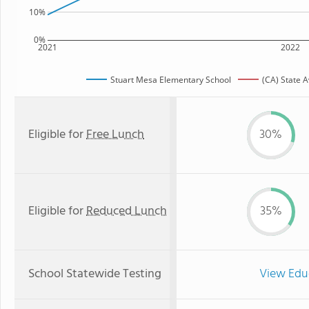
10%
0%
2021
2022
Stuart Mesa Elementary School
(CA) State 
Eligible for
Free Lunch
30%
Eligible for
Reduced Lunch
35%
School Statewide Testing
View Edu