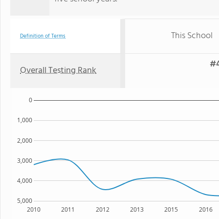
This School
Definition of Terms
#4
Overall Testing Rank
0
1,000
2,000
3,000
4,000
5,000
2010
2011
2012
2013
2015
2016