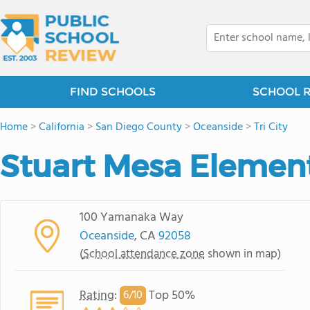
FIND SCHOOLS
SCHOOL 
Home
>
California
>
San Diego County
>
Oceanside
>
Tri City
Stuart Mesa Elemen
100 Yamanaka Way
Oceanside
, CA
92058
(
School attendance zone
shown in map)
Rating
:
Top 50%
6/
10