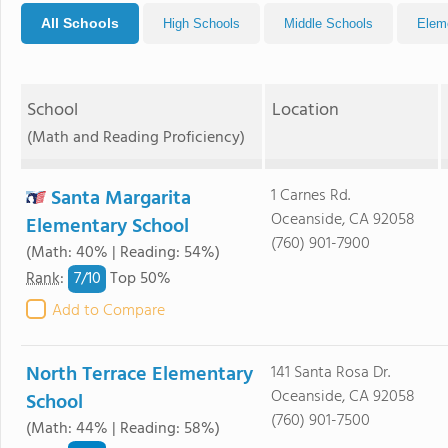
All Schools
High Schools
Middle Schools
Elem
School
Location
(Math and Reading Proficiency)
Santa Margarita
1 Carnes Rd.
Oceanside, CA 92058
Elementary School
(760) 901-7900
(Math: 40% | Reading: 54%)
7/
10
Rank
:
Top 50%
Add to Compare
North Terrace Elementary
141 Santa Rosa Dr.
Oceanside, CA 92058
School
(760) 901-7500
(Math: 44% | Reading: 58%)