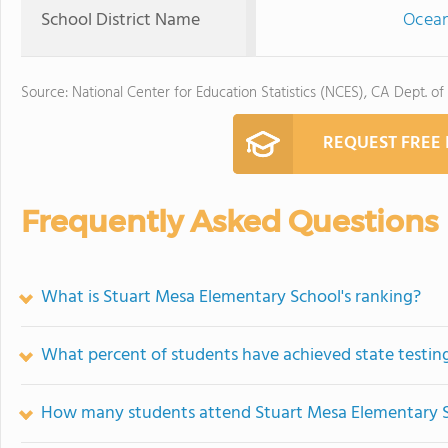
School District Name
Ocean
Source: National Center for Education Statistics (NCES), CA Dept. of
REQUEST FREE
Frequently Asked Questions
What is Stuart Mesa Elementary School's ranking?
What percent of students have achieved state testing
How many students attend Stuart Mesa Elementary 