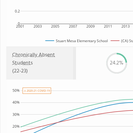
0.2
0
2001
2003
2005
2007
2009
2011
2013
Stuart Mesa Elementary School
(CA) St
Chronically Absent
Students
24.2%
(22-23)
50%
⚠ 2020-21: COVID-19
40%
30%
20%