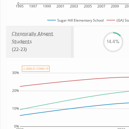
0
1995
1997
1999
2001
2003
2005
2007
2009
20
Sugar Hill Elementary School
(GA) St
Chronically Absent
Students
14.4%
(22-23)
⚠ 2020-21: COVID-19
30%
20%
10%
0%