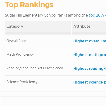
Top Rankings
Sugar Hill Elementary School ranks among the
top 20% o
Category
Attribute
Overall Rank
Highest overall 
Math Proficiency
Highest math pro
Reading/Language Arts Proficiency
Highest reading/
Science Proficiency
Highest science 