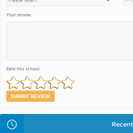
Your review:
Rate this school:
Recent 