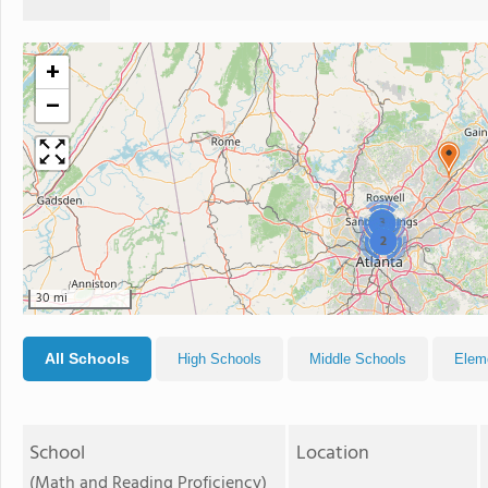
+
−
3
2
30 mi
All Schools
High Schools
Middle Schools
Elem
School
Location
(Math and Reading Proficiency)