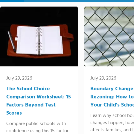
July 29, 2026
July 29, 2026
The School Choice
Boundary Change
Comparison Worksheet: 15
Rezoning: How to
Factors Beyond Test
Your Child's Schoo
Scores
Learn why school bo
changes happen, how
Compare public schools with
affects families, and 
confidence using this 15-factor