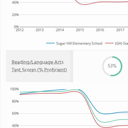
40%
20%
0%
2012
2013
2014
2015
2016
2017
Sugar Hill Elementary School
(GA) St
Reading/Language Arts
53%
Test Scores (% Proficient)
100%
80%
60%
40%