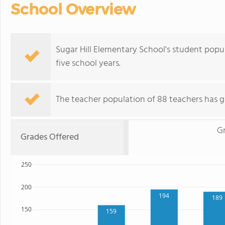
School Overview
Sugar Hill Elementary School's student popu
five school years.
The teacher population of 88 teachers has g
G
Grades Offered
250
200
194
189
150
159