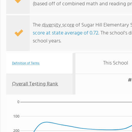
(based off of combined math and reading pro
The
diversity score
of Sugar Hill Elementary 
score at state average of 0.72
. The school's d
school years.
This School
Definition of Terms
#
Overall Testing Rank
0
100
200