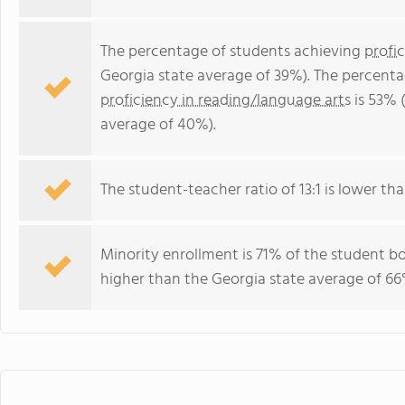
The percentage of students achieving
profi
Georgia state average of 39%). The percenta
proficiency in reading/language arts
is 53% 
average of 40%).
The student-teacher ratio of 13:1 is lower tha
Minority enrollment is 71% of the student bo
higher than the Georgia state average of 66%