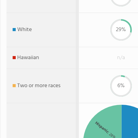
White
29%
Hawaiian
n/a
Two or more races
6%
Hispanic
: 28%