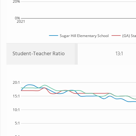
20%
0%
2021
Sugar Hill Elementary School
(GA) St
Student-Teacher Ratio
13:1
20:1
15:1
10:1
5:1