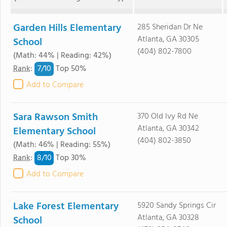
Garden Hills Elementary
285 Sheridan Dr Ne
Atlanta, GA 30305
School
(404) 802-7800
(Math: 44% | Reading: 42%)
7/
10
Rank
:
Top 50%
Add to Compare
Sara Rawson Smith
370 Old Ivy Rd Ne
Atlanta, GA 30342
Elementary School
(404) 802-3850
(Math: 46% | Reading: 55%)
8/
10
Rank
:
Top 30%
Add to Compare
Lake Forest Elementary
5920 Sandy Springs Cir
Atlanta, GA 30328
School