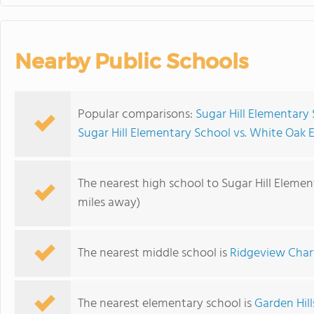
Nearby Public Schools
Popular comparisons:
Sugar Hill Elementary
Sugar Hill Elementary School vs. White Oak
The nearest high school to Sugar Hill Elemen
miles away)
The nearest middle school is
Ridgeview Char
The nearest elementary school is
Garden Hil