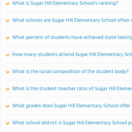
What is Sugar Hill Elementary School's ranking?
What schools are Sugar Hill Elementary School often
What percent of students have achieved state testing
How many students attend Sugar Hill Elementary Sc
What is the racial composition of the student body?
What is the student-teacher ratio of Sugar Hill Eleme
What grades does Sugar Hill Elementary School offer 
What school district is Sugar Hill Elementary School p