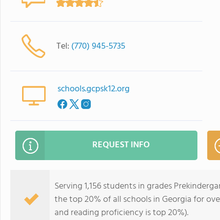
Tel:
(770) 945-5735
schools.gcpsk12.org
REQUEST INFO
Serving 1,156 students in grades Prekinderga
the top 20% of all schools in Georgia for ove
and reading proficiency is top 20%).