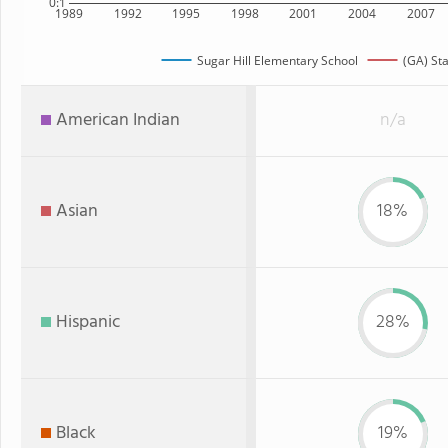
0:1
1989
1992
1995
1998
2001
2004
2007
Sugar Hill Elementary School
(GA) St
American Indian
n/a
Asian
18%
Hispanic
28%
Black
19%