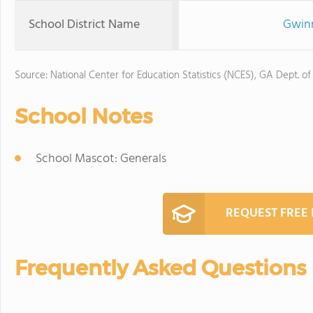
School District Name
Gwinn
Source: National Center for Education Statistics (NCES), GA Dept. of
School Notes
School Mascot: Generals
REQUEST FREE
Frequently Asked Questions