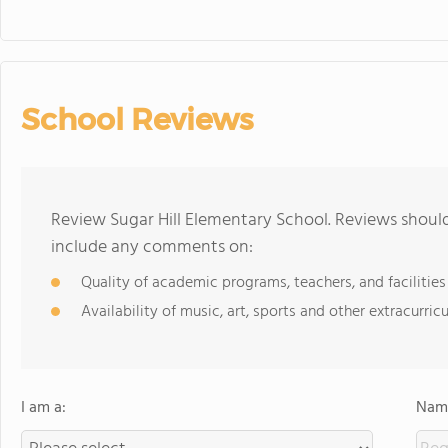
School Reviews
Review Sugar Hill Elementary School. Reviews should
include any comments on:
Quality of academic programs, teachers, and facilities
Availability of music, art, sports and other extracurricu
I am a:
Name