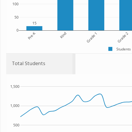
100
50
15
0
Pre-K
Kind
Grade 1
Grade 2
Students
Total Students
1,500
1,000
500