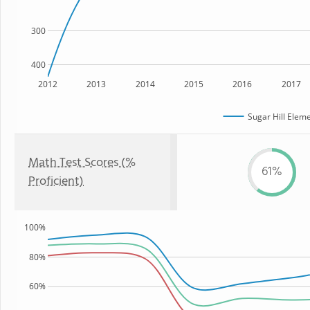
300
400
2012
2013
2014
2015
2016
2017
Sugar Hill Elem
Math Test Scores (%
61%
Proficient)
100%
80%
60%