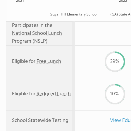
2021
2022
Sugar Hill Elementary School
(GA) State 
Participates in the
National School Lunch
Program (NSLP)
Eligible for
Free Lunch
39%
Eligible for
Reduced Lunch
10%
School Statewide Testing
View Edu