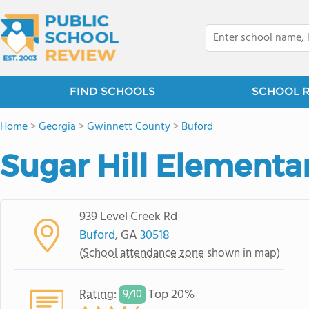
FIND SCHOOLS
SCHOOL 
Home
>
Georgia
>
Gwinnett County
>
Buford
Sugar Hill Elementa
939 Level Creek Rd
Buford
, GA
30518
(
School attendance zone
shown in map)
Rating
:
Top 20%
9/
10