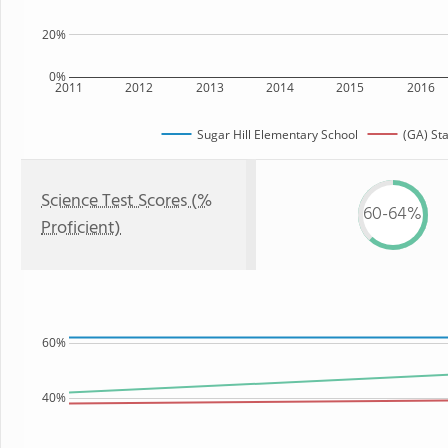
20%
0%
2011
2012
2013
2014
2015
2016
Sugar Hill Elementary School
(GA) St
Science Test Scores (%
60-64%
Proficient)
60%
40%