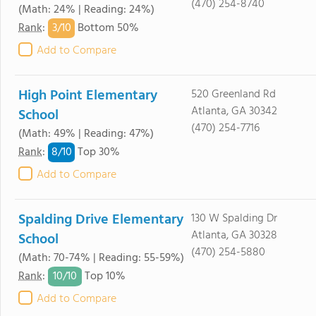
(470) 254-8740
(Math: 24% | Reading: 24%)
3/
10
Rank
:
Bottom 50%
Add to Compare
High Point Elementary
520 Greenland Rd
Atlanta, GA 30342
School
(470) 254-7716
(Math: 49% | Reading: 47%)
8/
10
Rank
:
Top 30%
Add to Compare
Spalding Drive Elementary
130 W Spalding Dr
Atlanta, GA 30328
School
(470) 254-5880
(Math: 70-74% | Reading: 55-59%)
10/
10
Rank
:
Top 10%
Add to Compare