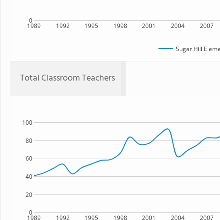
0
1989
1992
1995
1998
2001
2004
2007
Sugar Hill Elem
Total Classroom Teachers
100
80
60
40
20
0
1989
1992
1995
1998
2001
2004
2007