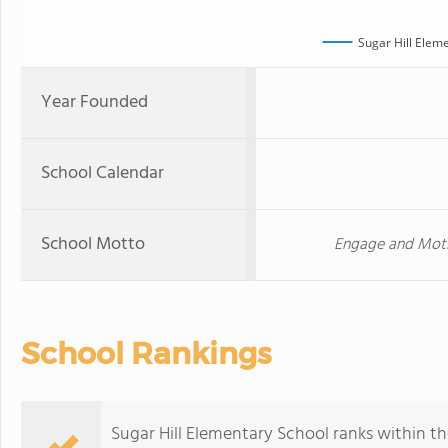
Sugar Hill Elem
Year Founded
School Calendar
School Motto
Engage and Moti
School Rankings
Sugar Hill Elementary School ranks within th