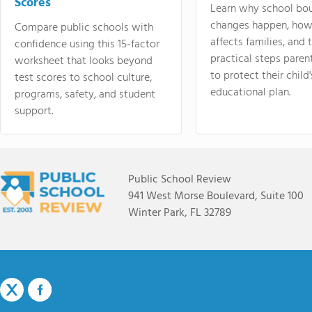
Scores
Learn why school bo
changes happen, how
Compare public schools with
affects families, and 
confidence using this 15-factor
practical steps paren
worksheet that looks beyond
to protect their child'
test scores to school culture,
educational plan.
programs, safety, and student
support.
Public School Review
941 West Morse Boulevard, Suite 100
Winter Park, FL 32789