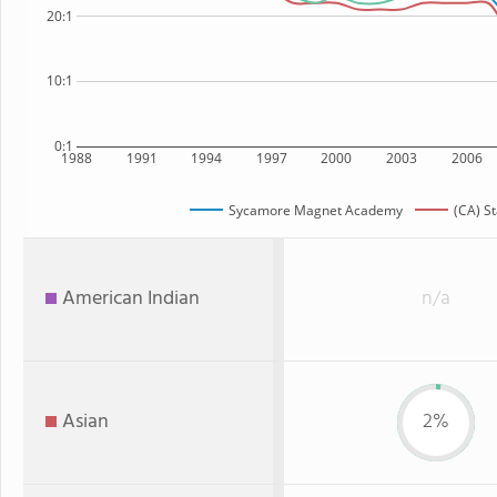
20:1
10:1
0:1
1988
1991
1994
1997
2000
2003
2006
Sycamore Magnet Academy
(CA) S
American Indian
n/a
Asian
2%