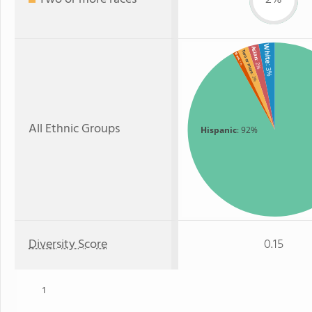
White
Asian
Two or more
Black
: 1%
: 2%
: 3%
: 2%
All Ethnic Groups
Hispanic
: 92%
Diversity Score
0.15
1