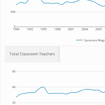
500
0
1989
1992
1995
1998
2001
2004
2007
Sycamore Mag
Total Classroom Teachers
60
40
20