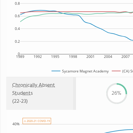
0.8
0.6
0.4
0.2
0
1989
1992
1995
1998
2001
2004
2007
Sycamore Magnet Academy
(CA) S
Chronically Absent
Students
26%
(22-23)
⚠ 2020-21: COVID-19
40%