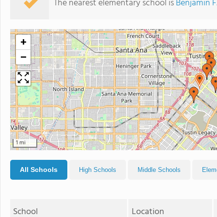
The nearest elementary school is
Benjamin F
+
−
1 mi
All Schools
High Schools
Middle Schools
Elem
School
Location