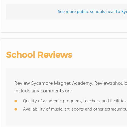
See more public schools near to 
School Reviews
Review Sycamore Magnet Academy. Reviews should b
include any comments on:
Quality of academic programs, teachers, and facilities
Availability of music, art, sports and other extracurricu