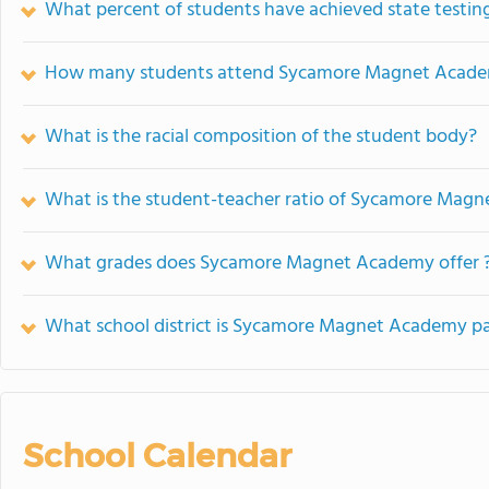
What percent of students have achieved state testing
How many students attend Sycamore Magnet Acad
What is the racial composition of the student body?
What is the student-teacher ratio of Sycamore Mag
What grades does Sycamore Magnet Academy offer 
What school district is Sycamore Magnet Academy pa
School Calendar