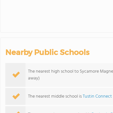
Nearby Public Schools
The nearest high school to Sycamore Magn
away)
The nearest middle school is
Tustin Connect