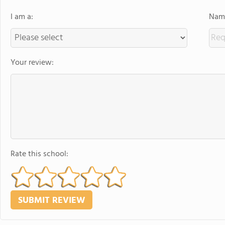
I am a:
Name
Your review:
Rate this school: