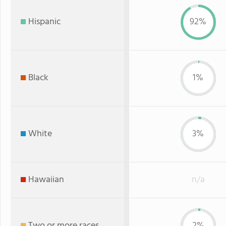
Hispanic
92%
Black
1%
White
3%
Hawaiian
n/a
Two or more races
2%