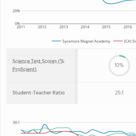
20%
0%
2011
2012
2013
2014
2015
2016
Sycamore Magnet Academy
(CA) S
Science Test Scores (%
10%
Proficient)
Student-Teacher Ratio
25:1
30:1