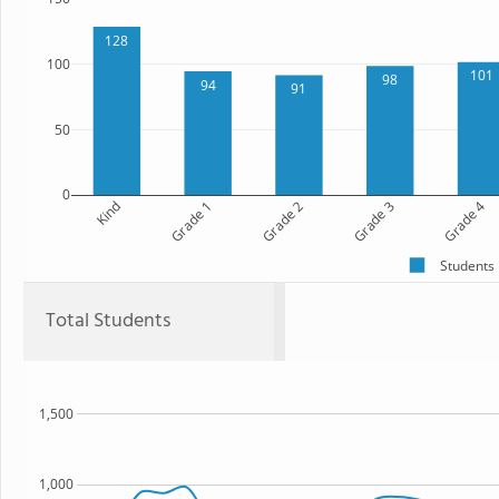
128
100
101
98
94
91
50
0
Kind
Grade 1
Grade 2
Grade 3
Grade 4
Students
Total Students
1,500
1,000