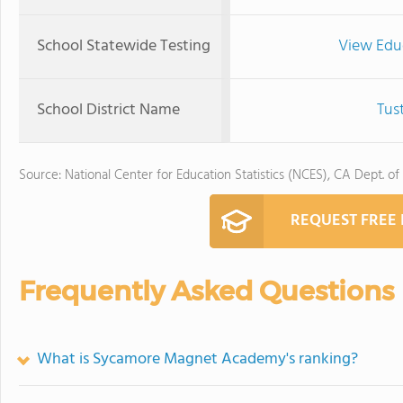
School Statewide Testing
View Edu
School District Name
Tus
Source: National Center for Education Statistics (NCES), CA Dept. of
REQUEST FREE
Frequently Asked Questions
What is Sycamore Magnet Academy's ranking?