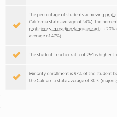
The percentage of students achieving
profi
California state average of 34%). The perce
proficiency in reading/language arts
is 20% 
average of 47%).
The student-teacher ratio of 25:1 is higher tha
Minority enrollment is 97% of the student bo
the California state average of 80% (majority