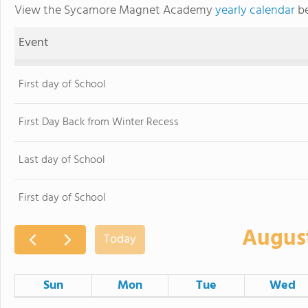
View the Sycamore Magnet Academy
yearly calendar
be
Event
First day of School
First Day Back from Winter Recess
Last day of School
First day of School
Augus
Today
Sun
Mon
Tue
Wed