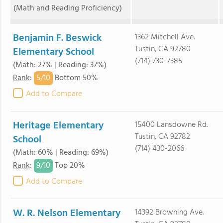
(Math and Reading Proficiency)
Benjamin F. Beswick
1362 Mitchell Ave.
Tustin, CA 92780
Elementary School
(714) 730-7385
(Math: 27% | Reading: 37%)
5/
10
Rank
:
Bottom 50%
Add to Compare
Heritage Elementary
15400 Lansdowne Rd.
Tustin, CA 92782
School
(714) 430-2066
(Math: 60% | Reading: 69%)
9/
10
Rank
:
Top 20%
Add to Compare
W. R. Nelson Elementary
14392 Browning Ave.