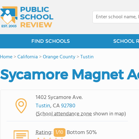
FIND SCHOOLS
SCHOOL 
Home
>
California
>
Orange County
>
Tustin
Sycamore Magnet 
1402 Sycamore Ave.
Tustin
, CA
92780
(
School attendance zone
shown in map)
Rating
:
Bottom 50%
1/
10