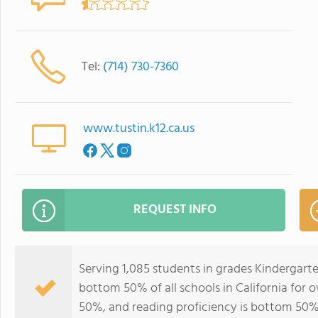
Tel:
(714) 730-7360
www.tustin.k12.ca.us
REQUEST INFO
Serving 1,085 students in grades Kindergar
bottom 50% of all schools in California for o
50%, and reading proficiency is bottom 50%