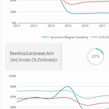
40%
20%
0%
2012
2013
2014
2015
2016
2017
Sycamore Magnet Academy
(CA) S
Reading/Language Arts
20%
Test Scores (% Proficient)
100%
80%
60%
40%