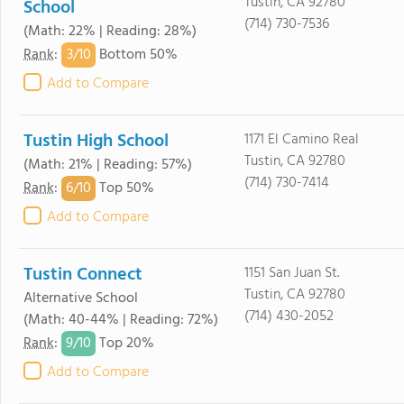
Tustin, CA 92780
School
(714) 730-7536
(Math: 22% | Reading: 28%)
3/
10
Rank
:
Bottom 50%
Add to Compare
Tustin High School
1171 El Camino Real
Tustin, CA 92780
(Math: 21% | Reading: 57%)
(714) 730-7414
6/
10
Rank
:
Top 50%
Add to Compare
Tustin Connect
1151 San Juan St.
Tustin, CA 92780
Alternative School
(714) 430-2052
(Math: 40-44% | Reading: 72%)
9/
10
Rank
:
Top 20%
Add to Compare