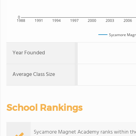
0
1988
1991
1994
1997
2000
2003
2006
Sycamore Mag
Year Founded
Average Class Size
School Rankings
Sycamore Magnet Academy ranks within the b