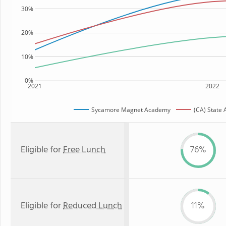
30%
20%
10%
0%
2021
2022
Sycamore Magnet Academy
(CA) State
Eligible for
Free Lunch
76%
Eligible for
Reduced Lunch
11%