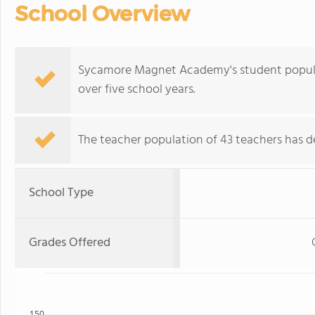
School Overview
Sycamore Magnet Academy's student populat
over five school years.
The teacher population of 43 teachers has de
School Type
Grades Offered
150