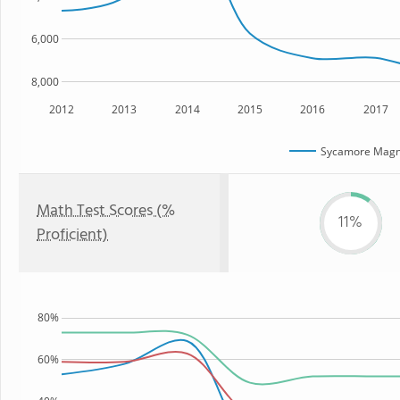
6,000
8,000
2012
2013
2014
2015
2016
2017
Sycamore Mag
Math Test Scores (%
11%
Proficient)
80%
60%