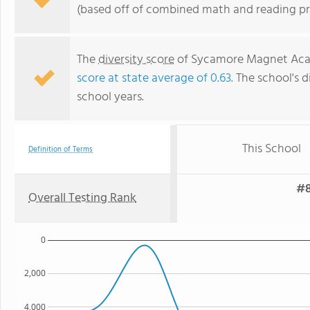
(based off of combined math and reading pro
The
diversity score
of Sycamore Magnet Acade
score at state average of 0.63
. The school's d
school years.
This School
Definition of Terms
#8
Overall Testing Rank
0
2,000
4,000