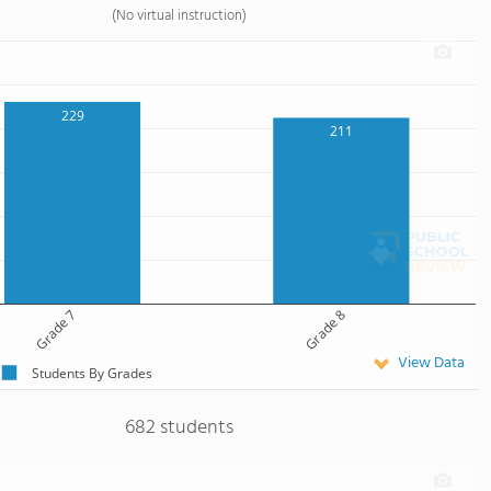
(No virtual instruction)
229
211
Grade 7
Grade 8
View Data
Students By Grades
682 students