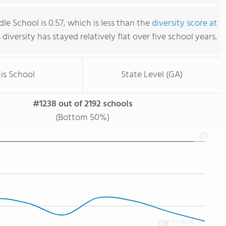
e School is 0.57, which is less than the
diversity score at
s diversity has stayed relatively flat over five school years.
is School
State Level (GA)
#1238 out of 2192 schools
(Bottom 50%)