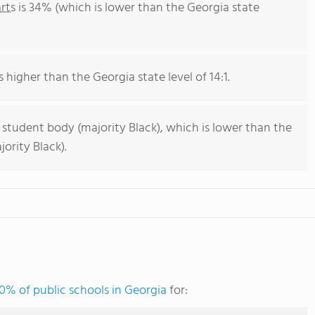
rts
is 34% (which is lower than the Georgia state
s higher than the Georgia state level of 14:1.
 student body (majority Black), which is lower than the
ority Black).
0% of public schools in Georgia
for: