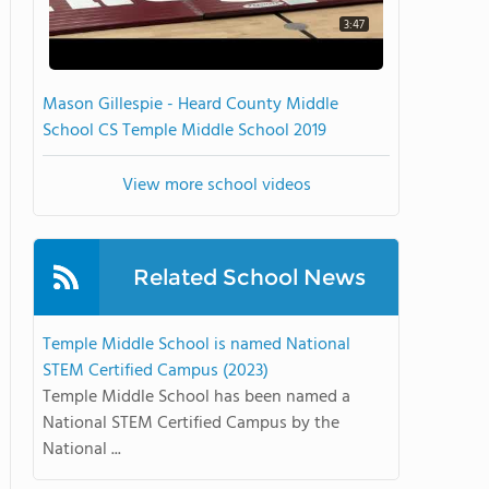
3:47
Mason Gillespie - Heard County Middle
School CS Temple Middle School 2019
View more school videos
Related School News
Temple Middle School is named National
STEM Certified Campus (2023)
Temple Middle School has been named a
National STEM Certified Campus by the
National ...