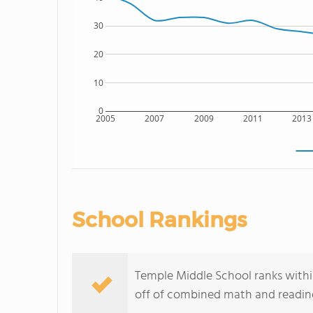
30
20
10
0
2005
2007
2009
2011
2013
School Rankings
Temple Middle School ranks withi
off of combined math and reading