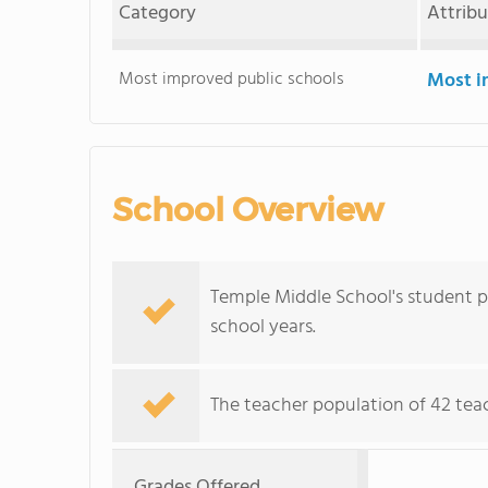
Category
Attrib
Most improved public schools
Most i
School Overview
Temple Middle School's student p
school years.
The teacher population of 42 tea
Grades Offered