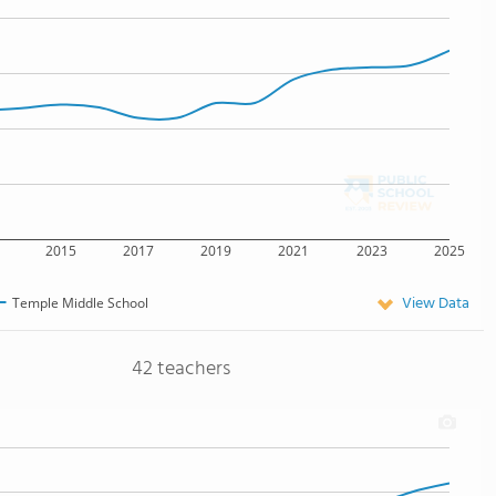
2015
2017
2019
2021
2023
2025
View Data
Temple Middle School
42 teachers