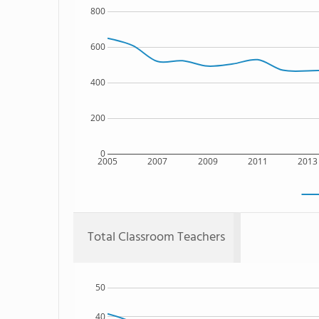
800
600
400
200
0
2005
2007
2009
2011
2013
Total Classroom Teachers
50
40