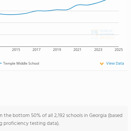
2015
2017
2019
2021
2023
2025
View Data
Temple Middle School
n the bottom 50% of all 2,192 schools in Georgia (based
 proficiency testing data).