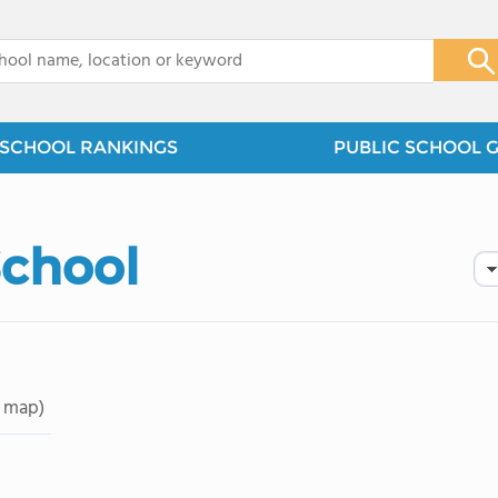
x
SCHOOL RANKINGS
PUBLIC SCHOOL 
School
 map)