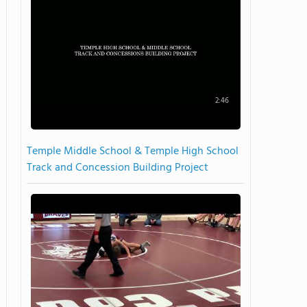
2:46
Temple Middle School & Temple High School
Track and Concession Building Project