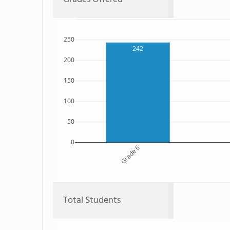
250
242
200
150
100
50
0
Grade 6
Total Students