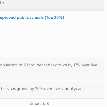
ute
mproved public schools (Top 20%)
opulation of 682 students has grown by 17% over five
chers has grown by 20% over five school years.
Grades 6-8