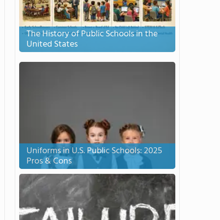
The History of Public Schools in the
United States
Uniforms in U.S. Public Schools: 2025
Pros & Cons