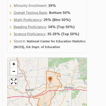
Minority Enrollment:
39%
Overall Testing Rank
:
Bottom 50%
Math Proficiency
:
29%
(Btm 50%)
Reading Proficiency
:
34%
(Top 50%)
Science Proficiency
:
35-39%
(Top 50%)
Source:
National Center for Education Statistics
(NCES), GA Dept. of Education
+
−