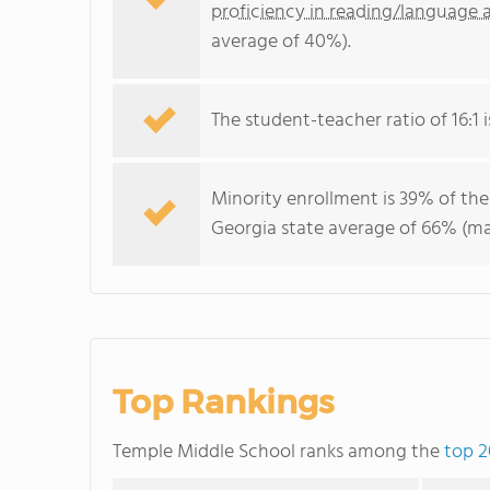
proficiency in reading/language a
average of 40%).
The student-teacher ratio of 16:1 i
Minority enrollment is 39% of the
Georgia state average of 66% (maj
Top Rankings
Temple Middle School ranks among the
top 2