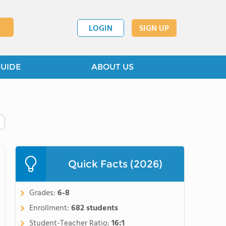
LOGIN
SIGN UP
GUIDE
ABOUT US
Quick Facts (2026)
Grades:
6-8
Enrollment:
682 students
Student-Teacher Ratio:
16:1