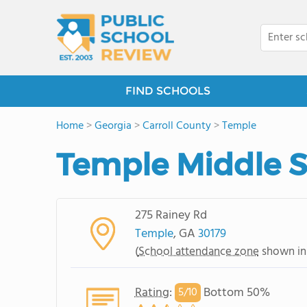
FIND SCHOOLS
Home
>
Georgia
>
Carroll County
>
Temple
Temple Middle 
275 Rainey Rd
Temple
, GA
30179
(
School attendance zone
shown in
Rating
:
Bottom 50%
5/
10