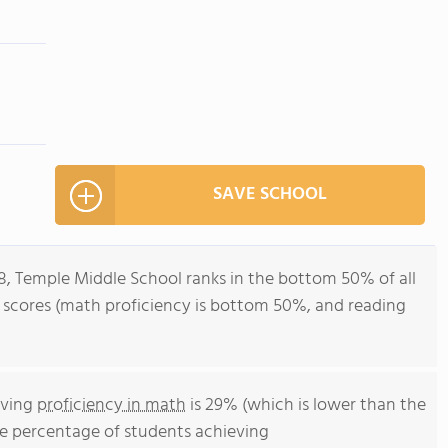
SAVE SCHOOL
8, Temple Middle School ranks in the bottom 50% of all
st scores (math proficiency is bottom 50%, and reading
eving
proficiency in math
is 29% (which is lower than the
he percentage of students achieving