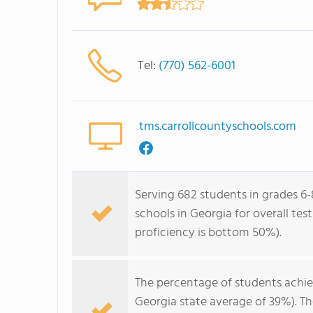
Tel:
(770) 562-6001
tms.carrollcountyschools.com
Serving 682 students in grades 6-
schools in Georgia for overall te
proficiency is bottom 50%).
The percentage of students achi
Georgia state average of 39%). T