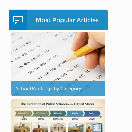
Most Popular Articles
School Rankings by Category