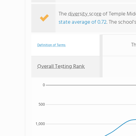
The
diversity score
of Temple Middl
state average of 0.72
. The school'
Th
Definition of Terms
Overall Testing Rank
0
500
1,000