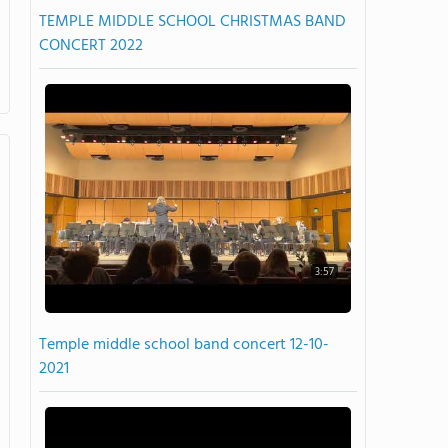
TEMPLE MIDDLE SCHOOL CHRISTMAS BAND
CONCERT 2022
3:57
Temple middle school band concert 12-10-
2021