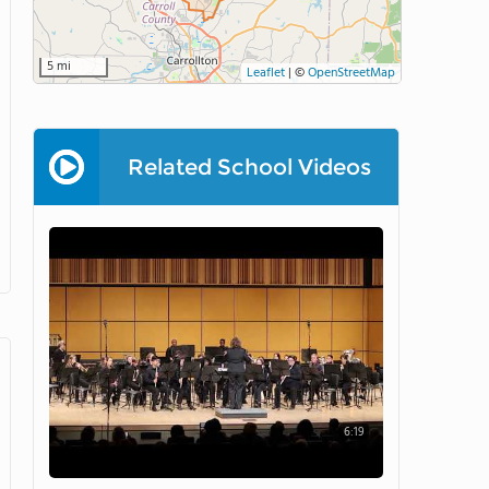
5 mi
Leaflet
|
©
OpenStreetMap
Related School Videos
6:19