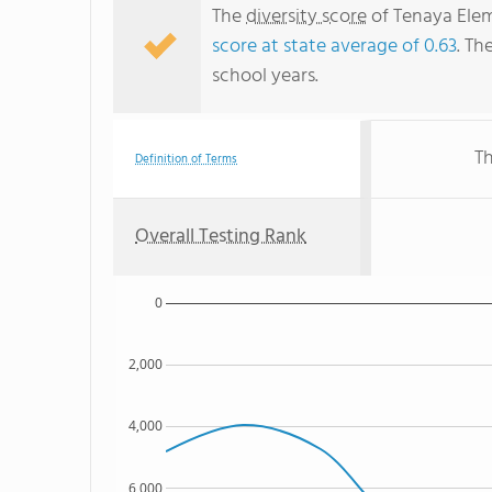
The
diversity score
of Tenaya Elem
score at state average of 0.63
. Th
school years.
Th
Definition of Terms
Overall Testing Rank
0
2,000
4,000
6,000