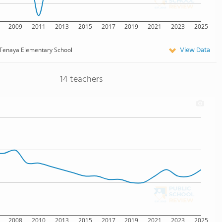
2009
2011
2013
2015
2017
2019
2021
2023
2025
View Data
Tenaya Elementary School
14 teachers
2008
2010
2013
2015
2017
2019
2021
2023
2025