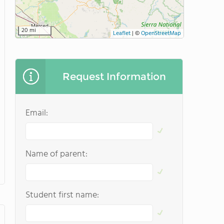
20 mi
Leaflet
|
©
OpenStreetMap
Request Information
Email:
Name of parent:
Student first name: