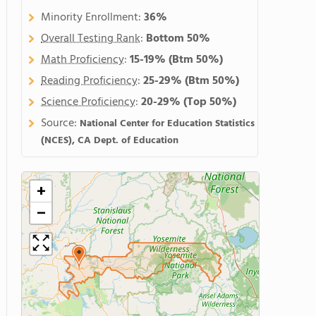
Minority Enrollment:
36%
Overall Testing Rank
:
Bottom 50%
Math Proficiency
:
15-19%
(Btm 50%)
Reading Proficiency
:
25-29%
(Btm 50%)
Science Proficiency
:
20-29%
(Top 50%)
Source:
National Center for Education Statistics
(NCES), CA Dept. of Education
+
−