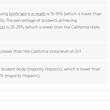
eving
proficiency in math
is 15-19% (which is lower than
4%). The percentage of students achieving
rts
is 25-29% (which is lower than the California state
 lower than the California state level of 21:1.
 student body (majority Hispanic), which is lower than
% (majority Hispanic).