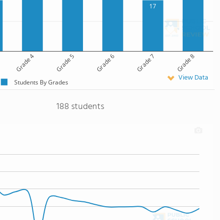
17
Grade 4
Grade 5
Grade 6
Grade 7
Grade 8
View Data
Students By Grades
188 students