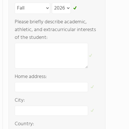
Please briefly describe academic,
athletic, and extracurricular interests
of the student:
Home address:
City:
Country: