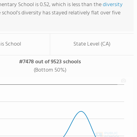
entary School is 0.52, which is less than the
diversity
e school's diversity has stayed relatively flat over five
is School
State Level (CA)
#7478 out of 9523 schools
(Bottom 50%)