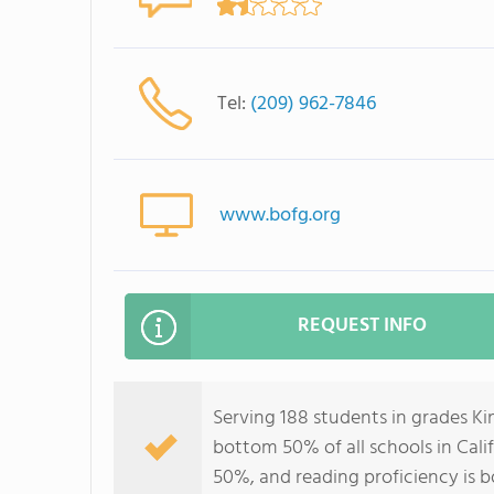
Tel:
(209) 962-7846
www.bofg.org
REQUEST INFO
Serving 188 students in grades K
bottom 50% of all schools in Calif
50%, and reading proficiency is 