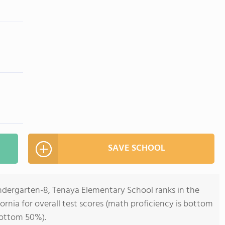
SAVE SCHOOL
indergarten-8, Tenaya Elementary School ranks in the
ornia for overall test scores (math proficiency is bottom
bottom 50%).