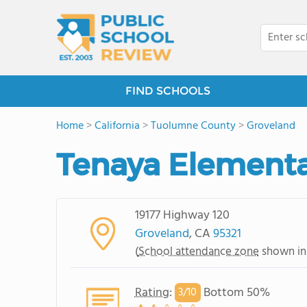
FIND SCHOOLS
Home
>
California
>
Tuolumne County
>
Groveland
Tenaya Elementa
19177 Highway 120
Groveland
, CA
95321
(
School attendance zone
shown in
Rating
:
Bottom 50%
3/
10