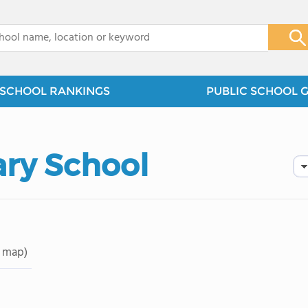
x
SCHOOL RANKINGS
PUBLIC SCHOOL 
ry School
 map)