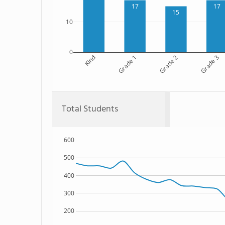
17
17
15
10
0
Kind
Grade 1
Grade 2
Grade 3
Total Students
600
500
400
300
200