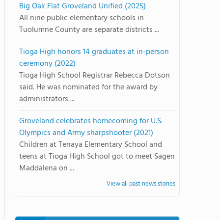
Big Oak Flat Groveland Unified (2025)
All nine public elementary schools in
Tuolumne County are separate districts ...
Tioga High honors 14 graduates at in-person
ceremony (2022)
Tioga High School Registrar Rebecca Dotson
said. He was nominated for the award by
administrators ...
Groveland celebrates homecoming for U.S.
Olympics and Army sharpshooter (2021)
Children at Tenaya Elementary School and
teens at Tioga High School got to meet Sagen
Maddalena on ...
View all past news stories