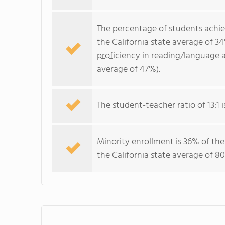
The percentage of students achi
the California state average of 3
proficiency in reading/language a
average of 47%).
The student-teacher ratio of 13:1 is
Minority enrollment is 36% of the
the California state average of 80