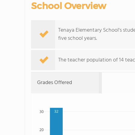
School Overview
Tenaya Elementary School's stude
five school years.
The teacher population of 14 teac
Grades Offered
32
30
20