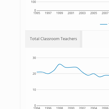
100
0
1995
1997
1999
2001
2003
2005
2007
Total Classroom Teachers
30
20
10
0
1994
1996
1998
2000
2002
2004
2006