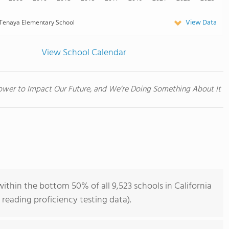
View Data
Tenaya Elementary School
View School Calendar
wer to Impact Our Future, and We’re Doing Something About It
thin the bottom 50% of all 9,523 schools in California
reading proficiency testing data).