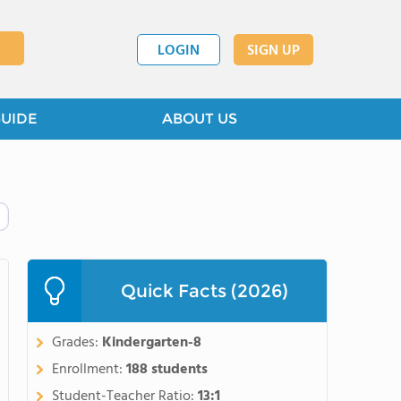
LOGIN
SIGN UP
GUIDE
ABOUT US
Quick Facts (2026)
Grades:
Kindergarten-8
Enrollment:
188 students
Student-Teacher Ratio:
13:1