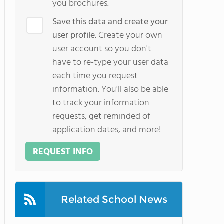
you brochures.
Save this data and create your
user profile.
Create your own
user account so you don't
have to re-type your user data
each time you request
information. You'll also be able
to track your information
requests, get reminded of
application dates, and more!
REQUEST INFO
Related School News