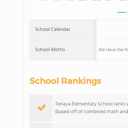
School Calendar
School Motto
We Have the Po
School Rankings
Tenaya Elementary School ranks wi
(based off of combined math and 