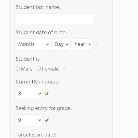
Student last name:
Student date of birth:
Student is:
Male
Female
Currently in grade:
Seeking entry for grade:
Target start date: