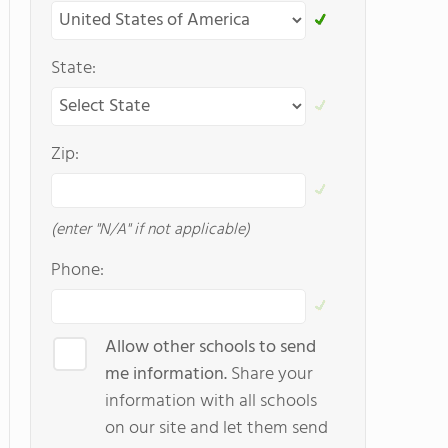
State:
Zip:
(enter "N/A" if not applicable)
Phone:
Allow other schools to send
me information.
Share your
information with all schools
on our site and let them send