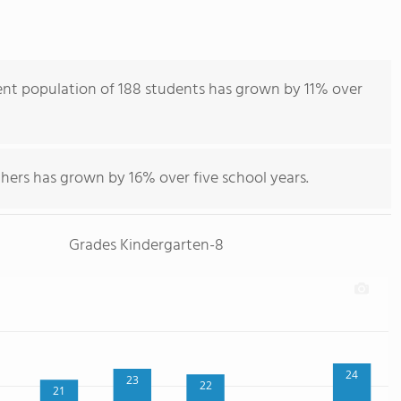
nt population of 188 students has grown by 11% over
hers has grown by 16% over five school years.
Grades Kindergarten-8
24
23
22
21