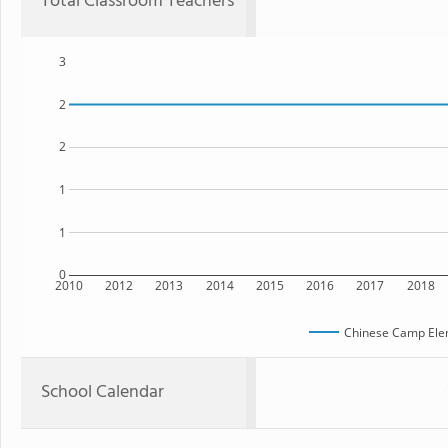
Total Classroom Teachers
3
2
2
1
1
0
2010
2012
2013
2014
2015
2016
2017
2018
Chinese Camp Ele
School Calendar