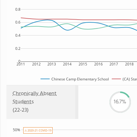
0.8
0.6
0.4
0.2
0
2011
2012
2013
2014
2015
2016
2017
2018
Chinese Camp Elementary School
(CA) Sta
Chronically Absent
Students
16.7%
(22-23)
50%
⚠ 2020-21: COVID-19