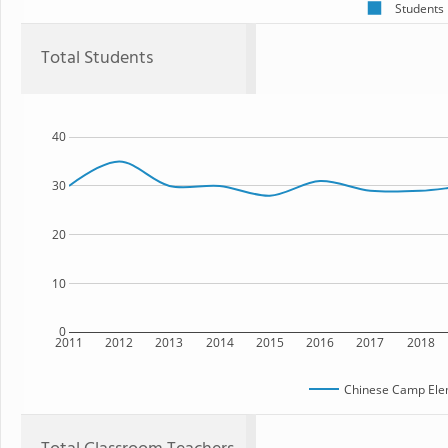
Students
Total Students
40
30
20
10
0
2011
2012
2013
2014
2015
2016
2017
2018
Chinese Camp Ele