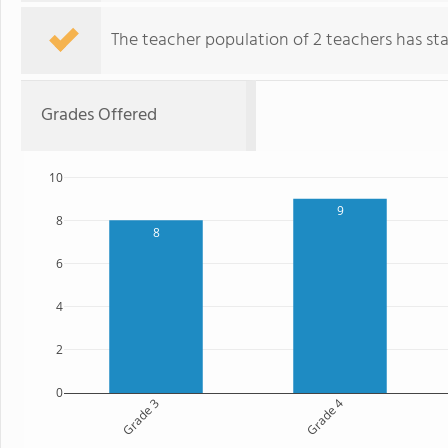
The teacher population of 2 teachers has stay
Grades Offered
10
9
8
8
6
4
2
0
Grade 3
Grade 4