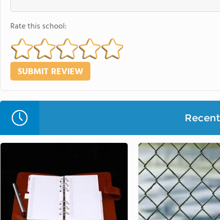
Rate this school:
Recent 