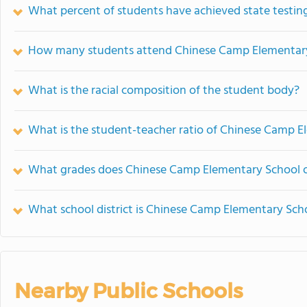
What percent of students have achieved state testing
How many students attend Chinese Camp Elementar
What is the racial composition of the student body?
What is the student-teacher ratio of Chinese Camp 
What grades does Chinese Camp Elementary School o
What school district is Chinese Camp Elementary Scho
Nearby Public Schools