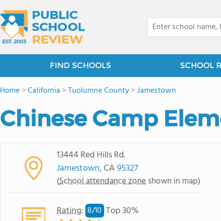
FIND SCHOOLS
SCHOOL 
Home
>
California
>
Tuolumne County
>
Jamestown
Chinese Camp Elem
13444 Red Hills Rd.
Jamestown
, CA
95327
(
School attendance zone
shown in map)
Rating
:
Top 30%
8/
10