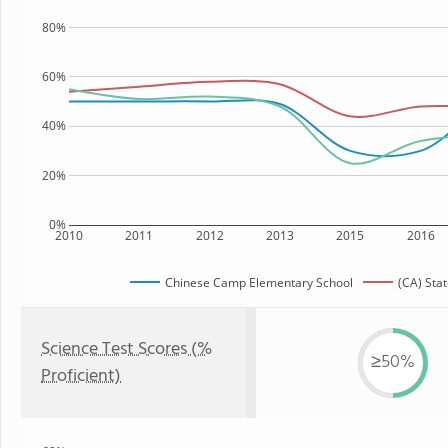
80%
60%
40%
20%
0%
2010
2011
2012
2013
2015
2016
Chinese Camp Elementary School
(CA) Sta
Science Test Scores (%
≥50%
Proficient)