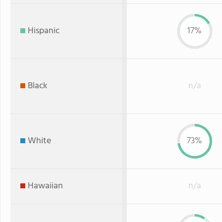
Hispanic
17%
Black
n/a
White
73%
Hawaiian
n/a