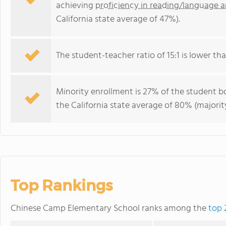
achieving
proficiency in reading/language a
California state average of 47%).
The student-teacher ratio of 15:1 is lower than
Minority enrollment is 27% of the student bo
the California state average of 80% (majority
Top Rankings
Chinese Camp Elementary School ranks among the
top 