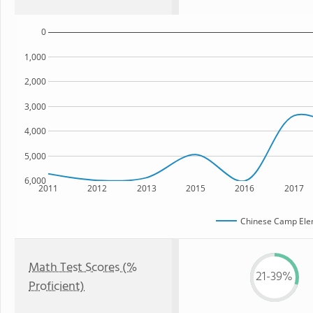
0
1,000
2,000
3,000
4,000
5,000
6,000
2011
2012
2013
2015
2016
2017
Chinese Camp Ele
Math Test Scores (%
21-39%
Proficient)