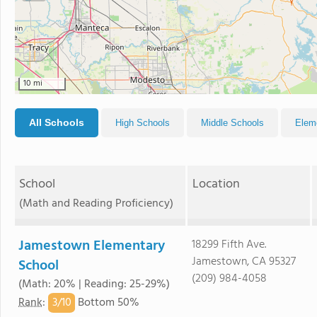
10 mi
All Schools
High Schools
Middle Schools
Elem
School
Location
(Math and Reading Proficiency)
Jamestown Elementary
18299 Fifth Ave.
Jamestown, CA 95327
School
(209) 984-4058
(Math: 20% | Reading: 25-29%)
3/
10
Rank
:
Bottom 50%