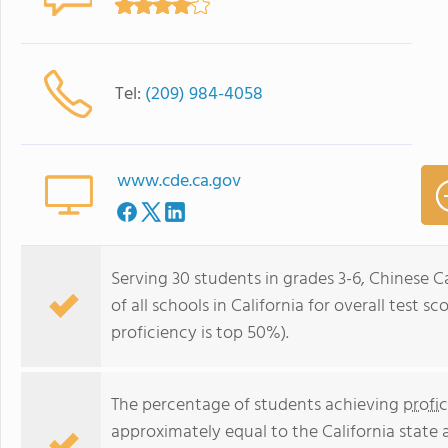
Tel:
(209) 984-4058
www.cde.ca.gov
Serving 30 students in grades 3-6, Chinese 
of all schools in California for overall test 
proficiency is top 50%).
The percentage of students achieving
profi
approximately equal to the California state