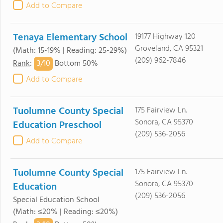
Add to Compare
Tenaya Elementary School
19177 Highway 120
Groveland, CA 95321
(Math: 15-19% | Reading: 25-29%)
(209) 962-7846
3/
10
Rank
:
Bottom 50%
Add to Compare
Tuolumne County Special
175 Fairview Ln.
Sonora, CA 95370
Education Preschool
(209) 536-2056
Add to Compare
Tuolumne County Special
175 Fairview Ln.
Sonora, CA 95370
Education
(209) 536-2056
Special Education School
(Math: ≤20% | Reading: ≤20%)