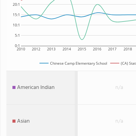
20:1
15:1
10:1
5:1
0:1
2010
2012
2013
2014
2015
2016
2017
2018
Chinese Camp Elementary School
(CA) Sta
American Indian
n/a
Asian
n/a