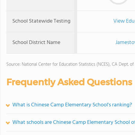
School Statewide Testing
View Edu
School District Name
Jamestow
Source: National Center for Education Statistics (NCES), CA Dept. of
Frequently Asked Questions
What is Chinese Camp Elementary School's ranking?
What schools are Chinese Camp Elementary School o