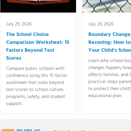
July 29, 2026
July 29, 2026
The School Choice
Boundary Change
Comparison Worksheet: 15
Rezoning: How to
Factors Beyond Test
Your Child's Schoo
Scores
Learn why school bo
changes happen, how
Compare public schools with
affects families, and 
confidence using this 15-factor
practical steps paren
worksheet that looks beyond
to protect their child'
test scores to school culture,
educational plan.
programs, safety, and student
support.