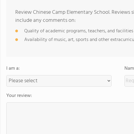
Review Chinese Camp Elementary School. Reviews sh
include any comments on:
Quality of academic programs, teachers, and facilities
Availability of music, art, sports and other extracurricu
I am a:
Name
Your review: