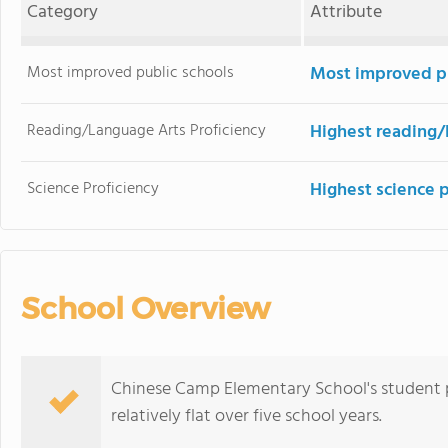
Category
Attribute
Most improved public schools
Most improved pu
Reading/Language Arts Proficiency
Highest reading/
Science Proficiency
Highest science 
School Overview
Chinese Camp Elementary School's student p
relatively flat over five school years.