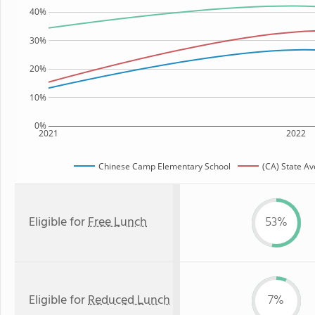
40%
30%
20%
10%
0%
2021
2022
Chinese Camp Elementary School
(CA) State A
Eligible for
Free Lunch
53%
Eligible for
Reduced Lunch
7%