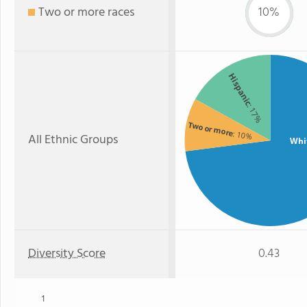
Two or more races
10%
Hispanic
: 17%
Two or more
: 10%
All Ethnic Groups
Whi
Diversity Score
0.43
1