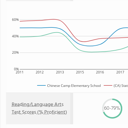
60%
40%
20%
0%
2011
2012
2013
2015
2016
2017
Chinese Camp Elementary School
(CA) Sta
Reading/Language Arts
60-79%
Test Scores (% Proficient)