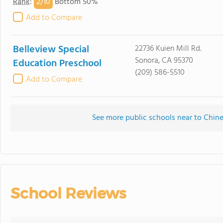
2/
10
Rank
:
Bottom 50%
Add to Compare
Belleview Special
22736 Kuien Mill Rd.
Sonora, CA 95370
Education Preschool
(209) 586-5510
Add to Compare
See more public schools near to Chi
School Reviews