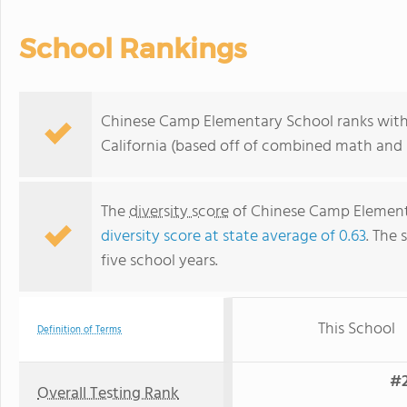
School Rankings
Chinese Camp Elementary School ranks within
California (based off of combined math and r
The
diversity score
of Chinese Camp Elementar
diversity score at state average of 0.63
. The 
five school years.
This School
Definition of Terms
#2
Overall Testing Rank