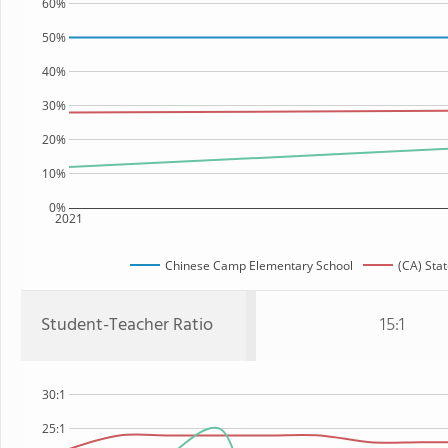
60%
50%
40%
30%
20%
10%
0%
2021
Chinese Camp Elementary School
(CA) Sta
Student-Teacher Ratio
15:1
30:1
25:1