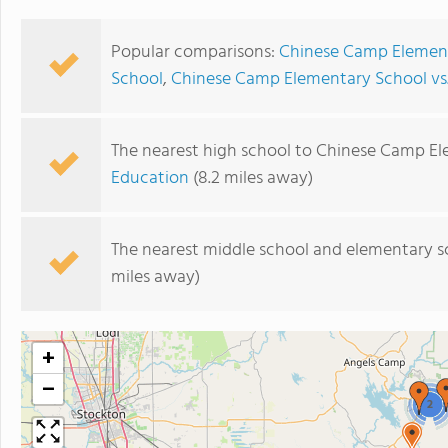
Popular comparisons:
Chinese Camp Element
School
,
Chinese Camp Elementary School vs
The nearest high school to Chinese Camp El
Education
(8.2 miles away)
The nearest middle school and elementary s
miles away)
+
−
2