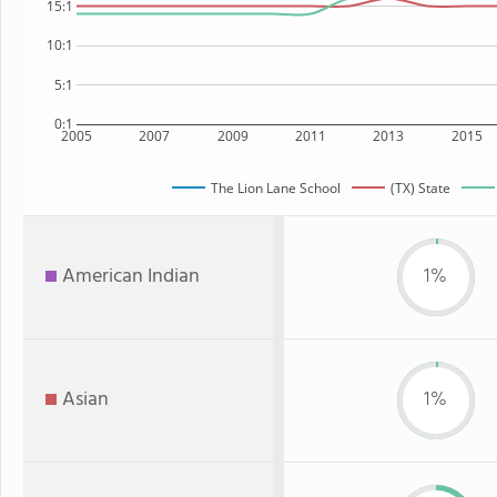
15:1
10:1
5:1
0:1
2005
2007
2009
2011
2013
2015
The Lion Lane School
(TX) State
American Indian
1%
Asian
1%