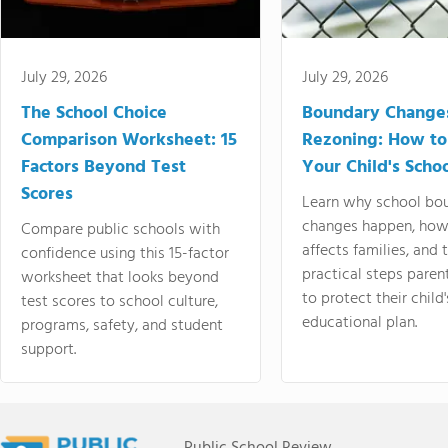
July 29, 2026
July 29, 2026
The School Choice
Boundary Change
Comparison Worksheet: 15
Rezoning: How to
Factors Beyond Test
Your Child's Schoo
Scores
Learn why school bo
changes happen, how
Compare public schools with
affects families, and 
confidence using this 15-factor
practical steps paren
worksheet that looks beyond
to protect their child'
test scores to school culture,
educational plan.
programs, safety, and student
support.