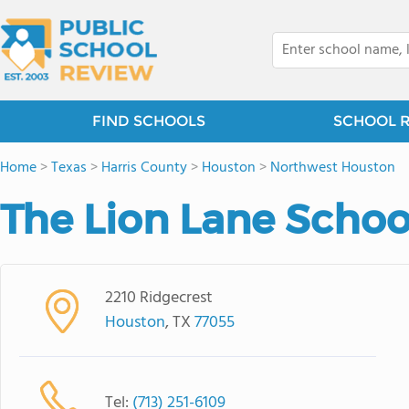
FIND SCHOOLS
SCHOOL 
Home
>
Texas
>
Harris County
>
Houston
>
Northwest Houston
The Lion Lane Schoo
2210 Ridgecrest
Houston
, TX
77055
Tel:
(713) 251-6109