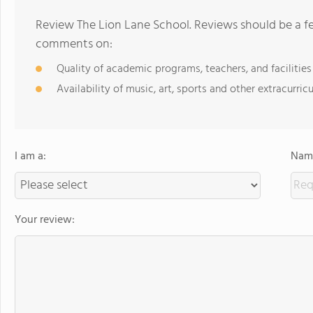
Review The Lion Lane School. Reviews should be a fe
comments on:
Quality of academic programs, teachers, and facilities
Availability of music, art, sports and other extracurricu
I am a:
Name
Your review: