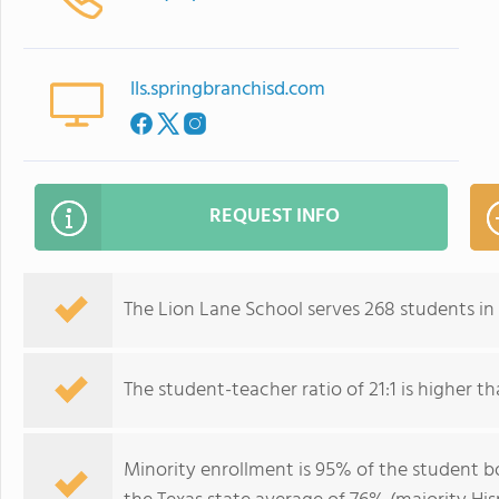
lls.springbranchisd.com
REQUEST INFO
The Lion Lane School serves 268 students in
The student-teacher ratio of 21:1 is higher tha
Minority enrollment is 95% of the student bo