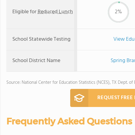
Eligible for
Reduced Lunch
2%
School Statewide Testing
View Edu
School District Name
Spring Bra
Source: National Center for Education Statistics (NCES), TX Dept. of
REQUEST FREE
Frequently Asked Questions