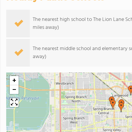
The nearest high school to The Lion Lane Sc
miles away)
The nearest middle school and elementary s
away)
+
−