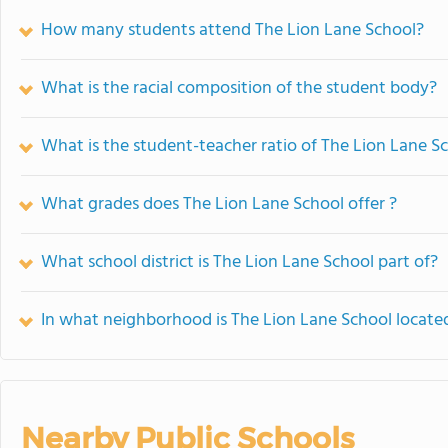
How many students attend The Lion Lane School?
What is the racial composition of the student body?
What is the student-teacher ratio of The Lion Lane S
What grades does The Lion Lane School offer ?
What school district is The Lion Lane School part of?
In what neighborhood is The Lion Lane School locate
Nearby Public Schools