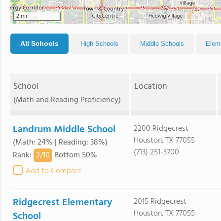
2 mi
All Schools
High Schools
Middle Schools
Elem
School
Location
(Math and Reading Proficiency)
Landrum Middle School
2200 Ridgecrest
Houston, TX 77055
(Math: 24% | Reading: 38%)
(713) 251-3700
2/
10
Rank
:
Bottom 50%
Add to Compare
Ridgecrest Elementary
2015 Ridgecrest
Houston, TX 77055
School