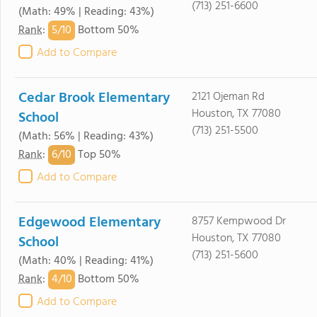
(713) 251-6600
(Math: 49% | Reading: 43%)
5/
10
Rank
:
Bottom 50%
Add to Compare
Cedar Brook Elementary
2121 Ojeman Rd
Houston, TX 77080
School
(713) 251-5500
(Math: 56% | Reading: 43%)
6/
10
Rank
:
Top 50%
Add to Compare
Edgewood Elementary
8757 Kempwood Dr
Houston, TX 77080
School
(713) 251-5600
(Math: 40% | Reading: 41%)
4/
10
Rank
:
Bottom 50%
Add to Compare