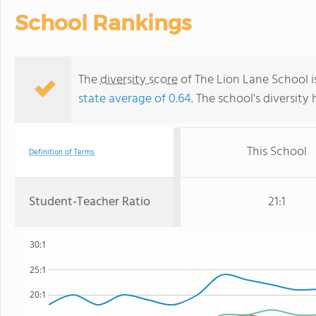
School Rankings
The
diversity score
of The Lion Lane School is
state average of 0.64
. The school's diversity 
This School
Definition of Terms
Student-Teacher Ratio
21:1
30:1
25:1
20:1