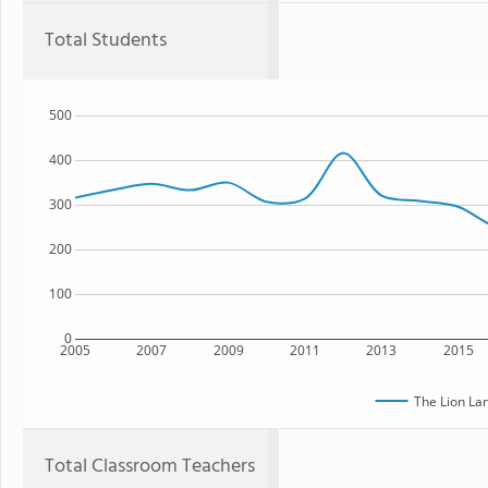
Total Students
500
400
300
200
100
0
2005
2007
2009
2011
2013
2015
The Lion La
Total Classroom Teachers