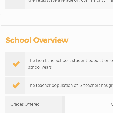
the Texas state average of 76% (majority His
School Overview
The Lion Lane School's student population 
school years.
The teacher population of 13 teachers has g
Grades Offered
G