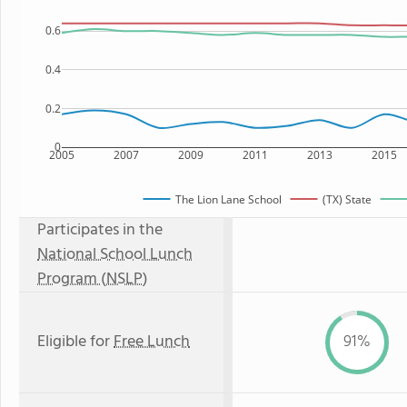
0.6
0.4
0.2
0
2005
2007
2009
2011
2013
2015
The Lion Lane School
(TX) State
Participates in the
National School Lunch
Program (NSLP)
Eligible for
Free Lunch
91%