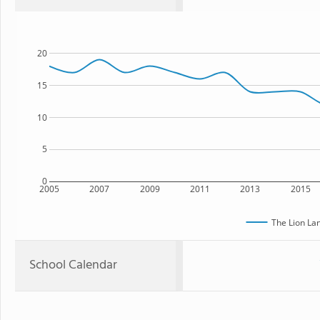
20
15
10
5
0
2005
2007
2009
2011
2013
2015
The Lion La
School Calendar