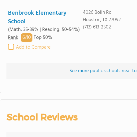
Benbrook Elementary
4026 Bolin Rd
Houston, TX 77092
School
(713) 613-2502
(Math: 35-39% | Reading: 50-54%)
6/
10
Rank
:
Top 50%
Add to Compare
See more public schools near to
School Reviews