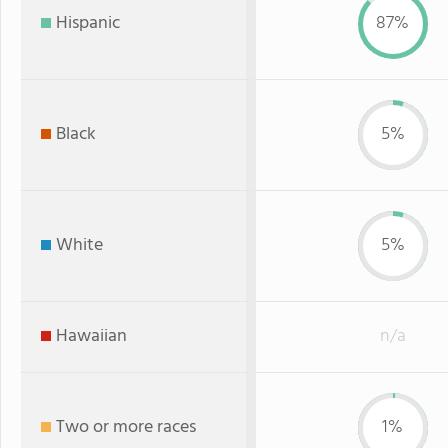
Hispanic
87%
Black
5%
White
5%
Hawaiian
n/a
Two or more races
1%