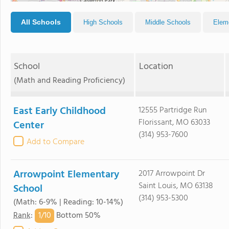
All Schools
High Schools
Middle Schools
Elem
School
Location
(Math and Reading Proficiency)
East Early Childhood
12555 Partridge Run
Florissant, MO 63033
Center
(314) 953-7600
Add to Compare
Arrowpoint Elementary
2017 Arrowpoint Dr
Saint Louis, MO 63138
School
(314) 953-5300
(Math: 6-9% | Reading: 10-14%)
1/
10
Rank
:
Bottom 50%