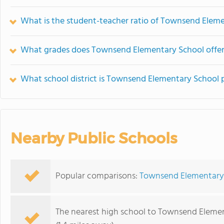
What is the student-teacher ratio of Townsend Elem
What grades does Townsend Elementary School offer
What school district is Townsend Elementary School p
Nearby Public Schools
Popular comparisons:
Townsend Elementary 
The nearest high school to Townsend Elemen