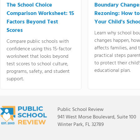
The School Choice
Boundary Change
Comparison Worksheet: 15
Rezoning: How to
Factors Beyond Test
Your Child's Schoo
Scores
Learn why school bo
changes happen, how
Compare public schools with
affects families, and 
confidence using this 15-factor
practical steps paren
worksheet that looks beyond
to protect their child'
test scores to school culture,
educational plan.
programs, safety, and student
support.
Public School Review
941 West Morse Boulevard, Suite 100
Winter Park, FL 32789