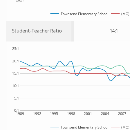
2021
Townsend Elementary School
(MO) 
Student-Teacher Ratio
14:1
25:1
20:1
15:1
10:1
5:1
0:1
1989
1992
1995
1998
2001
2004
2007
Townsend Elementary School
(MO) 