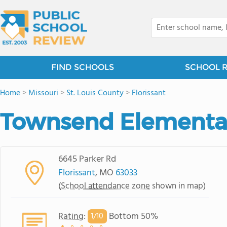
FIND SCHOOLS
SCHOOL 
Home
>
Missouri
>
St. Louis County
>
Florissant
Townsend Elementa
6645 Parker Rd
Florissant
, MO
63033
(
School attendance zone
shown in map)
Rating
:
Bottom 50%
1/
10