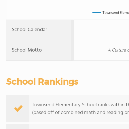
Townsend Eleme
School Calendar
School Motto
A Culture 
School Rankings
Townsend Elementary School ranks within th
(based off of combined math and reading pro