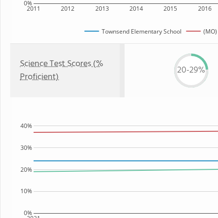
0%
2011
2012
2013
2014
2015
2016
Townsend Elementary School
(MO) 
Science Test Scores (%
20-29%
Proficient)
40%
30%
20%
10%
0%