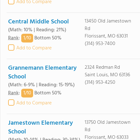
Add to Compare
Central Middle School
13450 Old Jamestown
Rd
(Math: 10% | Reading: 21%)
Florissant, MO 63031
1/
10
Rank
:
Bottom 50%
(314) 953-7400
Add to Compare
Grannemann Elementary
2324 Redman Rd
Saint Louis, MO 63136
School
(314) 953-4250
(Math: 6-9% | Reading: 15-19%)
1/
10
Rank
:
Bottom 50%
Add to Compare
Jamestown Elementary
13750 Old Jamestown
Rd
School
Florissant, MO 63033