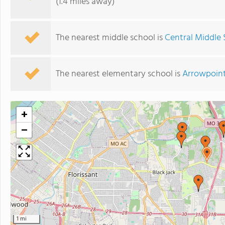
(1.4 miles away)
The nearest middle school is
Central Middle 
The nearest elementary school is
Arrowpoint
+
−
1 mi