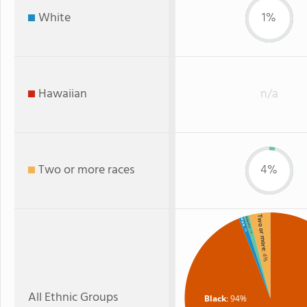
White
1%
Hawaiian
n/a
Two or more races
4%
Two or more
Hispanic
White
: 1%
: 1%
: 4%
All Ethnic Groups
Black
: 94%