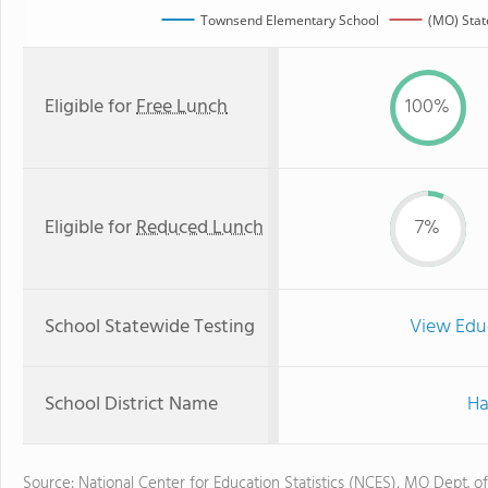
Townsend Elementary School
(MO) Stat
Eligible for
Free Lunch
100%
Eligible for
Reduced Lunch
7%
School Statewide Testing
View Edu
School District Name
Ha
Source: National Center for Education Statistics (NCES), MO Dept. o