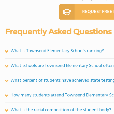
REQUEST FREE
Frequently Asked Questions
What is Townsend Elementary School's ranking?
What schools are Townsend Elementary School ofte
What percent of students have achieved state testing
How many students attend Townsend Elementary Sc
What is the racial composition of the student body?