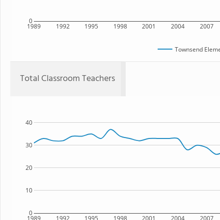
0
1989
1992
1995
1998
2001
2004
2007
Townsend Eleme
Total Classroom Teachers
40
30
20
10
0
1989
1992
1995
1998
2001
2004
2007