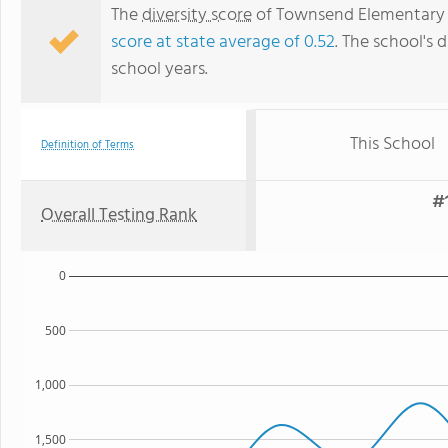
The
diversity score
of Townsend Elementary Sc
score at state average of 0.52
. The school's d
school years.
This School
Definition of Terms
#1
Overall Testing Rank
0
500
1,000
1,500