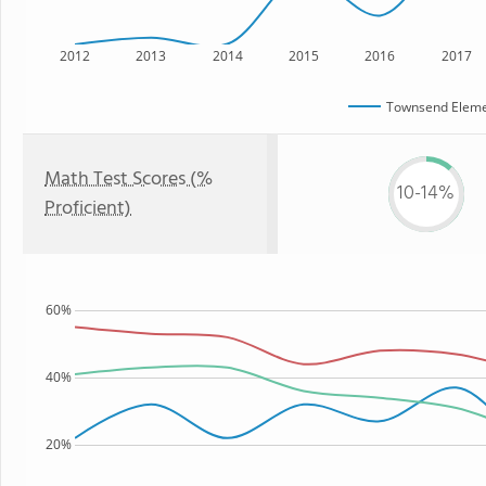
2012
2013
2014
2015
2016
2017
Townsend Eleme
Math Test Scores (%
10-14%
Proficient)
60%
40%
20%