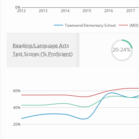
0%
2012
2013
2014
2015
2016
2017
Townsend Elementary School
(MO) 
Reading/Language Arts
20-24%
Test Scores (% Proficient)
60%
40%
20%