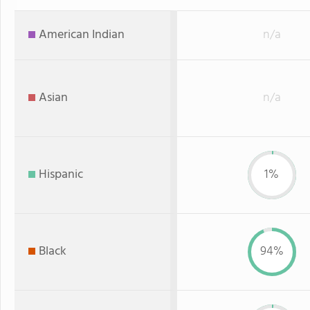
American Indian
n/a
Asian
n/a
Hispanic
1%
Black
94%