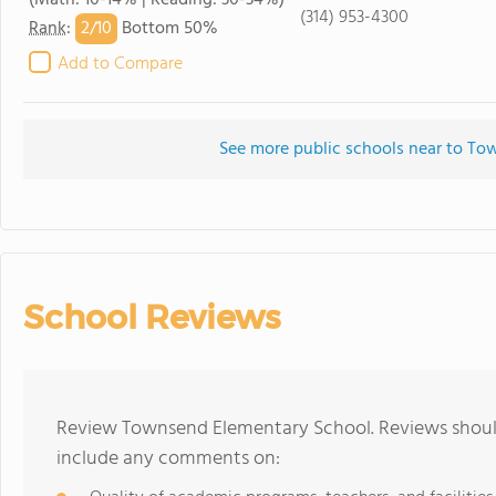
(Math: 10-14% | Reading: 30-34%)
(314) 953-4300
2/
10
Rank
:
Bottom 50%
Add to Compare
See more public schools near to T
School Reviews
Review Townsend Elementary School. Reviews should
include any comments on: