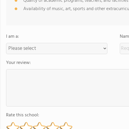
Quality of academic programs, teachers, and facilities
Availability of music, art, sports and other extracurricu
I am a:
Name
Your review:
Rate this school: