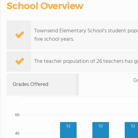
School Overview
Townsend Elementary School's student popu
five school years.
The teacher population of 26 teachers has g
G
Grades Offered
60
52
52
52
40