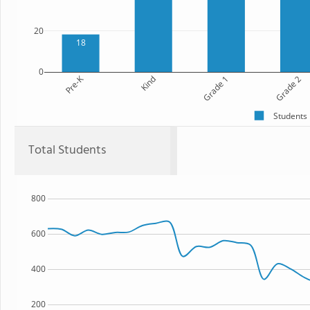
20
18
0
Pre-K
Kind
Grade 1
Grade 2
Students
Total Students
800
600
400
200