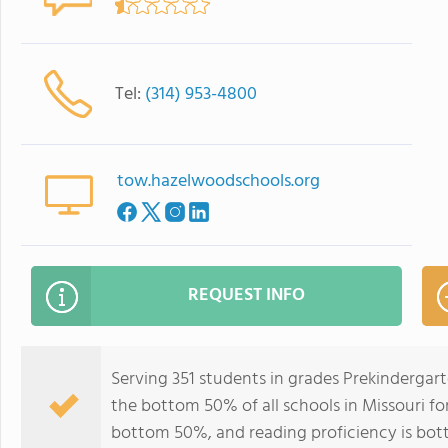
Tel:
(314) 953-4800
tow.hazelwoodschools.org
REQUEST INFO
Serving 351 students in grades Prekindergar
the bottom 50% of all schools in Missouri for
bottom 50%, and reading proficiency is bo