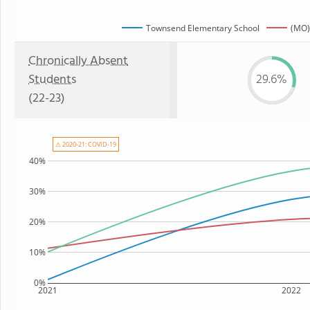
Townsend Elementary School
(MO)
Chronically Absent
Students
29.6%
(22-23)
⚠ 2020-21: COVID-19
40%
30%
20%
10%
0%
2021
2022