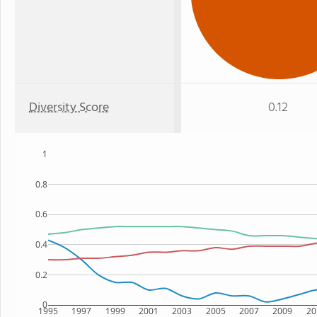
Diversity Score
0.12
1
0.8
0.6
0.4
0.2
0
1995
1997
1999
2001
2003
2005
2007
2009
20