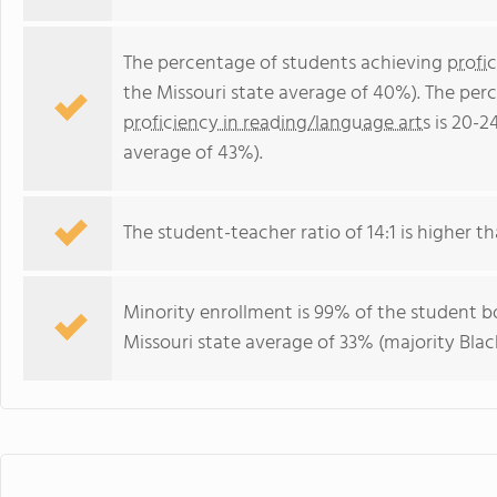
The percentage of students achieving
profi
the Missouri state average of 40%). The per
proficiency in reading/language arts
is 20-2
average of 43%).
The student-teacher ratio of 14:1 is higher tha
Minority enrollment is 99% of the student bo
Missouri state average of 33% (majority Black