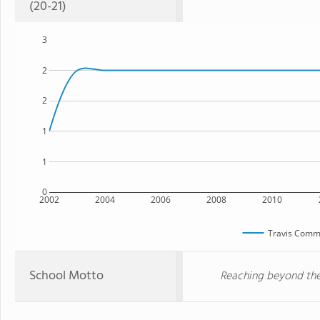
(20-21)
3
2
2
1
1
0
2002
2004
2006
2008
2010
Travis Comm
School Motto
Reaching beyond the