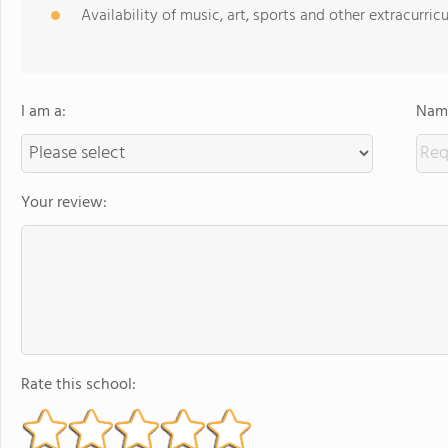
Availability of music, art, sports and other extracurricu
I am a:
Name
Your review:
Rate this school: