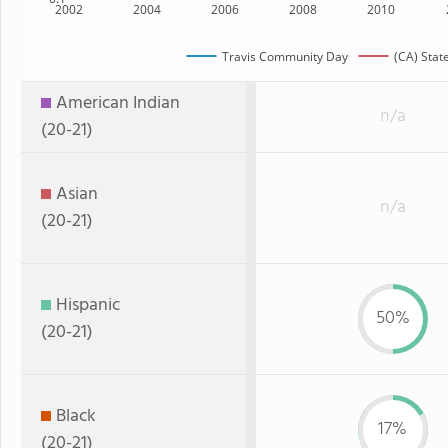
2002
2004
2006
2008
2010
Travis Community Day
(CA) Stat
American Indian
n/a
(20-21)
Asian
n/a
(20-21)
Hispanic
50%
(20-21)
Black
17%
(20-21)