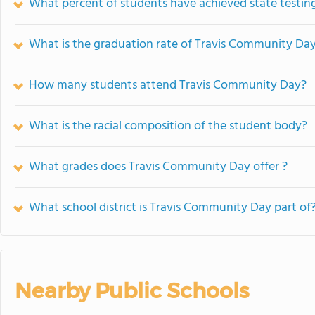
What percent of students have achieved state testing
What is the graduation rate of Travis Community Da
How many students attend Travis Community Day?
What is the racial composition of the student body?
What grades does Travis Community Day offer ?
What school district is Travis Community Day part of
Nearby Public Schools