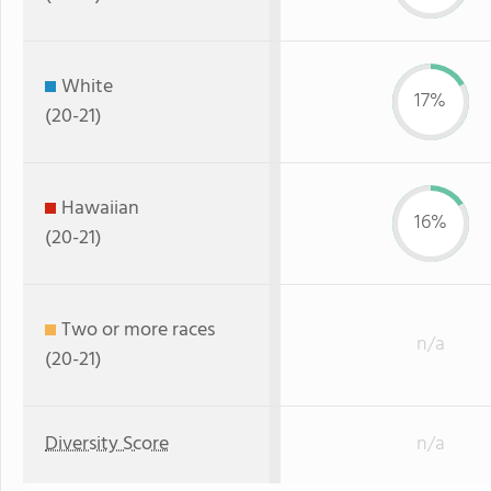
White
17%
(20-21)
Hawaiian
16%
(20-21)
Two or more races
n/a
(20-21)
Diversity Score
n/a