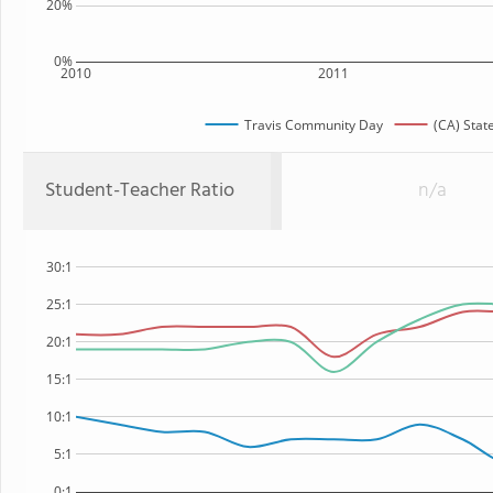
20%
0%
2010
2011
Travis Community Day
(CA) Stat
Student-Teacher Ratio
n/a
30:1
25:1
20:1
15:1
10:1
5:1
0:1