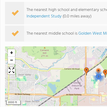
The nearest high school and elementary sch
Independent Study
(0.0 miles away)
The nearest middle school is
Golden West Mi
+
−
2
3000 ft