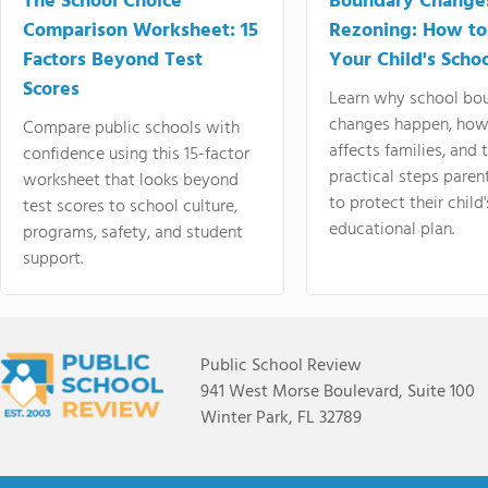
The School Choice
Boundary Change
Comparison Worksheet: 15
Rezoning: How to
Factors Beyond Test
Your Child's Schoo
Scores
Learn why school bo
changes happen, how
Compare public schools with
affects families, and 
confidence using this 15-factor
practical steps paren
worksheet that looks beyond
to protect their child'
test scores to school culture,
educational plan.
programs, safety, and student
support.
Public School Review
941 West Morse Boulevard, Suite 100
Winter Park, FL 32789