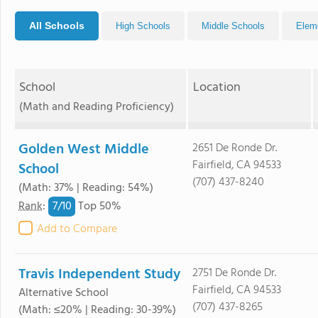
All Schools
High Schools
Middle Schools
Elem
School
Location
(Math and Reading Proficiency)
Golden West Middle
2651 De Ronde Dr.
Fairfield, CA 94533
School
(707) 437-8240
(Math: 37% | Reading: 54%)
7/
10
Rank
:
Top 50%
Add to Compare
Travis Independent Study
2751 De Ronde Dr.
Fairfield, CA 94533
Alternative School
(707) 437-8265
(Math: ≤20% | Reading: 30-39%)