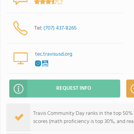
Tel:
(707) 437-8265
tec.travisusd.org
REQUEST INFO
Travis Community Day ranks in the top 50% of 
scores (math proficiency is top 30%, and rea