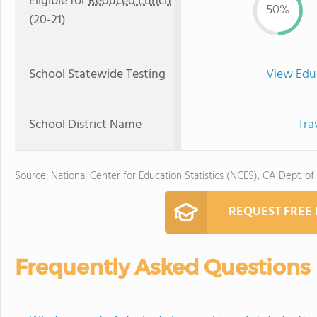
Eligible for
Reduced Lunch
50%
(20-21)
School Statewide Testing
View Edu
School District Name
Tra
Source: National Center for Education Statistics (NCES), CA Dept. of
REQUEST FREE
Frequently Asked Questions