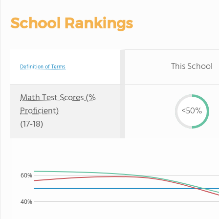
School Rankings
This School
Definition of Terms
Math Test Scores (%
Proficient)
<50%
(17-18)
60%
40%