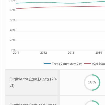
100%
80%
60%
40%
20%
0%
2011
2012
2013
2014
Travis Community Day
(CA) Stat
Eligible for
Free Lunch
(20-
50%
21)