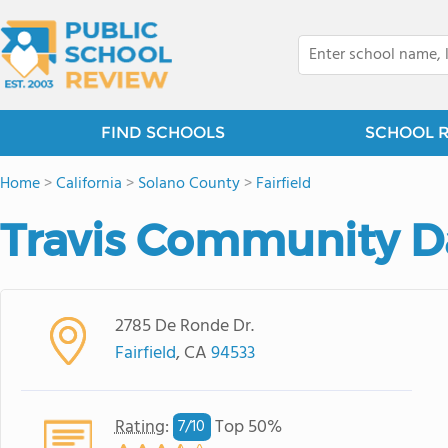
FIND SCHOOLS
SCHOOL 
Home
>
California
>
Solano County
>
Fairfield
Travis Community D
2785 De Ronde Dr.
Fairfield
, CA
94533
Rating
:
Top 50%
7/
10