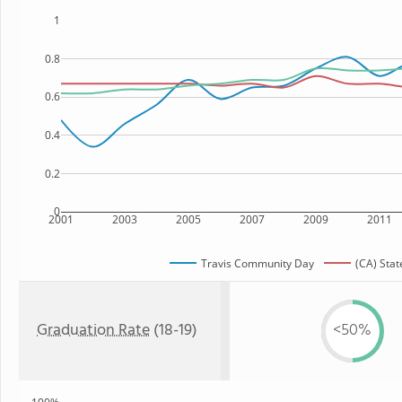
1
0.8
0.6
0.4
0.2
0
2001
2003
2005
2007
2009
2011
Travis Community Day
(CA) Stat
Graduation Rate
(18-19)
<50%