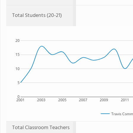
Total Students (20-21)
20
15
10
5
0
2001
2003
2005
2007
2009
2011
Travis Comm
Total Classroom Teachers