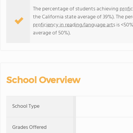
The percentage of students achieving
profi
the California state average of 39%). The p
proficiency in reading/language arts
is <50% 
average of 50%).
School Overview
School Type
Grades Offered