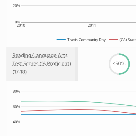
20%
0%
2010
2011
Travis Community Day
(CA) Stat
Reading/Language Arts
Test Scores (% Proficient)
<50%
(17-18)
80%
60%
40%