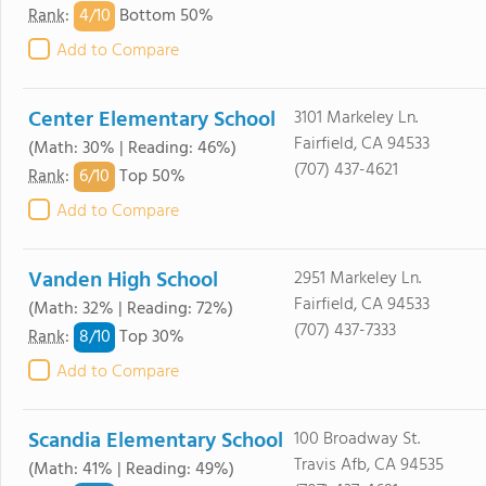
4/
10
Rank
:
Bottom 50%
Add to Compare
Center Elementary School
3101 Markeley Ln.
Fairfield, CA 94533
(Math: 30% | Reading: 46%)
(707) 437-4621
6/
10
Rank
:
Top 50%
Add to Compare
Vanden High School
2951 Markeley Ln.
Fairfield, CA 94533
(Math: 32% | Reading: 72%)
(707) 437-7333
8/
10
Rank
:
Top 30%
Add to Compare
Scandia Elementary School
100 Broadway St.
Travis Afb, CA 94535
(Math: 41% | Reading: 49%)