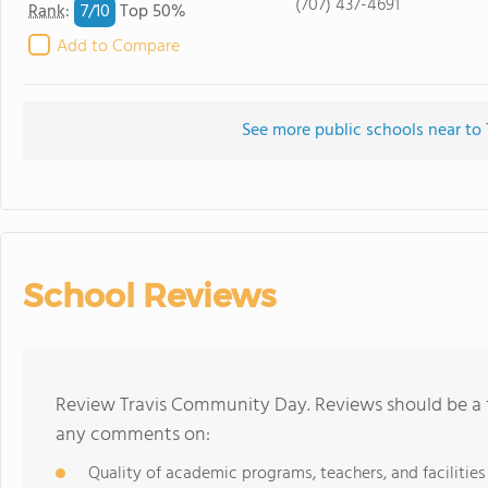
(707) 437-4691
7/
10
Rank
:
Top 50%
Add to Compare
See more public schools near t
School Reviews
Review Travis Community Day. Reviews should be a f
any comments on:
Quality of academic programs, teachers, and facilities