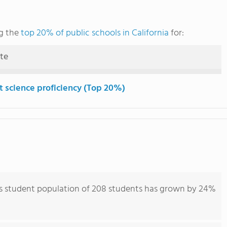
g the
top 20% of public schools in California
for:
ute
t science proficiency (Top 20%)
s student population of 208 students has grown by 24%