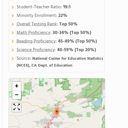
Student-Teacher Ratio:
19:1
Minority Enrollment:
22%
Overall Testing Rank
:
Top 50%
Math Proficiency
:
30-34%
(Top 50%)
Reading Proficiency
:
45-49%
(Top 50%)
Science Proficiency
:
40-59%
(Top 20%)
Source:
National Center for Education Statistics
(NCES), CA Dept. of Education
+
−