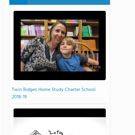
17:31
Twin Ridges Home Study Charter School
2018-19