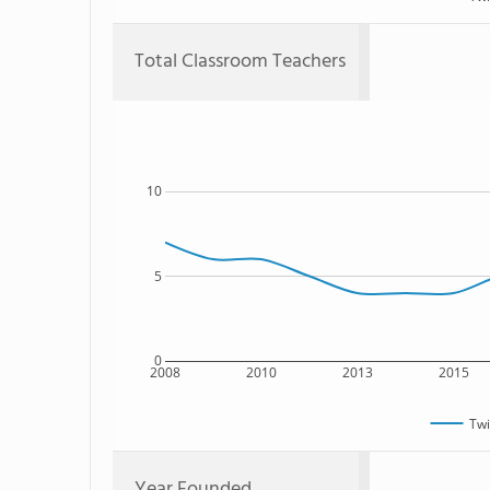
Total Classroom Teachers
10
5
0
2008
2010
2013
2015
Twi
Year Founded