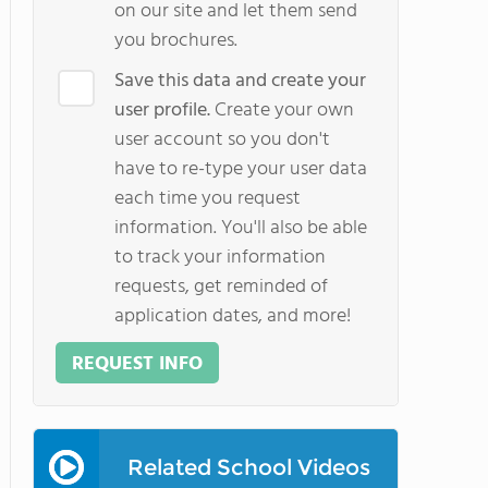
on our site and let them send
you brochures.
Save this data and create your
user profile.
Create your own
user account so you don't
have to re-type your user data
each time you request
information. You'll also be able
to track your information
requests, get reminded of
application dates, and more!
REQUEST INFO
Related School Videos