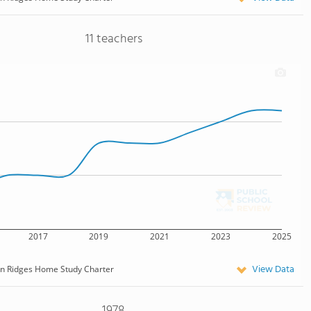
11 teachers
2017
2019
2021
2023
2025
View Data
n Ridges Home Study Charter
1978