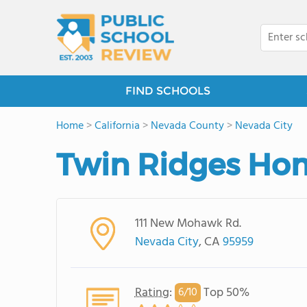
FIND SCHOOLS
Home
>
California
>
Nevada County
>
Nevada City
Twin Ridges Hom
111 New Mohawk Rd.
Nevada City
, CA
95959
Rating
:
Top 50%
6/
10