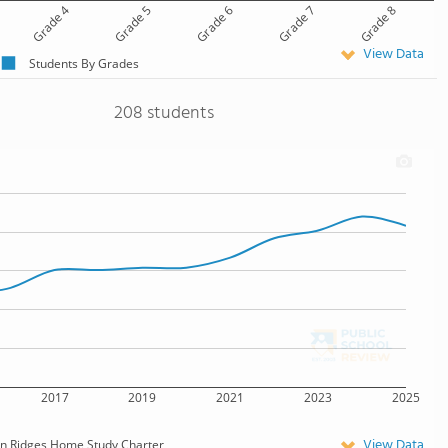
Grade 4
Grade 5
Grade 6
Grade 7
Grade 8
View Data
Students By Grades
208 students
2017
2019
2021
2023
2025
View Data
n Ridges Home Study Charter