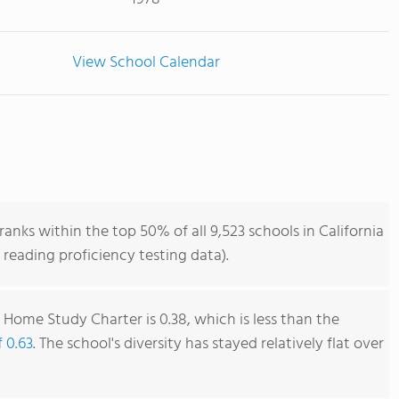
View School Calendar
nks within the top 50% of all 9,523 schools in California
reading proficiency testing data).
 Home Study Charter is 0.38, which is less than the
f 0.63
. The school's diversity has stayed relatively flat over