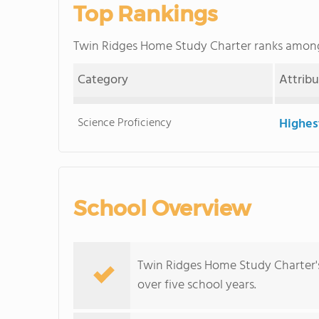
Top Rankings
Twin Ridges Home Study Charter ranks amon
Category
Attrib
Science Proficiency
Highes
School Overview
Twin Ridges Home Study Charter'
over five school years.