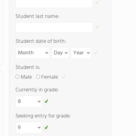
Student last name:
Student date of birth:
Student is:
Male
Female
Currently in grade:
Seeking entry for grade: