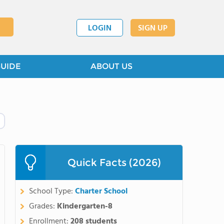
LOGIN
SIGN UP
GUIDE
ABOUT US
Quick Facts (2026)
School Type:
Charter School
Grades:
Kindergarten-8
Enrollment:
208 students