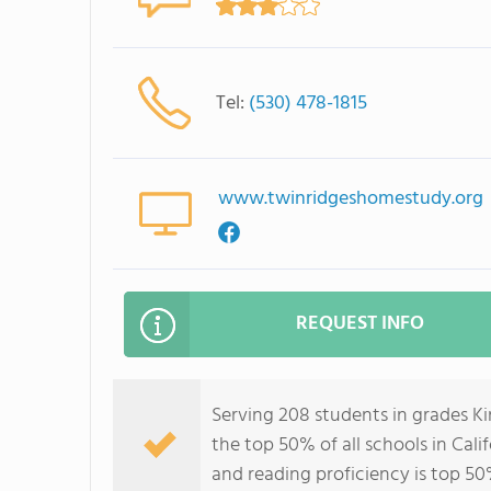
Tel:
(530) 478-1815
www.twinridgeshomestudy.org
REQUEST INFO
Serving 208 students in grades K
the top 50% of all schools in Cali
and reading proficiency is top 50