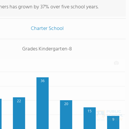
hers has grown by 37% over five school years.
Charter School
Grades Kindergarten-8
36
22
20
15
9