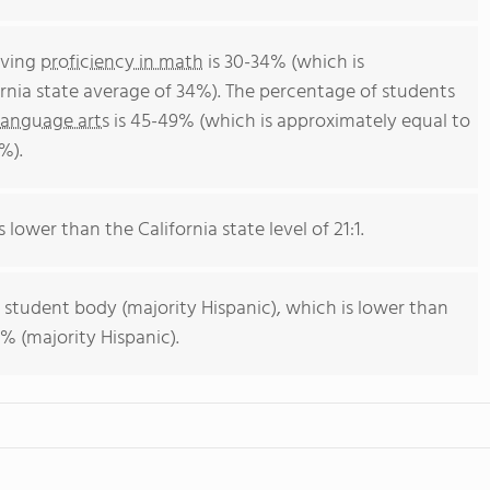
eving
proficiency in math
is 30-34% (which is
rnia state average of 34%). The percentage of students
language arts
is 45-49% (which is approximately equal to
%).
s lower than the California state level of 21:1.
 student body (majority Hispanic), which is lower than
% (majority Hispanic).