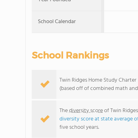
School Calendar
School Rankings
Twin Ridges Home Study Charter ra
(based off of combined math and 
The
diversity score
of Twin Ridges
diversity score at state average o
five school years.