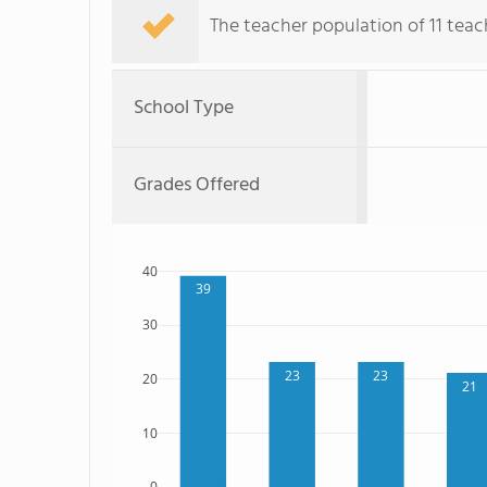
The teacher population of 11 teac
School Type
Grades Offered
40
39
30
23
23
20
21
10
0