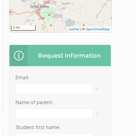
3 mi
Leaflet
|
©
OpenStreetMap
Request Information
Email:
Name of parent:
Student first name: