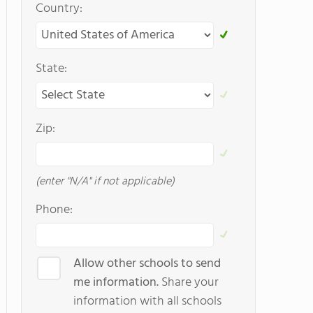
Country:
State:
Zip:
(enter "N/A" if not applicable)
Phone:
Allow other schools to send
me information.
Share your
information with all schools