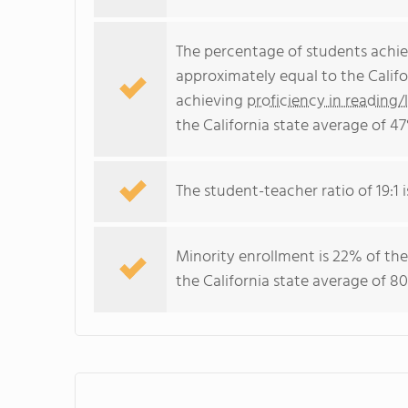
The percentage of students achi
approximately equal to the Califo
achieving
proficiency in reading/
the California state average of 47
The student-teacher ratio of 19:1 i
Minority enrollment is 22% of the
the California state average of 80