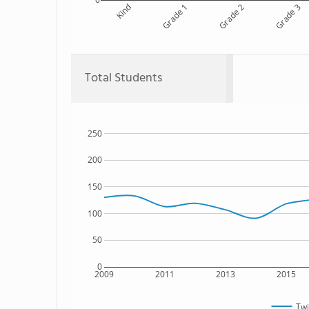
Kind
Grade 1
Grade 2
Grade 3
Total Students
250
200
150
100
50
0
2009
2011
2013
2015
Twi