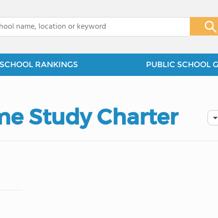
x
SCHOOL RANKINGS
PUBLIC SCHOOL 
e Study Charter