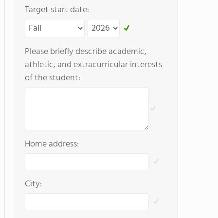
Target start date:
Please briefly describe academic,
athletic, and extracurricular interests
of the student:
Home address:
City: