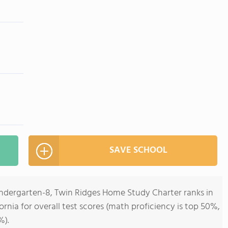
SAVE SCHOOL
indergarten-8, Twin Ridges Home Study Charter ranks in
fornia for overall test scores (math proficiency is top 50%,
%).