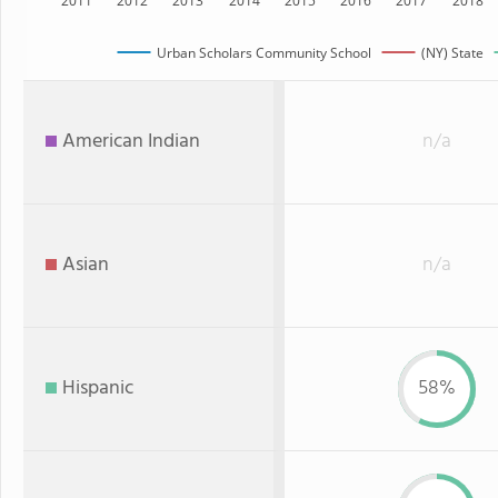
2011
2012
2013
2014
2015
2016
2017
2018
Urban Scholars Community School
(NY) State
American Indian
n/a
Asian
n/a
Hispanic
58%