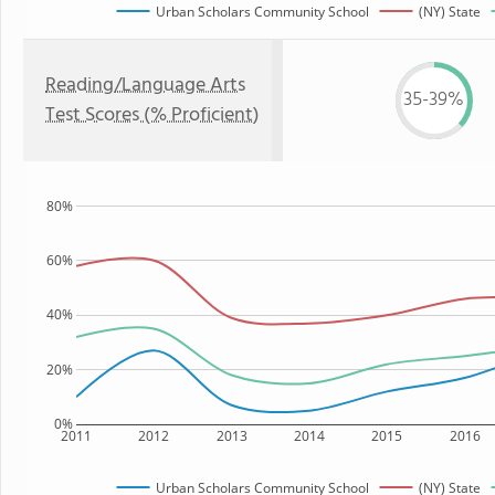
Urban Scholars Community School
(NY) State
Reading/Language Arts
35-39%
Test Scores (% Proficient)
80%
60%
40%
20%
0%
2011
2012
2013
2014
2015
2016
Urban Scholars Community School
(NY) State