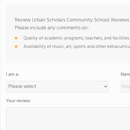
Review Urban Scholars Community School. Reviews s
Please include any comments on:
Quality of academic programs, teachers, and facilities
Availability of music, art, sports and other extracurricu
I am a:
Name
Your review: