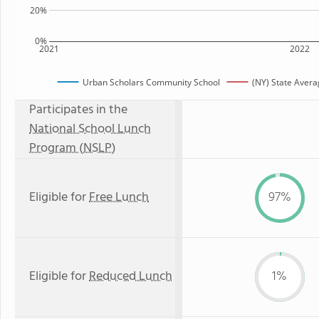
20%
0%
2021
2022
Urban Scholars Community School
(NY) State Avera
Participates in the
National School Lunch
Program (NSLP)
Eligible for
Free Lunch
97%
Eligible for
Reduced Lunch
1%