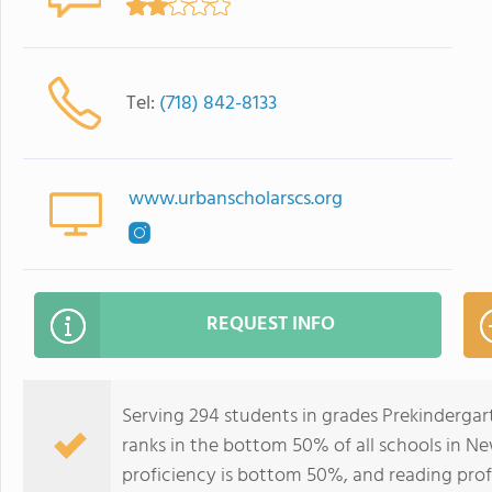
Tel:
(718) 842-8133
www.urbanscholarscs.org
REQUEST INFO
Serving 294 students in grades Prekinderga
ranks in the bottom 50% of all schools in Ne
proficiency is bottom 50%, and reading prof