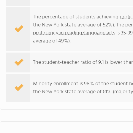
The percentage of students achieving
profi
the New York state average of 52%). The pe
proficiency in reading/language arts
is 35-3
average of 49%).
The student-teacher ratio of 9:1 is lower than
Minority enrollment is 98% of the student bo
the New York state average of 61% (majority