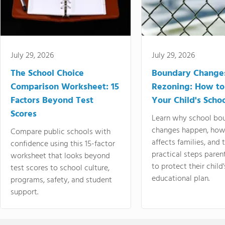
July 29, 2026
July 29, 2026
The School Choice
Boundary Change
Comparison Worksheet: 15
Rezoning: How to
Factors Beyond Test
Your Child's Schoo
Scores
Learn why school bo
changes happen, how
Compare public schools with
affects families, and 
confidence using this 15-factor
practical steps paren
worksheet that looks beyond
to protect their child'
test scores to school culture,
educational plan.
programs, safety, and student
support.