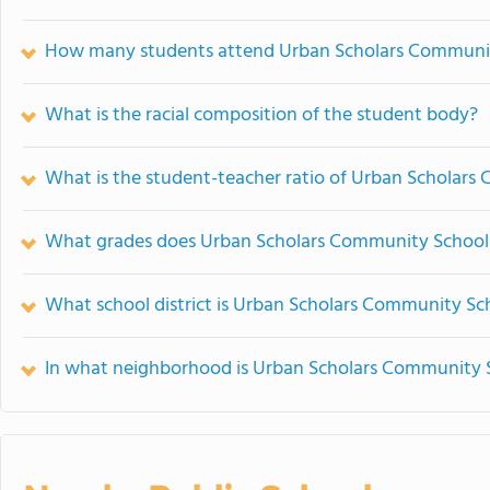
How many students attend Urban Scholars Communi
What is the racial composition of the student body?
What is the student-teacher ratio of Urban Scholar
What grades does Urban Scholars Community School 
What school district is Urban Scholars Community Sch
In what neighborhood is Urban Scholars Community 