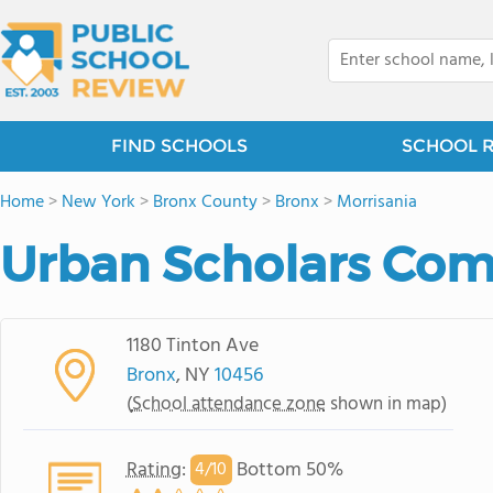
FIND SCHOOLS
SCHOOL 
Home
>
New York
>
Bronx County
>
Bronx
>
Morrisania
Urban Scholars Co
1180 Tinton Ave
Bronx
, NY
10456
(
School attendance zone
shown in map)
Rating
:
Bottom 50%
4/
10