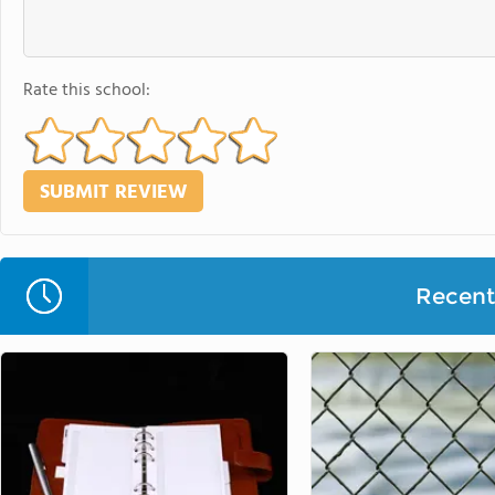
Rate this school:
Recent 