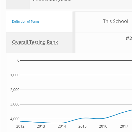
This School
Definition of Terms
#2
Overall Testing Rank
0
1,000
2,000
3,000
4,000
2012
2013
2014
2015
2016
2017