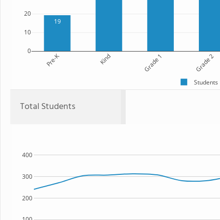
20
19
10
0
Pre-K
Kind
Grade 1
Grade 2
Students
Total Students
400
300
200
100