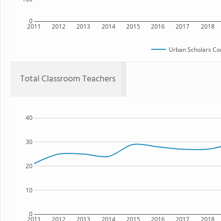
0
2011
2012
2013
2014
2015
2016
2017
2018
Urban Scholars Co
Total Classroom Teachers
40
30
20
10
0
2011
2012
2013
2014
2015
2016
2017
2018