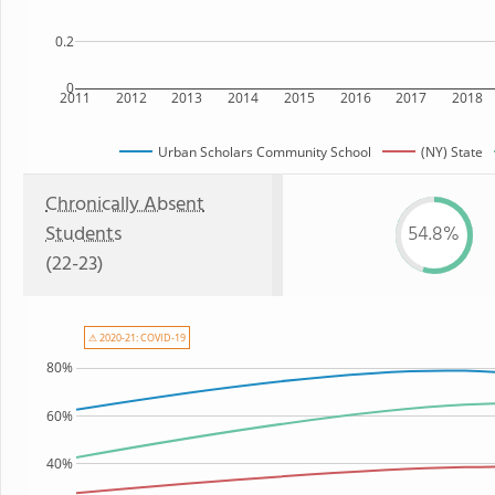
0.2
0
2011
2012
2013
2014
2015
2016
2017
2018
Urban Scholars Community School
(NY) State
Chronically Absent
Students
54.8%
(22-23)
⚠ 2020-21: COVID-19
80%
60%
40%