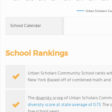
Urban Scholars Co
School Calendar
School Rankings
Urban Scholars Community School ranks with
New York (based off of combined math and r
The
diversity score
of Urban Scholars Communi
diversity score at state average of 0.73
. The 
five school years.