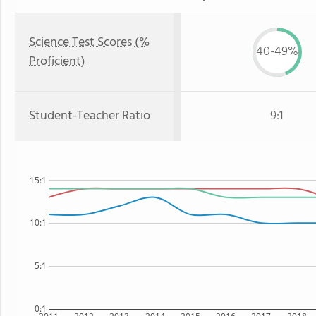
Science Test Scores (%
40-49%
Proficient)
Student-Teacher Ratio
9:1
15:1
10:1
5:1
0:1