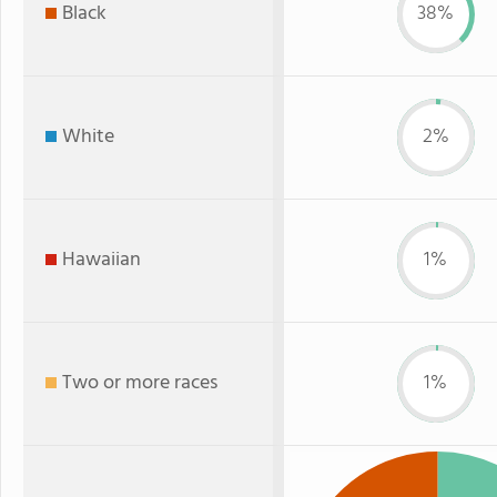
Black
38%
White
2%
Hawaiian
1%
Two or more races
1%