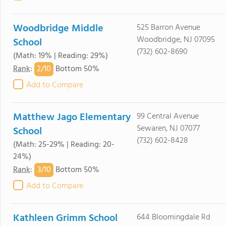
Woodbridge Middle
525 Barron Avenue
Woodbridge, NJ 07095
School
(732) 602-8690
(Math: 19% | Reading: 29%)
2/
10
Rank
:
Bottom 50%
Add to Compare
Matthew Jago Elementary
99 Central Avenue
Sewaren, NJ 07077
School
(732) 602-8428
(Math: 25-29% | Reading: 20-
24%)
3/
10
Rank
:
Bottom 50%
Add to Compare
Kathleen Grimm School
644 Bloomingdale Rd