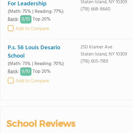
Staten Island, NY 10309
For Leadership
(718) 668-8640
(Math: 75% | Reading: 77%)
9/
10
Rank
:
Top 20%
Add to Compare
P.s. 56 Louis Desario
250 Kramer Ave
Staten Island, NY 10309
School
(718) 605-1189
(Math: 73% | Reading: 70%)
9/
10
Rank
:
Top 20%
Add to Compare
School Reviews