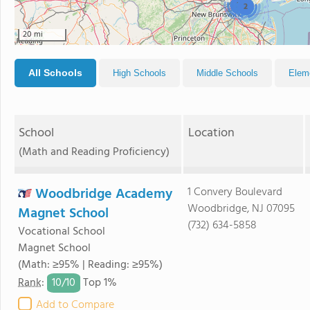
3
2
20 mi
All Schools
High Schools
Middle Schools
Elem
School
Location
(Math and Reading Proficiency)
Woodbridge Academy
1 Convery Boulevard
Woodbridge, NJ 07095
Magnet School
(732) 634-5858
Vocational School
Magnet School
(Math: ≥95% | Reading: ≥95%)
10/
10
Rank
:
Top 1%
Add to Compare