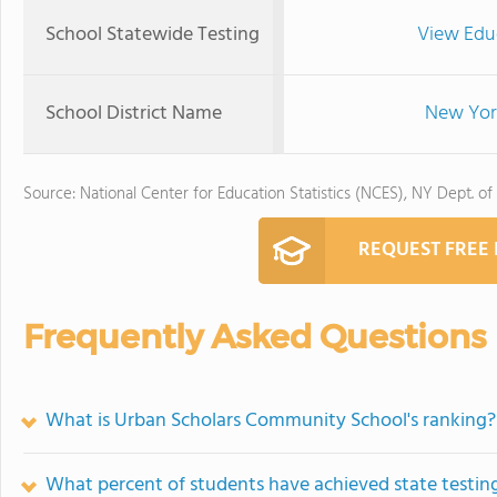
School Statewide Testing
View Edu
School District Name
New York
Source: National Center for Education Statistics (NCES), NY Dept. of
REQUEST FREE
Frequently Asked Questions
What is Urban Scholars Community School's ranking?
What percent of students have achieved state testing