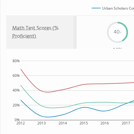
Urban Scholars Co
Math Test Scores (%
40-
Proficient)
44%
80%
60%
40%
20%
0%
2012
2013
2014
2015
2016
2017