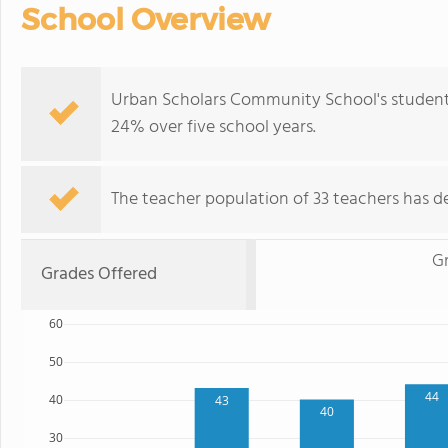
School Overview
Urban Scholars Community School's student 
24% over five school years.
The teacher population of 33 teachers has de
G
Grades Offered
60
50
44
40
43
40
30