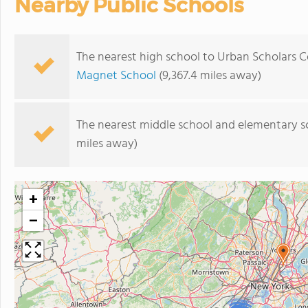
Nearby Public Schools
The nearest high school to Urban Scholars
Magnet School
(9,367.4 miles away)
The nearest middle school and elementary s
miles away)
+
−