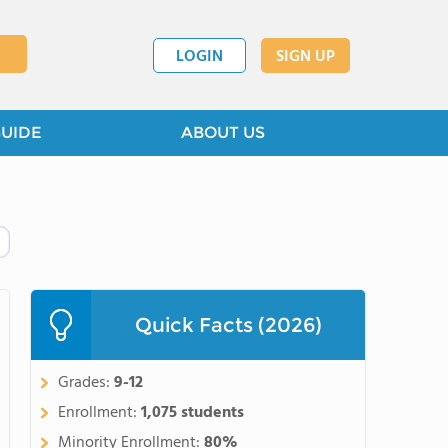
LOGIN
SIGN UP
GUIDE
ABOUT US
Quick Facts (2026)
Grades:
9-12
Enrollment:
1,075 students
Minority Enrollment:
80%