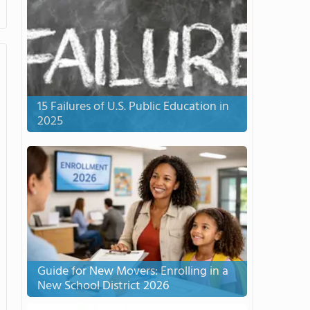
15 Failures of U.S. Public Education in
2025
Guide for New Movers: Enrolling in a
New School District 2026