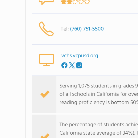
Tel:
(760) 751-5500
vchs.vcpusd.org
Serving 1,075 students in grades 
of all schools in California for o
reading proficiency is bottom 50
The percentage of students achi
California state average of 34%).