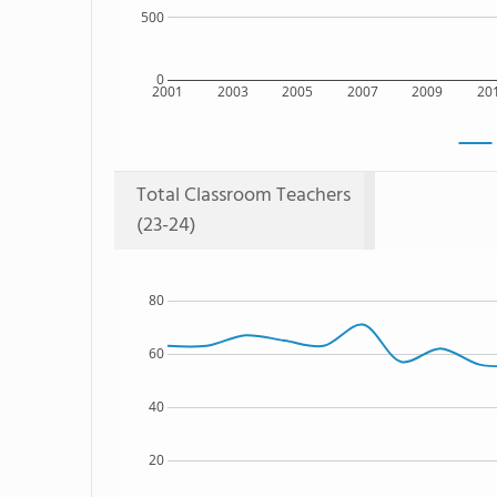
500
0
2001
2003
2005
2007
2009
20
Total Classroom Teachers
(23-24)
80
60
40
20