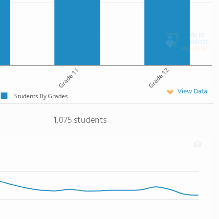
Grade 11
Grade 12
View Data
Students By Grades
1,075 students