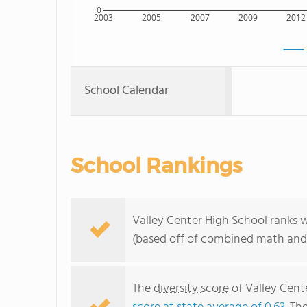
0
2003
2005
2007
2009
2012
School Calendar
School Rankings
Valley Center High School ranks w
(based off of combined math and 
The
diversity score
of Valley Cente