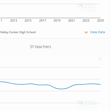
11
2013
2015
2017
2019
2021
2023
2025
View Data
Valley Center High School
51 teachers