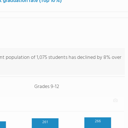
t graduation rate (Top 10%)
nt population of 1,075 students has declined by 8% over
Grades 9-12
266
261