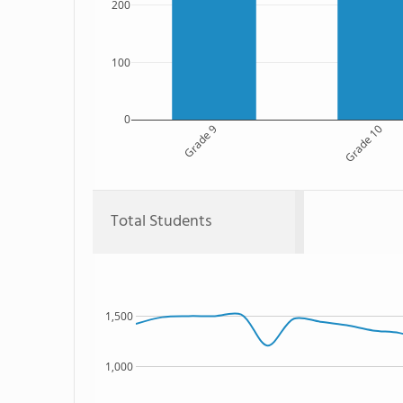
200
100
0
Grade 9
Grade 10
Total Students
1,500
1,000