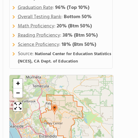
Graduation Rate
:
96%
(Top 10%)
Overall Testing Rank
:
Bottom 50%
Math Proficiency
:
20%
(Btm 50%)
Reading Proficiency
:
38%
(Btm 50%)
Science Proficiency
:
18%
(Btm 50%)
Source:
National Center for Education Statistics
(NCES), CA Dept. of Education
+
−