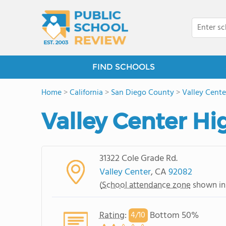
FIND SCHOOLS
Home
>
California
>
San Diego County
>
Valley Cente
Valley Center Hi
31322 Cole Grade Rd.
Valley Center
, CA
92082
(
School attendance zone
shown in
Rating
:
Bottom 50%
4/
10