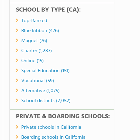
SCHOOL BY TYPE (CA):
Top-Ranked
Blue Ribbon (476)
Magnet (76)
Charter (1,283)
Online (15)
Special Education (151)
Vocational (59)
Alternative (1,075)
School districts (2,052)
PRIVATE & BOARDING SCHOOLS:
Private schools in California
Boarding schools in California