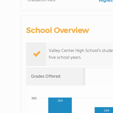
Graduation Rate
Highes
School Overview
Valley Center High School's stude
five school years.
Grades Offered
300
304
244