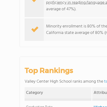
proficiency in reading/language a
average of 47%).
Minority enrollment is 80% of the
California state average of 80% (m
Top Rankings
Valley Center High School ranks among the
t
Category
Attrib