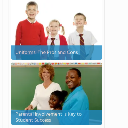
Uniforms: The Pros and Cons
Parental Involvement is Key to
Student Success