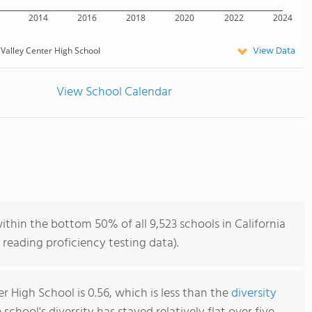
2014
2016
2018
2020
2022
2024
View Data
Valley Center High School
View School Calendar
ithin the bottom 50% of all 9,523 schools in California
reading proficiency testing data).
r High School is 0.56, which is less than the
diversity