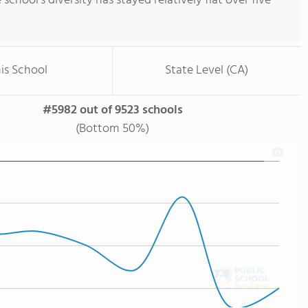
e school's diversity has stayed relatively flat over five
is School
State Level (CA)
#5982 out of 9523 schools
(Bottom 50%)