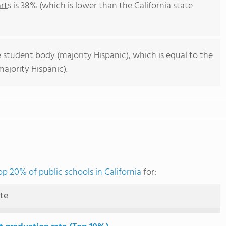
rts
is 38% (which is lower than the California state
 student body (majority Hispanic), which is equal to the
ajority Hispanic).
op 20% of public schools in California
for:
ute