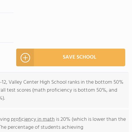
SAVE SCHOOL
9-12, Valley Center High School ranks in the bottom 50%
verall test scores (math proficiency is bottom 50%, and
%).
eving
proficiency in math
is 20% (which is lower than the
 The percentage of students achieving