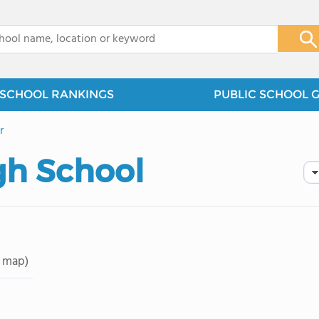
x
SCHOOL RANKINGS
PUBLIC SCHOOL 
r
gh School
 map)