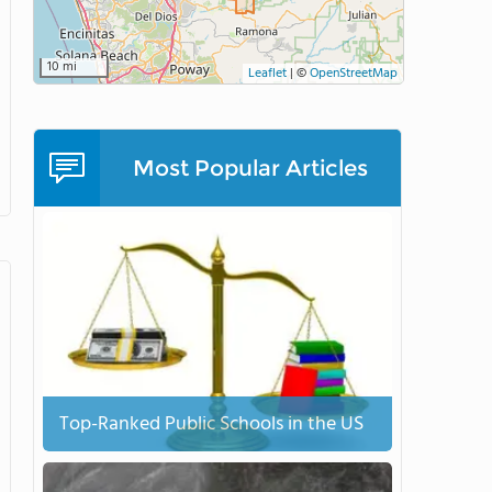
10 mi
Leaflet
|
©
OpenStreetMap
Most Popular Articles
Top-Ranked Public Schools in the US