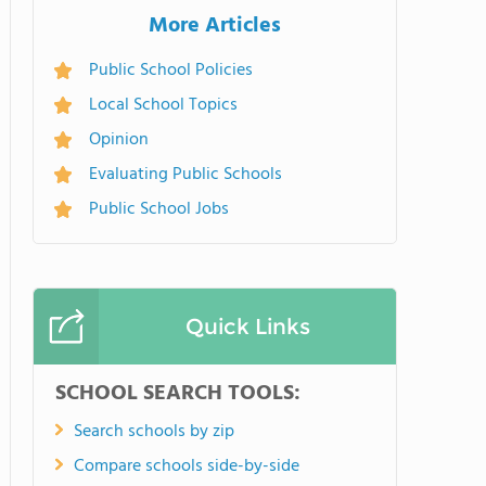
More Articles
Public School Policies
Local School Topics
Opinion
Evaluating Public Schools
Public School Jobs
Quick Links
SCHOOL SEARCH TOOLS:
Search schools by zip
Compare schools side-by-side