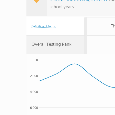
score at state average of 0.63
. Th
school years.
Th
Definition of Terms
Overall Testing Rank
0
2,000
4,000
6,000