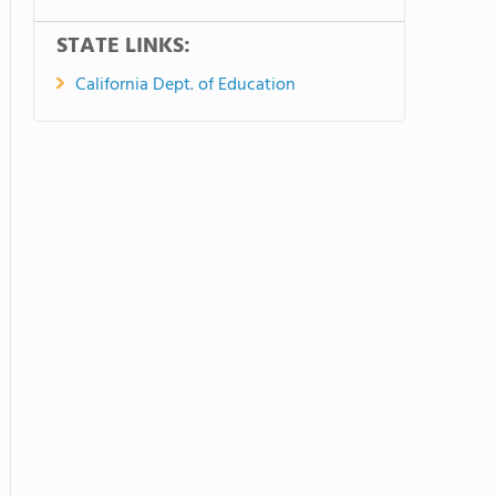
STATE LINKS:
California Dept. of Education