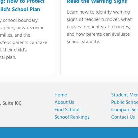
g: How to Protect
Read the Warning Signs
ild's School Plan
Learn how to identify warning
signs of teacher turnover, what
y school boundary
causes frequent staff changes,
happen, how rezoning
and how parents can evaluate
amilies, and the
school stability.
 steps parents can take
 their child's
al plan.
Home
Student Me
About Us
Public Scho
 Suite 100
Find Schools
Compare Sc
School Rankings
Contact Us