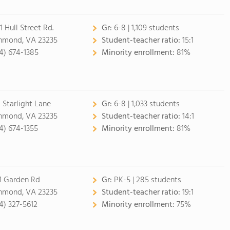
1 Hull Street Rd.
Gr:
6-8 | 1,109 students
hmond, VA 23235
Student-teacher ratio:
15:1
4) 674-1385
Minority enrollment:
81%
 Starlight Lane
Gr:
6-8 | 1,033 students
hmond, VA 23235
Student-teacher ratio:
14:1
4) 674-1355
Minority enrollment:
81%
1 Garden Rd
Gr:
PK-5 | 285 students
hmond, VA 23235
Student-teacher ratio:
19:1
4) 327-5612
Minority enrollment:
75%