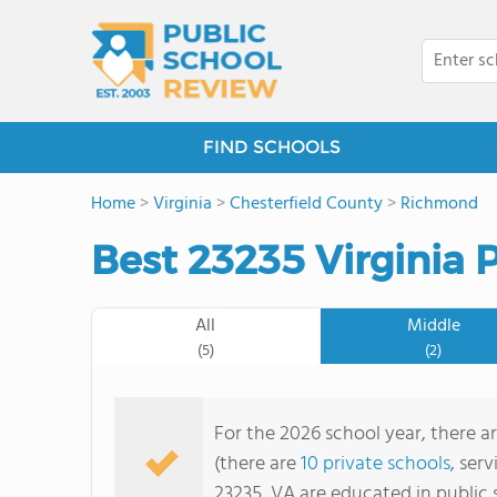
FIND SCHOOLS
Home
>
Virginia
>
Chesterfield County
>
Richmond
Best 23235 Virginia 
All
Middle
(5)
(2)
For the 2026 school year, there ar
(there are
10 private schools
, ser
23235, VA are educated in public