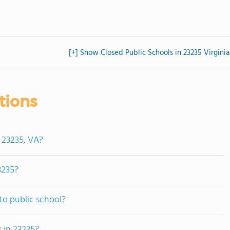
[+] Show Closed Public Schools in 23235 Virginia
tions
 23235, VA?
3235?
to public school?
 in 23235?