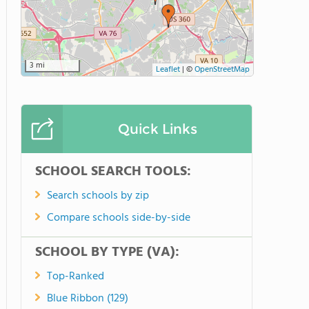
3 mi
Leaflet
|
©
OpenStreetMap
Quick Links
SCHOOL SEARCH TOOLS:
Search schools by zip
Compare schools side-by-side
SCHOOL BY TYPE (VA):
Top-Ranked
Blue Ribbon (129)