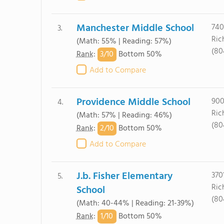
Manchester Middle School
740
3.
Ric
(Math: 55% | Reading: 57%)
(80
3/
10
Rank
:
Bottom 50%
Add to Compare
Providence Middle School
900
4.
Ric
(Math: 57% | Reading: 46%)
(80
2/
10
Rank
:
Bottom 50%
Add to Compare
J.b. Fisher Elementary
370
5.
Ric
School
(80
(Math: 40-44% | Reading: 21-39%)
1/
10
Rank
:
Bottom 50%