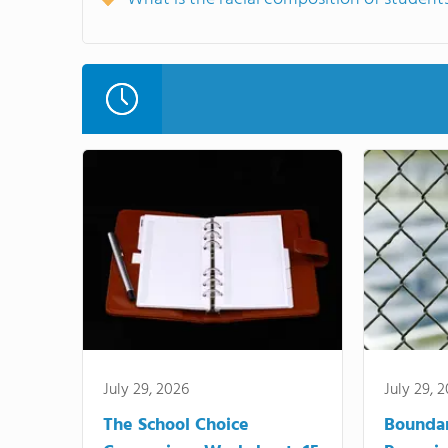
July 29, 2026
July 29, 
The School Choice
Bounda