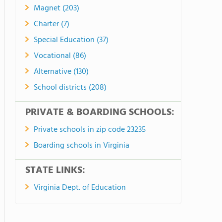
Magnet (203)
Charter (7)
Special Education (37)
Vocational (86)
Alternative (130)
School districts (208)
PRIVATE & BOARDING SCHOOLS:
Private schools in zip code 23235
Boarding schools in Virginia
STATE LINKS:
Virginia Dept. of Education