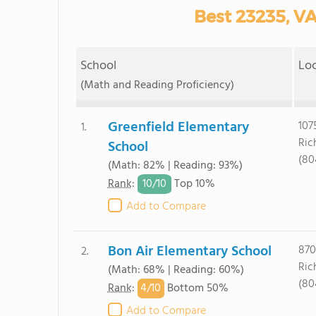
Best 23235, VA
School
Lo
(Math and Reading Proficiency)
Greenfield Elementary
107
1.
Ric
School
(80
(Math: 82% | Reading: 93%)
10/
10
Rank
:
Top 10%
Add to Compare
Bon Air Elementary School
870
2.
Ric
(Math: 68% | Reading: 60%)
(80
4/
10
Rank
:
Bottom 50%
Add to Compare