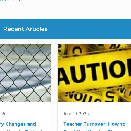
Recent Articles
2026
July 29, 2026
ry Changes and
Teacher Turnover: How to