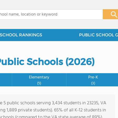
x
SCHOOL RANKINGS
PUBLIC SCHOOL 
Public Schools (2026)
Elementary
Pre-K
(5)
(3)
e 5 public schools serving 3,434 students in 23235, VA
ving 1,889 private students). 65% of all K-12 students in
 schools (compared to the VA state average of 89%).