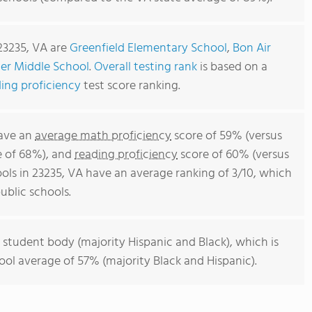
23235, VA are
Greenfield Elementary School
,
Bon Air
er Middle School
.
Overall testing rank
is based on a
ing proficiency
test score ranking.
have an
average math proficiency
score of 59% (versus
e of 68%), and
reading proficiency
score of 60% (versus
ols in 23235, VA have an average ranking of 3/10, which
ublic schools.
 student body (majority Hispanic and Black), which is
ool average of 57% (majority Black and Hispanic).