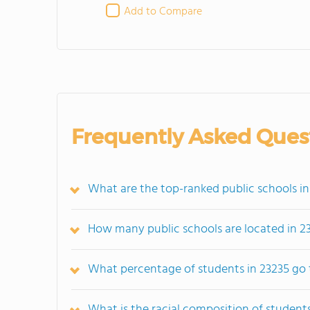
Add to Compare
Frequently Asked Ques
What are the top-ranked public schools in
How many public schools are located in 2
What percentage of students in 23235 go 
What is the racial composition of students