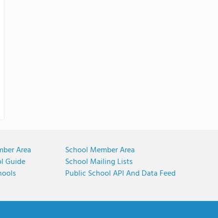
mber Area
School Member Area
ol Guide
School Mailing Lists
hools
Public School API And Data Feed