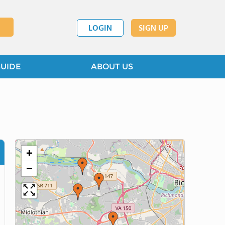
LOGIN
SIGN UP
GUIDE
ABOUT US
+
−