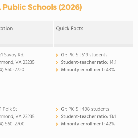
 Public Schools (2026)
cation
Quick Facts
51 Savoy Rd.
Gr:
PK-5 | 519 students
hmond, VA 23235
Student-teacher ratio:
14:1
4) 560-2720
Minority enrollment:
43%
1 Polk St
Gr:
PK-5 | 488 students
hmond, VA 23235
Student-teacher ratio:
13:1
4) 560-2700
Minority enrollment:
42%