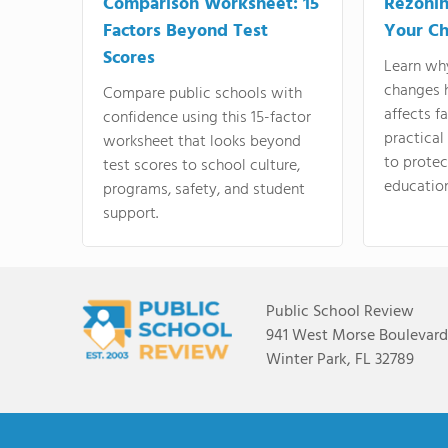
Comparison Worksheet: 15
Rezonin
Factors Beyond Test
Your Ch
Scores
Learn wh
changes 
Compare public schools with
affects f
confidence using this 15-factor
practical
worksheet that looks beyond
to protect
test scores to school culture,
education
programs, safety, and student
support.
Public School Review
941 West Morse Boulevard,
Winter Park, FL 32789