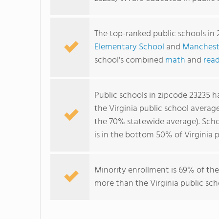
The top-ranked public schools in 
Elementary School
and
Manchest
school's combined
math
and
read
Public schools in zipcode 23235 
the Virginia public school averag
the 70% statewide average). Scho
is in the bottom 50% of Virginia p
Minority enrollment is 69% of the
more than the Virginia public sch