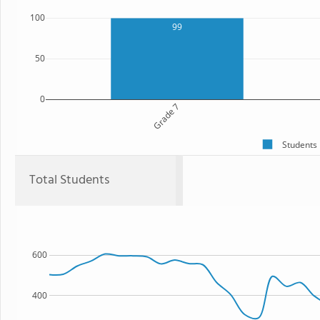
100
99
50
0
Grade 7
Students
Total Students
600
400