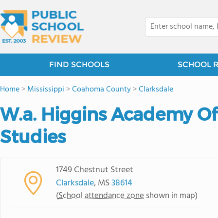
FIND SCHOOLS
SCHOOL 
Home
>
Mississippi
>
Coahoma County
>
Clarksdale
W.a. Higgins Academy Of 
Studies
1749 Chestnut Street
Clarksdale
, MS
38614
(
School attendance zone
shown in map)