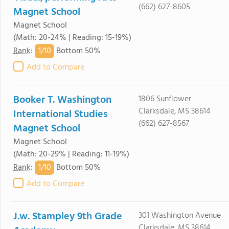
(662) 627-8605
Magnet School
Magnet School
(Math: 20-24% | Reading: 15-19%)
1/
10
Rank
:
Bottom 50%
Add to Compare
Booker T. Washington
1806 Sunflower
Clarksdale, MS 38614
International Studies
(662) 627-8567
Magnet School
Magnet School
(Math: 20-29% | Reading: 11-19%)
1/
10
Rank
:
Bottom 50%
Add to Compare
J.w. Stampley 9th Grade
301 Washington Avenue
Clarksdale, MS 38614