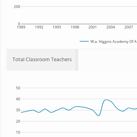
200
0
1989
1992
1995
1998
2001
2004
2007
W.a. Higgins Academy Of Ar
Total Classroom Teachers
50
40
30
20
10