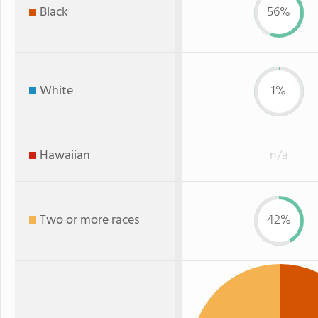
Black
56%
White
1%
Hawaiian
n/a
Two or more races
42%