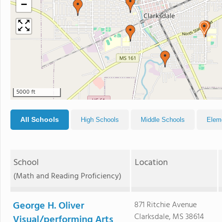
−
5000 ft
All Schools
High Schools
Middle Schools
Elem
School
Location
(Math and Reading Proficiency)
George H. Oliver
871 Ritchie Avenue
Clarksdale, MS 38614
Visual/performing Arts