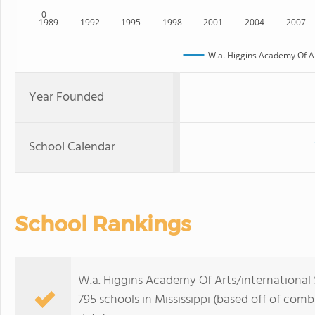
0
1989
1992
1995
1998
2001
2004
2007
W.a. Higgins Academy Of Ar
Year Founded
School Calendar
School Rankings
W.a. Higgins Academy Of Arts/international 
795 schools in Mississippi (based off of com