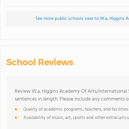
See more public schools near to W.a. Higgins A
School Reviews
Review W.a. Higgins Academy Of Arts/international 
sentences in length. Please include any comments o
Quality of academic programs, teachers, and facilities
Availability of music, art, sports and other extracurricu