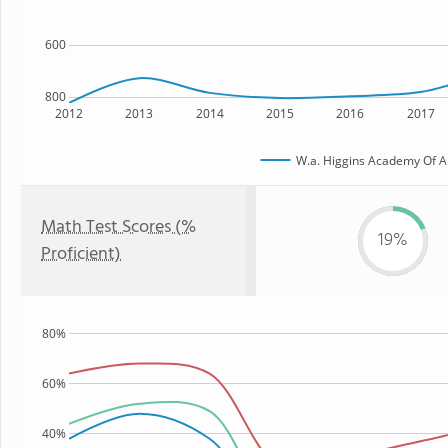
600
800
2012
2013
2014
2015
2016
2017
W.a. Higgins Academy Of Ar
Math Test Scores (%
19%
Proficient)
80%
60%
40%