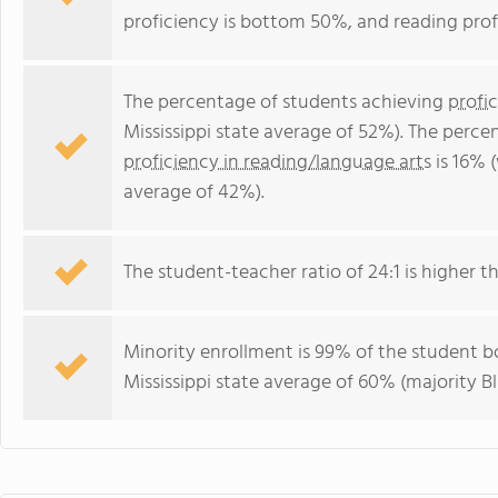
proficiency is bottom 50%, and reading prof
The percentage of students achieving
profi
Mississippi state average of 52%). The perc
proficiency in reading/language arts
is 16% (
average of 42%).
The student-teacher ratio of 24:1 is higher tha
Minority enrollment is 99% of the student bo
Mississippi state average of 60% (majority Bl