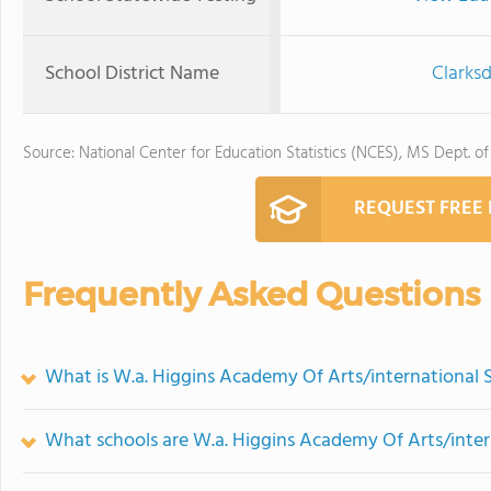
School District Name
Clarksd
Source: National Center for Education Statistics (NCES), MS Dept. o
REQUEST FREE
Frequently Asked Questions
What is W.a. Higgins Academy Of Arts/international S
What schools are W.a. Higgins Academy Of Arts/inter