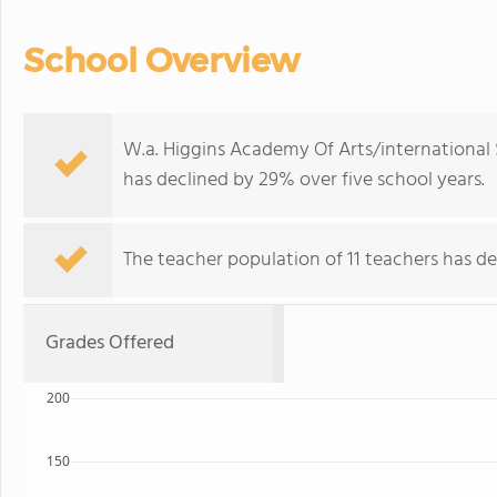
School Overview
W.a. Higgins Academy Of Arts/international 
has declined by 29% over five school years.
The teacher population of 11 teachers has de
Grades Offered
200
150