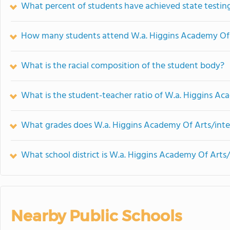
What percent of students have achieved state testing
How many students attend W.a. Higgins Academy Of A
What is the racial composition of the student body?
What is the student-teacher ratio of W.a. Higgins Ac
What grades does W.a. Higgins Academy Of Arts/inter
What school district is W.a. Higgins Academy Of Arts/
Nearby Public Schools