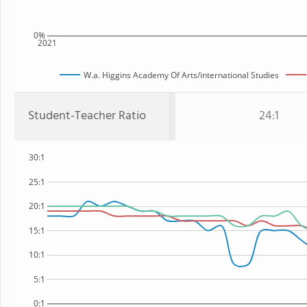
0%
2021
W.a. Higgins Academy Of Arts/international Studies
Student-Teacher Ratio
24:1
30:1
25:1
20:1
15:1
10:1
5:1
0:1