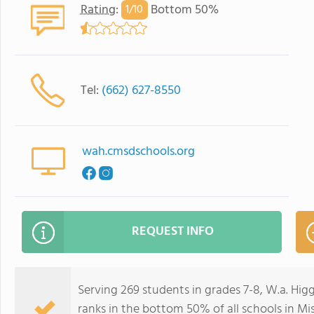
Rating
:
Bottom 50%
1/
10
Tel:
(662) 627-8550
wah.cmsdschools.org
REQUEST INFO
Serving 269 students in grades 7-8, W.a. Hi
ranks in the bottom 50% of all schools in Mis