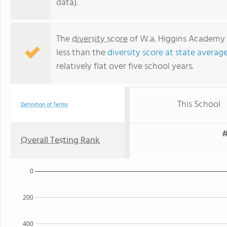
data).
The
diversity score
of W.a. Higgins Academy Of
less than the
diversity score at state average
relatively flat over five school years.
This School
Definition of Terms
#
Overall Testing Rank
0
200
400