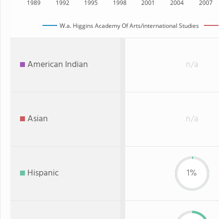
1989
1992
1995
1998
2001
2004
2007
W.a. Higgins Academy Of Arts/international Studies
American Indian
n/a
Asian
n/a
Hispanic
1%