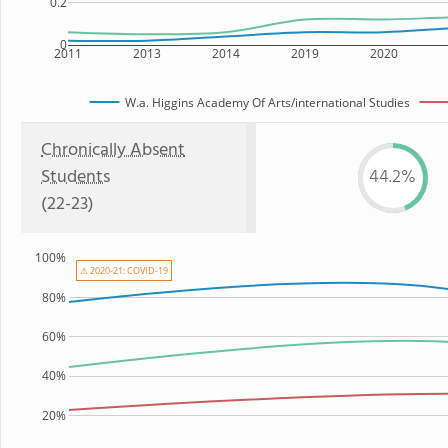
0.2
0
2011
2013
2014
2019
2020
W.a. Higgins Academy Of Arts/international Studies
Chronically Absent
Students
44.2%
(22-23)
100%
⚠ 2020-21: COVID-19
80%
60%
40%
20%