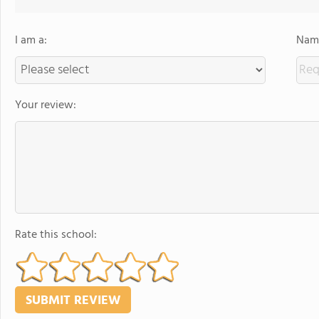
I am a:
Name
Your review:
Rate this school: