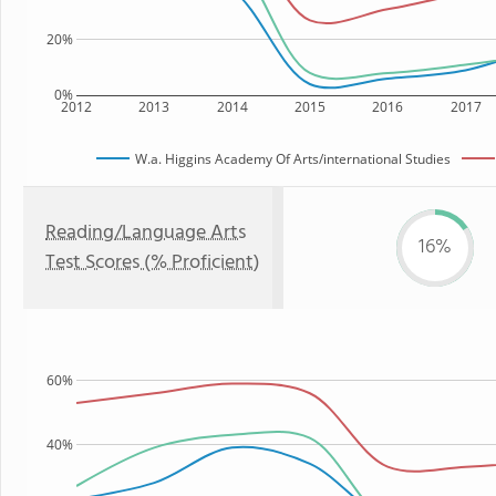
20%
0%
2012
2013
2014
2015
2016
2017
W.a. Higgins Academy Of Arts/international Studies
Reading/Language Arts
16%
Test Scores (% Proficient)
60%
40%