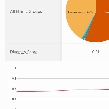
All Ethnic Groups
Two or more
: 42%
Bla
: 1%
: 1%
Hispanic
White
Diversity Score
0.51
1
0.8
0.6
0.4