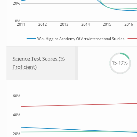
20%
0%
2011
2012
2013
2014
2015
2016
W.a. Higgins Academy Of Arts/international Studies
Science Test Scores (%
15-19%
Proficient)
60%
40%
20%