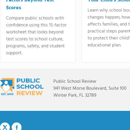
Factors Beyond Test
Your Child's Schoo
Scores
Learn why school bo
changes happen, how
Compare public schools with
affects families, and 
confidence using this 15-factor
practical steps paren
worksheet that looks beyond
to protect their child'
test scores to school culture,
educational plan.
programs, safety, and student
support.
Public School Review
941 West Morse Boulevard, Suite 100
Winter Park, FL 32789