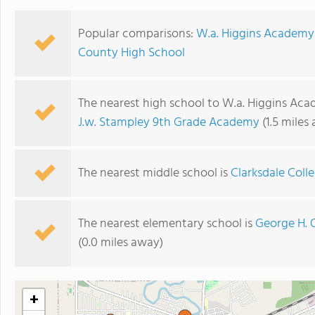
Popular comparisons:
W.a. Higgins Academy 
County High School
The nearest high school to W.a. Higgins Acad
J.w. Stampley 9th Grade Academy
(1.5 miles
The nearest middle school is
Clarksdale Coll
The nearest elementary school is
George H. 
(0.0 miles away)
+