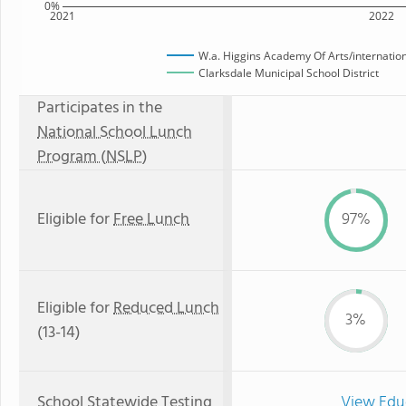
0%
2021
2022
W.a. Higgins Academy Of Arts/internation
Clarksdale Municipal School District
Participates in the
National School Lunch
Program (NSLP)
Eligible for
Free Lunch
97%
Eligible for
Reduced Lunch
3%
(13-14)
School Statewide Testing
View Edu