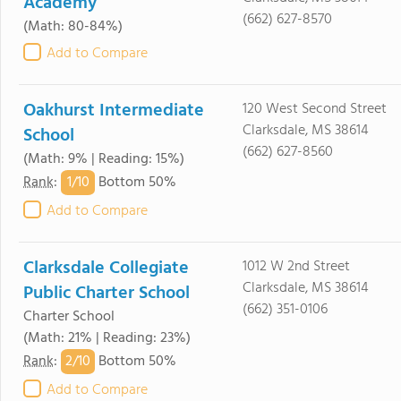
Academy
(662) 627-8570
(Math: 80-84%)
Add to Compare
Oakhurst Intermediate
120 West Second Street
Clarksdale, MS 38614
School
(662) 627-8560
(Math: 9% | Reading: 15%)
1/
10
Rank
:
Bottom 50%
Add to Compare
Clarksdale Collegiate
1012 W 2nd Street
Clarksdale, MS 38614
Public Charter School
(662) 351-0106
Charter School
(Math: 21% | Reading: 23%)
2/
10
Rank
:
Bottom 50%
Add to Compare