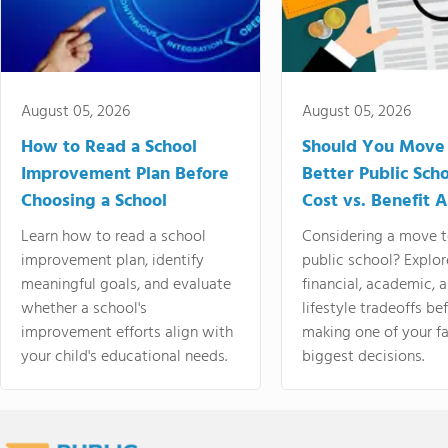
August 05, 2026
August 05, 2026
How to Read a School
Should You Move 
Improvement Plan Before
Better Public Sch
Choosing a School
Cost vs. Benefit A
Learn how to read a school
Considering a move t
improvement plan, identify
public school? Explor
meaningful goals, and evaluate
financial, academic, 
whether a school's
lifestyle tradeoffs be
improvement efforts align with
making one of your fa
your child's educational needs.
biggest decisions.