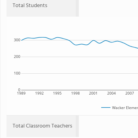
Total Students
300
200
100
0
1989
1992
1995
1998
2001
2004
2007
Wacker Elemen
Total Classroom Teachers