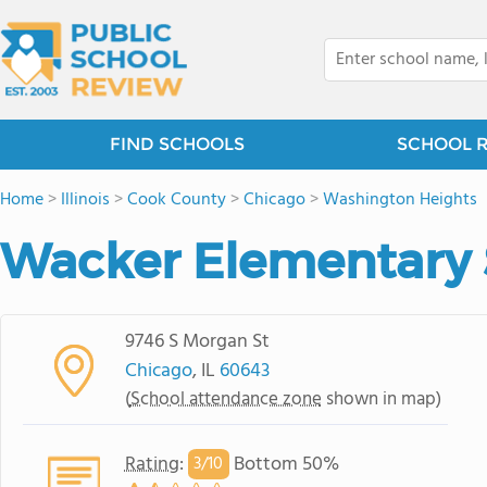
FIND SCHOOLS
SCHOOL 
Home
>
Illinois
>
Cook County
>
Chicago
>
Washington Heights
Wacker Elementary 
9746 S Morgan St
Chicago
, IL
60643
(
School attendance zone
shown in map)
Rating
:
Bottom 50%
3/
10