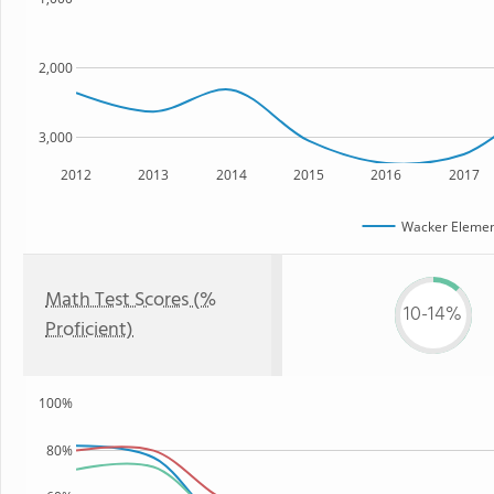
2,000
3,000
2012
2013
2014
2015
2016
2017
Wacker Elemen
Math Test Scores (%
10-14%
Proficient)
100%
80%