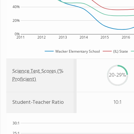
40%
20%
0%
2011
2012
2013
2014
2015
2016
Wacker Elementary School
(IL) State
Science Test Scores (%
20-29%
Proficient)
Student-Teacher Ratio
10:1
30:1
25:1