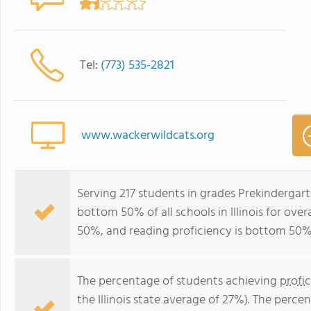
Tel:
(773) 535-2821
www.wackerwildcats.org
Serving 217 students in grades Prekindergar
bottom 50% of all schools in Illinois for ove
50%, and reading proficiency is bottom 50%
The percentage of students achieving
profi
the Illinois state average of 27%). The perc