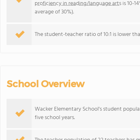
proficiency in reading/language arts
is 10-14
average of 30%).
The student-teacher ratio of 10:1 is lower than 
School Overview
Wacker Elementary School's student populat
five school years.