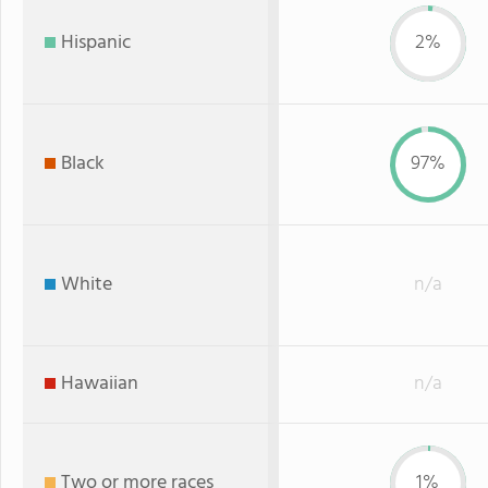
Hispanic
2%
Black
97%
White
n/a
Hawaiian
n/a
Two or more races
1%