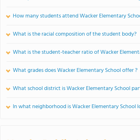
How many students attend Wacker Elementary Scho
What is the racial composition of the student body?
What is the student-teacher ratio of Wacker Element
What grades does Wacker Elementary School offer ?
What school district is Wacker Elementary School par
In what neighborhood is Wacker Elementary School l