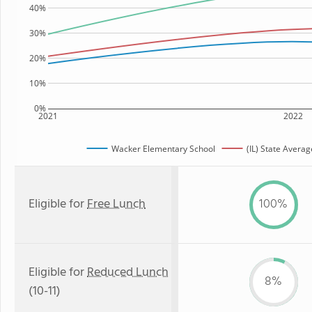
40%
30%
20%
10%
0%
2021
2022
Wacker Elementary School
(IL) State Averag
Eligible for
Free Lunch
100%
Eligible for
Reduced Lunch
8%
(10-11)