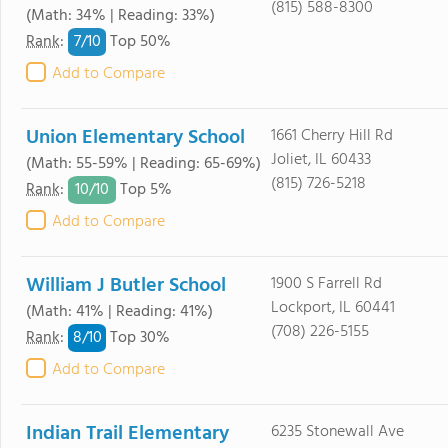
(815) 588-8300
(Math: 34% | Reading: 33%)
7/
10
Rank
:
Top 50%
Add to Compare
Union Elementary School
1661 Cherry Hill Rd
Joliet, IL 60433
(Math: 55-59% | Reading: 65-69%)
(815) 726-5218
10/
10
Rank
:
Top 5%
Add to Compare
William J Butler School
1900 S Farrell Rd
Lockport, IL 60441
(Math: 41% | Reading: 41%)
(708) 226-5155
8/
10
Rank
:
Top 30%
Add to Compare
Indian Trail Elementary
6235 Stonewall Ave