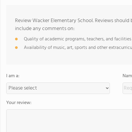
Review Wacker Elementary School. Reviews should be
include any comments on:
Quality of academic programs, teachers, and facilities
Availability of music, art, sports and other extracurricu
I am a:
Name
Your review: