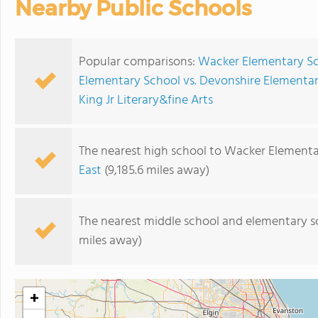
Nearby Public Schools
Popular comparisons:
Wacker Elementary Sch
Elementary School vs. Devonshire Elementa
King Jr Literary&fine Arts
The nearest high school to Wacker Elementa
East
(9,185.6 miles away)
The nearest middle school and elementary s
miles away)
+