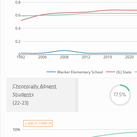
0.8
0.6
0.4
0.2
0
1992
2006
2008
2012
2019
2020
Wacker Elementary School
(IL) State
Chronically Absent
Students
17.5%
(22-23)
⚠ 2020-21: COVID-19
50%