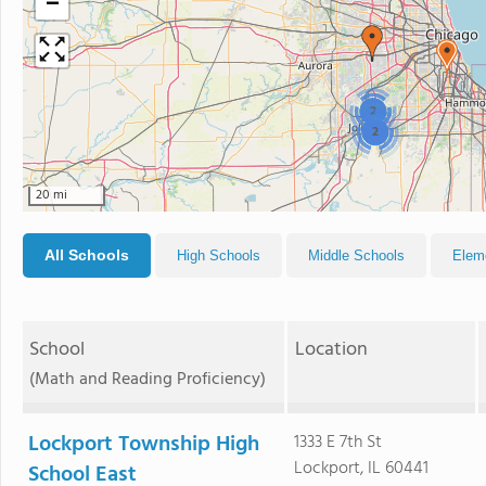
−
2
2
20 mi
All Schools
High Schools
Middle Schools
Elem
School
Location
(Math and Reading Proficiency)
Lockport Township High
1333 E 7th St
Lockport, IL 60441
School East