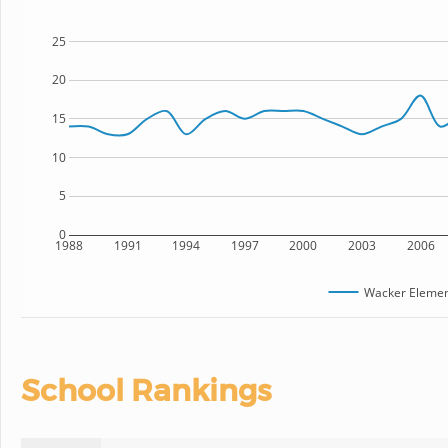
25
20
15
10
5
0
1988
1991
1994
1997
2000
2003
2006
Wacker Elemen
School Rankings