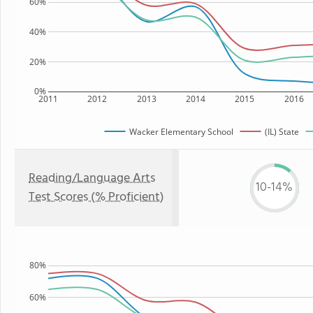
60%
40%
20%
0%
2011
2012
2013
2014
2015
2016
Wacker Elementary School
(IL) State
Reading/Language Arts
10-14%
Test Scores (% Proficient)
80%
60%