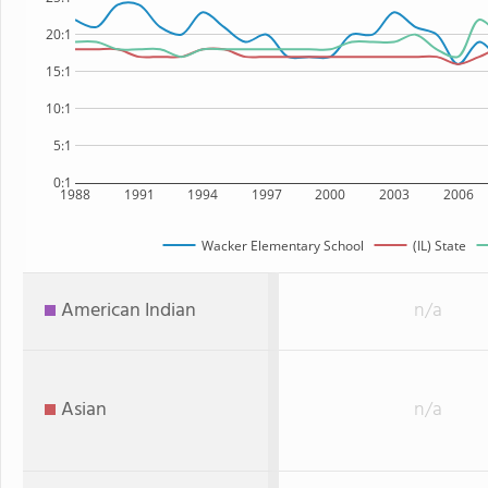
20:1
15:1
10:1
5:1
0:1
1988
1991
1994
1997
2000
2003
2006
Wacker Elementary School
(IL) State
American Indian
n/a
Asian
n/a