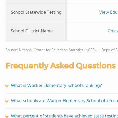
School Statewide Testing
View Edu
School District Name
Chica
Source: National Center for Education Statistics (NCES), IL Dept. of 
Frequently Asked Questions
What is Wacker Elementary School's ranking?
What schools are Wacker Elementary School often c
What percent of students have achieved state testing