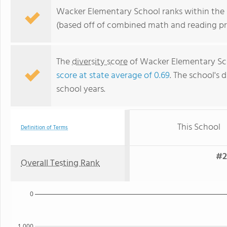
Wacker Elementary School ranks within the bo
(based off of combined math and reading pro
The
diversity score
of Wacker Elementary Scho
score at state average of 0.69
. The school's d
school years.
This School
Definition of Terms
#2
Overall Testing Rank
0
1,000