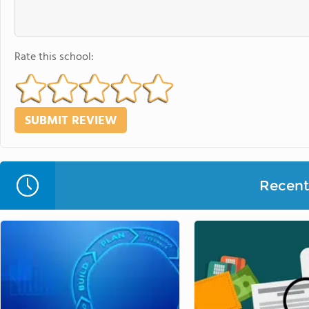
Rate this school:
Recent 