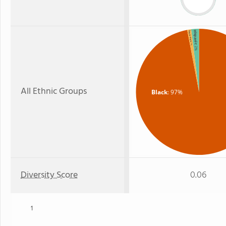
Hispanic
Two or more
: 1%
: 2%
All Ethnic Groups
Black
: 97%
Diversity Score
0.06
1