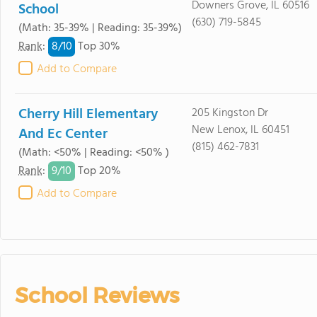
Downers Grove, IL 60516
School
(630) 719-5845
(Math: 35-39% | Reading: 35-39%)
8/
10
Rank
:
Top 30%
Add to Compare
Cherry Hill Elementary
205 Kingston Dr
New Lenox, IL 60451
And Ec Center
(815) 462-7831
(Math: <50% | Reading: <50% )
9/
10
Rank
:
Top 20%
Add to Compare
School Reviews