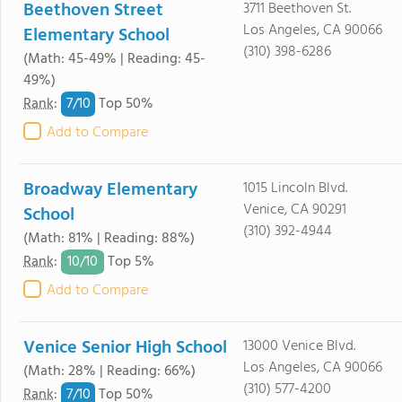
Beethoven Street
3711 Beethoven St.
Los Angeles, CA 90066
Elementary School
(310) 398-6286
(Math: 45-49% | Reading: 45-
49%)
7/
10
Rank
:
Top 50%
Add to Compare
Broadway Elementary
1015 Lincoln Blvd.
Venice, CA 90291
School
(310) 392-4944
(Math: 81% | Reading: 88%)
10/
10
Rank
:
Top 5%
Add to Compare
Venice Senior High School
13000 Venice Blvd.
Los Angeles, CA 90066
(Math: 28% | Reading: 66%)
(310) 577-4200
7/
10
Rank
:
Top 50%