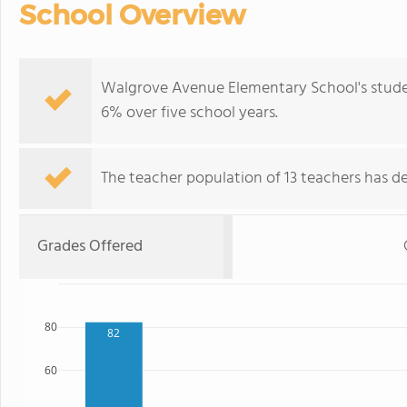
School Overview
Walgrove Avenue Elementary School's stude
6% over five school years.
The teacher population of 13 teachers has de
Grades Offered
80
82
60