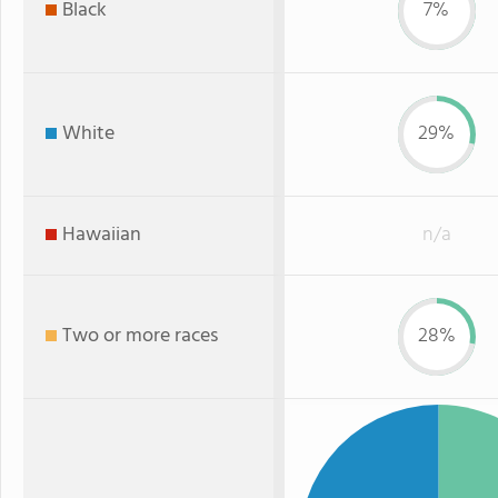
Black
7%
White
29%
Hawaiian
n/a
Two or more races
28%