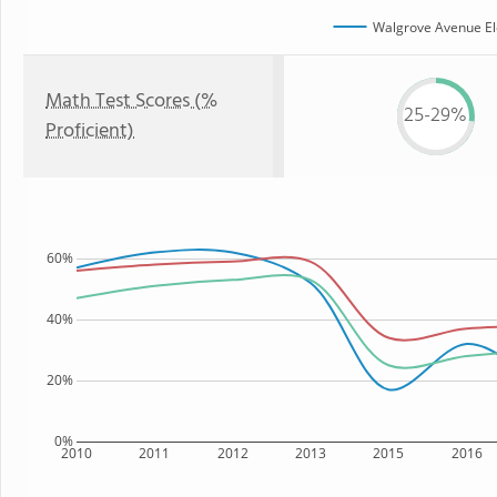
Walgrove Avenue El
Math Test Scores (%
25-29%
Proficient)
60%
40%
20%
0%
2010
2011
2012
2013
2015
2016