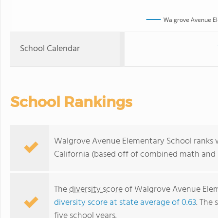
Walgrove Avenue El
School Calendar
School Rankings
Walgrove Avenue Elementary School ranks wit
California (based off of combined math and r
The
diversity score
of Walgrove Avenue Eleme
diversity score at state average of 0.63
. The 
five school years.