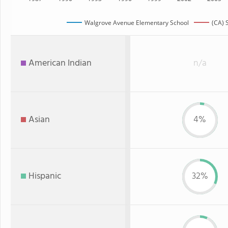
Walgrove Avenue Elementary School
(CA) 
American Indian
n/a
Asian
4%
Hispanic
32%