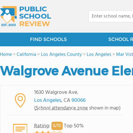
FIND SCHOOLS
SCHOOL 
Home
>
California
>
Los Angeles County
>
Los Angeles
>
Mar Vis
Walgrove Avenue Ele
1630 Walgrove Ave.
Los Angeles
, CA
90066
(
School attendance zone
shown in map)
Rating
:
Top 50%
6/
10