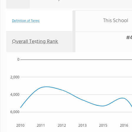
This School
Definition of Terms
#4
Overall Testing Rank
0
2,000
4,000
6,000
2010
2011
2012
2013
2015
2016