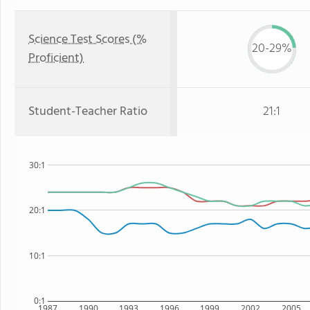
Science Test Scores (%
20-29%
Proficient)
Student-Teacher Ratio
21:1
30:1
20:1
10:1
0:1
1987
1990
1993
1996
1999
2002
2005