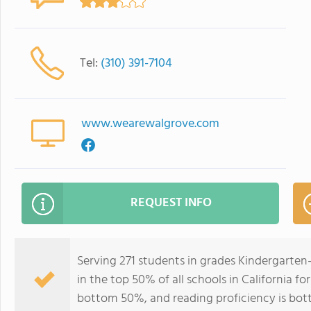
Tel:
(310) 391-7104
www.wearewalgrove.com
REQUEST INFO
Serving 271 students in grades Kindergarte
in the top 50% of all schools in California fo
bottom 50%, and reading proficiency is bo