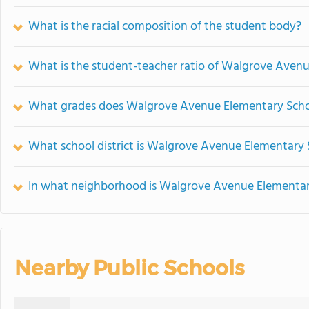
What is the racial composition of the student body?
What is the student-teacher ratio of Walgrove Aven
What grades does Walgrove Avenue Elementary Schoo
What school district is Walgrove Avenue Elementary 
In what neighborhood is Walgrove Avenue Elementar
Nearby Public Schools