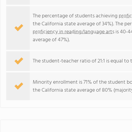
The percentage of students achieving
profi
the California state average of 34%). The p
proficiency in reading/language arts
is 40-4
average of 47%).
The student-teacher ratio of 21:1 is equal to th
Minority enrollment is 71% of the student bo
the California state average of 80% (majority