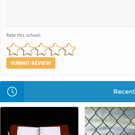
Rate this school:
Recent 