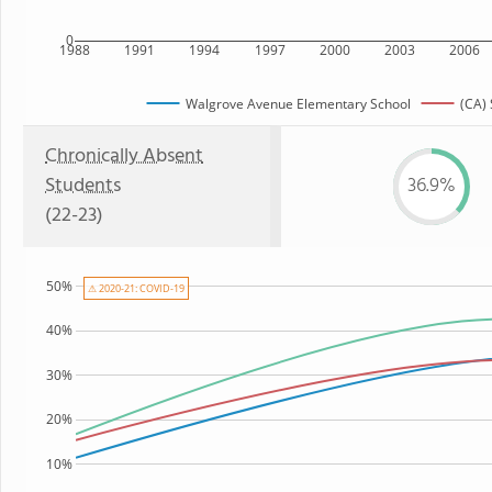
0
1988
1991
1994
1997
2000
2003
2006
Walgrove Avenue Elementary School
(CA) 
Chronically Absent
Students
36.9%
(22-23)
50%
⚠ 2020-21: COVID-19
40%
30%
20%
10%