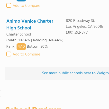
Add to Compare
Animo Venice Charter
820 Broadway St.
Los Angeles, CA 90015
High School
(310) 392-8751
Charter School
(Math: 10-14% | Reading: 40-44%)
4/
10
Rank
:
Bottom 50%
Add to Compare
See more public schools near to Walgr