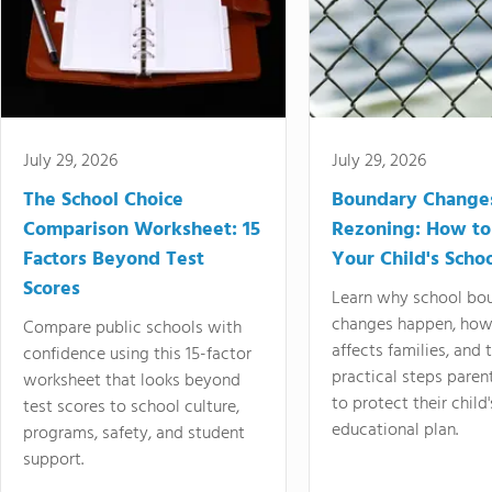
July 29, 2026
July 29, 2026
The School Choice
Boundary Change
Comparison Worksheet: 15
Rezoning: How to
Factors Beyond Test
Your Child's Schoo
Scores
Learn why school bo
changes happen, how
Compare public schools with
affects families, and 
confidence using this 15-factor
practical steps paren
worksheet that looks beyond
to protect their child'
test scores to school culture,
educational plan.
programs, safety, and student
support.