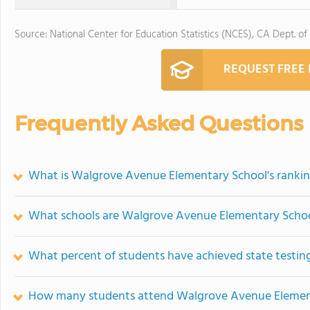
Source: National Center for Education Statistics (NCES), CA Dept. of
REQUEST FREE
Frequently Asked Questions
What is Walgrove Avenue Elementary School's ranki
What schools are Walgrove Avenue Elementary Scho
What percent of students have achieved state testing
How many students attend Walgrove Avenue Elemen