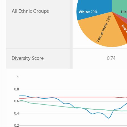
All Ethnic Groups
White
: 29%
His
: 28%
Two or more
Bla
Diversity Score
0.74
1
0.8
0.6
0.4
0.2