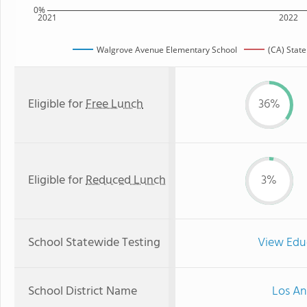
0%
2021
2022
Walgrove Avenue Elementary School
(CA) Stat
Eligible for
Free Lunch
36%
Eligible for
Reduced Lunch
3%
School Statewide Testing
View Edu
School District Name
Los An