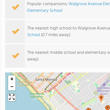
Popular comparisons:
Walgrove Avenue Elem
Elementary School
The nearest high school to Walgrove Avenu
School
(0.7 miles away)
The nearest middle school and elementary s
away)
+
−