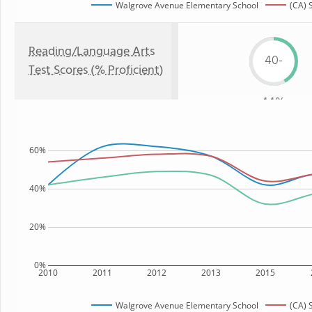
Walgrove Avenue Elementary School
(CA) 
Reading/Language Arts
40-
Test Scores (% Proficient)
44%
60%
40%
20%
0%
2010
2011
2012
2013
2015
Walgrove Avenue Elementary School
(CA) 