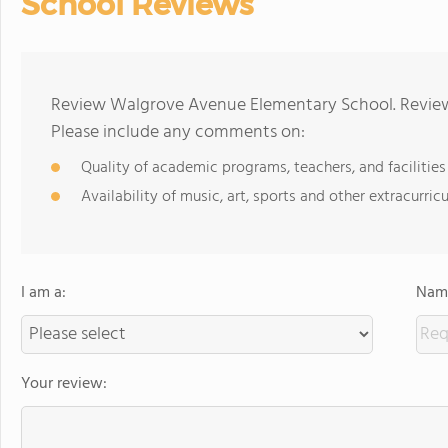
School Reviews
Review Walgrove Avenue Elementary School. Reviews
Please include any comments on:
Quality of academic programs, teachers, and facilities
Availability of music, art, sports and other extracurricu
I am a:
Name
Your review: