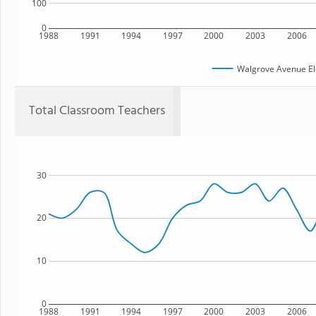
100
0
1988
1991
1994
1997
2000
2003
2006
Walgrove Avenue El
Total Classroom Teachers
30
20
10
0
1988
1991
1994
1997
2000
2003
2006