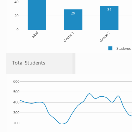
40
34
29
20
0
Kind
Grade 1
Grade 2
Students
Total Students
600
500
400
300
200