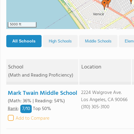
5000 ft
All Schools
High Schools
Middle Schools
Elem
School
Location
(Math and Reading Proficiency)
Mark Twain Middle School
2224 Walgrove Ave.
Los Angeles, CA 90066
(Math: 36% | Reading: 54%)
(310) 305-3100
7/
10
Rank
:
Top 50%
Add to Compare