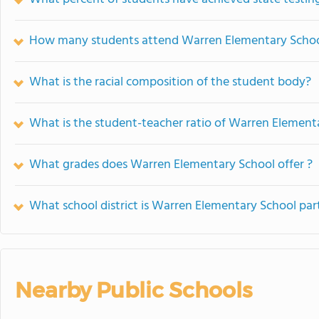
How many students attend Warren Elementary Scho
What is the racial composition of the student body?
What is the student-teacher ratio of Warren Element
What grades does Warren Elementary School offer ?
What school district is Warren Elementary School par
Nearby Public Schools