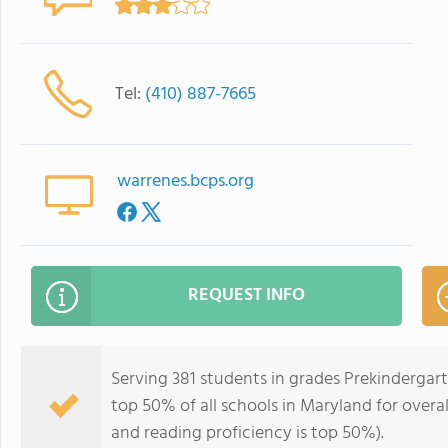
Tel:
(410) 887-7665
warrenes.bcps.org
REQUEST INFO
Serving 381 students in grades Prekindergar
top 50% of all schools in Maryland for overal
and reading proficiency is top 50%).