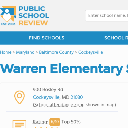
FIND SCHOOLS
SCHOOL 
Home
>
Maryland
>
Baltimore County
>
Cockeysville
Warren Elementary 
900 Bosley Rd
Cockeysville
, MD
21030
(
School attendance zone
shown in map)
Rating
:
Top 50%
6/
10