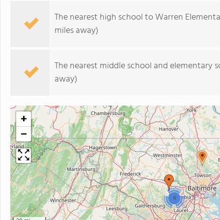
The nearest high school to Warren Elementa
miles away)
The nearest middle school and elementary s
away)
+
−
4