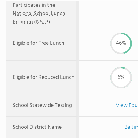
Participates in the
National School Lunch
Program (NSLP)
Eligible for
Free Lunch
46%
Eligible for
Reduced Lunch
6%
School Statewide Testing
View Edu
School District Name
Balti