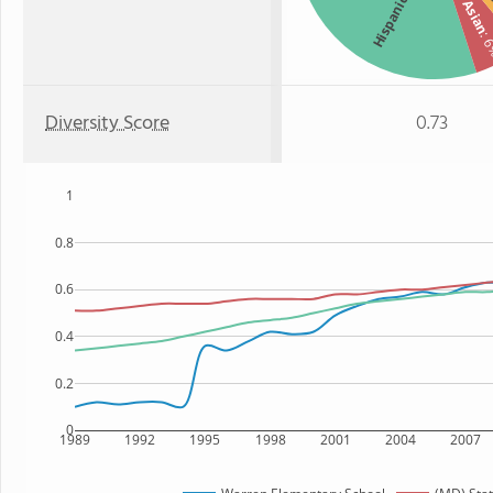
Two 
Hispanic
Asian
: 
Diversity Score
0.73
1
0.8
0.6
0.4
0.2
0
1989
1992
1995
1998
2001
2004
2007