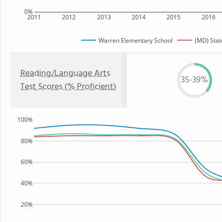
0%
2011
2012
2013
2014
2015
2016
Warren Elementary School
(MD) Stat
Reading/Language Arts
35-39%
Test Scores (% Proficient)
100%
80%
60%
40%
20%