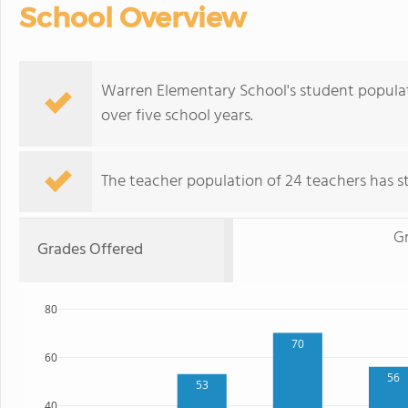
School Overview
Warren Elementary School's student populatio
over five school years.
The teacher population of 24 teachers has sta
G
Grades Offered
80
70
60
56
53
40