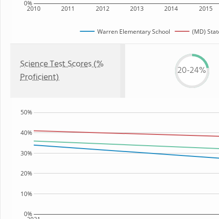
0%
2010
2011
2012
2013
2014
2015
Warren Elementary School
(MD) Stat
Science Test Scores (%
20-24%
Proficient)
50%
40%
30%
20%
10%
0%