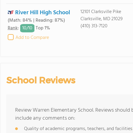
River Hill High School
12101 Clarksville Pike
Clarksville, MD 21029
(Math: 84% | Reading: 87%)
(410) 313-7120
10/
10
Rank
:
Top 1%
Add to Compare
School Reviews
Review Warren Elementary School. Reviews should be
include any comments on:
Quality of academic programs, teachers, and facilities