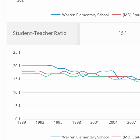
2021
Warren Elementary School
(MD) Stat
Student-Teacher Ratio
16:1
25:1
20:1
15:1
10:1
5:1
0:1
1989
1992
1995
1998
2001
2004
2007
Warren Elementary School
(MD) Stat