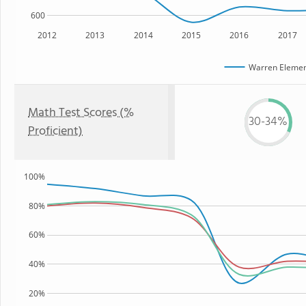
600
2012
2013
2014
2015
2016
2017
Warren Elemen
Math Test Scores (%
30-34%
Proficient)
100%
80%
60%
40%
20%