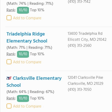
(410) 313-7142
(Math: 74% | Reading: 71%)
10/
10
Rank
:
Top 10%
Add to Compare
Triadelphia Ridge
13400 Triadelphia Rd
Ellicott City, MD 21042
Elementary School
(410) 313-2560
(Math: 71% | Reading: 71%)
10/
10
Rank
:
Top 10%
Add to Compare
Clarksville Elementary
12041 Clarksville Pike
Clarksville, MD 21029
School
(410) 313-7050
(Math: 64% | Reading: 67%)
10/
10
Rank
:
Top 10%
Add to Compare