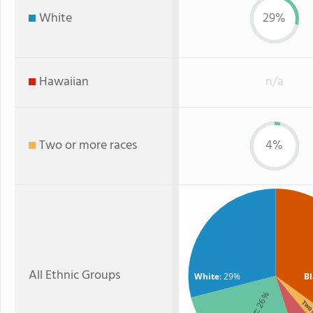
White
29%
Hawaiian
n/a
Two or more races
4%
All Ethnic Groups
White
: 29%
B
: 26%