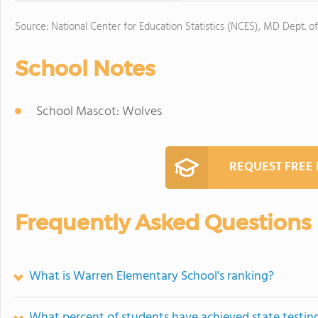
Source: National Center for Education Statistics (NCES), MD Dept. o
School Notes
School Mascot: Wolves
REQUEST FREE
Frequently Asked Questions
What is Warren Elementary School's ranking?
What percent of students have achieved state testing