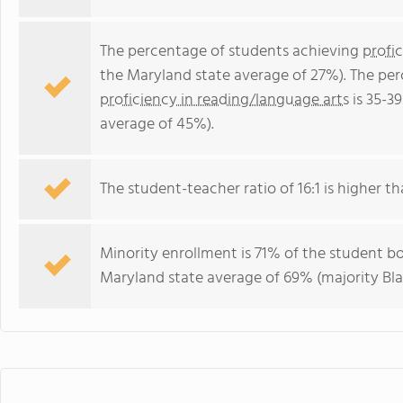
The percentage of students achieving
profi
the Maryland state average of 27%). The pe
proficiency in reading/language arts
is 35-3
average of 45%).
The student-teacher ratio of 16:1 is higher th
Minority enrollment is 71% of the student bo
Maryland state average of 69% (majority Bla