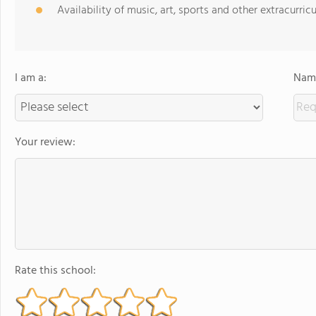
Availability of music, art, sports and other extracurricu
I am a:
Name
Your review:
Rate this school: