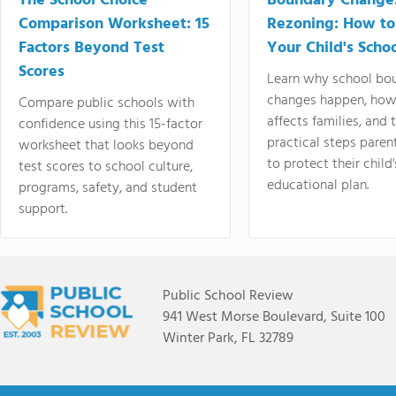
The School Choice
Boundary Change
Comparison Worksheet: 15
Rezoning: How to
Factors Beyond Test
Your Child's Schoo
Scores
Learn why school bo
changes happen, how
Compare public schools with
affects families, and 
confidence using this 15-factor
practical steps paren
worksheet that looks beyond
to protect their child'
test scores to school culture,
educational plan.
programs, safety, and student
support.
Public School Review
941 West Morse Boulevard, Suite 100
Winter Park, FL 32789