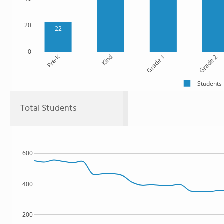
20
22
0
Pre-K
Kind
Grade 1
Grade 2
Students
Total Students
600
400
200