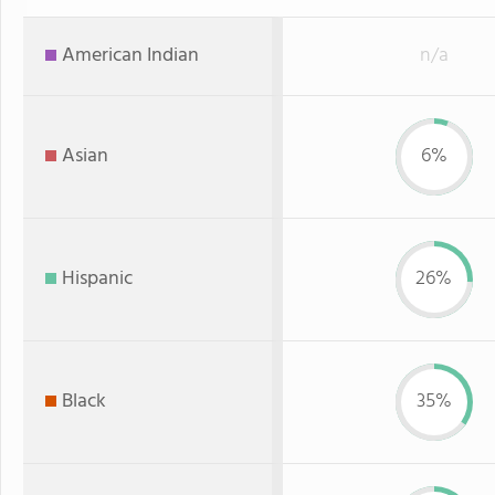
American Indian
n/a
Asian
6%
Hispanic
26%
Black
35%