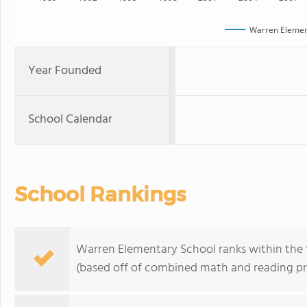
Warren Elemen
Year Founded
School Calendar
School Rankings
Warren Elementary School ranks within the t
(based off of combined math and reading pro