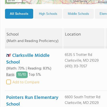
20 mi
All Schools
High Schools
Middle Schools
Elem
School
Location
(Math and Reading Proficiency)
Clarksville Middle
6535 S Trotter Rd
Clarksville, MD 21029
School
(410) 313-7057
(Math: 73% | Reading: 83%)
10/
10
Rank
:
Top 5%
Add to Compare
Pointers Run Elementary
6600 South Trotter Rd
Clarksville, MD 21029
School