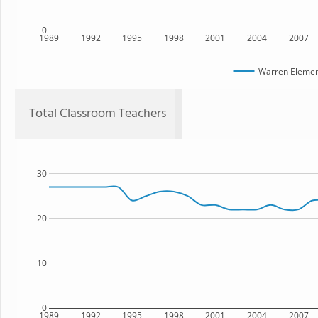
0
1989
1992
1995
1998
2001
2004
2007
Warren Elemen
Total Classroom Teachers
30
20
10
0
1989
1992
1995
1998
2001
2004
2007