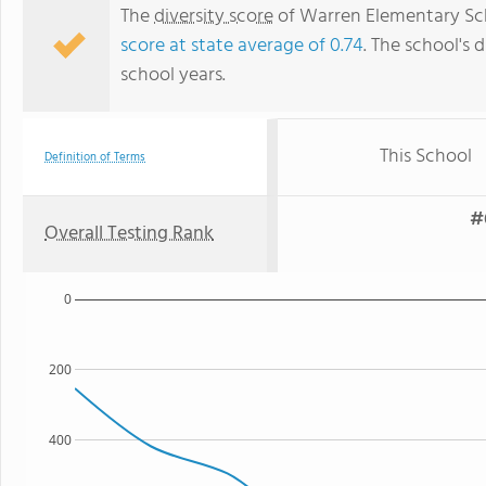
The
diversity score
of Warren Elementary Scho
score at state average of 0.74
. The school's d
school years.
This School
Definition of Terms
#
Overall Testing Rank
0
200
400