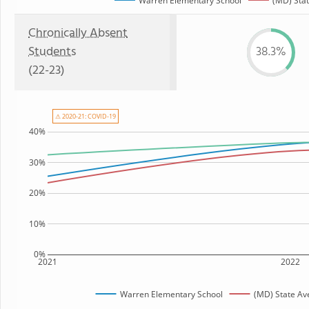
Warren Elementary School
(MD) Sta
Chronically Absent
Students
38.3%
(22-23)
⚠ 2020-21: COVID-19
40%
30%
20%
10%
0%
2021
2022
Warren Elementary School
(MD) State Av