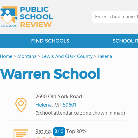
FIND SCHOOLS
SCHOOL 
Home
>
Montana
>
Lewis And Clark County
>
Helena
Warren School
2690 Old York Road
Helena
, MT
59601
(
School attendance zone
shown in map)
Rating
:
Top 30%
8/
10