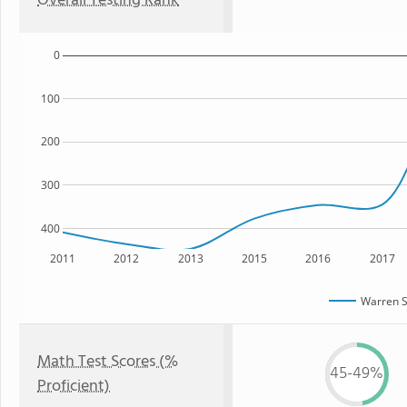
Overall Testing Rank
0
100
200
300
400
2011
2012
2013
2015
2016
2017
Warren S
Math Test Scores (%
45-49%
Proficient)