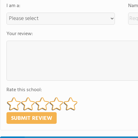
I am a:
Name
Your review:
Rate this school: