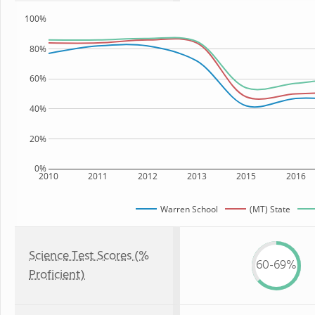
100%
80%
60%
40%
20%
0%
2010
2011
2012
2013
2015
2016
Warren School
(MT) State
Science Test Scores (%
60-69%
Proficient)