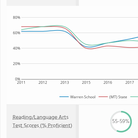
80%
60%
40%
20%
0%
2011
2012
2013
2015
2016
2017
Warren School
(MT) State
Reading/Language Arts
55-59%
Test Scores (% Proficient)