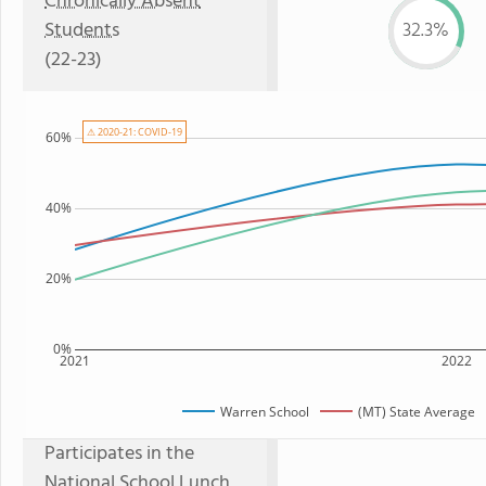
Chronically Absent
Students
32.3%
(22-23)
⚠ 2020-21: COVID-19
60%
40%
20%
0%
2021
2022
Warren School
(MT) State Average
Participates in the
National School Lunch