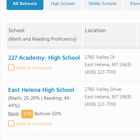
All Schools
High Schools
Middle Schools
Elem
School
Location
(Math and Reading Proficiency)
227 Academy- High School
2760 Valley Dr
East Helena, MT 59635
Add to Compare
(406) 227-7700
East Helena High School
2760 Valley Drive
East Helena, MT 59635
(Math: 25-29% | Reading: 40-
(406) 227-7700
44%)
3/
10
Rank
:
Bottom 50%
Add to Compare