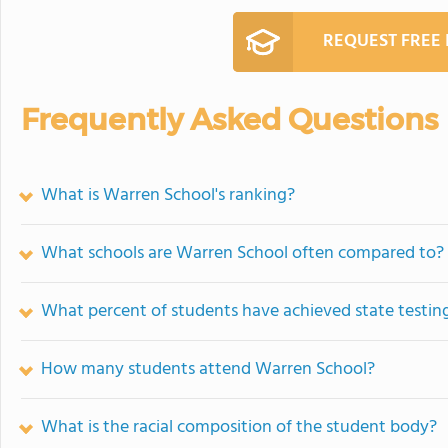
REQUEST FREE
Frequently Asked Questions
What is Warren School's ranking?
What schools are Warren School often compared to?
What percent of students have achieved state testing
How many students attend Warren School?
What is the racial composition of the student body?