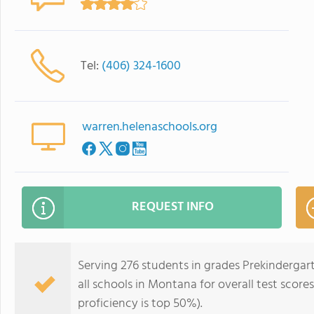
Tel:
(406) 324-1600
warren.helenaschools.org
REQUEST INFO
Serving 276 students in grades Prekindergar
all schools in Montana for overall test scor
proficiency is top 50%).