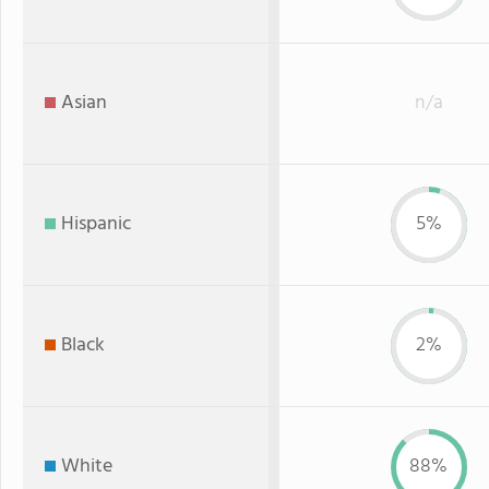
Asian
n/a
Hispanic
5%
Black
2%
White
88%