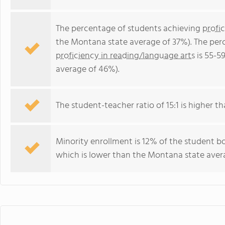
The percentage of students achieving
profi
the Montana state average of 37%). The per
proficiency in reading/language arts
is 55-5
average of 46%).
The student-teacher ratio of 15:1 is higher th
Minority enrollment is 12% of the student b
which is lower than the Montana state aver