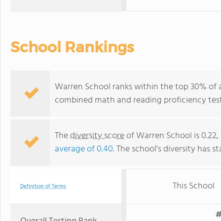
School Rankings
Warren School ranks within the top 30% of a
combined math and reading proficiency test
The
diversity score
of Warren School is 0.22,
average of 0.40
. The school's diversity has st
This School
Definition of Terms
#