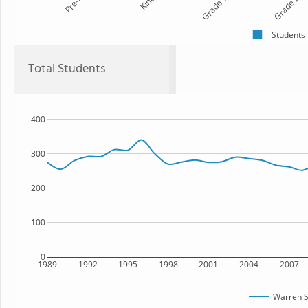
Pre-K
Kind
Grade 1
Grade 2
Students
Total Students
400
300
200
100
0
1989
1992
1995
1998
2001
2004
2007
Warren S