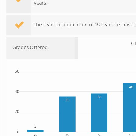
years.
The teacher population of 18 teachers has de
G
Grades Offered
60
48
40
38
35
20
2
0