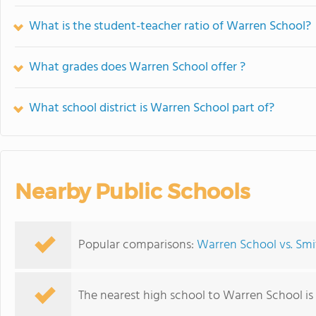
What is the student-teacher ratio of Warren School?
What grades does Warren School offer ?
What school district is Warren School part of?
Nearby Public Schools
Popular comparisons:
Warren School vs. Smi
The nearest high school to Warren School is