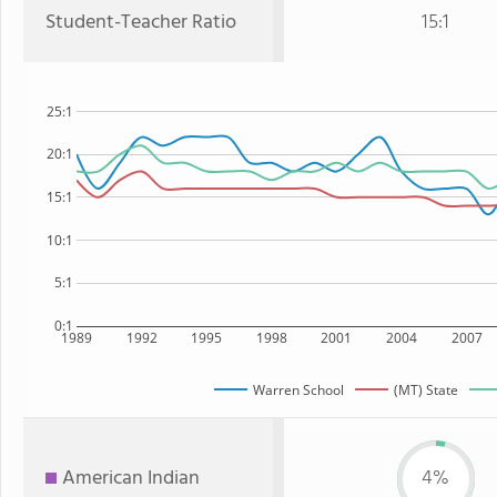
Student-Teacher Ratio
15:1
25:1
20:1
15:1
10:1
5:1
0:1
1989
1992
1995
1998
2001
2004
2007
Warren School
(MT) State
American Indian
4%