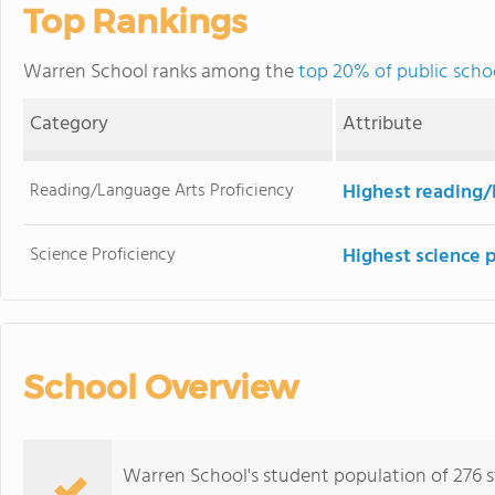
Top Rankings
Warren School ranks among the
top 20% of public scho
Category
Attribute
Reading/Language Arts Proficiency
Highest reading/
Science Proficiency
Highest science 
School Overview
Warren School's student population of 276 s