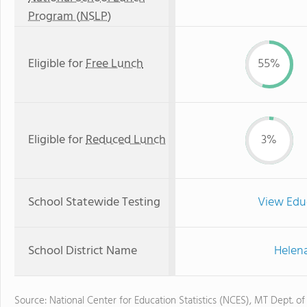
Program (NSLP)
Eligible for
Free Lunch
55%
Eligible for
Reduced Lunch
3%
School Statewide Testing
View Edu
School District Name
Helena
Source: National Center for Education Statistics (NCES), MT Dept. of