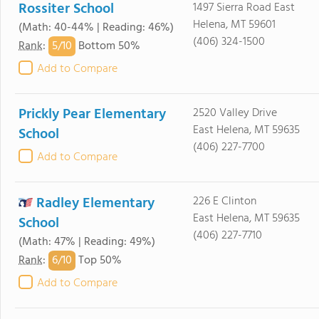
Rossiter School
1497 Sierra Road East
Helena, MT 59601
(Math: 40-44% | Reading: 46%)
(406) 324-1500
5/
10
Rank
:
Bottom 50%
Add to Compare
Prickly Pear Elementary
2520 Valley Drive
East Helena, MT 59635
School
(406) 227-7700
Add to Compare
Radley Elementary
226 E Clinton
East Helena, MT 59635
School
(406) 227-7710
(Math: 47% | Reading: 49%)
6/
10
Rank
:
Top 50%
Add to Compare