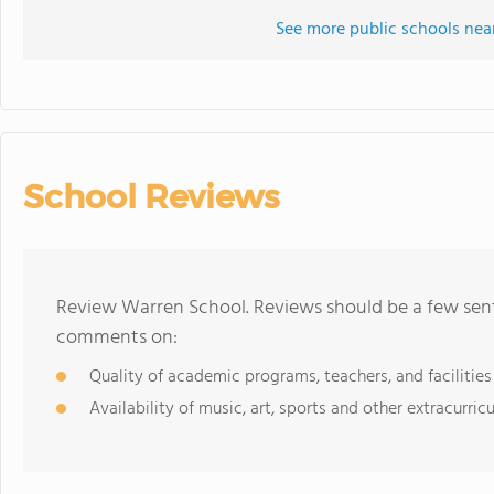
See more public schools nea
School Reviews
Review Warren School. Reviews should be a few sent
comments on:
Quality of academic programs, teachers, and facilities
Availability of music, art, sports and other extracurricu