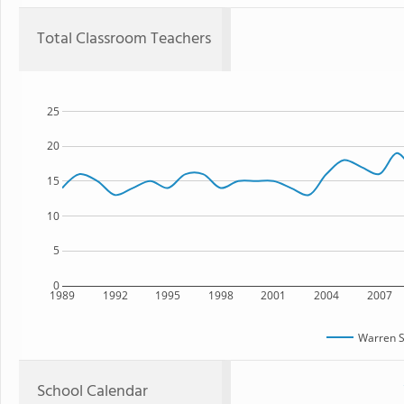
Total Classroom Teachers
25
20
15
10
5
0
1989
1992
1995
1998
2001
2004
2007
Warren S
School Calendar