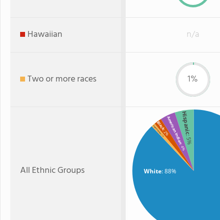
Hawaiian
n/a
Two or more races
1%
Hispanic
American Indian
Black
Two or more
: 2%
: 1%
: 5%
: 4%
All Ethnic Groups
White
: 88%