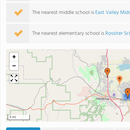
The nearest middle school is
East Valley Mid
The nearest elementary school is
Rossiter S
+
−
2
5 mi