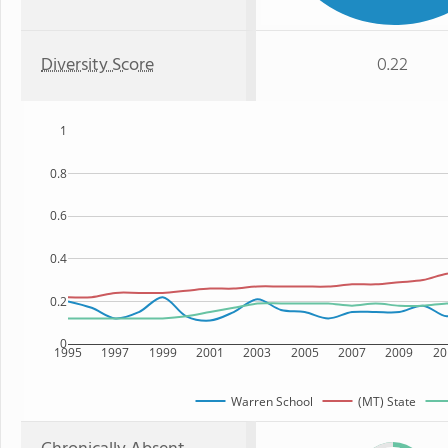
Diversity Score
0.22
1
0.8
0.6
0.4
0.2
0
1995
1997
1999
2001
2003
2005
2007
2009
20
Warren School
(MT) State