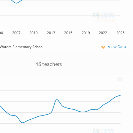
04
2007
2010
2013
2016
2019
2022
2025
View Data
Waters Elementary School
46 teachers