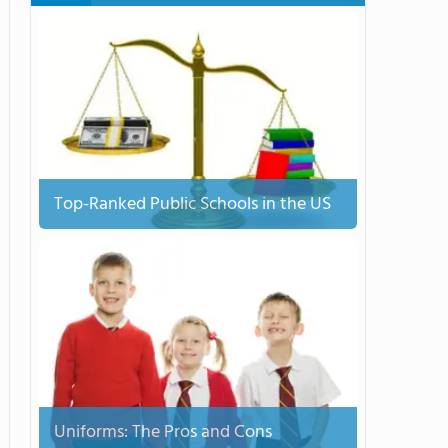
Top-Ranked Public Schools in the US
Uniforms: The Pros and Cons