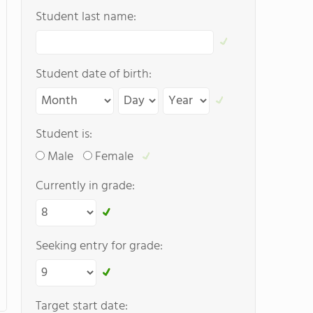
Student last name:
Student date of birth:
Student is:
Male
Female
Currently in grade:
Seeking entry for grade:
Target start date: