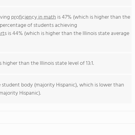
eving
proficiency in math
is 47% (which is higher than the
he percentage of students achieving
rts
is 44% (which is higher than the Illinois state average
 higher than the Illinois state level of 13:1.
 student body (majority Hispanic), which is lower than
majority Hispanic).