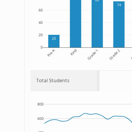
74
60
40
20
20
0
Pre-K
Kind
Grade 1
Grade 2
G
Total Students
800
600