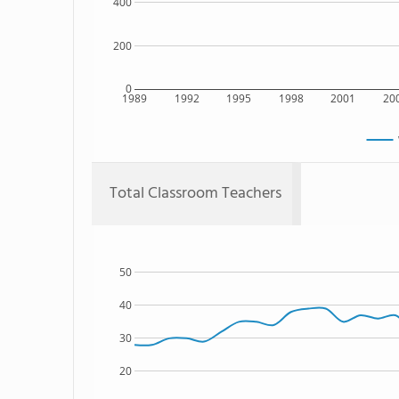
400
200
0
1989
1992
1995
1998
2001
20
Total Classroom Teachers
50
40
30
20