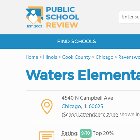
FIND SCHOOLS
Home
>
Illinois
>
Cook County
>
Chicago
>
Ravenswo
Waters Elementa
4540 N Campbell Ave
Chicago
, IL
60625
(
School attendance zone
shown in
Rating
:
Top 20%
9/
10