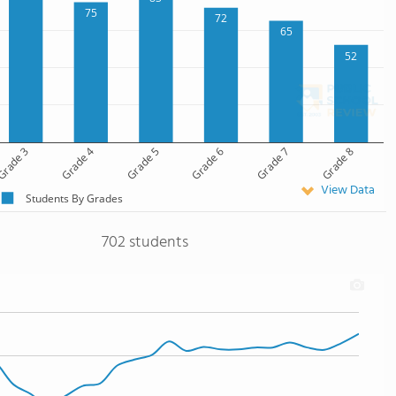
75
72
65
52
rade 3
Grade 4
Grade 5
Grade 6
Grade 7
Grade 8
View Data
Students By Grades
702 students