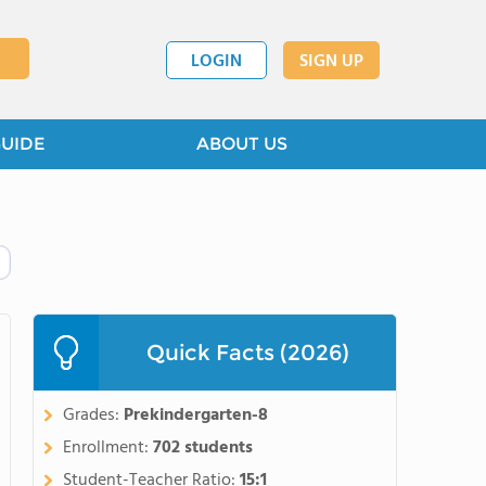
LOGIN
SIGN UP
GUIDE
ABOUT US
Quick Facts (2026)
Grades:
Prekindergarten-8
Enrollment:
702 students
Student-Teacher Ratio:
15:1