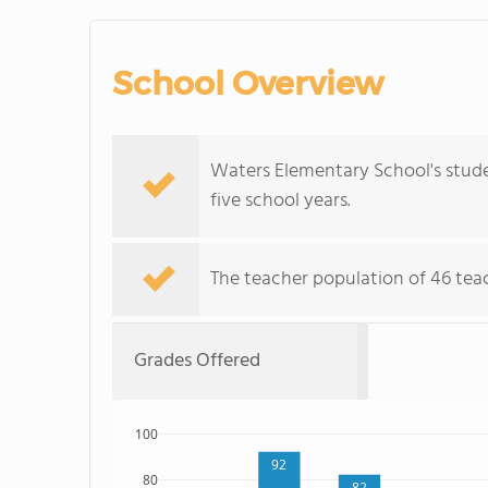
School Overview
Waters Elementary School's stud
five school years.
The teacher population of 46 tea
Grades Offered
100
92
80
82