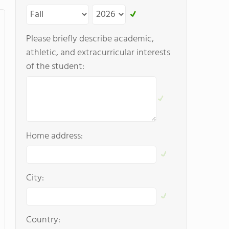
Please briefly describe academic,
athletic, and extracurricular interests
of the student:
Home address:
City:
Country: