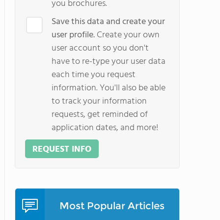
you brochures.
Save this data and create your
user profile.
Create your own
user account so you don't
have to re-type your user data
each time you request
information. You'll also be able
to track your information
requests, get reminded of
application dates, and more!
REQUEST INFO
Most Popular Articles