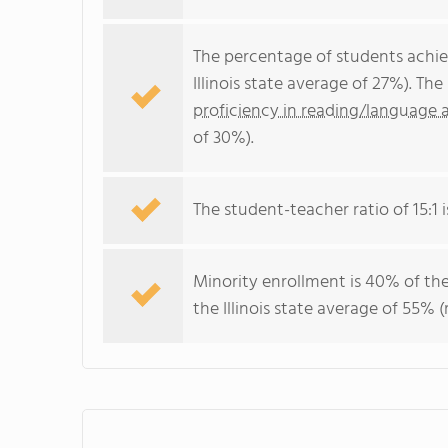
The percentage of students achi
Illinois state average of 27%). T
proficiency in reading/language a
of 30%).
The student-teacher ratio of 15:1 is
Minority enrollment is 40% of the
the Illinois state average of 55% (