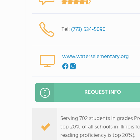
Tel:
(773) 534-5090
www.waterselementary.org
REQUEST INFO
Serving 702 students in grades P
top 20% of all schools in Illinois 
reading proficiency is top 20%).