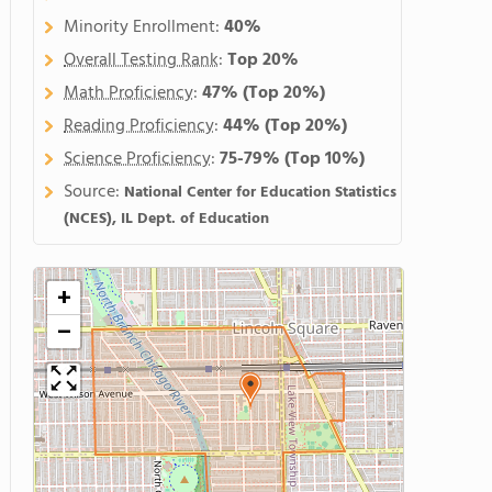
Minority Enrollment:
40%
Overall Testing Rank
:
Top 20%
Math Proficiency
:
47%
(Top 20%)
Reading Proficiency
:
44%
(Top 20%)
Science Proficiency
:
75-79%
(Top 10%)
Source:
National Center for Education Statistics
(NCES), IL Dept. of Education
+
−