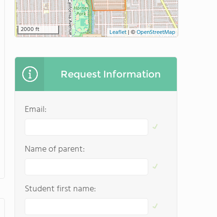
2000 ft
Leaflet
|
©
OpenStreetMap
Request Information
Email:
Name of parent:
Student first name: