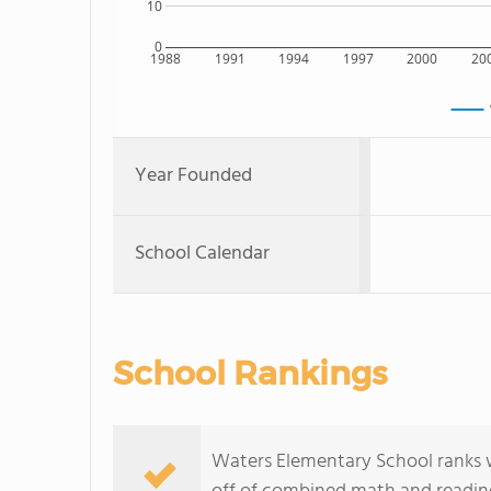
10
0
1988
1991
1994
1997
2000
20
Year Founded
School Calendar
School Rankings
Waters Elementary School ranks wit