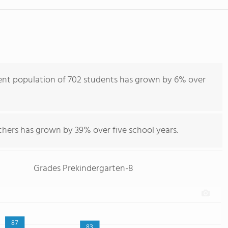
ent population of 702 students has grown by 6% over
chers has grown by 39% over five school years.
Grades Prekindergarten-8
87
83