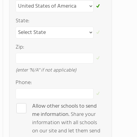
State:
Zip:
(enter "N/A" if not applicable)
Phone:
Allow other schools to send
me information.
Share your
information with all schools
on our site and let them send