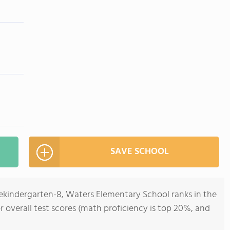
SAVE SCHOOL
rekindergarten-8, Waters Elementary School ranks in the
for overall test scores (math proficiency is top 20%, and