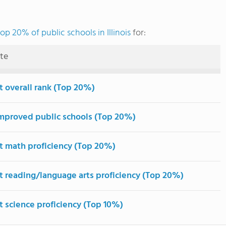
top 20% of public schools in Illinois
for:
ute
t overall rank (Top 20%)
mproved public schools (Top 20%)
t math proficiency (Top 20%)
t reading/language arts proficiency (Top 20%)
t science proficiency (Top 10%)