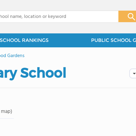
x
SCHOOL RANKINGS
PUBLIC SCHOOL 
od Gardens
ry School
 map)