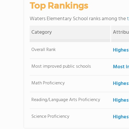
Top Rankings
Waters Elementary School ranks among the
Category
Attrib
Overall Rank
Highes
Most improved public schools
Most i
Math Proficiency
Highes
Reading/Language Arts Proficiency
Highes
Science Proficiency
Highes