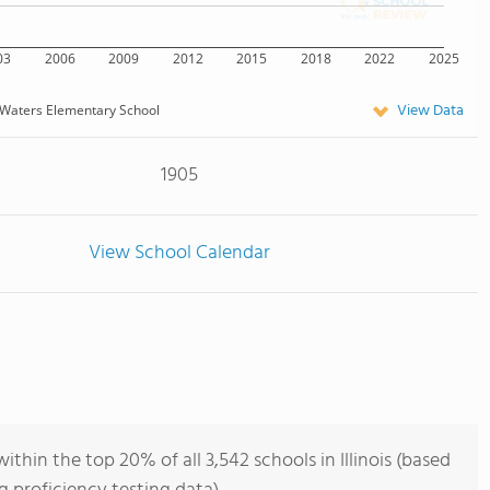
03
2006
2009
2012
2015
2018
2022
2025
View Data
Waters Elementary School
1905
View School Calendar
hin the top 20% of all 3,542 schools in Illinois (based