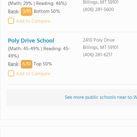
Billings, MT 59101
(Math: 29% | Reading: 46%)
(406) 281-5600
3/
10
Rank
:
Bottom 50%
Add to Compare
Poly Drive School
2410 Poly Drive
Billings, MT 59101
(Math: 45-49% | Reading: 45-
(406) 281-6217
49%)
6/
10
Rank
:
Top 50%
Add to Compare
See more public schools near to W