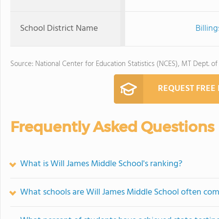
School District Name
Billin
Source: National Center for Education Statistics (NCES), MT Dept. of
REQUEST FREE
Frequently Asked Questions
What is Will James Middle School's ranking?
What schools are Will James Middle School often co