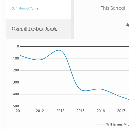
This School
Definition of Terms
#
Overall Testing Rank
0
100
200
300
400
500
2011
2012
2013
2015
2016
2017
Will James Mi