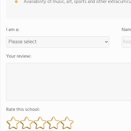
Availability of music, art, sports and other extracurricu
I am a:
Name
Your review:
Rate this school: