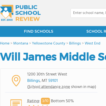
FIND SCHOOLS
SCHOOL 
Home
>
Montana
>
Yellowstone County
>
Billings
>
West End
Will James Middle S
1200 30th Street West
Billings
, MT
59101
(
School attendance zone
shown in map)
Rating
:
Bottom 50%
3/
10