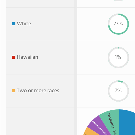
White
73%
Hawaiian
1%
Two or more races
7%
Hispanic
American Indian
: 9%