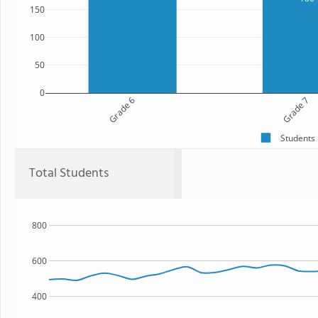
150
100
50
0
Grade 6
Grade 7
Students
Total Students
800
600
400