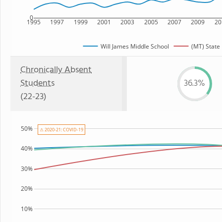
0
1995
1997
1999
2001
2003
2005
2007
2009
20
Will James Middle School
(MT) State
Chronically Absent
Students
36.3%
(22-23)
50%
⚠ 2020-21: COVID-19
40%
30%
20%
10%