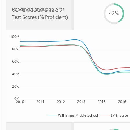
Reading/Language Arts
42%
Test Scores (% Proficient)
100%
80%
60%
40%
20%
0%
2010
2011
2012
2013
2015
2016
Will James Middle School
(MT) State