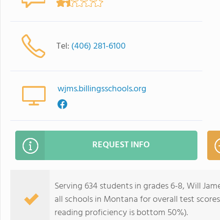
Tel:
(406) 281-6100
wjms.billingsschools.org
REQUEST INFO
Serving 634 students in grades 6-8, Will Ja
all schools in Montana for overall test scor
reading proficiency is bottom 50%).