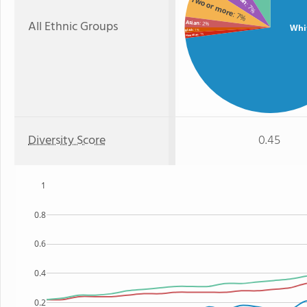
Two or more
: 7%
: 7%
All Ethnic Groups
Asian
: 2%
Whi
: 1%
Black
: 1%
Hawaiian
Diversity Score
0.45
1
0.8
0.6
0.4
0.2