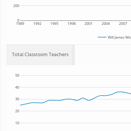
200
0
1989
1992
1995
1998
2001
2004
2007
Will James Mi
Total Classroom Teachers
50
40
30
20
10