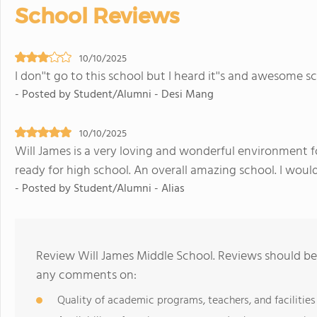
School Reviews
10/10/2025
I don''t go to this school but I heard it''s and awesome s
- Posted by Student/Alumni - Desi Mang
10/10/2025
Will James is a very loving and wonderful environment f
ready for high school. An overall amazing school. I wou
- Posted by Student/Alumni - Alias
Review Will James Middle School. Reviews should be 
any comments on:
Quality of academic programs, teachers, and facilities