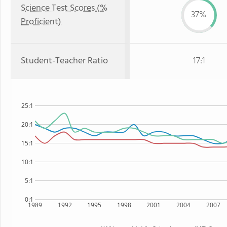
Science Test Scores (%
37%
Proficient)
Student-Teacher Ratio
17:1
25:1
20:1
15:1
10:1
5:1
0:1
1989
1992
1995
1998
2001
2004
2007