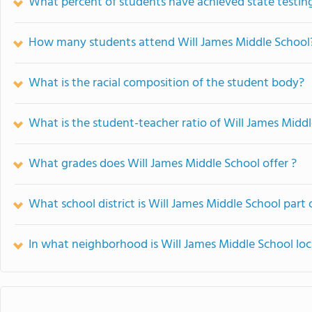
What percent of students have achieved state testing
How many students attend Will James Middle School
What is the racial composition of the student body?
What is the student-teacher ratio of Will James Midd
What grades does Will James Middle School offer ?
What school district is Will James Middle School part 
In what neighborhood is Will James Middle School lo