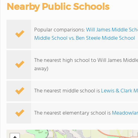
Nearby Public Schools
Popular comparisons:
Will James Middle Sch
Middle School vs. Ben Steele Middle School
The nearest high school to Will James Middl
away)
The nearest middle school is
Lewis & Clark M
The nearest elementary school is
Meadowlar