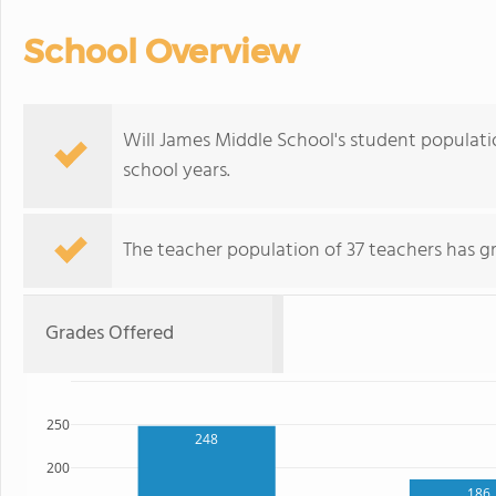
School Overview
Will James Middle School's student populati
school years.
The teacher population of 37 teachers has g
Grades Offered
250
248
200
186