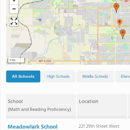
+
−
1 mi
All Schools
High Schools
Middle Schools
Elem
School
Location
(Math and Reading Proficiency)
Meadowlark School
221 29th Street West