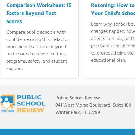
Comparison Worksheet: 15
Rezoning: How to
Factors Beyond Test
Your Child's Schoo
Scores
Learn why school bo
changes happen, how
Compare public schools with
affects families, and 
confidence using this 15-factor
practical steps paren
worksheet that looks beyond
to protect their child'
test scores to school culture,
educational plan.
programs, safety, and student
support.
Public School Review
941 West Morse Boulevard, Suite 100
Winter Park, FL 32789