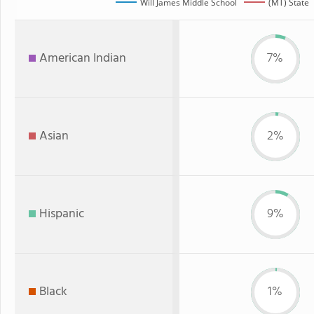
Will James Middle School
(MT) State
American Indian
7%
Asian
2%
Hispanic
9%
Black
1%