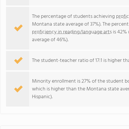
The percentage of students achieving
profi
Montana state average of 37%). The percent
proficiency in reading/language arts
is 42% 
average of 46%).
The student-teacher ratio of 17:1 is higher th
Minority enrollment is 27% of the student b
which is higher than the Montana state ave
Hispanic).