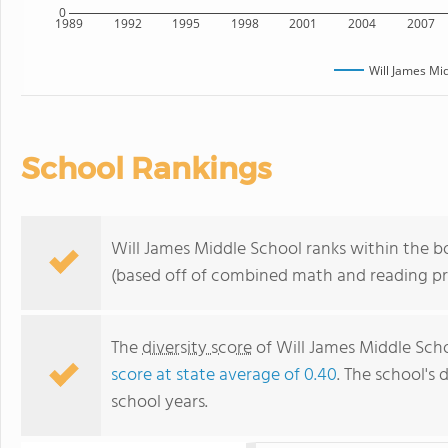
0
1989
1992
1995
1998
2001
2004
2007
Will James Mi
School Rankings
Will James Middle School ranks within the 
(based off of combined math and reading pro
The
diversity score
of Will James Middle Scho
score at state average of 0.40
. The school's 
school years.