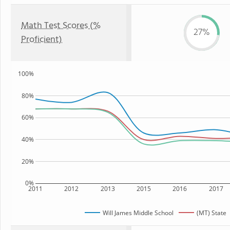
Math Test Scores (%
27%
Proficient)
100%
80%
60%
40%
20%
0%
2011
2012
2013
2015
2016
2017
Will James Middle School
(MT) State