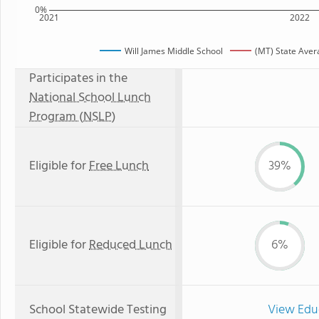
0%
2021
2022
Will James Middle School
(MT) State Aver
Participates in the
National School Lunch
Program (NSLP)
Eligible for
Free Lunch
39%
Eligible for
Reduced Lunch
6%
School Statewide Testing
View Edu