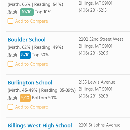
Billings, MT 59101
(Math: 66% | Reading: 54%)
(406) 281-6213
10/
10
Rank
:
Top 10%
Add to Compare
Boulder School
2202 32nd Street West
Billings, MT 59101
(Math: 62% | Reading: 49%)
(406) 281-6206
8/
10
Rank
:
Top 30%
Add to Compare
Burlington School
2135 Lewis Avenue
Billings, MT 59101
(Math: 45-49% | Reading: 35-39%)
(406) 281-6208
5/
10
Rank
:
Bottom 50%
Add to Compare
Billings West High School
2201 St Johns Avenue