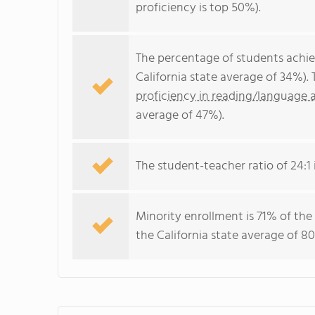
proficiency is top 50%).
The percentage of students achi
California state average of 34%).
proficiency in reading/language a
average of 47%).
The student-teacher ratio of 24:1 i
Minority enrollment is 71% of the
the California state average of 80