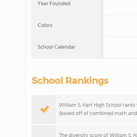
Year Founded
Colors
School Calendar
School Rankings
William S. Hart High School ranks 
(based off of combined math and 
The
diversity score
of William S. H