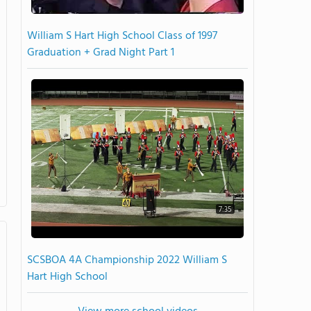
William S Hart High School Class of 1997
Graduation + Grad Night Part 1
7:35
SCSBOA 4A Championship 2022 William S
Hart High School