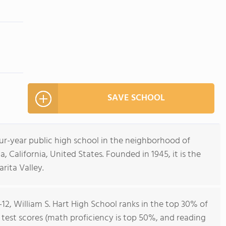
SAVE SCHOOL
four-year public high school in the neighborhood of
a, California, United States. Founded in 1945, it is the
rita Valley.
-12, William S. Hart High School ranks in the top 30% of
ll test scores (math proficiency is top 50%, and reading