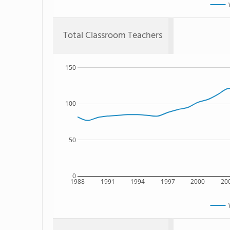
Total Classroom Teachers
150
100
50
0
1988
1991
1994
1997
2000
20