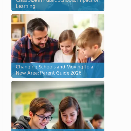
Class Size in Public Schools: Impact on
Learning
Changing Schools and Moving to a
New Area: Parent Guide 2026