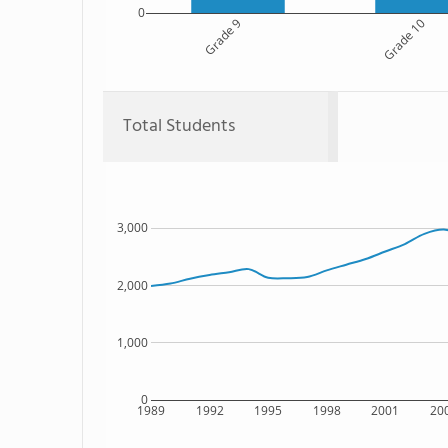
0
Grade 9
Grade 10
Total Students
3,000
2,000
1,000
0
1989
1992
1995
1998
2001
20