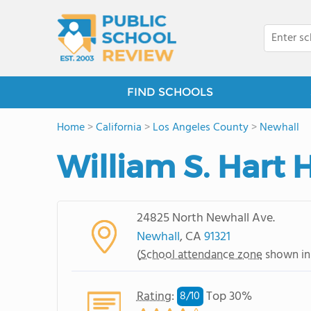
FIND SCHOOLS
Home
>
California
>
Los Angeles County
>
Newhall
William S. Hart 
24825 North Newhall Ave.
Newhall
, CA
91321
(
School attendance zone
shown in
Rating
:
Top 30%
8/
10