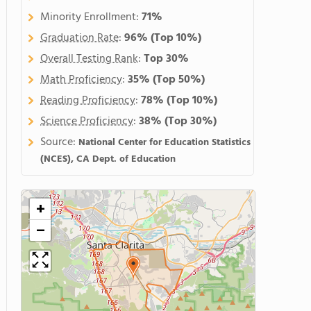
Minority Enrollment:
71%
Graduation Rate
:
96%
(Top 10%)
Overall Testing Rank
:
Top 30%
Math Proficiency
:
35%
(Top 50%)
Reading Proficiency
:
78%
(Top 10%)
Science Proficiency
:
38%
(Top 30%)
Source:
National Center for Education Statistics
(NCES), CA Dept. of Education
+
−