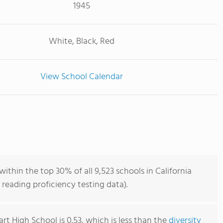
1945
White, Black, Red
View School Calendar
within the top 30% of all 9,523 schools in California
reading proficiency testing data).
art High School is 0.53, which is less than the
diversity