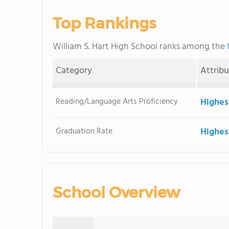
Top Rankings
William S. Hart High School ranks among the
Category
Attrib
Reading/Language Arts Proficiency
Highes
Graduation Rate
Highes
School Overview