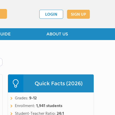
LOGIN
SIGN UP
GUIDE
ABOUT US
Quick Facts (2026)
Grades:
9-12
Enrollment:
1,941 students
Student-Teacher Ratio:
24:1