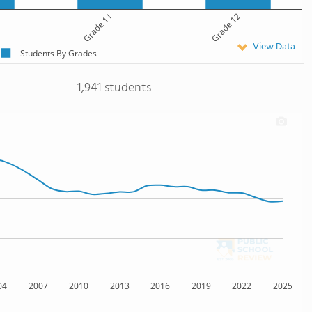
Grade 11
Grade 12
View Data
Students By Grades
1,941 students
04
2007
2010
2013
2016
2019
2022
2025