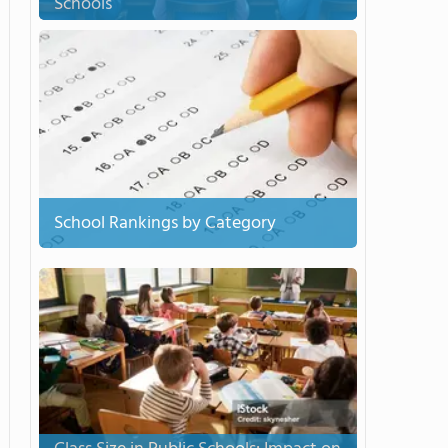
Schools
School Rankings by Category