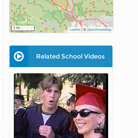
3 mi
Leaflet
|
©
OpenStreetMap
Related School Videos
12:00