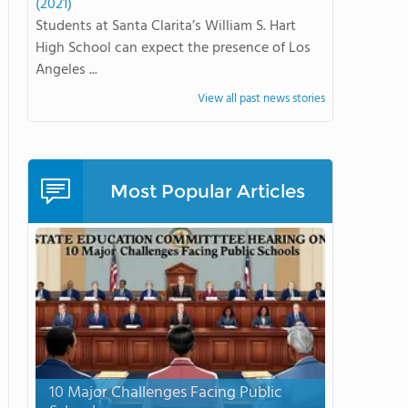
(2021)
Students at Santa Clarita’s William S. Hart
High School can expect the presence of Los
Angeles ...
View all past news stories
Most Popular Articles
10 Major Challenges Facing Public