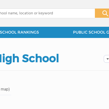
x
SCHOOL RANKINGS
PUBLIC SCHOOL 
High School
 map)