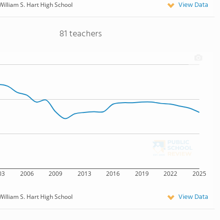
View Data
William S. Hart High School
81 teachers
03
2006
2009
2013
2016
2019
2022
2025
View Data
William S. Hart High School