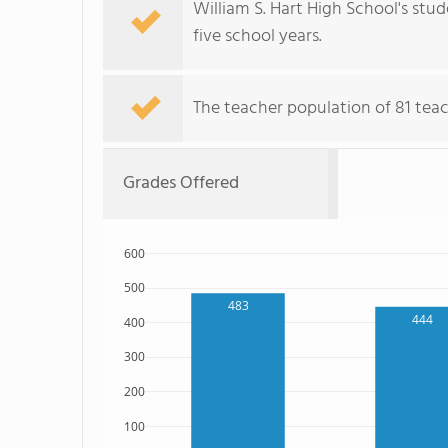
William S. Hart High School's stu
five school years.
The teacher population of 81 teac
Grades Offered
600
500
483
444
400
300
200
100