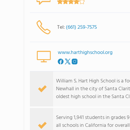
Tel:
(661) 259-7575
www.harthighschool.org
William S. Hart High School is a 
Newhall in the city of Santa Clarit
oldest high school in the Santa Cla
Serving 1,941 students in grades 9
all schools in California for overa