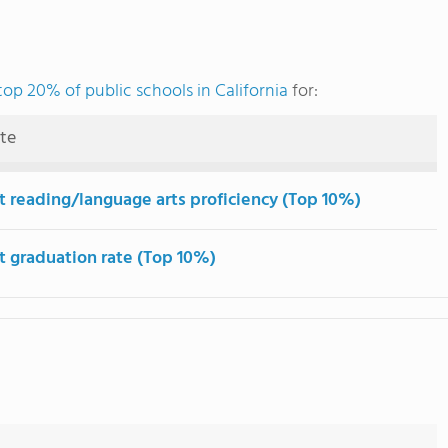
top 20% of public schools in California
for:
ute
t reading/language arts proficiency (Top 10%)
t graduation rate (Top 10%)