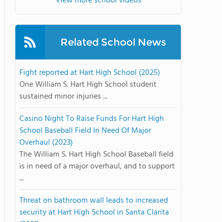
View more school videos
Related School News
Fight reported at Hart High School (2025)
One William S. Hart High School student
sustained minor injuries ...
Casino Night To Raise Funds For Hart High
School Baseball Field In Need Of Major
Overhaul (2023)
The William S. Hart High School Baseball field
is in need of a major overhaul, and to support
...
Threat on bathroom wall leads to increased
security at Hart High School in Santa Clarita