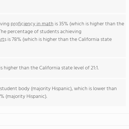
eving
proficiency in math
is 35% (which is higher than the
 The percentage of students achieving
rts
is 78% (which is higher than the California state
s higher than the California state level of 21:1.
 student body (majority Hispanic), which is lower than
% (majority Hispanic).