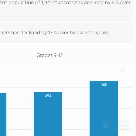
dent population of 1,941 students has declined by 9% over
hers has declined by 13% over five school years.
Grades 9-12
560
454