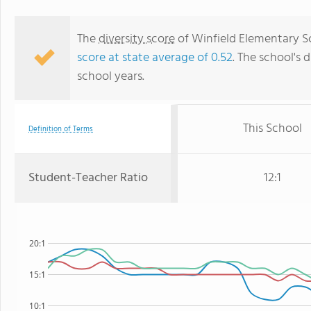
The
diversity score
of Winfield Elementary Sch
score at state average of 0.52
. The school's d
school years.
This School
Definition of Terms
Student-Teacher Ratio
12:1
20:1
15:1
10:1