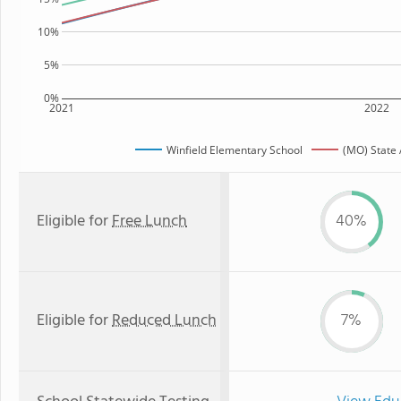
10%
5%
0%
2021
2022
Winfield Elementary School
(MO) State
Eligible for
Free Lunch
40%
Eligible for
Reduced Lunch
7%