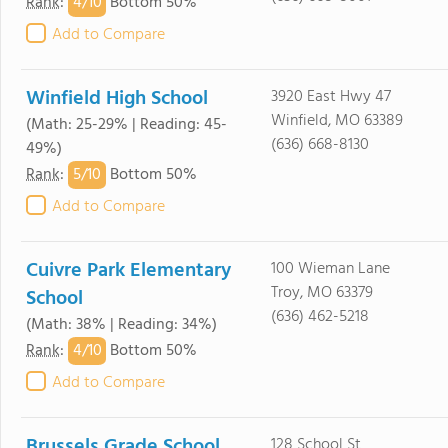
4/
10
Rank
:
Bottom 50%
Add to Compare
Winfield High School
3920 East Hwy 47
Winfield, MO 63389
(Math: 25-29% | Reading: 45-
(636) 668-8130
49%)
5/
10
Rank
:
Bottom 50%
Add to Compare
Cuivre Park Elementary
100 Wieman Lane
Troy, MO 63379
School
(636) 462-5218
(Math: 38% | Reading: 34%)
4/
10
Rank
:
Bottom 50%
Add to Compare
Brussels Grade School
128 School St