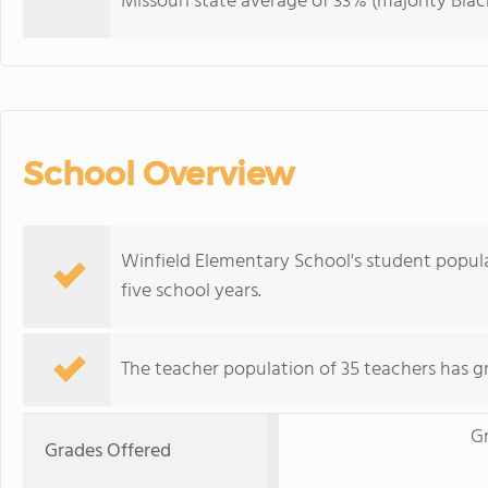
Missouri state average of 33% (majority Black
School Overview
Winfield Elementary School's student popul
five school years.
The teacher population of 35 teachers has g
G
Grades Offered