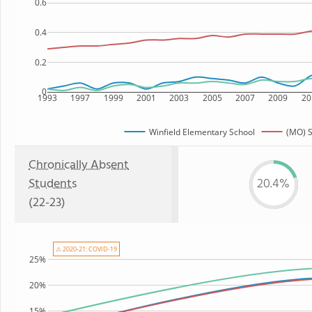
0.6
0.4
0.2
0
1993
1997
1999
2001
2003
2005
2007
2009
20
Winfield Elementary School
(MO) S
Chronically Absent
Students
20.4%
(22-23)
⚠ 2020-21: COVID-19
25%
20%
15%