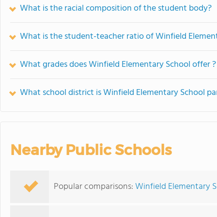
What is the racial composition of the student body?
What is the student-teacher ratio of Winfield Elemen
What grades does Winfield Elementary School offer ?
What school district is Winfield Elementary School pa
Nearby Public Schools
Popular comparisons:
Winfield Elementary S