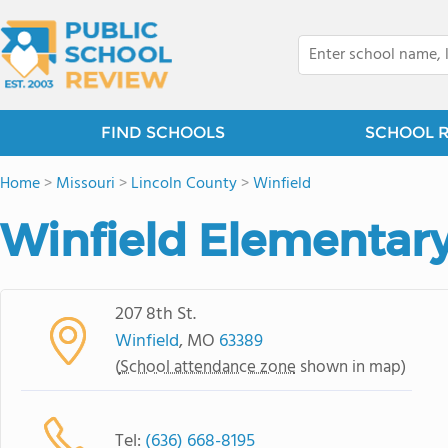
FIND SCHOOLS
SCHOOL 
Home
>
Missouri
>
Lincoln County
>
Winfield
Winfield Elementar
207 8th St.
Winfield
, MO
63389
(
School attendance zone
shown in map)
Tel:
(636) 668-8195