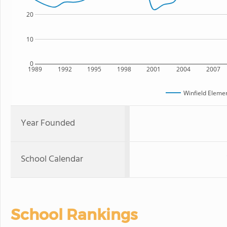
20
10
0
1989
1992
1995
1998
2001
2004
2007
Winfield Eleme
Year Founded
School Calendar
School Rankings