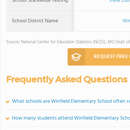
School Statewide Testing
View Edu
School District Name
Win
Source: National Center for Education Statistics (NCES), MO Dept. o
REQUEST FREE
Frequently Asked Questions
What schools are Winfield Elementary School often 
How many students attend Winfield Elementary Sch