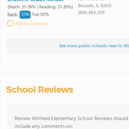
Brussels, IL 62013
(Math: 21-39% | Reading: 21-39%)
(618) 883-2131
7/
10
Rank
:
Top 50%
Add to Compare
See more public schools near to Wi
School Reviews
Review Winfield Elementary School. Reviews should 
include any comments on: