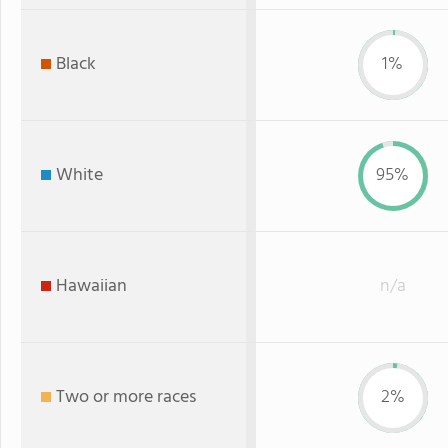
Black
1%
White
95%
Hawaiian
n/a
Two or more races
2%