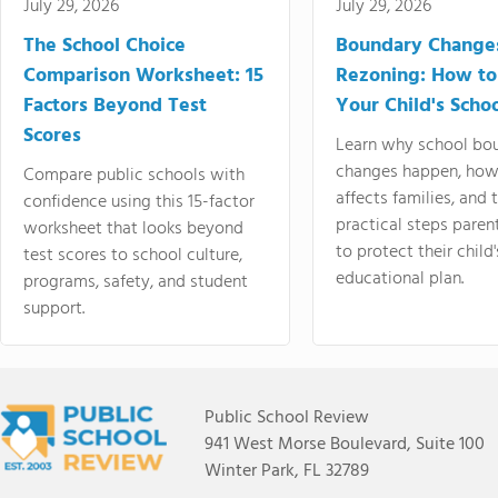
July 29, 2026
July 29, 2026
The School Choice
Boundary Change
Comparison Worksheet: 15
Rezoning: How to
Factors Beyond Test
Your Child's Schoo
Scores
Learn why school bo
changes happen, how
Compare public schools with
affects families, and 
confidence using this 15-factor
practical steps paren
worksheet that looks beyond
to protect their child'
test scores to school culture,
educational plan.
programs, safety, and student
support.
Public School Review
941 West Morse Boulevard, Suite 100
Winter Park, FL 32789