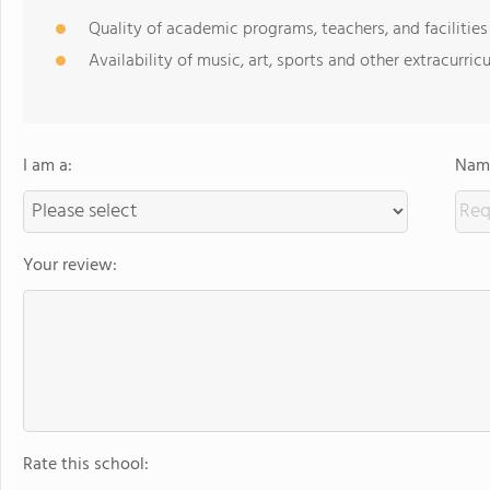
Quality of academic programs, teachers, and facilities
Availability of music, art, sports and other extracurricu
I am a:
Name
Your review:
Rate this school: