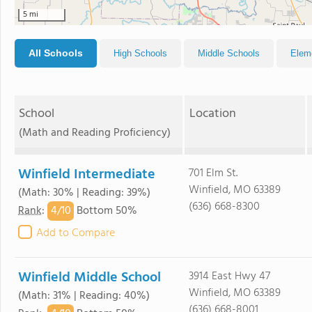
5 mi
All Schools
High Schools
Middle Schools
Elem
School
Location
(Math and Reading Proficiency)
Winfield Intermediate
701 Elm St.
Winfield, MO 63389
(Math: 30% | Reading: 39%)
(636) 668-8300
4/
10
Rank
:
Bottom 50%
Add to Compare
Winfield Middle School
3914 East Hwy 47
Winfield, MO 63389
(Math: 31% | Reading: 40%)
(636) 668-8001