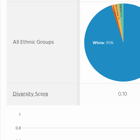
Hispanic
Two or more
Black
: 1%
: 2%
: 2%
All Ethnic Groups
White
: 95%
Diversity Score
0.10
1
0.8