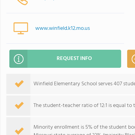
www.winfield.k12.mo.us
REQUEST INFO
Winfield Elementary School serves 407 stude
The student-teacher ratio of 12:1 is equal to t
Minority enrollment is 5% of the student bod