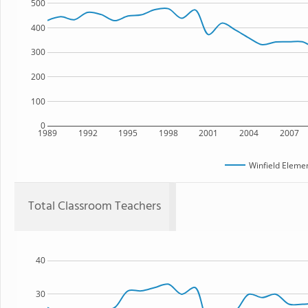
500
400
300
200
100
0
1989
1992
1995
1998
2001
2004
2007
Winfield Eleme
Total Classroom Teachers
40
30