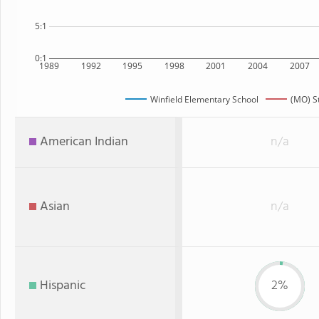
5:1
0:1
1989
1992
1995
1998
2001
2004
2007
Winfield Elementary School
(MO) S
American Indian
n/a
Asian
n/a
Hispanic
2%