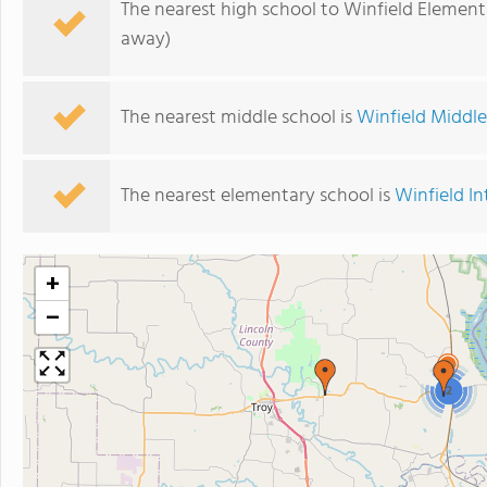
The nearest high school to Winfield Element
away)
The nearest middle school is
Winfield Middl
The nearest elementary school is
Winfield I
+
−
2