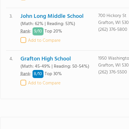
John Long Middle School
700 Hickory St
3.
Grafton, WI 53
(Math: 62% | Reading: 53%)
(262) 376-5800
9/
10
Rank
:
Top 20%
Add to Compare
Grafton High School
1950 Washingto
4.
Grafton, WI 53
(Math: 45-49% | Reading: 50-54%)
(262) 376-5500
8/
10
Rank
:
Top 30%
Add to Compare