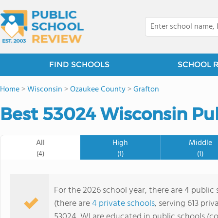
FIND SCHOOLS
SCHOOL 
Home
>
Wisconsin
>
Ozaukee County
>
Grafton
Best 53024 Wisconsin Pub
All
High
Middle
(4)
(1)
(1)
For the 2026 school year, there are 4 public 
(there are
4 private schools
, serving 613 priv
53024, WI are educated in public schools (c