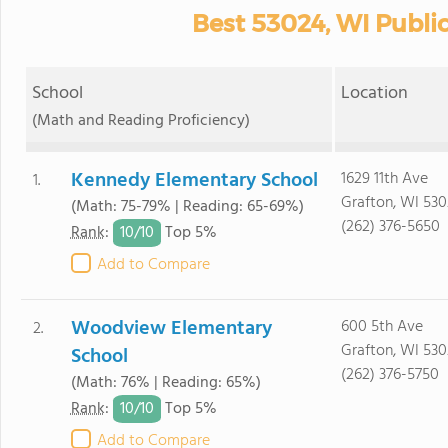
Best 53024, WI Publi
School
Location
(Math and Reading Proficiency)
Kennedy Elementary School
1629 11th Ave
1.
Grafton, WI 53
(Math: 75-79% | Reading: 65-69%)
(262) 376-5650
10/
10
Rank
:
Top 5%
Add to Compare
Woodview Elementary
600 5th Ave
2.
Grafton, WI 53
School
(262) 376-5750
(Math: 76% | Reading: 65%)
10/
10
Rank
:
Top 5%
Add to Compare