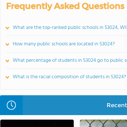
Frequently Asked Questions
What are the top-ranked public schools in 53024, WI
How many public schools are located in 53024?
What percentage of students in 53024 go to public 
What is the racial composition of students in 53024?
Recent 