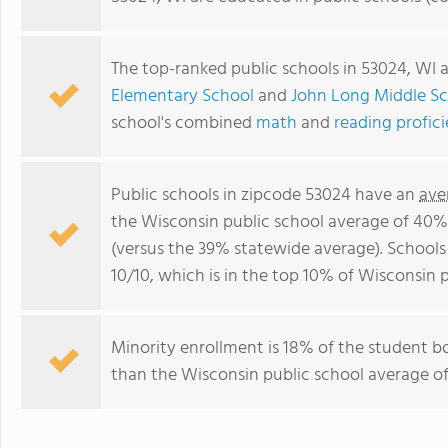
The top-ranked public schools in 53024, WI 
Elementary School
and
John Long Middle S
school's combined
math
and
reading profic
Public schools in zipcode 53024 have an
ave
the Wisconsin public school average of 40%
(versus the 39% statewide average). Schools
10/10, which is in the top 10% of Wisconsin p
Minority enrollment is 18% of the student bo
than the Wisconsin public school average of