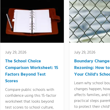
July 29, 2026
July 29, 2026
The School Choice
Boundary Change
Comparison Worksheet: 15
Rezoning: How to
Factors Beyond Test
Your Child's Schoo
Scores
Learn why school bo
changes happen, how
Compare public schools with
affects families, and 
confidence using this 15-factor
practical steps paren
worksheet that looks beyond
to protect their child'
test scores to school culture,